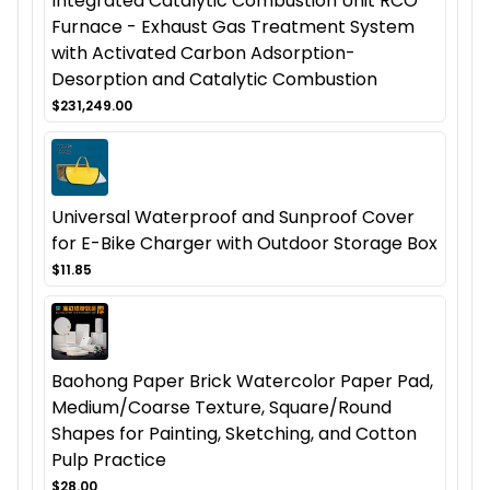
Integrated Catalytic Combustion Unit RCO
Furnace - Exhaust Gas Treatment System
with Activated Carbon Adsorption-
Desorption and Catalytic Combustion
$231,249.00
Universal Waterproof and Sunproof Cover
for E-Bike Charger with Outdoor Storage Box
$11.85
Baohong Paper Brick Watercolor Paper Pad,
Medium/Coarse Texture, Square/Round
Shapes for Painting, Sketching, and Cotton
Pulp Practice
$28.00