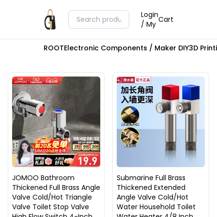
Login
Cart
/ My
ROOT
Electronic Components / Maker DIY
3D Prin
JOMOO Bathroom
Submarine Full Brass
Thickened Full Brass Angle
Thickened Extended
Valve Cold/Hot Triangle
Angle Valve Cold/Hot
Valve Toilet Stop Valve
Water Household Toilet
High Flow Switch 4-Inch
Water Heater 4/8 Inch