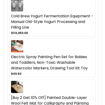
Cold Brew Yogurt Fermentation Equipment -
Manual Old-Style Yogurt Processing and
Filling Line
$113,050.00
Electric Spray Painting Pen Set for Babies
and Toddlers, Non-Toxic Washable
Watercolor Markers, Drawing Tool Kit Toy
$49.50
[Buy 2 Get 10% Off] Painted Double-Layer
Wool Felt Mat for Calligraphy and Painting