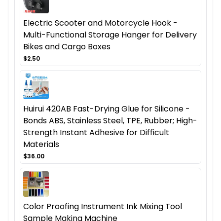
Electric Scooter and Motorcycle Hook -
Multi-Functional Storage Hanger for Delivery
Bikes and Cargo Boxes
$2.50
Huirui 420AB Fast-Drying Glue for Silicone -
Bonds ABS, Stainless Steel, TPE, Rubber; High-
Strength Instant Adhesive for Difficult
Materials
$36.00
Color Proofing Instrument Ink Mixing Tool
Sample Making Machine