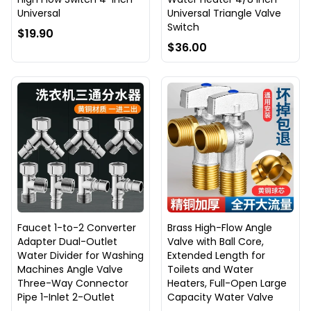
Universal
Universal Triangle Valve
Switch
$19.90
$36.00
Faucet 1-to-2 Converter
Brass High-Flow Angle
Adapter Dual-Outlet
Valve with Ball Core,
Water Divider for Washing
Extended Length for
Machines Angle Valve
Toilets and Water
Three-Way Connector
Heaters, Full-Open Large
Pipe 1-Inlet 2-Outlet
Capacity Water Valve