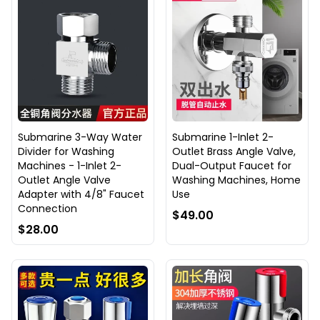
Submarine 3-Way Water
Submarine 1-Inlet 2-
Divider for Washing
Outlet Brass Angle Valve,
Machines - 1-Inlet 2-
Dual-Output Faucet for
Outlet Angle Valve
Washing Machines, Home
Adapter with 4/8" Faucet
Use
Connection
$49.00
$28.00