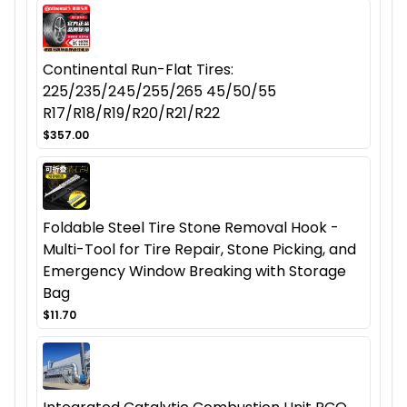
Continental Run-Flat Tires:
225/235/245/255/265 45/50/55
R17/R18/R19/R20/R21/R22
$357.00
Foldable Steel Tire Stone Removal Hook -
Multi-Tool for Tire Repair, Stone Picking, and
Emergency Window Breaking with Storage
Bag
$11.70