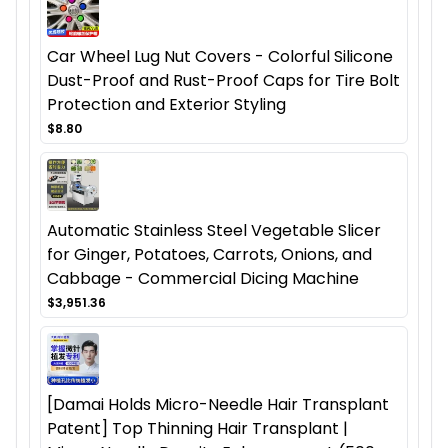
Car Wheel Lug Nut Covers - Colorful Silicone
Dust-Proof and Rust-Proof Caps for Tire Bolt
Protection and Exterior Styling
$8.80
Automatic Stainless Steel Vegetable Slicer
for Ginger, Potatoes, Carrots, Onions, and
Cabbage - Commercial Dicing Machine
$3,951.36
[Damai Holds Micro-Needle Hair Transplant
Patent] Top Thinning Hair Transplant |