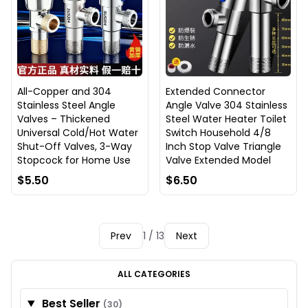
All-Copper and 304
Extended Connector
Stainless Steel Angle
Angle Valve 304 Stainless
Valves – Thickened
Steel Water Heater Toilet
Universal Cold/Hot Water
Switch Household 4/8
Shut-Off Valves, 3-Way
Inch Stop Valve Triangle
Stopcock for Home Use
Valve Extended Model
$5.50
$6.50
Prev
1 / 13
Next
ALL CATEGORIES
Best Seller
(30)