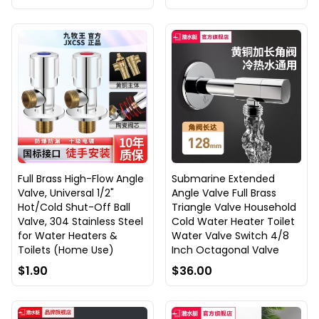
Full Brass High-Flow Angle
Submarine Extended
Valve, Universal 1/2"
Angle Valve Full Brass
Hot/Cold Shut-Off Ball
Triangle Valve Household
Valve, 304 Stainless Steel
Cold Water Heater Toilet
for Water Heaters &
Water Valve Switch 4/8
Toilets (Home Use)
Inch Octagonal Valve
$1.90
$36.00