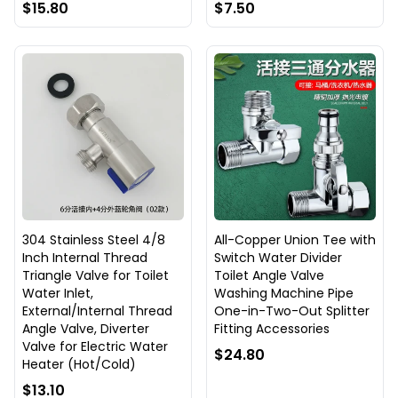
$15.80
$7.50
304 Stainless Steel 4/8
All-Copper Union Tee with
Inch Internal Thread
Switch Water Divider
Triangle Valve for Toilet
Toilet Angle Valve
Water Inlet,
Washing Machine Pipe
External/Internal Thread
One-in-Two-Out Splitter
Angle Valve, Diverter
Fitting Accessories
Valve for Electric Water
$24.80
Heater (Hot/Cold)
$13.10