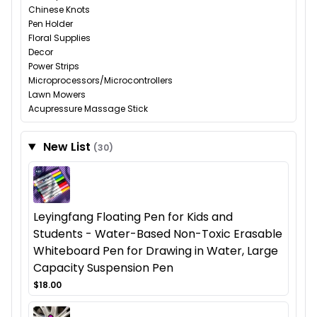
Chinese Knots
Pen Holder
Floral Supplies
Decor
Power Strips
Microprocessors/Microcontrollers
Lawn Mowers
Acupressure Massage Stick
New List
(30)
Leyingfang Floating Pen for Kids and
Students - Water-Based Non-Toxic Erasable
Whiteboard Pen for Drawing in Water, Large
Capacity Suspension Pen
$18.00