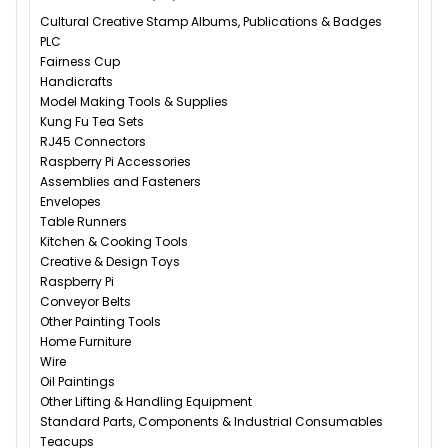
Cultural Creative Stamp Albums, Publications & Badges
PLC
Fairness Cup
Handicrafts
Model Making Tools & Supplies
Kung Fu Tea Sets
RJ45 Connectors
Raspberry Pi Accessories
Assemblies and Fasteners
Envelopes
Table Runners
Kitchen & Cooking Tools
Creative & Design Toys
Raspberry Pi
Conveyor Belts
Other Painting Tools
Home Furniture
Wire
Oil Paintings
Other Lifting & Handling Equipment
Standard Parts, Components & Industrial Consumables
Teacups