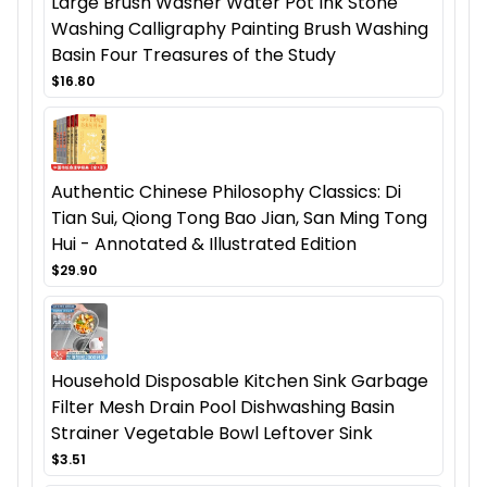
Large Brush Washer Water Pot Ink Stone
Washing Calligraphy Painting Brush Washing
Basin Four Treasures of the Study
$16.80
Authentic Chinese Philosophy Classics: Di
Tian Sui, Qiong Tong Bao Jian, San Ming Tong
Hui - Annotated & Illustrated Edition
$29.90
Household Disposable Kitchen Sink Garbage
Filter Mesh Drain Pool Dishwashing Basin
Strainer Vegetable Bowl Leftover Sink
$3.51