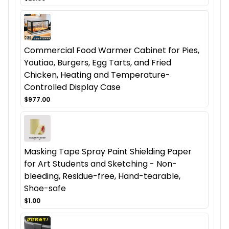
Commercial Food Warmer Cabinet for Pies,
Youtiao, Burgers, Egg Tarts, and Fried
Chicken, Heating and Temperature-
Controlled Display Case
$977.00
Masking Tape Spray Paint Shielding Paper
for Art Students and Sketching - Non-
bleeding, Residue-free, Hand-tearable,
Shoe-safe
$1.00