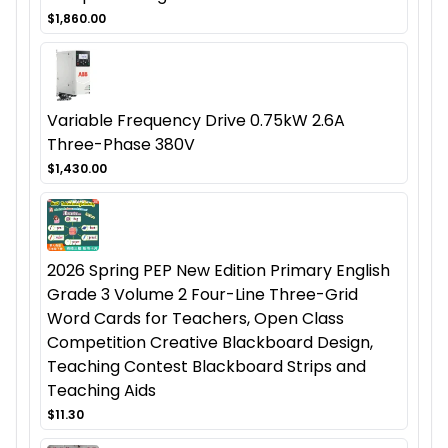
$1,860.00
Variable Frequency Drive 0.75kW 2.6A
Three-Phase 380V
$1,430.00
2026 Spring PEP New Edition Primary English
Grade 3 Volume 2 Four-Line Three-Grid
Word Cards for Teachers, Open Class
Competition Creative Blackboard Design,
Teaching Contest Blackboard Strips and
Teaching Aids
$11.30