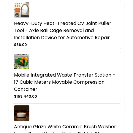
Heavy-Duty Heat-Treated CV Joint Puller
Tool - Axle Ball Cage Removal and
Installation Device for Automotive Repair
$66.00
Mobile Integrated Waste Transfer Station -
17 Cubic Meters Movable Compression
Container
$159,443.00
Antique Glaze White Ceramic Brush Washer