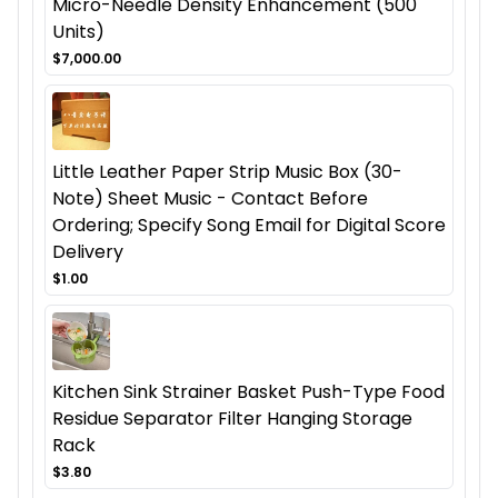
Micro-Needle Density Enhancement (500
Units)
$7,000.00
Little Leather Paper Strip Music Box (30-
Note) Sheet Music - Contact Before
Ordering; Specify Song Email for Digital Score
Delivery
$1.00
Kitchen Sink Strainer Basket Push-Type Food
Residue Separator Filter Hanging Storage
Rack
$3.80