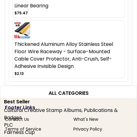
Linear Bearing
$75.47
Thickened Aluminum Alloy Stainless Steel
Floor Wire Raceway - Surface-Mounted
Cable Cover Protector, Anti-Crush, Self-
Adhesive Invisible Design
$2.13
ALL CATEGORIES
Best Seller
Footer Links
Cultural Creative Stamp Albums, Publications &
Badges
Contact Us
What's New
PLC
Terms of Service
Privacy Policy
Fairness Cup