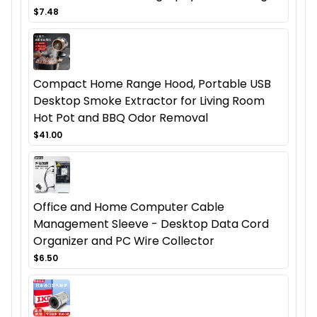
$7.48
Compact Home Range Hood, Portable USB
Desktop Smoke Extractor for Living Room
Hot Pot and BBQ Odor Removal
$41.00
Office and Home Computer Cable
Management Sleeve - Desktop Data Cord
Organizer and PC Wire Collector
$6.50