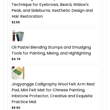
Technique for Eyebrows, Beard, Widow's
Peak, and Sideburns; Aesthetic Design and
Hair Restoration
$2.55
Oil Pastel Blending Stumps and Smudging
Tools for Painting, Mixing, and Highlighting
$4.76
Jingyangge Calligraphy Wool Felt Arm Rest
Pad, Mini Felt Mat for Chinese Painting,
Inkstone Protector, Creative and Exquisite
Practice Mat
$9.90