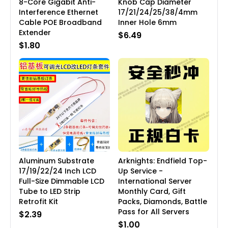
8-Core Gigabit Anti-
Knob Cap Diameter
Interference Ethernet
17/21/24/25/38/4mm
Cable POE Broadband
Inner Hole 6mm
Extender
$6.49
$1.80
Aluminum Substrate
Arknights: Endfield Top-
17/19/22/24 Inch LCD
Up Service -
Full-Size Dimmable LCD
International Server
Tube to LED Strip
Monthly Card, Gift
Retrofit Kit
Packs, Diamonds, Battle
Pass for All Servers
$2.39
$1.00