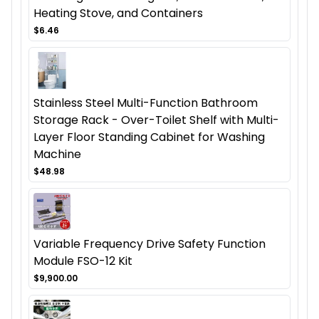
Heating Stove, and Containers
$6.46
Stainless Steel Multi-Function Bathroom
Storage Rack - Over-Toilet Shelf with Multi-
Layer Floor Standing Cabinet for Washing
Machine
$48.98
Variable Frequency Drive Safety Function
Module FSO-12 Kit
$9,900.00