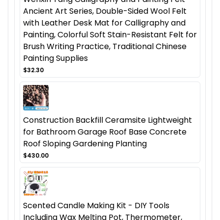
Ancient Art Series, Double-Sided Wool Felt
with Leather Desk Mat for Calligraphy and
Painting, Colorful Soft Stain-Resistant Felt for
Brush Writing Practice, Traditional Chinese
Painting Supplies
$32.30
Construction Backfill Ceramsite Lightweight
for Bathroom Garage Roof Base Concrete
Roof Sloping Gardening Planting
$430.00
Scented Candle Making Kit - DIY Tools
Including Wax Melting Pot, Thermometer,