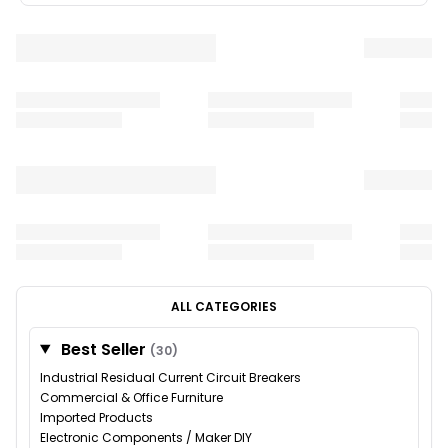
ALL CATEGORIES
Best Seller
(30)
Industrial Residual Current Circuit Breakers
Commercial & Office Furniture
Imported Products
Electronic Components / Maker DIY