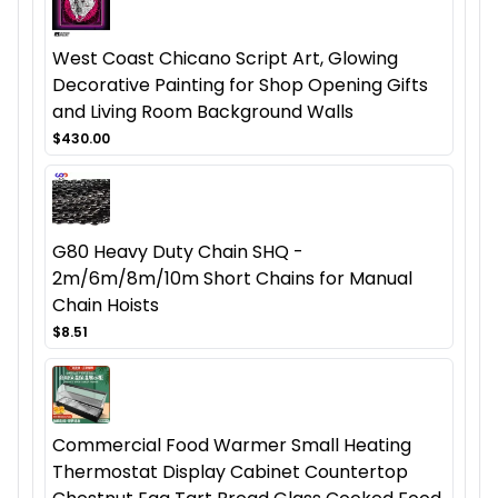
West Coast Chicano Script Art, Glowing
Decorative Painting for Shop Opening Gifts
and Living Room Background Walls
$430.00
G80 Heavy Duty Chain SHQ -
2m/6m/8m/10m Short Chains for Manual
Chain Hoists
$8.51
Commercial Food Warmer Small Heating
Thermostat Display Cabinet Countertop