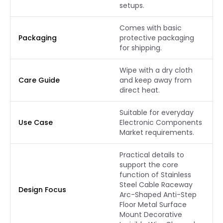
setups.
Comes with basic
Packaging
protective packaging
for shipping.
Wipe with a dry cloth
Care Guide
and keep away from
direct heat.
Suitable for everyday
Use Case
Electronic Components
Market requirements.
Practical details to
support the core
function of Stainless
Steel Cable Raceway
Design Focus
Arc-Shaped Anti-Step
Floor Metal Surface
Mount Decorative