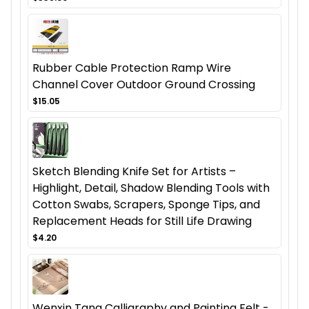
Rubber Cable Protection Ramp Wire
Channel Cover Outdoor Ground Crossing
$15.05
Sketch Blending Knife Set for Artists –
Highlight, Detail, Shadow Blending Tools with
Cotton Swabs, Scrapers, Sponge Tips, and
Replacement Heads for Still Life Drawing
$4.20
Wenxin Tang Calligraphy and Painting Felt -