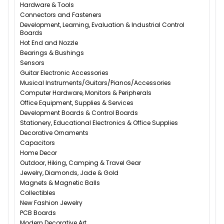
Hardware & Tools
Connectors and Fasteners
Development, Learning, Evaluation & Industrial Control
Boards
Hot End and Nozzle
Bearings & Bushings
Sensors
Guitar Electronic Accessories
Musical Instruments/Guitars/Pianos/Accessories
Computer Hardware, Monitors & Peripherals
Office Equipment, Supplies & Services
Development Boards & Control Boards
Stationery, Educational Electronics & Office Supplies
Decorative Ornaments
Capacitors
Home Decor
Outdoor, Hiking, Camping & Travel Gear
Jewelry, Diamonds, Jade & Gold
Magnets & Magnetic Balls
Collectibles
New Fashion Jewelry
PCB Boards
Modern Decorative Art