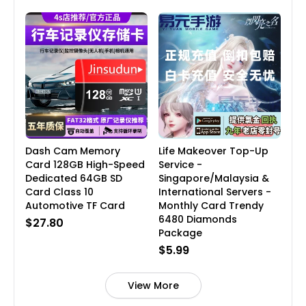
Dash Cam Memory
Life Makeover Top-Up
Card 128GB High-Speed
Service -
Dedicated 64GB SD
Singapore/Malaysia &
Card Class 10
International Servers -
Automotive TF Card
Monthly Card Trendy
6480 Diamonds
$27.80
Package
$5.99
View More