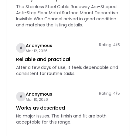
The Stainless Steel Cable Raceway Arc-Shaped
Anti-Step Floor Metal Surface Mount Decorative
Invisible Wire Channel arrived in good condition
and matches the listing details.
Rating: 4/5
Anonymous
A
Mar 12, 2026
Reliable and practical
After a few days of use, it feels dependable and
consistent for routine tasks.
Rating: 4/5
Anonymous
A
Mar 10, 2026
Works as described
No major issues. The finish and fit are both
acceptable for this range.