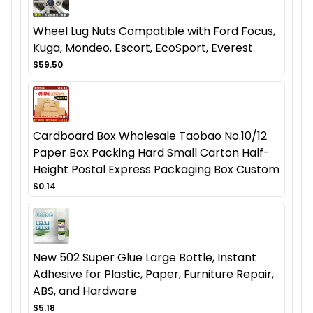
Wheel Lug Nuts Compatible with Ford Focus,
Kuga, Mondeo, Escort, EcoSport, Everest
$59.50
Cardboard Box Wholesale Taobao No.10/12
Paper Box Packing Hard Small Carton Half-
Height Postal Express Packaging Box Custom
$0.14
New 502 Super Glue Large Bottle, Instant
Adhesive for Plastic, Paper, Furniture Repair,
ABS, and Hardware
$5.18