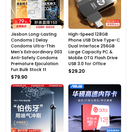
Jissbon Long-Lasting
High-Speed 128GB
Condoms | Delay
Phone USB Drive Type-C
Condoms Ultra-Thin
Dual Interface 256GB
Men's Extraordinary 003
Large Capacity PC &
Anti-Safety Condoms
Mobile OTG Flash Drive
Premature Ejaculation
USB 3.0 for Office
Fun Bulk Stock tt
$29.20
$79.90