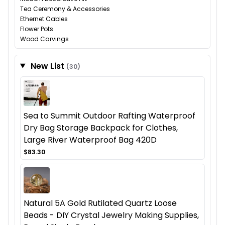
Tea Ceremony & Accessories
Ethernet Cables
Flower Pots
Wood Carvings
New List
(30)
Sea to Summit Outdoor Rafting Waterproof
Dry Bag Storage Backpack for Clothes,
Large River Waterproof Bag 420D
$83.30
Natural 5A Gold Rutilated Quartz Loose
Beads - DIY Crystal Jewelry Making Supplies,