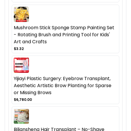
Mushroom Stick Sponge Stamp Painting Set
- Rotating Brush and Printing Tool for Kids'
Art and Crafts
$3.32
Yijiayi Plastic Surgery: Eyebrow Transplant,
Aesthetic Artistic Brow Planting for Sparse
or Missing Brows
$6,780.00
Biliansheng Hair Transplant – No-Shave