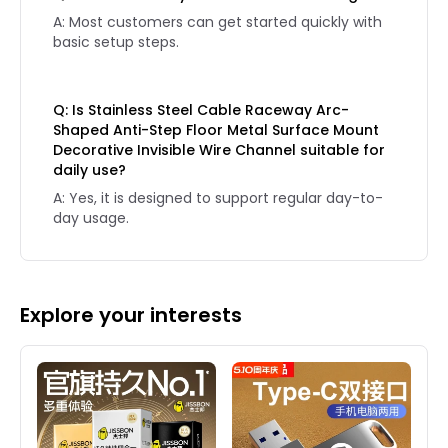
A: Most customers can get started quickly with
basic setup steps.
Q: Is Stainless Steel Cable Raceway Arc-
Shaped Anti-Step Floor Metal Surface Mount
Decorative Invisible Wire Channel suitable for
daily use?
A: Yes, it is designed to support regular day-to-
day usage.
Explore your interests