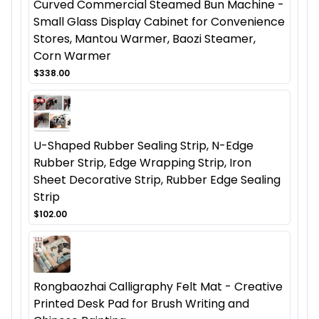
Curved Commercial Steamed Bun Machine -
Small Glass Display Cabinet for Convenience
Stores, Mantou Warmer, Baozi Steamer,
Corn Warmer
$338.00
U-Shaped Rubber Sealing Strip, N-Edge
Rubber Strip, Edge Wrapping Strip, Iron
Sheet Decorative Strip, Rubber Edge Sealing
Strip
$102.00
Rongbaozhai Calligraphy Felt Mat - Creative
Printed Desk Pad for Brush Writing and