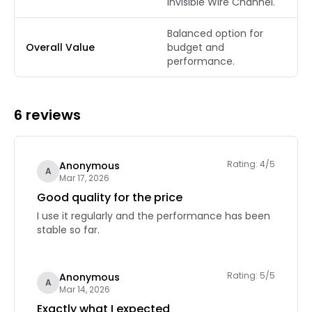
Invisible Wire Channel.
Balanced option for
Overall Value
budget and
performance.
6 reviews
Rating: 4/5
Anonymous
A
Mar 17, 2026
Good quality for the price
I use it regularly and the performance has been
stable so far.
Rating: 5/5
Anonymous
A
Mar 14, 2026
Exactly what I expected