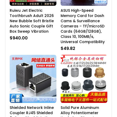
Ruiwu Jet Electric
ASUS High-Speed
Toothbrush Adult 2026
Memory Card for Dash
New Bubble Soft Bristle
Cams & Surveillance
Auto Sonic Couple Gift
Cameras – TF/microSD
Box Sweep Vibration
Cards (64GB/128GB),
Class 10, 100MB/s,
$940.00
Universal Compatibility
$49.82
Shielded Network Inline
Solid Pure Aluminum
Coupler RJ45 Shielded
Alloy Potentiometer