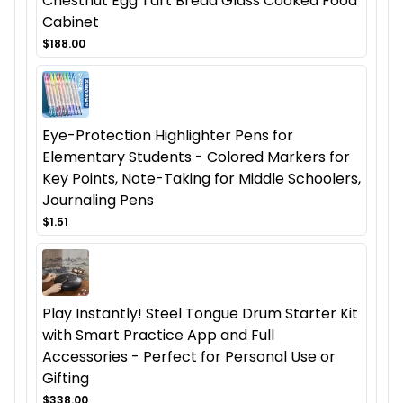
Chestnut Egg Tart Bread Glass Cooked Food
Cabinet
$188.00
Eye-Protection Highlighter Pens for
Elementary Students - Colored Markers for
Key Points, Note-Taking for Middle Schoolers,
Journaling Pens
$1.51
Play Instantly! Steel Tongue Drum Starter Kit
with Smart Practice App and Full
Accessories - Perfect for Personal Use or
Gifting
$338.00