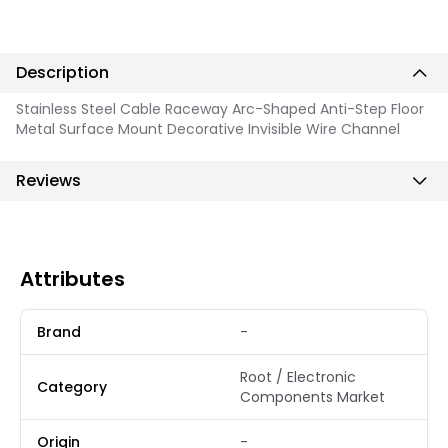
Description
Stainless Steel Cable Raceway Arc-Shaped Anti-Step Floor
Metal Surface Mount Decorative Invisible Wire Channel
Reviews
Attributes
Brand
-
Root / Electronic
Category
Components Market
Origin
-