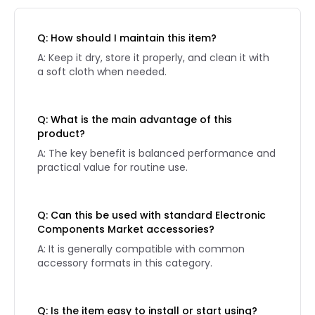
Q: How should I maintain this item?
A: Keep it dry, store it properly, and clean it with
a soft cloth when needed.
Q: What is the main advantage of this
product?
A: The key benefit is balanced performance and
practical value for routine use.
Q: Can this be used with standard Electronic
Components Market accessories?
A: It is generally compatible with common
accessory formats in this category.
Q: Is the item easy to install or start using?