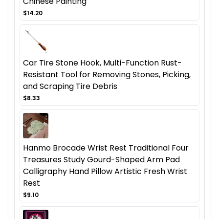
Chinese Painting
$14.20
Car Tire Stone Hook, Multi-Function Rust-
Resistant Tool for Removing Stones, Picking,
and Scraping Tire Debris
$8.33
Hanmo Brocade Wrist Rest Traditional Four
Treasures Study Gourd-Shaped Arm Pad
Calligraphy Hand Pillow Artistic Fresh Wrist
Rest
$9.10