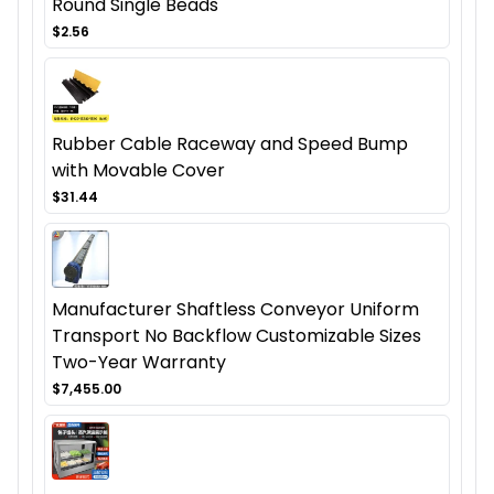
Round Single Beads
$2.56
Rubber Cable Raceway and Speed Bump
with Movable Cover
$31.44
Manufacturer Shaftless Conveyor Uniform
Transport No Backflow Customizable Sizes
Two-Year Warranty
$7,455.00