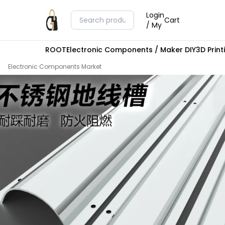
Login
Cart
/ My
ROOT
Electronic Components / Maker DIY
3D Prin
Electronic Components Market