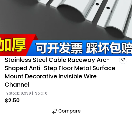
Stainless Steel Cable Raceway Arc-
Shaped Anti-Step Floor Metal Surface
Mount Decorative Invisible Wire
Channel
In Stock:
9,999
|
Sold:
0
$2.50
Compare