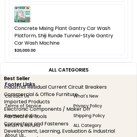
Concrete Mixing Plant Gantry Car Wash
Platform, Shiji Runde Tunnel-Style Gantry
Car Wash Machine
$20,000.00
ALL CATEGORIES
Best Seller
Footer Links
Industrial Residual Current Circuit Breakers
Commercial & Office Furniture
Contact Us
What's New
Imported Products
Terms of Service
Privacy Policy
Electronic Components / Maker DIY
Payment Policy
Shipping Policy
Hardware & Tools
Connectors and Fasteners
Return & Refund
ALL Category
Development, Learning, Evaluation & Industrial
About Us