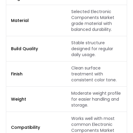
Selected Electronic
Components Market
Material
grade material with
balanced durability.
Stable structure
Build Quality
designed for regular
daily usage.
Clean surface
Finish
treatment with
consistent color tone.
Moderate weight profile
Weight
for easier handling and
storage.
Works well with most
common Electronic
Compatibility
Components Market