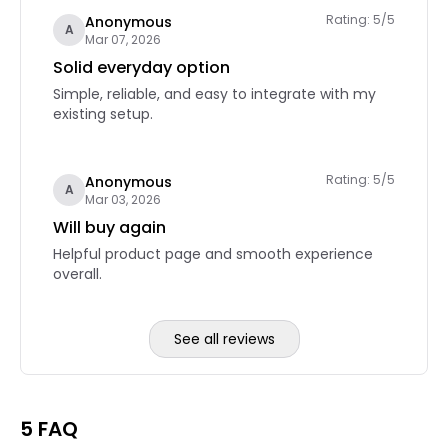
Rating: 5/5
Anonymous
A
Mar 07, 2026
Solid everyday option
Simple, reliable, and easy to integrate with my
existing setup.
Rating: 5/5
Anonymous
A
Mar 03, 2026
Will buy again
Helpful product page and smooth experience
overall.
See all reviews
Reviews page 2
5 FAQ