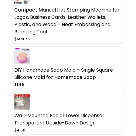
Compact Manual Hot Stamping Machine for
Logos, Business Cards, Leather Wallets,
Plastic, and Wood - Heat Embossing and
Branding Tool
$500.76
DIY Handmade Soap Mold – Single Square
Silicone Mold for Homemade Soap
$1.96
Wall-Mounted Facial Towel Dispenser
Transparent Upside-Down Design
$4.50