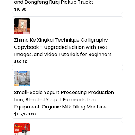
and Dongfeng Ruiqi Pickup Trucks
$16.90
Zhimo Ke Xingkai Technique Calligraphy
Copybook - Upgraded Edition with Text,
Images, and Video Tutorials for Beginners
$30.60
Small-Scale Yogurt Processing Production
Line, Blended Yogurt Fermentation
Equipment, Organic Milk Filling Machine
$115,920.00