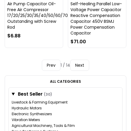
Air Pump Capacitor Oil-
Self-Healing Parallel Low-
Free Air Compressor
Voltage Power Capacitor
17/20/25/30/35/40/50/60/70uF
Reactive Compensation
Outstanding with Screw
Capacitor 450V BSMJ
Rod
Power Compensation
Capacitor
$6.88
$71.00
Prev
1 / 14
Next
ALL CATEGORIES
Best Seller
(30)
Livestock & Farming Equipment
Hydraulic Motors
Electronic Synthesizers
Vibration Meters
Agricultural Machinery, Tools & Film