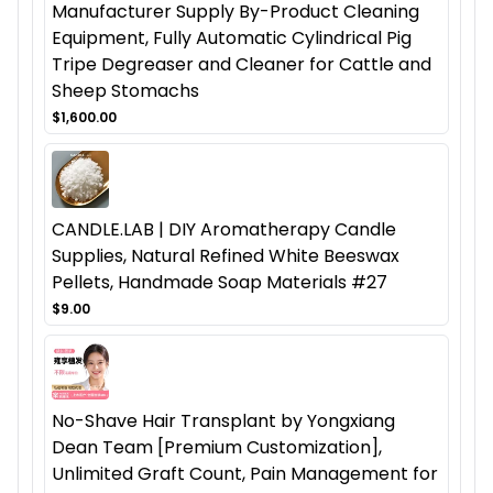
Manufacturer Supply By-Product Cleaning
Equipment, Fully Automatic Cylindrical Pig
Tripe Degreaser and Cleaner for Cattle and
Sheep Stomachs
$1,600.00
CANDLE.LAB | DIY Aromatherapy Candle
Supplies, Natural Refined White Beeswax
Pellets, Handmade Soap Materials #27
$9.00
No-Shave Hair Transplant by Yongxiang
Dean Team [Premium Customization],
Unlimited Graft Count, Pain Management for