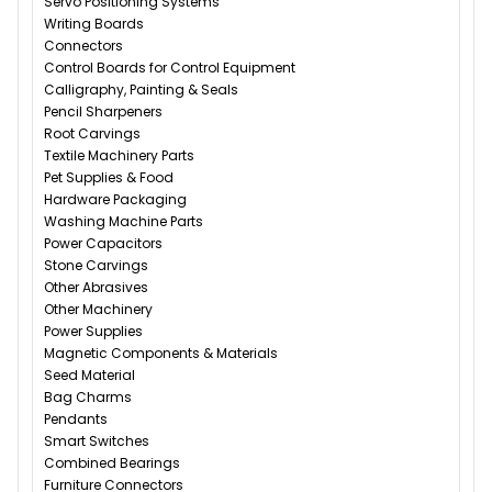
Servo Positioning Systems
Writing Boards
Connectors
Control Boards for Control Equipment
Calligraphy, Painting & Seals
Pencil Sharpeners
Root Carvings
Textile Machinery Parts
Pet Supplies & Food
Hardware Packaging
Washing Machine Parts
Power Capacitors
Stone Carvings
Other Abrasives
Other Machinery
Power Supplies
Magnetic Components & Materials
Seed Material
Bag Charms
Pendants
Smart Switches
Combined Bearings
Furniture Connectors