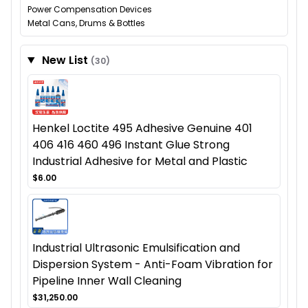
Power Compensation Devices
Metal Cans, Drums & Bottles
New List
(30)
Henkel Loctite 495 Adhesive Genuine 401
406 416 460 496 Instant Glue Strong
Industrial Adhesive for Metal and Plastic
$6.00
Industrial Ultrasonic Emulsification and
Dispersion System - Anti-Foam Vibration for
Pipeline Inner Wall Cleaning
$31,250.00