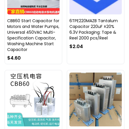
CBB60 Start Capacitor for
6TPE220MAZB Tantalum
Motors and Water Pumps,
Capacitor 220uF ±20%
Universal 450VAC Multi-
6.3V Packaging: Tape &
Specification Capacitor,
Reel 2000 pcs/Reel
Washing Machine Start
$2.04
Capacitor
$4.60