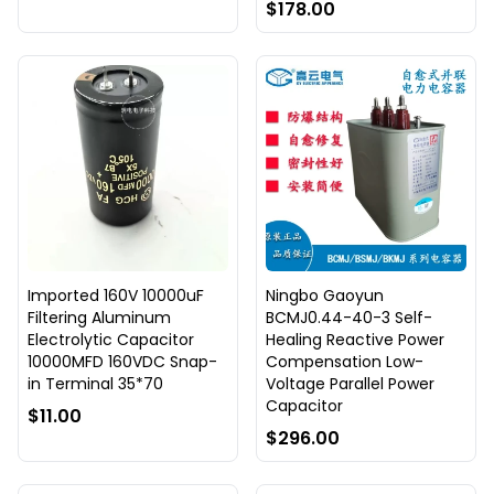
$178.00
Imported 160V 10000uF
Ningbo Gaoyun
Filtering Aluminum
BCMJ0.44-40-3 Self-
Electrolytic Capacitor
Healing Reactive Power
10000MFD 160VDC Snap-
Compensation Low-
in Terminal 35*70
Voltage Parallel Power
Capacitor
$11.00
$296.00