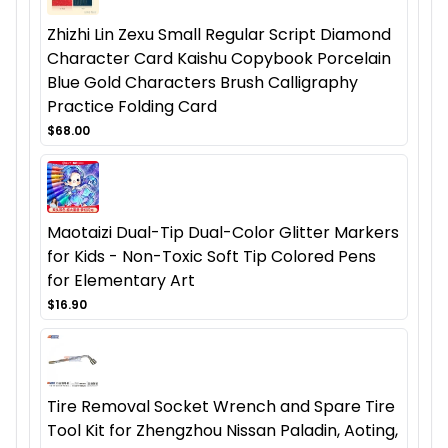
Zhizhi Lin Zexu Small Regular Script Diamond
Character Card Kaishu Copybook Porcelain
Blue Gold Characters Brush Calligraphy
Practice Folding Card
$68.00
Maotaizi Dual-Tip Dual-Color Glitter Markers
for Kids - Non-Toxic Soft Tip Colored Pens
for Elementary Art
$16.90
Tire Removal Socket Wrench and Spare Tire
Tool Kit for Zhengzhou Nissan Paladin, Aoting,