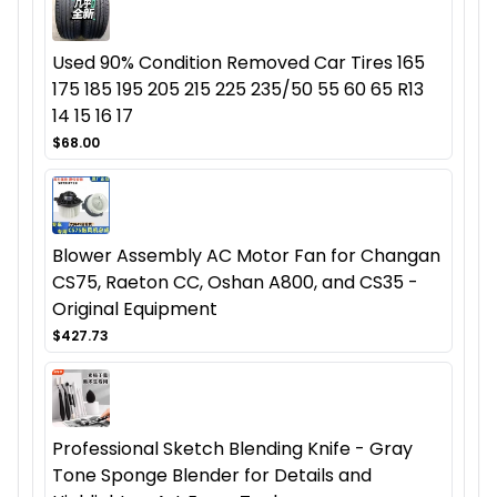
Used 90% Condition Removed Car Tires 165
175 185 195 205 215 225 235/50 55 60 65 R13
14 15 16 17
$68.00
Blower Assembly AC Motor Fan for Changan
CS75, Raeton CC, Oshan A800, and CS35 -
Original Equipment
$427.73
Professional Sketch Blending Knife - Gray
Tone Sponge Blender for Details and