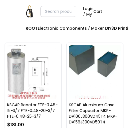
Login
Cart
/ My
ROOT
Electronic Components / Maker DIY
3D Prin
KSCAP Reactor FTE-0.48-
KSCAP Aluminum Case
15-3/7 FTE-0.48-20-3/7
Filter Capacitor MKP-
FTE-0.48-25-3/7
DA106J300VD45T4 MKP-
DA156J300VD50T4
$181.00