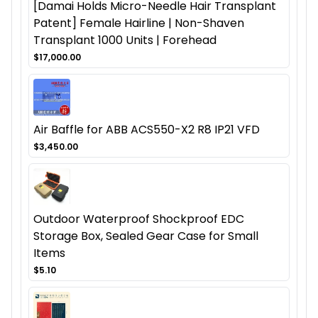
[Damai Holds Micro-Needle Hair Transplant
Patent] Female Hairline | Non-Shaven
Transplant 1000 Units | Forehead
$17,000.00
Air Baffle for ABB ACS550-X2 R8 IP21 VFD
$3,450.00
Outdoor Waterproof Shockproof EDC
Storage Box, Sealed Gear Case for Small
Items
$5.10