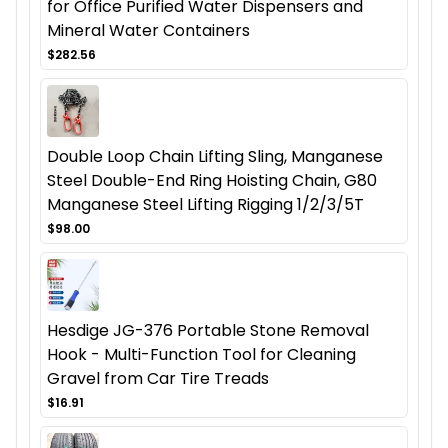
for Office Purified Water Dispensers and
Mineral Water Containers
$282.56
Double Loop Chain Lifting Sling, Manganese
Steel Double-End Ring Hoisting Chain, G80
Manganese Steel Lifting Rigging 1/2/3/5T
$98.00
Hesdige JG-376 Portable Stone Removal
Hook - Multi-Function Tool for Cleaning
Gravel from Car Tire Treads
$16.91