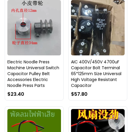
Electric Noodle Press
AIC 400V/450V 4700uF
Machine Universal Switch
Capacitor Bolt Terminal
Capacitor Pulley Belt
65*125mm Size Universal
Accessories Electric
High Voltage Resistant
Noodle Press Parts
Capacitor
$23.40
$57.80