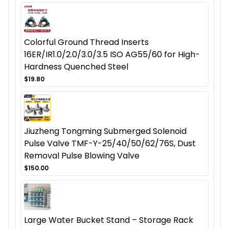
Colorful Ground Thread Inserts
16ER/IR1.0/2.0/3.0/3.5 ISO AG55/60 for High-
Hardness Quenched Steel
$19.80
Jiuzheng Tongming Submerged Solenoid
Pulse Valve TMF-Y-25/40/50/62/76S, Dust
Removal Pulse Blowing Valve
$150.00
Large Water Bucket Stand – Storage Rack