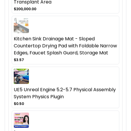
Transplant Area
$200,000.00
Kitchen Sink Drainage Mat - Sloped
Countertop Drying Pad with Foldable Narrow
Edges, Faucet Splash Guard, Storage Mat
$3.57
UE5 Unreal Engine 5.2-5.7 Physical Assembly
System Physics Plugin
$0.50