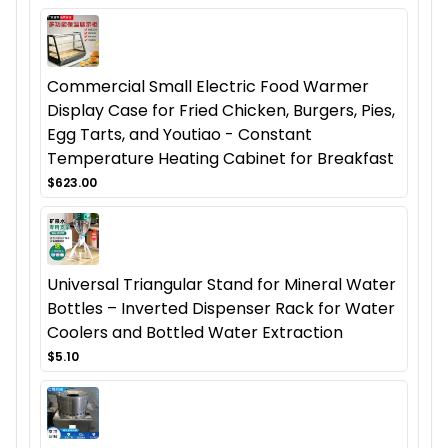
Commercial Small Electric Food Warmer
Display Case for Fried Chicken, Burgers, Pies,
Egg Tarts, and Youtiao - Constant
Temperature Heating Cabinet for Breakfast
$623.00
Universal Triangular Stand for Mineral Water
Bottles – Inverted Dispenser Rack for Water
Coolers and Bottled Water Extraction
$5.10