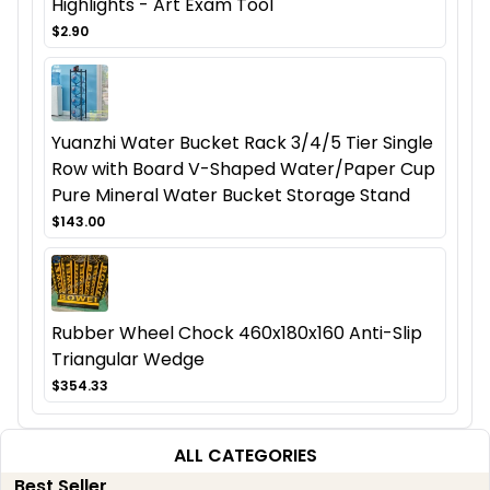
Highlights - Art Exam Tool
$2.90
Yuanzhi Water Bucket Rack 3/4/5 Tier Single
Row with Board V-Shaped Water/Paper Cup
Pure Mineral Water Bucket Storage Stand
$143.00
Rubber Wheel Chock 460x180x160 Anti-Slip
Triangular Wedge
$354.33
ALL CATEGORIES
Best Seller