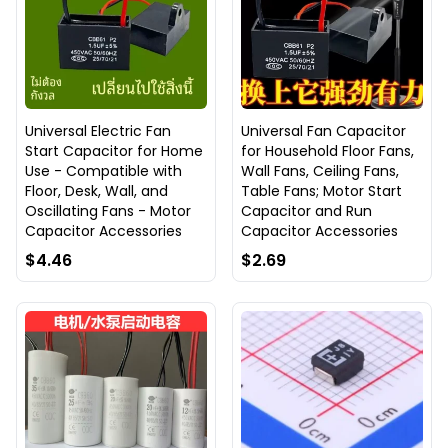
Universal Electric Fan
Universal Fan Capacitor
Start Capacitor for Home
for Household Floor Fans,
Use - Compatible with
Wall Fans, Ceiling Fans,
Floor, Desk, Wall, and
Table Fans; Motor Start
Oscillating Fans - Motor
Capacitor and Run
Capacitor Accessories
Capacitor Accessories
$4.46
$2.69