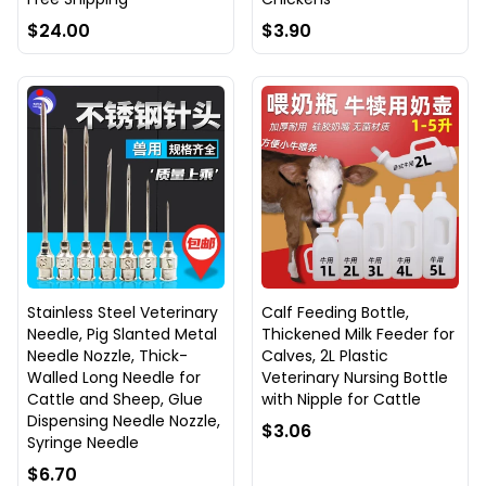
$24.00
$3.90
Stainless Steel Veterinary
Calf Feeding Bottle,
Needle, Pig Slanted Metal
Thickened Milk Feeder for
Needle Nozzle, Thick-
Calves, 2L Plastic
Walled Long Needle for
Veterinary Nursing Bottle
Cattle and Sheep, Glue
with Nipple for Cattle
Dispensing Needle Nozzle,
$3.06
Syringe Needle
$6.70