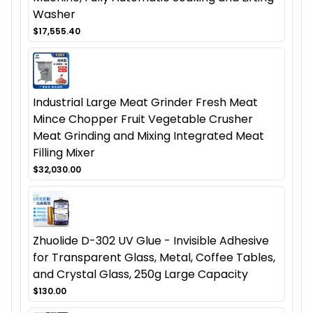
Washer
$17,555.40
Industrial Large Meat Grinder Fresh Meat
Mince Chopper Fruit Vegetable Crusher
Meat Grinding and Mixing Integrated Meat
Filling Mixer
$32,030.00
Zhuolide D-302 UV Glue - Invisible Adhesive
for Transparent Glass, Metal, Coffee Tables,
and Crystal Glass, 250g Large Capacity
$130.00