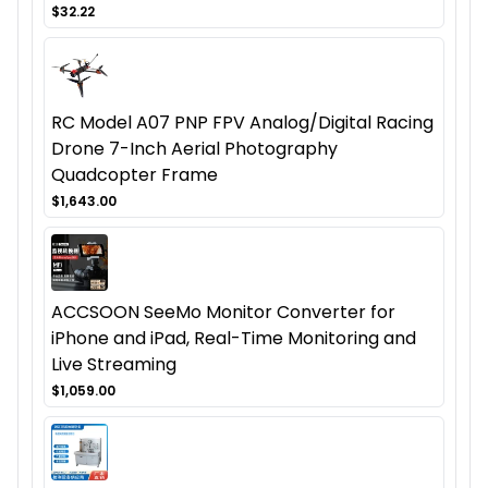
$32.22
RC Model A07 PNP FPV Analog/Digital Racing
Drone 7-Inch Aerial Photography
Quadcopter Frame
$1,643.00
ACCSOON SeeMo Monitor Converter for
iPhone and iPad, Real-Time Monitoring and
Live Streaming
$1,059.00