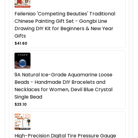
Feileniao 'Competing Beauties' Traditional
Chinese Painting Gift Set - Gongbi Line
Drawing DIY Kit for Beginners & New Year
Gifts
$41.60
9A Natural Ice-Grade Aquamarine Loose
Beads - Handmade DIY Bracelets and
Necklaces for Women, Devil Blue Crystal
Single Bead
$23.10
High-Precision Digital Tire Pressure Gauge