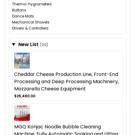
Thermo-hygrometers
Buttons
Dance Mats
Mechanical Shovels
Drivers & Controllers
New List
(30)
Cheddar Cheese Production Line, Front-End
Processing and Deep Processing Machinery,
Mozzarella Cheese Equipment
$25,480.00
MGQ Konjac Noodle Bubble Cleaning
Machine, Fully Automatic Soaking and Lifting