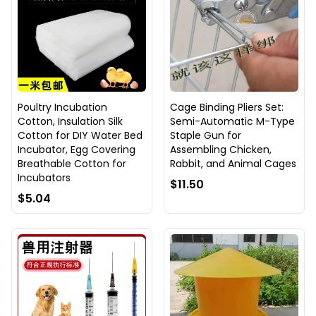
Poultry Incubation
Cage Binding Pliers Set:
Cotton, Insulation Silk
Semi-Automatic M-Type
Cotton for DIY Water Bed
Staple Gun for
Incubator, Egg Covering
Assembling Chicken,
Breathable Cotton for
Rabbit, and Animal Cages
Incubators
$11.50
$5.04