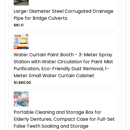
Large-Diameter Steel Corrugated Drainage
Pipe for Bridge Culverts
$61.11
Water Curtain Paint Booth - 3-Meter Spray
Station with Water Circulation for Paint Mist
Purification, Eco-Friendly Dust Removal, 1-
Meter Small Water Curtain Cabinet
$1,980.00
Portable Cleaning and Storage Box for
Elderly Dentures, Compact Case for Full-Set
False Teeth Soaking and Storage