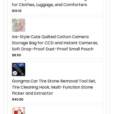
for Clothes, Luggage, and Comforters
$10.10
Ins-Style Cute Quilted Cotton Camera
Storage Bag for CCD and Instant Cameras,
Soft Drop-Proof Dust-Proof Small Pouch
$8.50
Gongma Car Tire Stone Removal Tool Set,
Tire Cleaning Hook, Multi-Function Stone
Picker and Extractor
$40.00