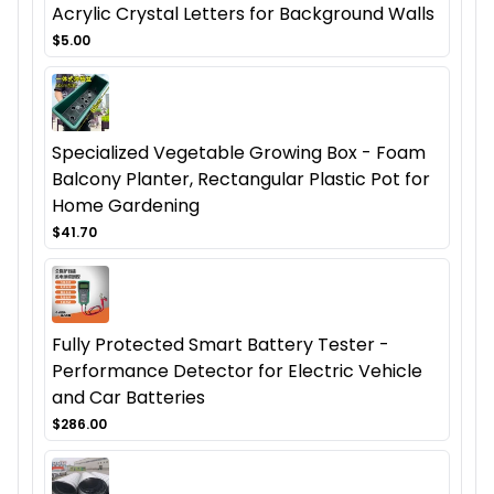
Acrylic Crystal Letters for Background Walls
$5.00
Specialized Vegetable Growing Box - Foam
Balcony Planter, Rectangular Plastic Pot for
Home Gardening
$41.70
Fully Protected Smart Battery Tester -
Performance Detector for Electric Vehicle
and Car Batteries
$286.00