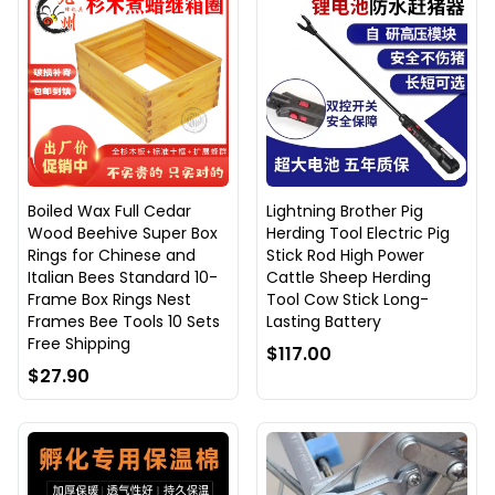
Boiled Wax Full Cedar
Lightning Brother Pig
Wood Beehive Super Box
Herding Tool Electric Pig
Rings for Chinese and
Stick Rod High Power
Italian Bees Standard 10-
Cattle Sheep Herding
Frame Box Rings Nest
Tool Cow Stick Long-
Frames Bee Tools 10 Sets
Lasting Battery
Free Shipping
$117.00
$27.90