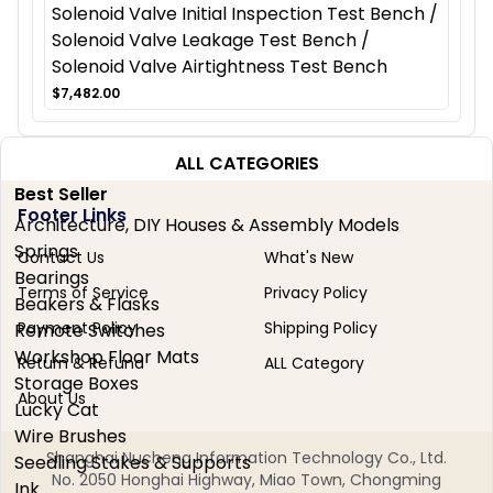
Solenoid Valve Initial Inspection Test Bench /
Solenoid Valve Leakage Test Bench /
Solenoid Valve Airtightness Test Bench
$7,482.00
ALL CATEGORIES
Best Seller
Footer Links
Architecture, DIY Houses & Assembly Models
Springs
Contact Us
What's New
Bearings
Terms of Service
Privacy Policy
Beakers & Flasks
Payment Policy
Shipping Policy
Remote Switches
Workshop Floor Mats
Return & Refund
ALL Category
Storage Boxes
About Us
Lucky Cat
Wire Brushes
Shanghai Nucheng Information Technology Co., Ltd.
Seedling Stakes & Supports
No. 2050 Honghai Highway, Miao Town, Chongming
Ink