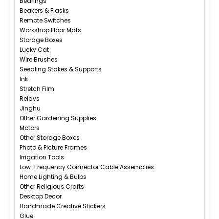
Bearings
Beakers & Flasks
Remote Switches
Workshop Floor Mats
Storage Boxes
Lucky Cat
Wire Brushes
Seedling Stakes & Supports
Ink
Stretch Film
Relays
Jinghu
Other Gardening Supplies
Motors
Other Storage Boxes
Photo & Picture Frames
Irrigation Tools
Low-Frequency Connector Cable Assemblies
Home Lighting & Bulbs
Other Religious Crafts
Desktop Decor
Handmade Creative Stickers
Glue