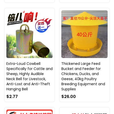
Extra-Loud Cowbell
Thickened Large Feed
Specifically for Cattle and
Bucket and Feeder for
Sheep, Highly Audible
Chickens, Ducks, and
Neck Bell for Livestock,
Geese, 40kg Poultry
Anti-Lost and Anti-Theft
Breeding Equipment and
Hanging Bell
Supplies
$2.77
$26.00