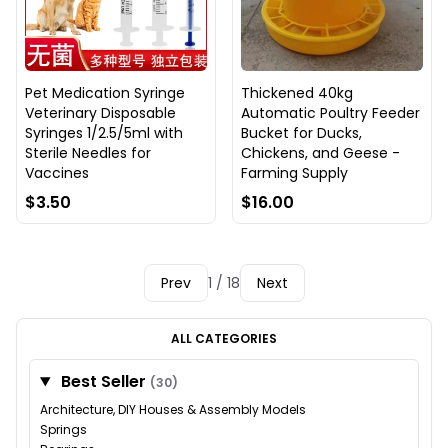
Pet Medication Syringe
Thickened 40kg
Veterinary Disposable
Automatic Poultry Feeder
Syringes 1/2.5/5ml with
Bucket for Ducks,
Sterile Needles for
Chickens, and Geese -
Vaccines
Farming Supply
$3.50
$16.00
Prev
1 / 18
Next
ALL CATEGORIES
Best Seller
(30)
Architecture, DIY Houses & Assembly Models
Springs