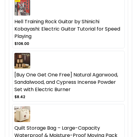
Hell Training Rock Guitar by Shinichi
Kobayashi: Electric Guitar Tutorial for Speed
Playing
$106.00
[Buy One Get One Free] Natural Agarwood,
Sandalwood, and Cypress Incense Powder
Set with Electric Burner
$8.42
Quilt Storage Bag – Large-Capacity
Waterproof & Moisture-Proof Moving Pack