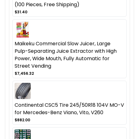
(100 Pieces, Free Shipping)
$31.40
Maikeku Commercial Slow Juicer, Large
Pulp-Separating Juice Extractor with High
Power, Wide Mouth, Fully Automatic for
Street Vending
$7,456.32
Continental CSC5 Tire 245/50R18 104V MO-V
for Mercedes-Benz Viano, Vito, V260
$882.00