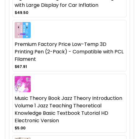
with Large Display for Car Inflation
$49.50
Premium Factory Price Low-Temp 3D
Printing Pen (2-Pack) - Compatible with PCL
Filament
$67.91
Music Theory Book Jazz Theory Introduction
Volume 1 Jazz Teaching Theoretical
Knowledge Basic Textbook Tutorial HD
Electronic Version
$5.00