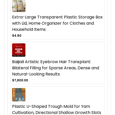
Extra-Large Transparent Plastic Storage Box
with Lid, Home Organizer for Clothes and
Household Items
$4.80
Baijiali Artistic Eyebrow Hair Transplant:
Bilateral Filling for Sparse Areas, Dense and
Natural-Looking Results
$7,800.00
Plastic U-Shaped Trough Mold for Yam
Cultivation, Directional Shallow Growth Slots