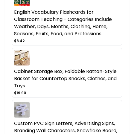
English Vocabulary Flashcards for
Classroom Teaching - Categories Include
Weather, Days, Months, Clothing, Home,
Seasons, Fruits, Food, and Professions
$8.42
Cabinet Storage Box, Foldable Rattan-Style
Basket for Countertop Snacks, Clothes, and
Toys
$19.90
Custom PVC Sign Letters, Advertising Signs,
Branding Wall Characters, Snowflake Board,