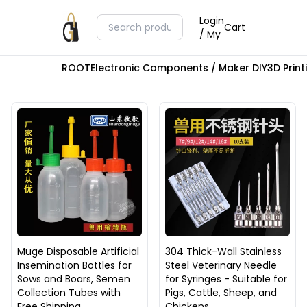
Login
Cart
/ My
ROOT
Electronic Components / Maker DIY
3D Prin
Muge Disposable Artificial
304 Thick-Wall Stainless
Insemination Bottles for
Steel Veterinary Needle
Sows and Boars, Semen
for Syringes - Suitable for
Collection Tubes with
Pigs, Cattle, Sheep, and
Free Shipping
Chickens