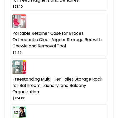
for Teeth Aligners and Dentures
$23.10
Portable Retainer Case for Braces,
Orthodontic Clear Aligner Storage Box with
Chewie and Removal Tool
$3.98
Freestanding Multi-Tier Toilet Storage Rack
for Bathroom, Laundry, and Balcony
Organization
$174.00