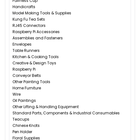
Fairness Cup
Handicrafts
Model Making Tools & Supplies
Kung Fu Tea Sets
RJ45 Connectors
Raspberry Pi Accessories
Assemblies and Fasteners
Envelopes
Table Runners
Kitchen & Cooking Tools
Creative & Design Toys
Raspberry Pi
Conveyor Belts
Other Painting Tools
Home Furniture
Wire
Oil Paintings
Other Lifting & Handling Equipment
Standard Parts, Components & Industrial Consumables
Teacups
Chinese Knots
Pen Holder
Floral Supplies