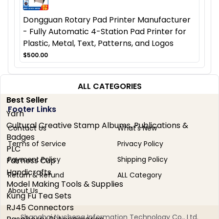
Dongguan Rotary Pad Printer Manufacturer
- Fully Automatic 4-Station Pad Printer for
Plastic, Metal, Text, Patterns, and Logos
$500.00
ALL CATEGORIES
Best Seller
Footer Links
Yarn
Cultural Creative Stamp Albums, Publications &
Contact Us
What's New
Badges
Terms of Service
Privacy Policy
PLC
Payment Policy
Shipping Policy
Fairness Cup
Handicrafts
Return & Refund
ALL Category
Model Making Tools & Supplies
About Us
Kung Fu Tea Sets
RJ45 Connectors
Shanghai Nucheng Information Technology Co., Ltd.