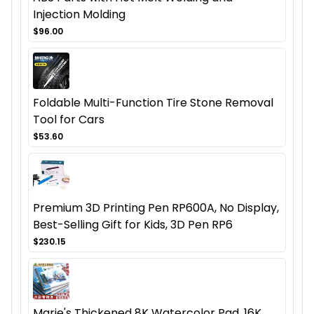
Injection Molding
$96.00
Foldable Multi-Function Tire Stone Removal
Tool for Cars
$53.60
Premium 3D Printing Pen RP600A, No Display,
Best-Selling Gift for Kids, 3D Pen RP6
$230.15
Marie's Thickened 8K Watercolor Pad, 16K