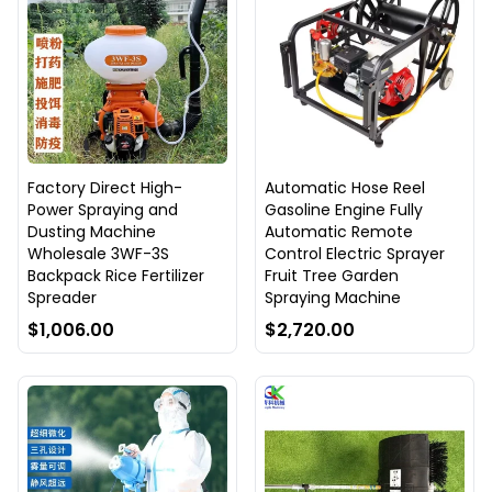
Factory Direct High-
Automatic Hose Reel
Power Spraying and
Gasoline Engine Fully
Dusting Machine
Automatic Remote
Wholesale 3WF-3S
Control Electric Sprayer
Backpack Rice Fertilizer
Fruit Tree Garden
Spreader
Spraying Machine
$1,006.00
$2,720.00