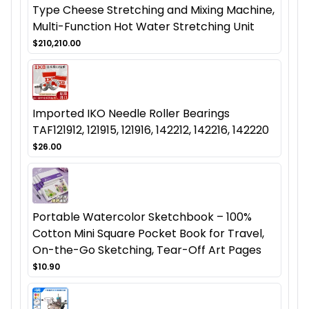
Type Cheese Stretching and Mixing Machine,
Multi-Function Hot Water Stretching Unit
$210,210.00
Imported IKO Needle Roller Bearings
TAF121912, 121915, 121916, 142212, 142216, 142220
$26.00
Portable Watercolor Sketchbook – 100%
Cotton Mini Square Pocket Book for Travel,
On-the-Go Sketching, Tear-Off Art Pages
$10.90