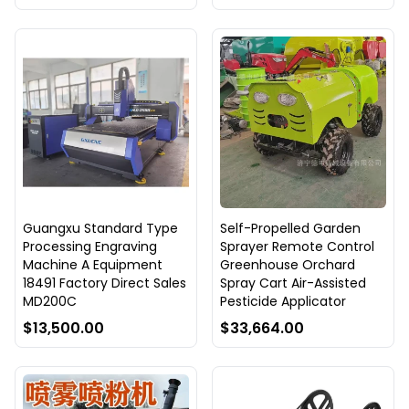
Guangxu Standard Type
Self-Propelled Garden
Processing Engraving
Sprayer Remote Control
Machine A Equipment
Greenhouse Orchard
18491 Factory Direct Sales
Spray Cart Air-Assisted
MD200C
Pesticide Applicator
$13,500.00
$33,664.00