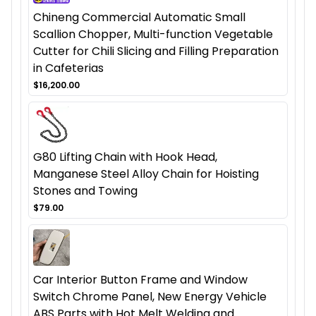
Chineng Commercial Automatic Small
Scallion Chopper, Multi-function Vegetable
Cutter for Chili Slicing and Filling Preparation
in Cafeterias
$16,200.00
G80 Lifting Chain with Hook Head,
Manganese Steel Alloy Chain for Hoisting
Stones and Towing
$79.00
Car Interior Button Frame and Window
Switch Chrome Panel, New Energy Vehicle
ABS Parts with Hot Melt Welding and