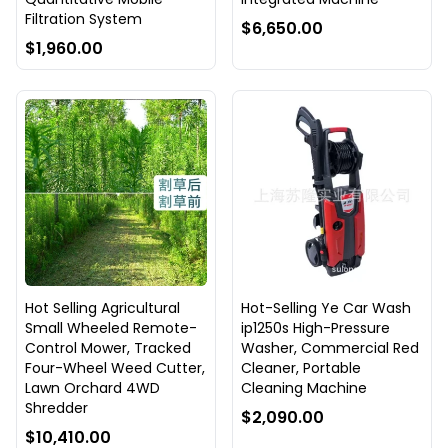
Filtration System
$6,650.00
$1,960.00
Hot Selling Agricultural
Hot-Selling Ye Car Wash
Small Wheeled Remote-
ip1250s High-Pressure
Control Mower, Tracked
Washer, Commercial Red
Four-Wheel Weed Cutter,
Cleaner, Portable
Lawn Orchard 4WD
Cleaning Machine
Shredder
$2,090.00
$10,410.00