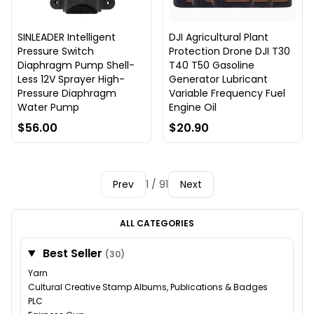
SINLEADER Intelligent
DJI Agricultural Plant
Pressure Switch
Protection Drone DJI T30
Diaphragm Pump Shell-
T40 T50 Gasoline
Less 12V Sprayer High-
Generator Lubricant
Pressure Diaphragm
Variable Frequency Fuel
Water Pump
Engine Oil
$56.00
$20.90
Prev
1 / 91
Next
ALL CATEGORIES
Best Seller
(30)
Yarn
Cultural Creative Stamp Albums, Publications & Badges
PLC