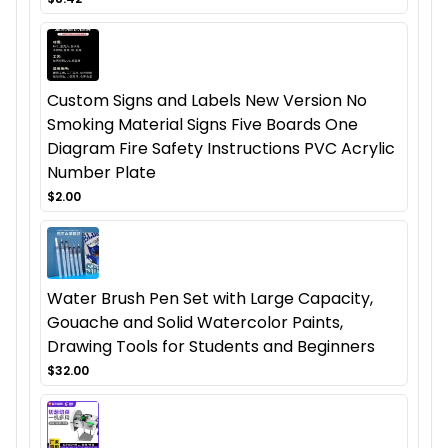
Custom Signs and Labels New Version No
Smoking Material Signs Five Boards One
Diagram Fire Safety Instructions PVC Acrylic
Number Plate
$2.00
Water Brush Pen Set with Large Capacity,
Gouache and Solid Watercolor Paints,
Drawing Tools for Students and Beginners
$32.00