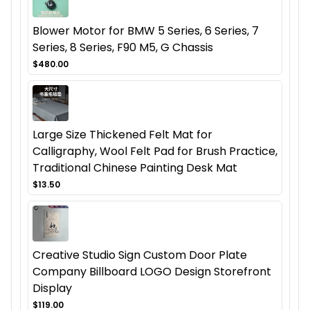
Blower Motor for BMW 5 Series, 6 Series, 7
Series, 8 Series, F90 M5, G Chassis
$480.00
Large Size Thickened Felt Mat for
Calligraphy, Wool Felt Pad for Brush Practice,
Traditional Chinese Painting Desk Mat
$13.50
Creative Studio Sign Custom Door Plate
Company Billboard LOGO Design Storefront
Display
$119.00