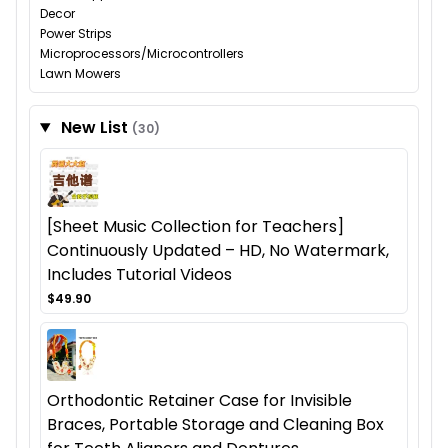
Decor
Power Strips
Microprocessors/Microcontrollers
Lawn Mowers
New List
(30)
[Sheet Music Collection for Teachers]
Continuously Updated – HD, No Watermark,
Includes Tutorial Videos
$49.90
Orthodontic Retainer Case for Invisible
Braces, Portable Storage and Cleaning Box