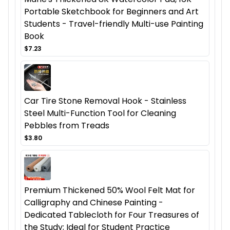
Portable Sketchbook for Beginners and Art
Students - Travel-friendly Multi-use Painting
Book
$7.23
Car Tire Stone Removal Hook - Stainless
Steel Multi-Function Tool for Cleaning
Pebbles from Treads
$3.80
Premium Thickened 50% Wool Felt Mat for
Calligraphy and Chinese Painting -
Dedicated Tablecloth for Four Treasures of
the Study; Ideal for Student Practice