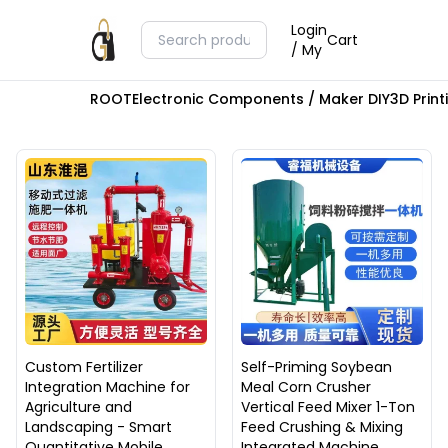
Login
Cart
/ My
ROOT
Electronic Components / Maker DIY
3D Prin
Custom Fertilizer
Self-Priming Soybean
Integration Machine for
Meal Corn Crusher
Agriculture and
Vertical Feed Mixer 1-Ton
Landscaping - Smart
Feed Crushing & Mixing
Quantitative Mobile
Integrated Machine