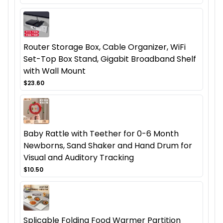
Router Storage Box, Cable Organizer, WiFi
Set-Top Box Stand, Gigabit Broadband Shelf
with Wall Mount
$23.60
Baby Rattle with Teether for 0-6 Month
Newborns, Sand Shaker and Hand Drum for
Visual and Auditory Tracking
$10.50
Splicable Folding Food Warmer Partition