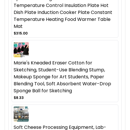
Temperature Control Insulation Plate Hot
Dish Plate Induction Cooker Plate Constant
Temperature Heating Food Warmer Table
Mat
$315.00
Marie's Kneaded Eraser Cotton for
Sketching, Student-Use Blending Stump,
Makeup Sponge for Art Students, Paper
Blending Tool, Soft Absorbent Water-Drop
Sponge Ball for Sketching
$8.33
Soft Cheese Processing Equipment, Lab-