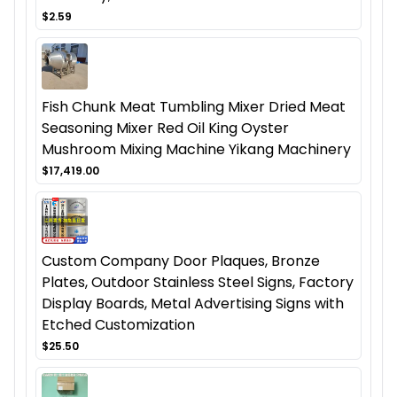
$2.59
Fish Chunk Meat Tumbling Mixer Dried Meat
Seasoning Mixer Red Oil King Oyster
Mushroom Mixing Machine Yikang Machinery
$17,419.00
Custom Company Door Plaques, Bronze
Plates, Outdoor Stainless Steel Signs, Factory
Display Boards, Metal Advertising Signs with
Etched Customization
$25.50