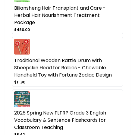
Biliansheng Hair Transplant and Care -
Herbal Hair Nourishment Treatment
Package
$480.00
Traditional Wooden Rattle Drum with
Sheepskin Head for Babies - Chewable
Handheld Toy with Fortune Zodiac Design
$11.90
2026 Spring New FLTRP Grade 3 English
Vocabulary & Sentence Flashcards for
Classroom Teaching
$8.42