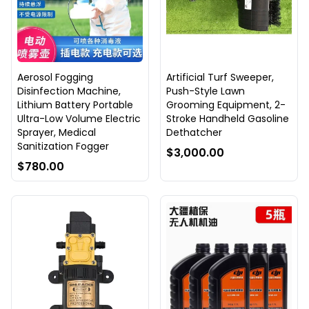
Aerosol Fogging
Artificial Turf Sweeper,
Disinfection Machine,
Push-Style Lawn
Lithium Battery Portable
Grooming Equipment, 2-
Ultra-Low Volume Electric
Stroke Handheld Gasoline
Sprayer, Medical
Dethatcher
Sanitization Fogger
$3,000.00
$780.00