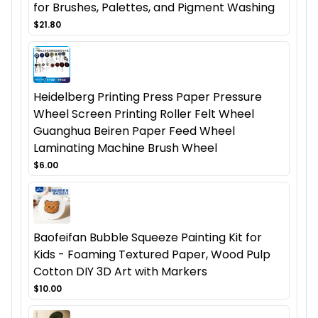
for Brushes, Palettes, and Pigment Washing
$21.80
Heidelberg Printing Press Paper Pressure
Wheel Screen Printing Roller Felt Wheel
Guanghua Beiren Paper Feed Wheel
Laminating Machine Brush Wheel
$6.00
Baofeifan Bubble Squeeze Painting Kit for
Kids - Foaming Textured Paper, Wood Pulp
Cotton DIY 3D Art with Markers
$10.00