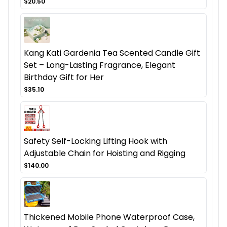
$20.50
Kang Kati Gardenia Tea Scented Candle Gift
Set – Long-Lasting Fragrance, Elegant
Birthday Gift for Her
$35.10
Safety Self-Locking Lifting Hook with
Adjustable Chain for Hoisting and Rigging
$140.00
Thickened Mobile Phone Waterproof Case,