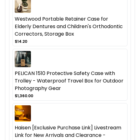
Westwood Portable Retainer Case for
Elderly Dentures and Children's Orthodontic
Correctors, Storage Box
$14.20
PELICAN 1510 Protective Safety Case with
Trolley - Waterproof Travel Box for Outdoor
Photography Gear
$1,360.00
Haisen [Exclusive Purchase Link] Livestream
Link for New Arrivals and Clearance -