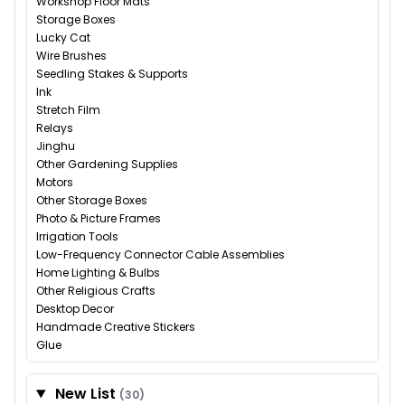
Workshop Floor Mats
Storage Boxes
Lucky Cat
Wire Brushes
Seedling Stakes & Supports
Ink
Stretch Film
Relays
Jinghu
Other Gardening Supplies
Motors
Other Storage Boxes
Photo & Picture Frames
Irrigation Tools
Low-Frequency Connector Cable Assemblies
Home Lighting & Bulbs
Other Religious Crafts
Desktop Decor
Handmade Creative Stickers
Glue
New List
(30)