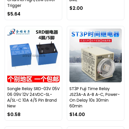
Trigger
$2.00
$5.64
Songle Relay SRD-03V 05V
ST3P Fuji Time Relay
06 09V 12V 24VDC-SL-
JSZ3A-A A-B A-C, Power-
A/SL-C 10A 4/5 Pin Brand
On Delay 10s 30min
New
60min
$0.58
$14.00