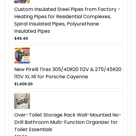
Custom Insulated Steel Pipes from Factory -
Heating Pipes for Residential Complexes,
Spiral Insulated Pipes, Polyurethane
Insulated Pipes
$45.40
New Pirelli Tires 305/40R20 112V & 275/45R20
110V XL N1 for Porsche Cayenne
$1,409.00
Over-Toilet Storage Rack Wall-Mounted No-
Drill Bathroom Multi-Function Organizer for
Toilet Essentials