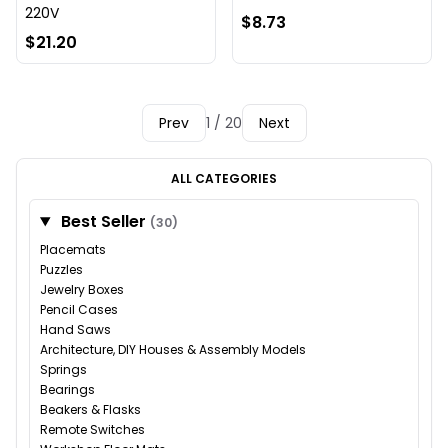
220V
$8.73
$21.20
Prev
1 / 20
Next
ALL CATEGORIES
Best Seller
(30)
Placemats
Puzzles
Jewelry Boxes
Pencil Cases
Hand Saws
Architecture, DIY Houses & Assembly Models
Springs
Bearings
Beakers & Flasks
Remote Switches