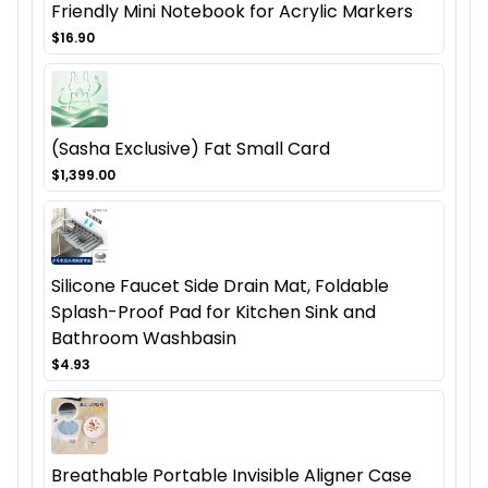
Friendly Mini Notebook for Acrylic Markers
$16.90
(Sasha Exclusive) Fat Small Card
$1,399.00
Silicone Faucet Side Drain Mat, Foldable
Splash-Proof Pad for Kitchen Sink and
Bathroom Washbasin
$4.93
Breathable Portable Invisible Aligner Case