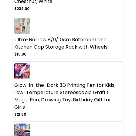
Chestnut, White
$239.00
Ultra-Narrow 8/9/10cm Bathroom and
Kitchen Gap Storage Rack with Wheels
$15.90
Glow-in-the-Dark 3D Printing Pen for Kids,
Low-Temperature Stereoscopic Graffiti
Magic Pen, Drawing Toy, Birthday Gift for
Girls
$21.80