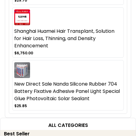
$29.70
Shanghai Huamei Hair Transplant, Solution
for Hair Loss, Thinning, and Density
Enhancement
$6,750.00
New Direct Sale Nanda Silicone Rubber 704
Battery Fixative Adhesive Panel Light Special
Glue Photovoltaic Solar Sealant
$25.85
ALL CATEGORIES
Best Seller