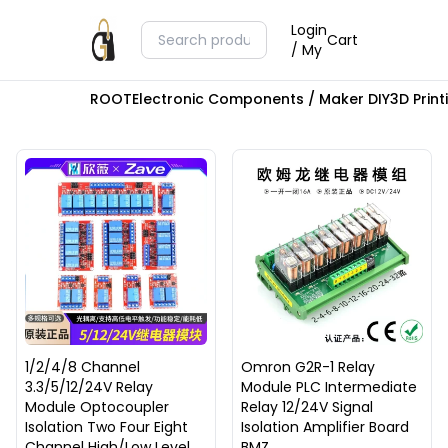
Login
Cart
/ My
ROOT
Electronic Components / Maker DIY
3D Prin
1/2/4/8 Channel
Omron G2R-1 Relay
3.3/5/12/24V Relay
Module PLC Intermediate
Module Optocoupler
Relay 12/24V Signal
Isolation Two Four Eight
Isolation Amplifier Board
Channel High/Low Level
BMZ