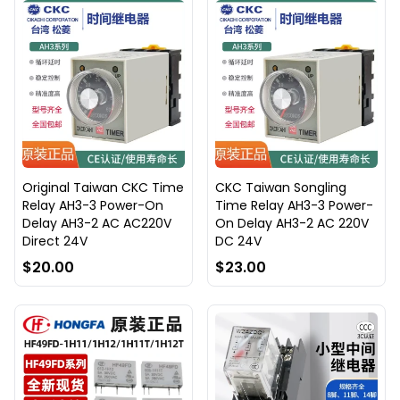
Original Taiwan CKC Time
CKC Taiwan Songling
Relay AH3-3 Power-On
Time Relay AH3-3 Power-
Delay AH3-2 AC AC220V
On Delay AH3-2 AC 220V
Direct 24V
DC 24V
$20.00
$23.00