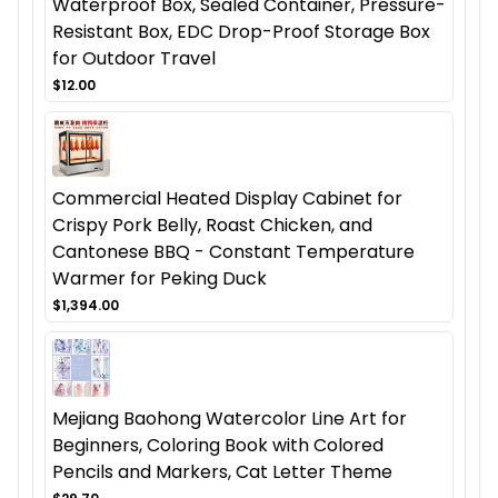
Waterproof Box, Sealed Container, Pressure-
Resistant Box, EDC Drop-Proof Storage Box
for Outdoor Travel
$12.00
Commercial Heated Display Cabinet for
Crispy Pork Belly, Roast Chicken, and
Cantonese BBQ - Constant Temperature
Warmer for Peking Duck
$1,394.00
Mejiang Baohong Watercolor Line Art for
Beginners, Coloring Book with Colored
Pencils and Markers, Cat Letter Theme