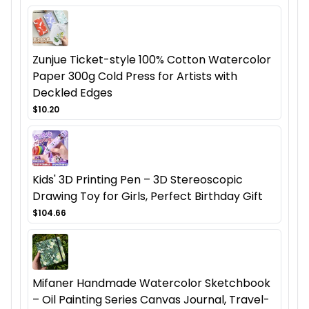
Zunjue Ticket-style 100% Cotton Watercolor
Paper 300g Cold Press for Artists with
Deckled Edges
$10.20
Kids' 3D Printing Pen – 3D Stereoscopic
Drawing Toy for Girls, Perfect Birthday Gift
$104.66
Mifaner Handmade Watercolor Sketchbook
– Oil Painting Series Canvas Journal, Travel-