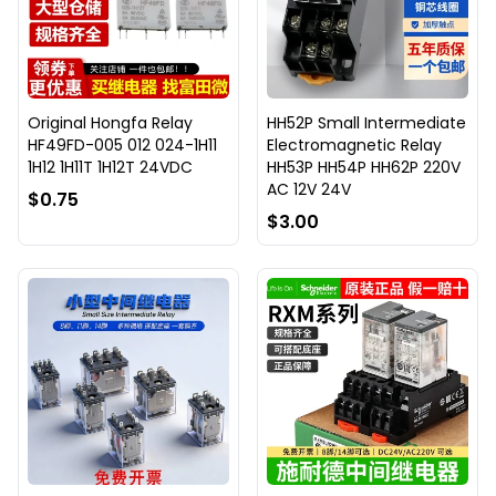
Original Hongfa Relay
HH52P Small Intermediate
HF49FD-005 012 024-1H11
Electromagnetic Relay
1H12 1H11T 1H12T 24VDC
HH53P HH54P HH62P 220V
AC 12V 24V
$0.75
$3.00