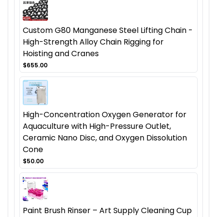
Custom G80 Manganese Steel Lifting Chain -
High-Strength Alloy Chain Rigging for
Hoisting and Cranes
$655.00
High-Concentration Oxygen Generator for
Aquaculture with High-Pressure Outlet,
Ceramic Nano Disc, and Oxygen Dissolution
Cone
$50.00
Paint Brush Rinser – Art Supply Cleaning Cup