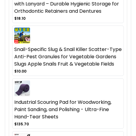
with Lanyard – Durable Hygienic Storage for
Orthodontic Retainers and Dentures
$18.10
Snail-Specific Slug & Snail Killer Scatter-Type
Anti-Pest Granules for Vegetable Gardens
Slugs Apple Snails Fruit & Vegetable Fields
$10.00
Industrial Scouring Pad for Woodworking,
Paint Sanding, and Polishing - Ultra-Fine
Hand-Tear Sheets
$135.70