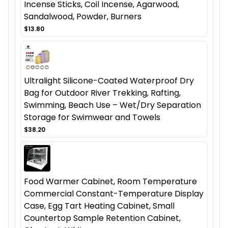
Incense Sticks, Coil Incense, Agarwood,
Sandalwood, Powder, Burners
$13.80
Ultralight Silicone-Coated Waterproof Dry
Bag for Outdoor River Trekking, Rafting,
Swimming, Beach Use – Wet/Dry Separation
Storage for Swimwear and Towels
$38.20
Food Warmer Cabinet, Room Temperature
Commercial Constant-Temperature Display
Case, Egg Tart Heating Cabinet, Small
Countertop Sample Retention Cabinet,