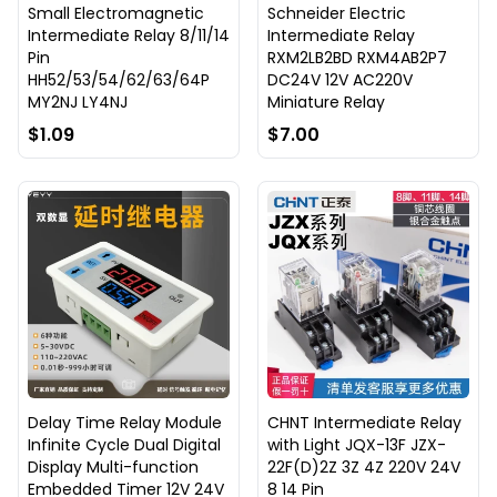
Small Electromagnetic
Schneider Electric
Intermediate Relay 8/11/14
Intermediate Relay
Pin
RXM2LB2BD RXM4AB2P7
HH52/53/54/62/63/64P
DC24V 12V AC220V
MY2NJ LY4NJ
Miniature Relay
$1.09
$7.00
Delay Time Relay Module
CHNT Intermediate Relay
Infinite Cycle Dual Digital
with Light JQX-13F JZX-
Display Multi-function
22F(D)2Z 3Z 4Z 220V 24V
Embedded Timer 12V 24V
8 14 Pin