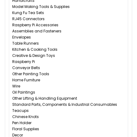
Handicrafts
Model Making Tools & Supplies
Kung Fu Tea Sets
RJ45 Connectors
Raspberry Pi Accessories
Assemblies and Fasteners
Envelopes
Table Runners
Kitchen & Cooking Tools
Creative & Design Toys
Raspberry Pi
Conveyor Belts
Other Painting Tools
Home Furniture
Wire
Oil Paintings
Other Lifting & Handling Equipment
Standard Parts, Components & Industrial Consumables
Teacups
Chinese Knots
Pen Holder
Floral Supplies
Decor