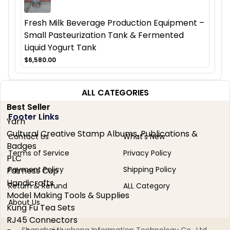
Fresh Milk Beverage Production Equipment –
Small Pasteurization Tank & Fermented
Liquid Yogurt Tank
$6,580.00
ALL CATEGORIES
Best Seller
Footer Links
Yarn
Cultural Creative Stamp Albums, Publications &
Contact Us
What's New
Badges
Terms of Service
Privacy Policy
PLC
Payment Policy
Shipping Policy
Fairness Cup
Handicrafts
Return & Refund
ALL Category
Model Making Tools & Supplies
About Us
Kung Fu Tea Sets
RJ45 Connectors