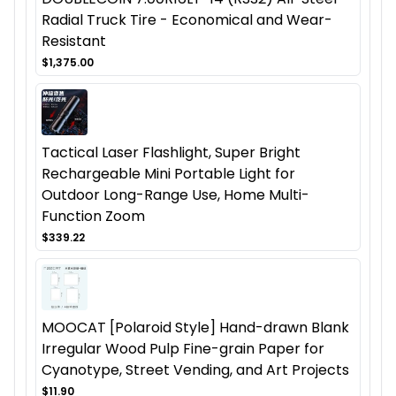
Radial Truck Tire - Economical and Wear-
Resistant
$1,375.00
Tactical Laser Flashlight, Super Bright
Rechargeable Mini Portable Light for
Outdoor Long-Range Use, Home Multi-
Function Zoom
$339.22
MOOCAT [Polaroid Style] Hand-drawn Blank
Irregular Wood Pulp Fine-grain Paper for
Cyanotype, Street Vending, and Art Projects
$11.90