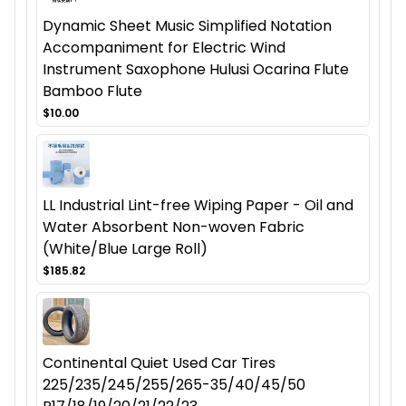
Dynamic Sheet Music Simplified Notation
Accompaniment for Electric Wind
Instrument Saxophone Hulusi Ocarina Flute
Bamboo Flute
$10.00
LL Industrial Lint-free Wiping Paper - Oil and
Water Absorbent Non-woven Fabric
(White/Blue Large Roll)
$185.82
Continental Quiet Used Car Tires
225/235/245/255/265-35/40/45/50