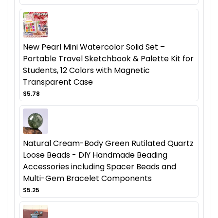
New Pearl Mini Watercolor Solid Set –
Portable Travel Sketchbook & Palette Kit for
Students, 12 Colors with Magnetic
Transparent Case
$5.78
Natural Cream-Body Green Rutilated Quartz
Loose Beads - DIY Handmade Beading
Accessories including Spacer Beads and
Multi-Gem Bracelet Components
$5.25