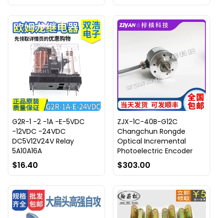
G2R-1 -2 -1A -E-5VDC
ZJX-1C-40B-G12C
-12VDC -24VDC
Changchun Rongde
DC5V12V24V Relay
Optical Incremental
5A10A16A
Photoelectric Encoder
$16.40
$303.00