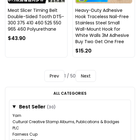
Meat Slicer Timing Belt
Heavy-Duty Adhesive
Double-Sided Tooth DT5-
Hook Traceless Nail-Free
300 375 410 460 525 550
Stainless Steel Small
965 460 Polyurethane
Wall-Mount Hook for
White Walls 3M Adhesive
$43.90
Buy Two Get One Free
$15.20
Prev
1 / 50
Next
ALL CATEGORIES
Best Seller
(30)
Yarn
Cultural Creative Stamp Albums, Publications & Badges
PLC
Fairness Cup