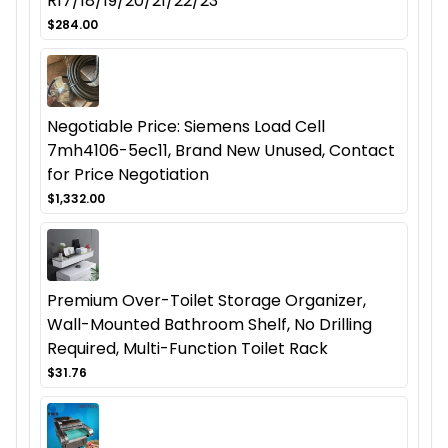
R17/18/19/20/21/22/23
$284.00
Negotiable Price: Siemens Load Cell
7mh4106-5ec11, Brand New Unused, Contact
for Price Negotiation
$1,332.00
Premium Over-Toilet Storage Organizer,
Wall-Mounted Bathroom Shelf, No Drilling
Required, Multi-Function Toilet Rack
$31.76