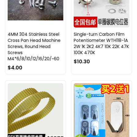
4MM 304 Stainless Steel
Single-turn Carbon Film
Cross Pan Head Machine
Potentiometer WTH118-1A
Screws, Round Head
2W 1K 2K2 4K7 10K 22K 47K
Screws
100K 470K
M4*6/8/10/12/16/20/~60
$10.30
$4.00