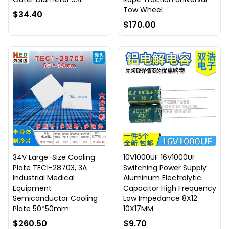
Tow Wheel
$34.40
$170.00
34V Large-Size Cooling
10V1000UF 16V1000UF
Plate TEC1-28703, 3A
Switching Power Supply
Industrial Medical
Aluminum Electrolytic
Equipment
Capacitor High Frequency
Semiconductor Cooling
Low Impedance 8X12
Plate 50*50mm
10X17MM
$260.50
$9.70