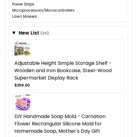
Power Strips
Microprocessors/Microcontrollers
Lawn Mowers
New List
(30)
Adjustable Height Simple Storage Shelf -
Wooden and Iron Bookcase, Steel-Wood
Supermarket Display Rack
$256.00
DIY Handmade Soap Mold - Carnation
Flower Rectangular Silicone Mold for
Homemade Soap, Mother's Day Gift