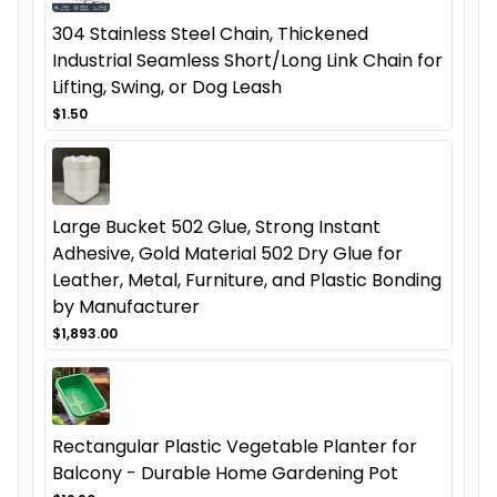
304 Stainless Steel Chain, Thickened
Industrial Seamless Short/Long Link Chain for
Lifting, Swing, or Dog Leash
$1.50
Large Bucket 502 Glue, Strong Instant
Adhesive, Gold Material 502 Dry Glue for
Leather, Metal, Furniture, and Plastic Bonding
by Manufacturer
$1,893.00
Rectangular Plastic Vegetable Planter for
Balcony - Durable Home Gardening Pot