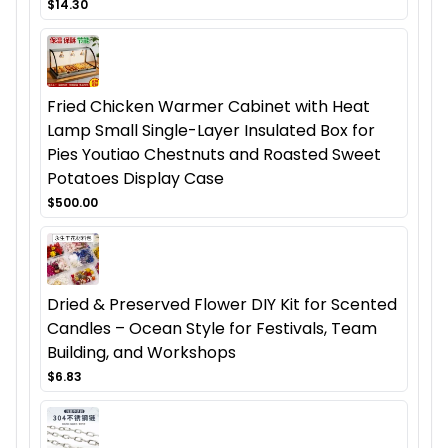
$14.30
Fried Chicken Warmer Cabinet with Heat
Lamp Small Single-Layer Insulated Box for
Pies Youtiao Chestnuts and Roasted Sweet
Potatoes Display Case
$500.00
Dried & Preserved Flower DIY Kit for Scented
Candles – Ocean Style for Festivals, Team
Building, and Workshops
$6.83