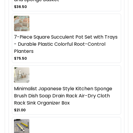
$36.50
7-Piece Square Succulent Pot Set with Trays
- Durable Plastic Colorful Root-Control
Planters
$75.50
Minimalist Japanese Style Kitchen Sponge
Brush Dish Soap Drain Rack Air-Dry Cloth
Rack Sink Organizer Box
$21.00