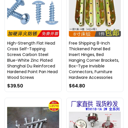
High-Strength Flat Head
Free Shipping 8-Inch
Cross Self-Tapping
Thickened Panel Bed
Screws Carbon Steel
Insert Hinges, Bed
Blue-White Zinc Plated
Hanging Corner Brackets,
Shanghai Du Reinforced
Box-Type Invisible
Hardened Point Pan Head
Connectors, Furniture
Wood Screws
Hardware Accessories
$39.50
$64.80