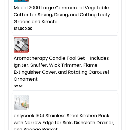
Model 2000 Large Commercial Vegetable
Cutter for Slicing, Dicing, and Cutting Leafy
Greens and Kimchi
$11,000.00
Aromatherapy Candle Tool Set - Includes
Igniter, Snuffer, Wick Trimmer, Flame
Extinguisher Cover, and Rotating Carousel
Ornament
$2.55
onlycook 304 Stainless Steel Kitchen Rack
with Narrow Edge for Sink, Dishcloth Drainer,
and Sponge Basket