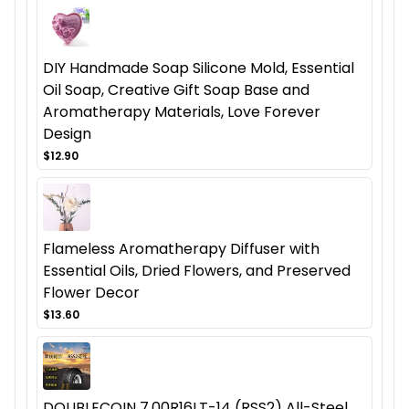
DIY Handmade Soap Silicone Mold, Essential
Oil Soap, Creative Gift Soap Base and
Aromatherapy Materials, Love Forever
Design
$12.90
Flameless Aromatherapy Diffuser with
Essential Oils, Dried Flowers, and Preserved
Flower Decor
$13.60
DOUBLECOIN 7.00R16LT-14 (RSS2) All-Steel