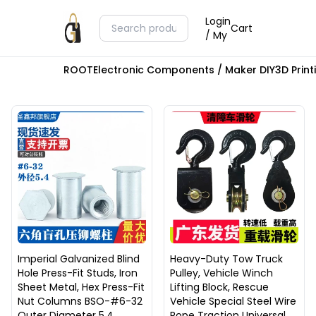
Login
Cart
/ My
ROOT
Electronic Components / Maker DIY
3D Prin
Imperial Galvanized Blind
Heavy-Duty Tow Truck
Hole Press-Fit Studs, Iron
Pulley, Vehicle Winch
Sheet Metal, Hex Press-Fit
Lifting Block, Rescue
Nut Columns BSO-#6-32
Vehicle Special Steel Wire
Outer Diameter 5.4
Rope Traction Universal