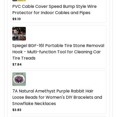
PVC Cable Cover Speed Bump Style Wire
Protector for Indoor Cables and Pipes
$9.10
Spiegel BGF-161 Portable Tire Stone Removal
Hook - Multi-function Tool for Cleaning Car
Tire Treads
$7.84
7A Natural Amethyst Purple Rabbit Hair
Loose Beads for Women's DIY Bracelets and
Snowflake Necklaces
$3.83