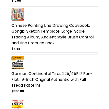
$12.90
Chinese Painting Line Drawing Copybook,
Gongbi Sketch Template, Large-Scale
Tracing Album, Ancient Style Brush Control
and Line Practice Book
$7.48
German Continental Tires 225/45R17 Run-
Flat, 19-Inch Original Authentic with Full
Tread Patterns
$380.00