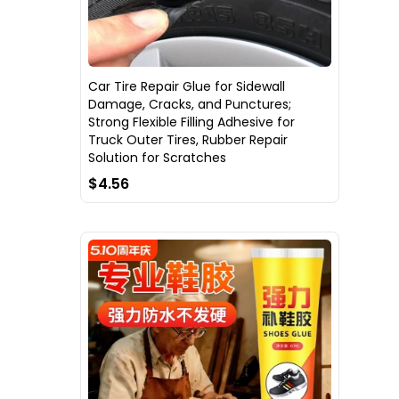
Car Tire Repair Glue for Sidewall
Damage, Cracks, and Punctures;
Strong Flexible Filling Adhesive for
Truck Outer Tires, Rubber Repair
Solution for Scratches
$4.56