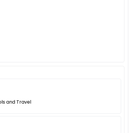
ls and Travel