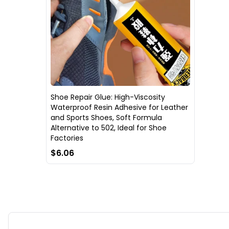
Shoe Repair Glue: High-Viscosity
Waterproof Resin Adhesive for Leather
and Sports Shoes, Soft Formula
Alternative to 502, Ideal for Shoe
Factories
$6.06