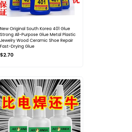
New Original South Korea 401 Glue
Strong All-Purpose Glue Metal Plastic
Jewelry Wood Ceramic Shoe Repair
Fast-Drying Glue
$2.70