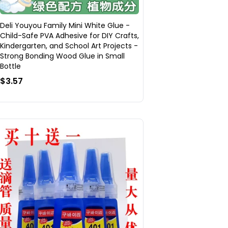
Deli Youyou Family Mini White Glue -
Child-Safe PVA Adhesive for DIY Crafts,
Kindergarten, and School Art Projects -
Strong Bonding Wood Glue in Small
Bottle
$3.57