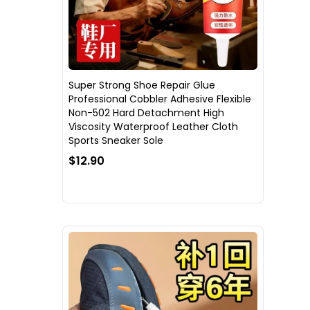
Super Strong Shoe Repair Glue
Professional Cobbler Adhesive Flexible
Non-502 Hard Detachment High
Viscosity Waterproof Leather Cloth
Sports Sneaker Sole
$12.90