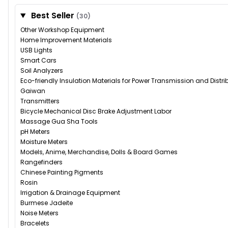
Best Seller
(30)
Other Workshop Equipment
Home Improvement Materials
USB Lights
Smart Cars
Soil Analyzers
Eco-friendly Insulation Materials for Power Transmission and Distr
Gaiwan
Transmitters
Bicycle Mechanical Disc Brake Adjustment Labor
Massage Gua Sha Tools
pH Meters
Moisture Meters
Models, Anime, Merchandise, Dolls & Board Games
Rangefinders
Chinese Painting Pigments
Rosin
Irrigation & Drainage Equipment
Burmese Jadeite
Noise Meters
Bracelets