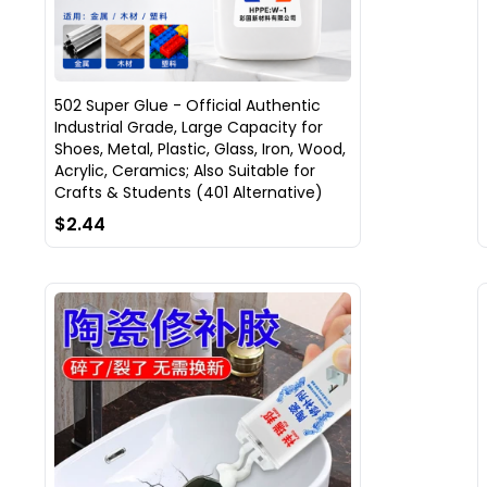
502 Super Glue - Official Authentic
Industrial Grade, Large Capacity for
Shoes, Metal, Plastic, Glass, Iron, Wood,
Acrylic, Ceramics; Also Suitable for
Crafts & Students (401 Alternative)
$2.44