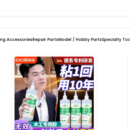
ting Accessories
Repair Parts
Model / Hobby Parts
Specialty Too