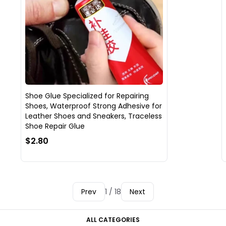
Shoe Glue Specialized for Repairing
Shoes, Waterproof Strong Adhesive for
Leather Shoes and Sneakers, Traceless
Shoe Repair Glue
$2.80
Prev
1 / 18
Next
ALL CATEGORIES