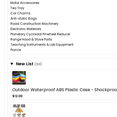
Motor Accessories
Tea Tray
Car Charms
Anti-static Bags
Road Construction Machinery
Electronic Materials
Planetary Cycloidal Pinwheel Reducer
Range Hood & Stove Parts
Teaching Instruments & Lab Equipment
Pianos
New List
(30)
Outdoor Waterproof ABS Plastic Case - Shockproof
$12.00