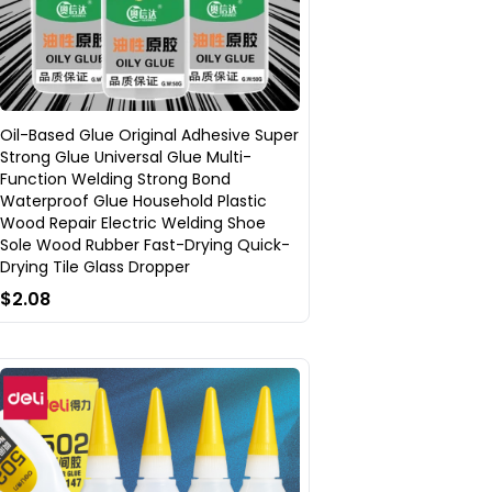
Oil-Based Glue Original Adhesive Super
Strong Glue Universal Glue Multi-
Function Welding Strong Bond
Waterproof Glue Household Plastic
Wood Repair Electric Welding Shoe
Sole Wood Rubber Fast-Drying Quick-
Drying Tile Glass Dropper
$2.08