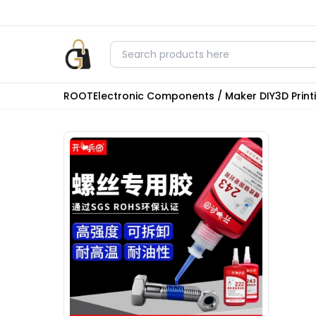
ROOT
Electronic Components / Maker DIY
3D Prin