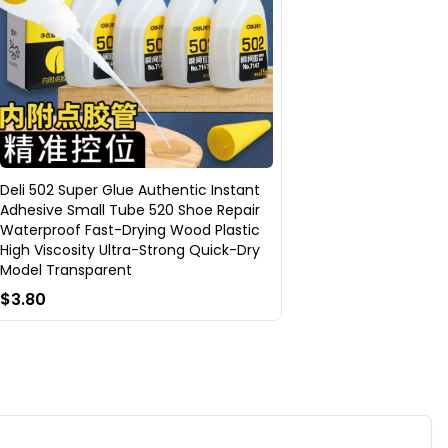
Deli 502 Super Glue Authentic Instant
Adhesive Small Tube 520 Shoe Repair
Waterproof Fast-Drying Wood Plastic
High Viscosity Ultra-Strong Quick-Dry
Model Transparent
$3.80