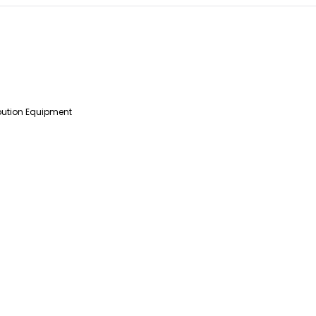
ibution Equipment