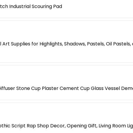
tch Industrial Scouring Pad
Art Supplies for Highlights, Shadows, Pastels, Oil Pastels
iffuser Stone Cup Plaster Cement Cup Glass Vessel Dem
hic Script Rap Shop Decor, Opening Gift, Living Room Li