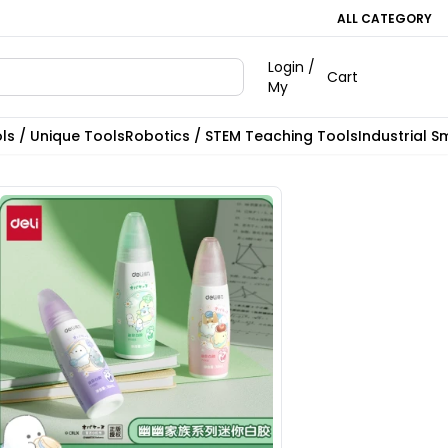
ALL CATEGORY
Login /
Cart
My
ls / Unique Tools
Robotics / STEM Teaching Tools
Industrial S