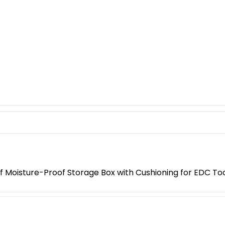
 Moisture-Proof Storage Box with Cushioning for EDC Too