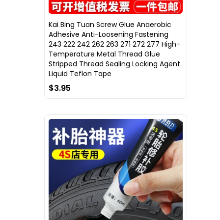
Kai Bing Tuan Screw Glue Anaerobic
Adhesive Anti-Loosening Fastening
243 222 242 262 263 271 272 277 High-
Temperature Metal Thread Glue
Stripped Thread Sealing Locking Agent
Liquid Teflon Tape
$3.95