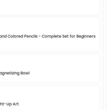
, and Colored Pencils - Complete Set for Beginners
agnetizing Bowl
ght-Up Art