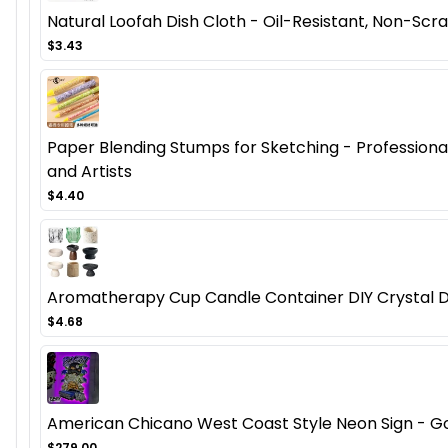
Natural Loofah Dish Cloth - Oil-Resistant, Non-Scra
$3.43
Paper Blending Stumps for Sketching - Professional 
and Artists
$4.40
Aromatherapy Cup Candle Container DIY Crystal D
$4.68
American Chicano West Coast Style Neon Sign - Got
$279.00