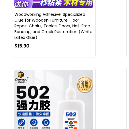
Woodworking Adhesive: Specialized
Glue for Wooden Furniture, Floor
Repair, Chairs, Tables, Doors, Nail-Free
Bonding, and Crack Restoration (White
Latex Glue)
$15.90