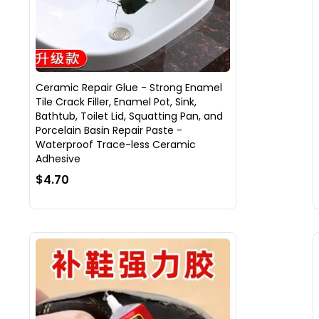
Ceramic Repair Glue - Strong Enamel
Tile Crack Filler, Enamel Pot, Sink,
Bathtub, Toilet Lid, Squatting Pan, and
Porcelain Basin Repair Paste -
Waterproof Trace-less Ceramic
Adhesive
$4.70