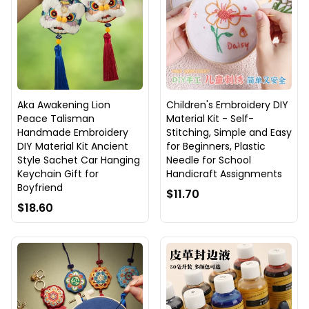
Aka Awakening Lion
Children's Embroidery DIY
Peace Talisman
Material Kit - Self-
Handmade Embroidery
Stitching, Simple and Easy
DIY Material Kit Ancient
for Beginners, Plastic
Style Sachet Car Hanging
Needle for School
Keychain Gift for
Handicraft Assignments
Boyfriend
$11.70
$18.60