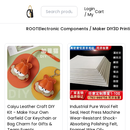
Login
Cart
/ My
ROOT
Electronic Components / Maker DIY
3D Prin
Caiyu Leather Craft DIY
Industrial Pure Wool Felt
Kit - Make Your Own
Seal, Heat Press Machine
Garfield Car Keychain or
Wear-Resistant Shock-
Bag Charm for Gifts &
Absorbing Polishing Felt,
Team Events
Enamel Wire Oil-