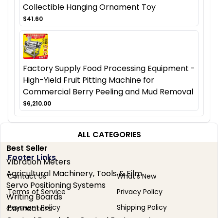
Collectible Hanging Ornament Toy
$41.60
Factory Supply Food Processing Equipment -
High-Yield Fruit Pitting Machine for
Commercial Berry Peeling and Mud Removal
$6,210.00
ALL CATEGORIES
Best Seller
Footer Links
Vibration Meters
Agricultural Machinery, Tools & Film
Contact Us
What's New
Servo Positioning Systems
Terms of Service
Privacy Policy
Writing Boards
Payment Policy
Shipping Policy
Connectors