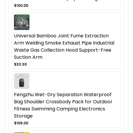
$100.00
Universal Bamboo Joint Fume Extraction
Arm Welding Smoke Exhaust Pipe Industrial
Waste Gas Collection Hood Support-Free
Suction Arm
$33.30
Fengzhu Wet-Dry Separation Waterproof
Bag Shoulder Crossbody Pack for Outdoor
Fitness Swimming Camping Electronics
Storage
$109.00