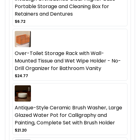
Portable Storage and Cleaning Box for
Retainers and Dentures
$6.72
Over-Toilet Storage Rack with Wall-
Mounted Tissue and Wet Wipe Holder - No-
Drill Organizer for Bathroom Vanity
$24.77
Antique-Style Ceramic Brush Washer, Large
Glazed Water Pot for Calligraphy and
Painting, Complete Set with Brush Holder
$21.20