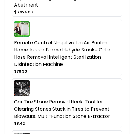
Abutment
$6,924.00
Remote Control Negative Ion Air Purifier
Home Indoor Formaldehyde Smoke Odor
Haze Removal Intelligent Sterilization
Disinfection Machine
$76.30
Car Tire Stone Removal Hook, Tool for
Clearing Stones Stuck in Tires to Prevent
Blowouts, Multi-Function Stone Extractor
$8.42