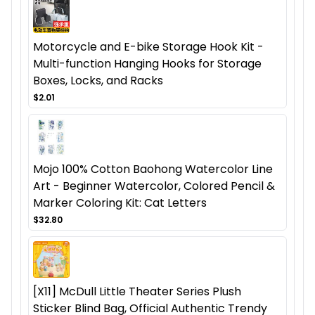
Motorcycle and E-bike Storage Hook Kit -
Multi-function Hanging Hooks for Storage
Boxes, Locks, and Racks
$2.01
Mojo 100% Cotton Baohong Watercolor Line
Art - Beginner Watercolor, Colored Pencil &
Marker Coloring Kit: Cat Letters
$32.80
[X11] McDull Little Theater Series Plush
Sticker Blind Bag, Official Authentic Trendy