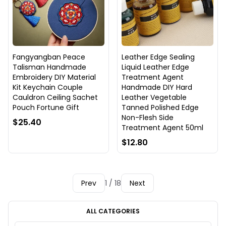
Fangyangban Peace
Leather Edge Sealing
Talisman Handmade
Liquid Leather Edge
Embroidery DIY Material
Treatment Agent
Kit Keychain Couple
Handmade DIY Hard
Cauldron Ceiling Sachet
Leather Vegetable
Pouch Fortune Gift
Tanned Polished Edge
Non-Flesh Side
$25.40
Treatment Agent 50ml
$12.80
Prev
1 / 18
Next
ALL CATEGORIES