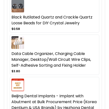
Black Rutilated Quartz and Crackle Quartz
Loose Beads for DIY Crystal Jewelry
$0.58
Data Cable Organizer, Charging Cable
Manager, Desktop/Wall Circuit Wire Clips,
Self-Adhesive Sorting and Fixing Holder
$3.80
Beijing Dental Implants - Implant with
Abutment at Bulk Procurement Price (Korea
Dentium & USA Brands) by Hezhong Dental