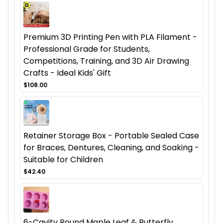
Premium 3D Printing Pen with PLA Filament -
Professional Grade for Students,
Competitions, Training, and 3D Air Drawing
Crafts - Ideal Kids' Gift
$108.00
Retainer Storage Box - Portable Sealed Case
for Braces, Dentures, Cleaning, and Soaking -
Suitable for Children
$42.40
6-Cavity Round Maple Leaf & Butterfly