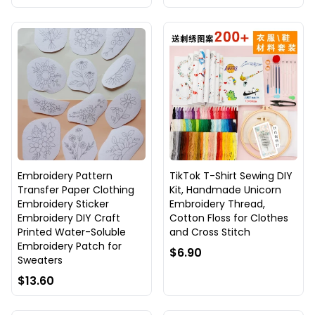
Embroidery Pattern
TikTok T-Shirt Sewing DIY
Transfer Paper Clothing
Kit, Handmade Unicorn
Embroidery Sticker
Embroidery Thread,
Embroidery DIY Craft
Cotton Floss for Clothes
Printed Water-Soluble
and Cross Stitch
Embroidery Patch for
$6.90
Sweaters
$13.60