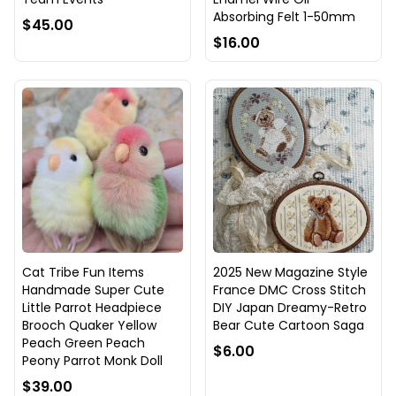
Absorbing Felt 1-50mm
$45.00
$16.00
Cat Tribe Fun Items
2025 New Magazine Style
Handmade Super Cute
France DMC Cross Stitch
Little Parrot Headpiece
DIY Japan Dreamy-Retro
Brooch Quaker Yellow
Bear Cute Cartoon Saga
Peach Green Peach
$6.00
Peony Parrot Monk Doll
$39.00