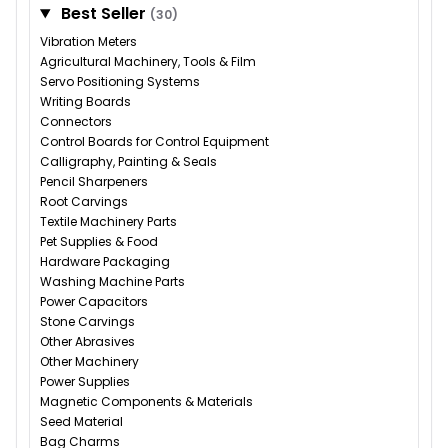
Best Seller
(30)
Vibration Meters
Agricultural Machinery, Tools & Film
Servo Positioning Systems
Writing Boards
Connectors
Control Boards for Control Equipment
Calligraphy, Painting & Seals
Pencil Sharpeners
Root Carvings
Textile Machinery Parts
Pet Supplies & Food
Hardware Packaging
Washing Machine Parts
Power Capacitors
Stone Carvings
Other Abrasives
Other Machinery
Power Supplies
Magnetic Components & Materials
Seed Material
Bag Charms