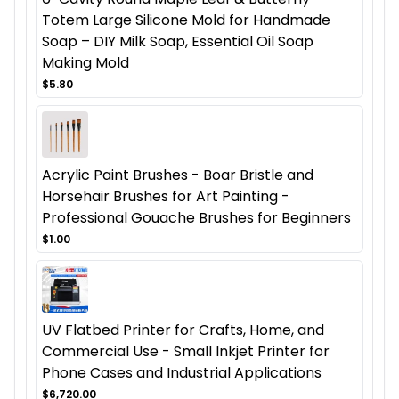
Totem Large Silicone Mold for Handmade
Soap – DIY Milk Soap, Essential Oil Soap
Making Mold
$5.80
Acrylic Paint Brushes - Boar Bristle and
Horsehair Brushes for Art Painting -
Professional Gouache Brushes for Beginners
$1.00
UV Flatbed Printer for Crafts, Home, and
Commercial Use - Small Inkjet Printer for
Phone Cases and Industrial Applications
$6,720.00