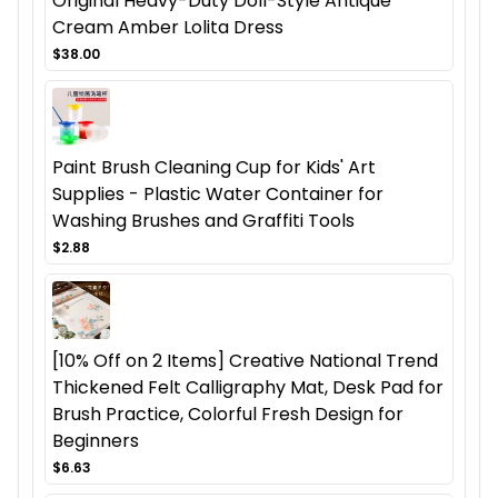
Original Heavy-Duty Doll-Style Antique
Cream Amber Lolita Dress
$38.00
Paint Brush Cleaning Cup for Kids' Art
Supplies - Plastic Water Container for
Washing Brushes and Graffiti Tools
$2.88
[10% Off on 2 Items] Creative National Trend
Thickened Felt Calligraphy Mat, Desk Pad for
Brush Practice, Colorful Fresh Design for
Beginners
$6.63