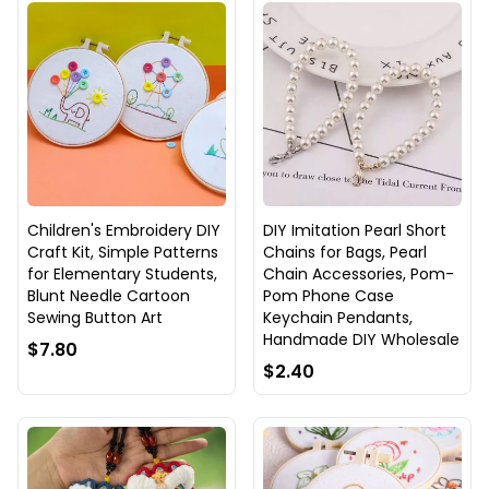
Children's Embroidery DIY
DIY Imitation Pearl Short
Craft Kit, Simple Patterns
Chains for Bags, Pearl
for Elementary Students,
Chain Accessories, Pom-
Blunt Needle Cartoon
Pom Phone Case
Sewing Button Art
Keychain Pendants,
Handmade DIY Wholesale
$7.80
$2.40