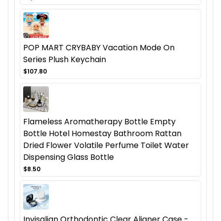
POP MART CRYBABY Vacation Mode On
Series Plush Keychain
$107.80
Flameless Aromatherapy Bottle Empty
Bottle Hotel Homestay Bathroom Rattan
Dried Flower Volatile Perfume Toilet Water
Dispensing Glass Bottle
$8.50
Invisalign Orthodontic Clear Aligner Case -