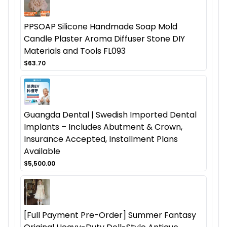
PPSOAP Silicone Handmade Soap Mold
Candle Plaster Aroma Diffuser Stone DIY
Materials and Tools FL093
$63.70
Guangda Dental | Swedish Imported Dental
Implants – Includes Abutment & Crown,
Insurance Accepted, Installment Plans
Available
$5,500.00
[Full Payment Pre-Order] Summer Fantasy