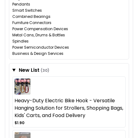
Pendants
Smart Switches
Combined Bearings
Furniture Connectors
Power Compensation Devices
Metal Cans, Drums & Bottles
Spindles
Power Semiconductor Devices
Business & Design Services
New List
(30)
Heavy-Duty Electric Bike Hook - Versatile
Hanging Solution for Strollers, Shopping Bags,
Kids' Carts, and Food Delivery
$1.90