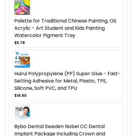
Palette for Traditional Chinese Painting, Oil,
Acrylic - Art Student and Kids Painting
Watercolor Pigment Tray
$5.78
Huirui Polypropylene (PP) Super Glue - Fast-
Setting Adhesive for Metal, Plastic, TPE,
Silicone, Soft PVC, and TPU
$16.80
Bybo Dental Sweden Nobel CC Dental
Implant Package Including Crown and