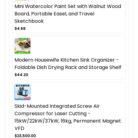
Mini Watercolor Paint Set with Walnut Wood
Board, Portable Easel, and Travel
Sketchbook
$4.68
Modern Housewife Kitchen Sink Organizer -
Foldable Dish Drying Rack and Storage Shelf
$44.20
Skid-Mounted Integrated Screw Air
Compressor for Laser Cutting -
15kW/22kW/37kW, 16kg, Permanent Magnet
VFD
$23,500.00