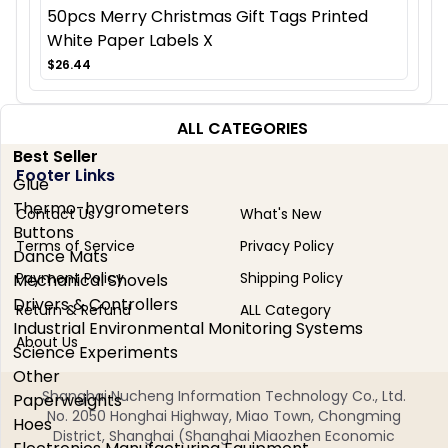
50pcs Merry Christmas Gift Tags Printed
White Paper Labels X
$26.44
ALL CATEGORIES
Best Seller
Footer Links
Glue
Thermo-hygrometers
Contact Us
What's New
Buttons
Terms of Service
Privacy Policy
Dance Mats
Payment Policy
Shipping Policy
Mechanical Shovels
Drivers & Controllers
Return & Refund
ALL Category
Industrial Environmental Monitoring Systems
About Us
Science Experiments
Other
Shanghai Nucheng Information Technology Co., Ltd.
Paperweights
No. 2050 Honghai Highway, Miao Town, Chongming
Hoes
District, Shanghai (Shanghai Miaozhen Economic