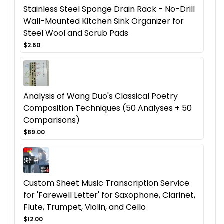
Stainless Steel Sponge Drain Rack - No-Drill
Wall-Mounted Kitchen Sink Organizer for
Steel Wool and Scrub Pads
$2.60
Analysis of Wang Duo's Classical Poetry
Composition Techniques (50 Analyses + 50
Comparisons)
$89.00
Custom Sheet Music Transcription Service
for 'Farewell Letter' for Saxophone, Clarinet,
Flute, Trumpet, Violin, and Cello
$12.00