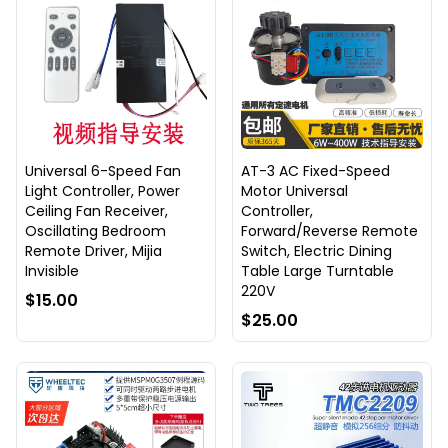
Universal 6-Speed Fan
AT-3 AC Fixed-Speed
Light Controller, Power
Motor Universal
Ceiling Fan Receiver,
Controller,
Oscillating Bedroom
Forward/Reverse Remote
Remote Driver, Mijia
Switch, Electric Dining
Invisible
Table Large Turntable
220V
$15.00
$25.00