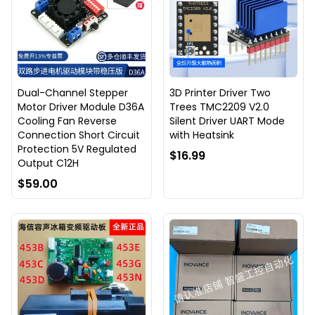
Dual-Channel Stepper
3D Printer Driver Two
Motor Driver Module D36A
Trees TMC2209 V2.0
Cooling Fan Reverse
Silent Driver UART Mode
Connection Short Circuit
with Heatsink
Protection 5V Regulated
$16.99
Output C12H
$59.00