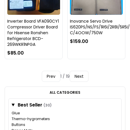
Inverter Board VFA090CY1
Inovance Servo Drive
Compressor Driver Board
IS620PS/NS/FS/1R6I/2R8I/5R5I
for Hisense Ronshen
C/4OOW/750W
Refrigerator BCD-
$159.00
269WKR1NPGA
$85.00
Prev
1 / 19
Next
ALL CATEGORIES
Best Seller
(30)
Glue
Thermo-hygrometers
Buttons