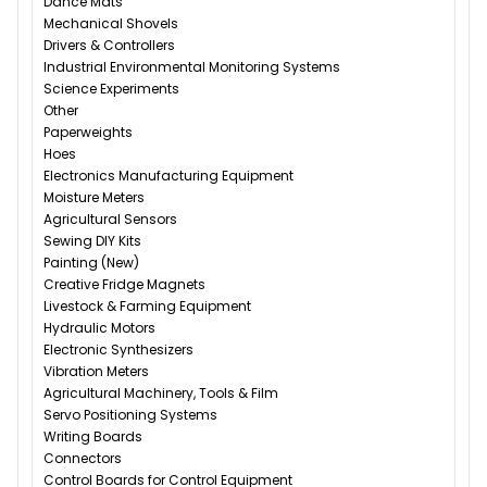
Dance Mats
Mechanical Shovels
Drivers & Controllers
Industrial Environmental Monitoring Systems
Science Experiments
Other
Paperweights
Hoes
Electronics Manufacturing Equipment
Moisture Meters
Agricultural Sensors
Sewing DIY Kits
Painting (New)
Creative Fridge Magnets
Livestock & Farming Equipment
Hydraulic Motors
Electronic Synthesizers
Vibration Meters
Agricultural Machinery, Tools & Film
Servo Positioning Systems
Writing Boards
Connectors
Control Boards for Control Equipment