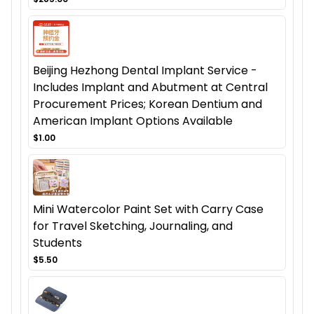
Beijing Hezhong Dental Implant Service -
Includes Implant and Abutment at Central
Procurement Prices; Korean Dentium and
American Implant Options Available
$1.00
Mini Watercolor Paint Set with Carry Case
for Travel Sketching, Journaling, and
Students
$5.50