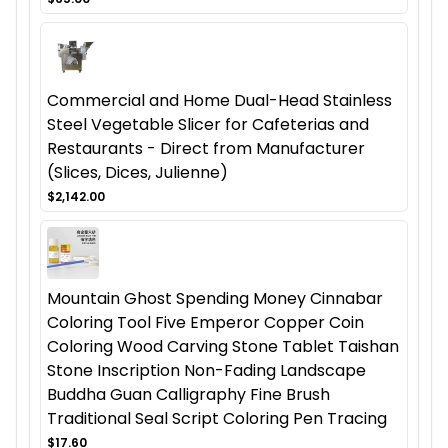
Commercial and Home Dual-Head Stainless
Steel Vegetable Slicer for Cafeterias and
Restaurants - Direct from Manufacturer
(Slices, Dices, Julienne)
$2,142.00
Mountain Ghost Spending Money Cinnabar
Coloring Tool Five Emperor Copper Coin
Coloring Wood Carving Stone Tablet Taishan
Stone Inscription Non-Fading Landscape
Buddha Guan Calligraphy Fine Brush
Traditional Seal Script Coloring Pen Tracing
$17.60