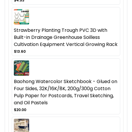
$4.53
Strawberry Planting Trough PVC 3D with
Built-in Drainage Greenhouse Soilless
Cultivation Equipment Vertical Growing Rack
$13.60
Baohong Watercolor Sketchbook - Glued on
Four Sides, 32K/16K/8K, 200g/300g Cotton
Pulp Paper for Postcards, Travel Sketching,
and Oil Pastels
$20.00