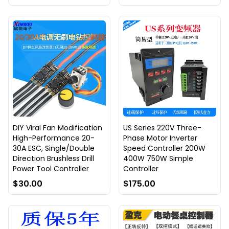
DIY Viral Fan Modification
US Series 220V Three-
High-Performance 20-
Phase Motor Inverter
30A ESC, Single/Double
Speed Controller 200W
Direction Brushless Drill
400W 750W Simple
Power Tool Controller
Controller
$30.00
$175.00