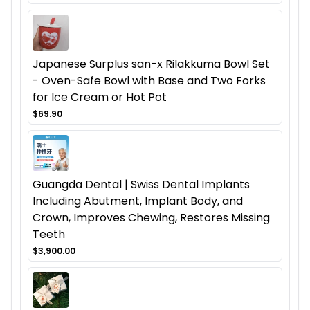
Japanese Surplus san-x Rilakkuma Bowl Set
- Oven-Safe Bowl with Base and Two Forks
for Ice Cream or Hot Pot
$69.90
Guangda Dental | Swiss Dental Implants
Including Abutment, Implant Body, and
Crown, Improves Chewing, Restores Missing
Teeth
$3,900.00