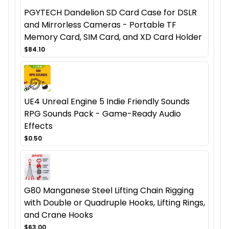
PGYTECH Dandelion SD Card Case for DSLR
and Mirrorless Cameras - Portable TF
Memory Card, SIM Card, and XD Card Holder
$84.10
UE4 Unreal Engine 5 Indie Friendly Sounds
RPG Sounds Pack - Game-Ready Audio
Effects
$0.50
G80 Manganese Steel Lifting Chain Rigging
with Double or Quadruple Hooks, Lifting Rings,
and Crane Hooks
$63.00