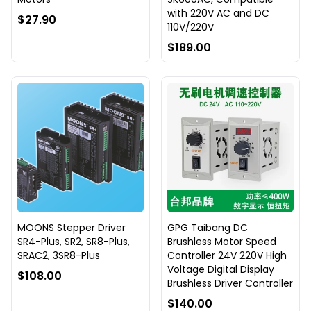
with 220V AC and DC
$27.90
110V/220V
$189.00
MOONS Stepper Driver
GPG Taibang DC
SR4-Plus, SR2, SR8-Plus,
Brushless Motor Speed
SRAC2, 3SR8-Plus
Controller 24V 220V High
Voltage Digital Display
$108.00
Brushless Driver Controller
$140.00