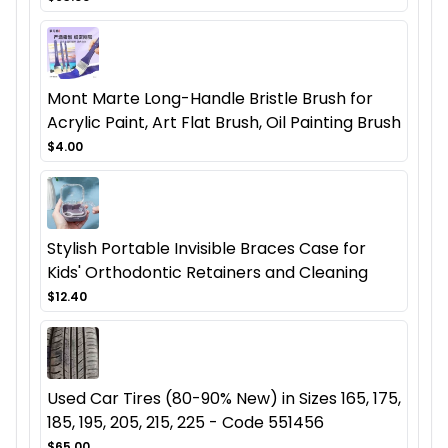
Mont Marte Long-Handle Bristle Brush for
Acrylic Paint, Art Flat Brush, Oil Painting Brush
$4.00
Stylish Portable Invisible Braces Case for
Kids' Orthodontic Retainers and Cleaning
$12.40
Used Car Tires (80-90% New) in Sizes 165, 175,
185, 195, 205, 215, 225 - Code 551456
$65.00