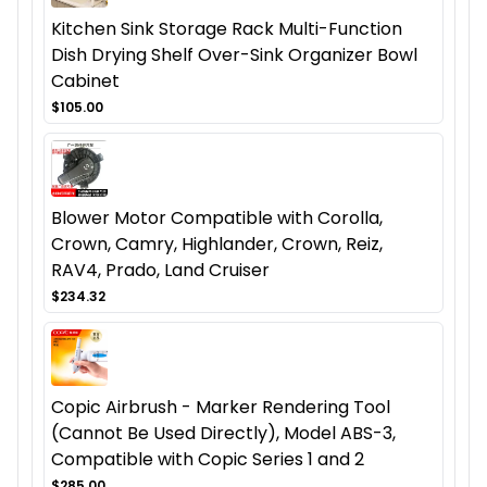
Kitchen Sink Storage Rack Multi-Function
Dish Drying Shelf Over-Sink Organizer Bowl
Cabinet
$105.00
Blower Motor Compatible with Corolla,
Crown, Camry, Highlander, Crown, Reiz,
RAV4, Prado, Land Cruiser
$234.32
Copic Airbrush - Marker Rendering Tool
(Cannot Be Used Directly), Model ABS-3,
Compatible with Copic Series 1 and 2
$285.00