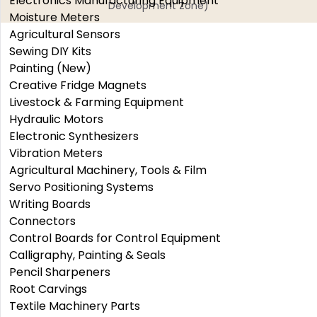
Electronics Manufacturing Equipment
Development Zone)
Moisture Meters
Agricultural Sensors
Sewing DIY Kits
Painting (New)
Creative Fridge Magnets
Livestock & Farming Equipment
Hydraulic Motors
Electronic Synthesizers
Vibration Meters
Agricultural Machinery, Tools & Film
Servo Positioning Systems
Writing Boards
Connectors
Control Boards for Control Equipment
Calligraphy, Painting & Seals
Pencil Sharpeners
Root Carvings
Textile Machinery Parts