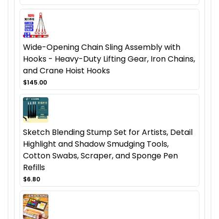
Wide-Opening Chain Sling Assembly with
Hooks - Heavy-Duty Lifting Gear, Iron Chains,
and Crane Hoist Hooks
$145.00
Sketch Blending Stump Set for Artists, Detail
Highlight and Shadow Smudging Tools,
Cotton Swabs, Scraper, and Sponge Pen
Refills
$6.80