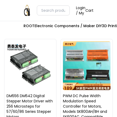
Login
Cart
/ My
ROOT
Electronic Components / Maker DIY
3D Prin
DM556 DM542 Digital
PWM DC Pulse Width
Stepper Motor Driver with
Modulation Speed
256 Microsteps for
Controller for Motors,
57/60/86 Series Stepper
Models SK800AH/BH and
Motors
SK600AC, Compatible