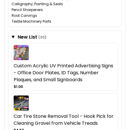
Calligraphy, Painting & Seals
Pencil Sharpeners
Root Carvings
Textile Machinery Parts
New List
(30)
Custom Acrylic UV Printed Advertising Signs
- Office Door Plates, ID Tags, Number
Plaques, and Small Signboards
$1.00
Car Tire Stone Removal Tool - Hook Pick for
Cleaning Gravel from Vehicle Treads