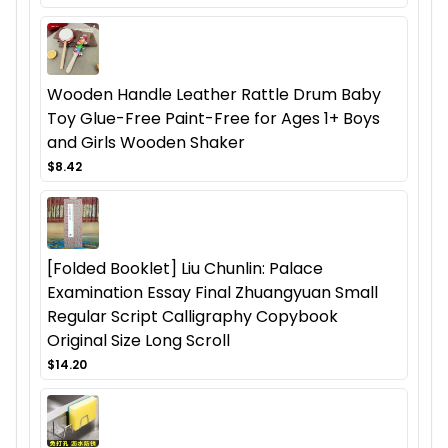
Wooden Handle Leather Rattle Drum Baby
Toy Glue-Free Paint-Free for Ages 1+ Boys
and Girls Wooden Shaker
$8.42
[Folded Booklet] Liu Chunlin: Palace
Examination Essay Final Zhuangyuan Small
Regular Script Calligraphy Copybook
Original Size Long Scroll
$14.20