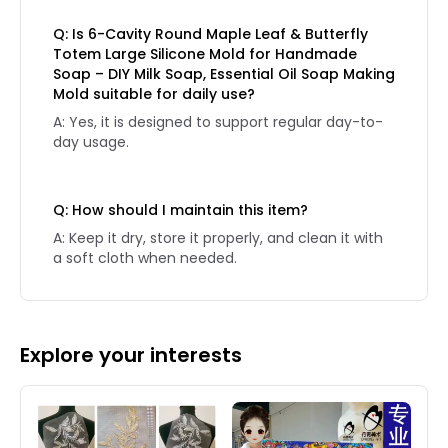
Q: Is 6-Cavity Round Maple Leaf & Butterfly
Totem Large Silicone Mold for Handmade
Soap – DIY Milk Soap, Essential Oil Soap Making
Mold suitable for daily use?
A: Yes, it is designed to support regular day-to-
day usage.
Q: How should I maintain this item?
A: Keep it dry, store it properly, and clean it with
a soft cloth when needed.
Explore your interests