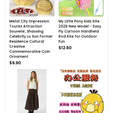
Metal City Impression
My Little Pony Kids Kite
Tourist Attraction
2026 New Model - Easy
Souvenir, Shaoxing
Fly Cartoon Handheld
Celebrity Lu Xun Former
Rod Kite for Outdoor
Residence Cultural
Fun
Creative
$12.60
Commemorative Coin
Ornament
$9.90