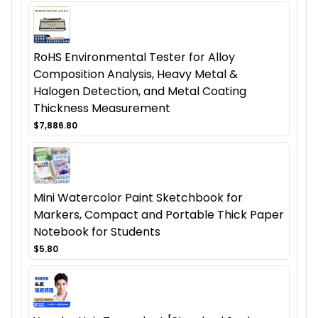
RoHS Environmental Tester for Alloy
Composition Analysis, Heavy Metal &
Halogen Detection, and Metal Coating
Thickness Measurement
$7,886.80
Mini Watercolor Paint Sketchbook for
Markers, Compact and Portable Thick Paper
Notebook for Students
$5.80