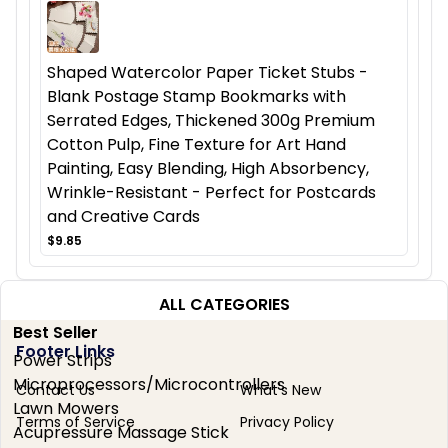
Shaped Watercolor Paper Ticket Stubs -
Blank Postage Stamp Bookmarks with
Serrated Edges, Thickened 300g Premium
Cotton Pulp, Fine Texture for Art Hand
Painting, Easy Blending, High Absorbency,
Wrinkle-Resistant - Perfect for Postcards
and Creative Cards
$9.85
ALL CATEGORIES
Best Seller
Footer Links
Power Strips
Microprocessors/Microcontrollers
Contact Us
What's New
Lawn Mowers
Terms of Service
Privacy Policy
Acupressure Massage Stick