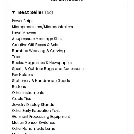
Best Seller
(30)
Power Strips
Microprocessors/Microcontrollers
Lawn Mowers
Acupressure Massage Stick
Creative Gift Boxes & Sets
Bamboo Weaving & Carving
Tape
Books, Magazines & Newspapers
Sports & Outdoor Bags and Accessories
Pen Holders
Stationery & Handmade Goods
Buttons
Other Instruments
Cable Ties
Jewelry Display Stands
Other Early Education Toys
Garment Processing Equipment
Motion Sensor Switches
Other Handmade Items