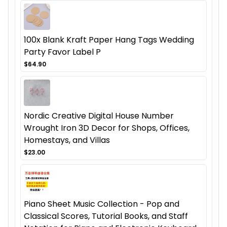
100x Blank Kraft Paper Hang Tags Wedding
Party Favor Label P
$64.90
Nordic Creative Digital House Number
Wrought Iron 3D Decor for Shops, Offices,
Homestays, and Villas
$23.00
Piano Sheet Music Collection - Pop and
Classical Scores, Tutorial Books, and Staff