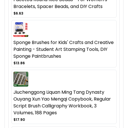
Bracelets, Spacer Beads, and DIY Crafts
$6.63
Sponge Brushes for Kids' Crafts and Creative
Painting - Student Art Stamping Tools, DIY
Sponge Paintbrushes
$13.86
Jiuchenggong Liquan Ming Tang Dynasty
Ouyang Xun Yao Mengqi Copybook, Regular
Script Brush Calligraphy Workbook, 3
Volumes, 188 Pages
$17.90