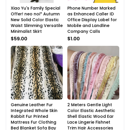
Xiao Yu's Family Special
Phone Number Marked
Offer! neo noi* Autumn
as Enhanced Caller ID
New Solid Color Elastic
Office Display Label for
Waist Slimming Versatile
Mobile and Landline
Minimalist Skirt
Company Calls
$59.00
$1.00
Genuine Leather Fur
2 Meters Gentle Light
Integrated Whole Skin
Color Elastic Aesthetic
Rabbit Fur Printed
Shell Elastic Wood Ear
Mattress Fur Clothing
Lace Lingerie Fishnet
Bed Blanket Sofa Bay
Trim Hair Accessories