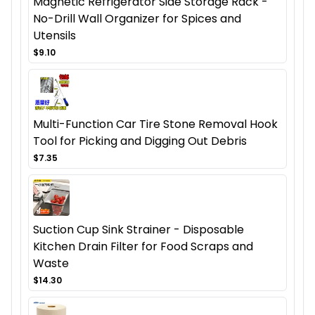
Magnetic Refrigerator Side Storage Rack -
No-Drill Wall Organizer for Spices and
Utensils
$9.10
Multi-Function Car Tire Stone Removal Hook
Tool for Picking and Digging Out Debris
$7.35
Suction Cup Sink Strainer - Disposable
Kitchen Drain Filter for Food Scraps and
Waste
$14.30