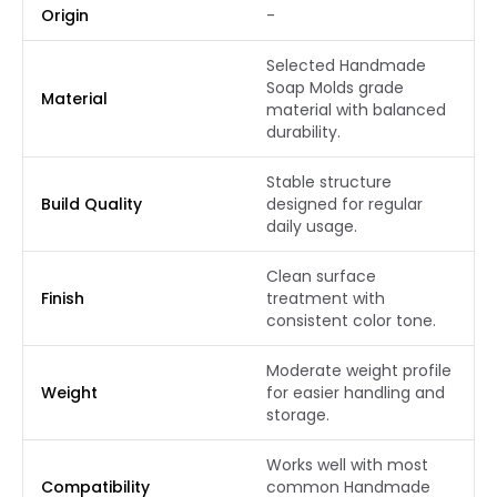
Origin
-
Selected Handmade
Soap Molds grade
Material
material with balanced
durability.
Stable structure
Build Quality
designed for regular
daily usage.
Clean surface
Finish
treatment with
consistent color tone.
Moderate weight profile
Weight
for easier handling and
storage.
Works well with most
Compatibility
common Handmade