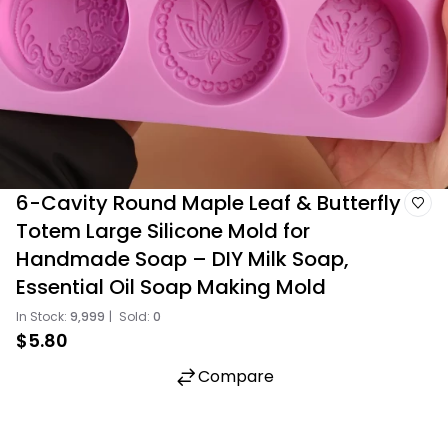
6-Cavity Round Maple Leaf & Butterfly
Totem Large Silicone Mold for
Handmade Soap – DIY Milk Soap,
Essential Oil Soap Making Mold
In Stock:
9,999
|
Sold:
0
$5.80
Compare