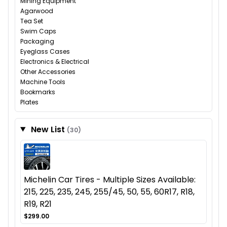
Mining Equipment
Agarwood
Tea Set
Swim Caps
Packaging
Eyeglass Cases
Electronics & Electrical
Other Accessories
Machine Tools
Bookmarks
Plates
New List
(30)
Michelin Car Tires - Multiple Sizes Available:
215, 225, 235, 245, 255/45, 50, 55, 60R17, R18,
R19, R21
$299.00