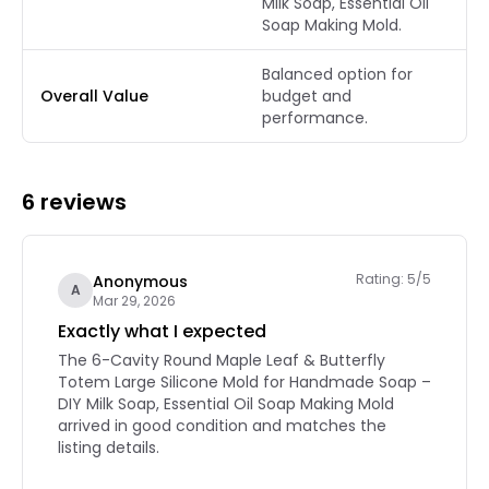
Milk Soap, Essential Oil
Soap Making Mold.
Balanced option for
Overall Value
budget and
performance.
6 reviews
Rating: 5/5
Anonymous
A
Mar 29, 2026
Exactly what I expected
The 6-Cavity Round Maple Leaf & Butterfly
Totem Large Silicone Mold for Handmade Soap –
DIY Milk Soap, Essential Oil Soap Making Mold
arrived in good condition and matches the
listing details.