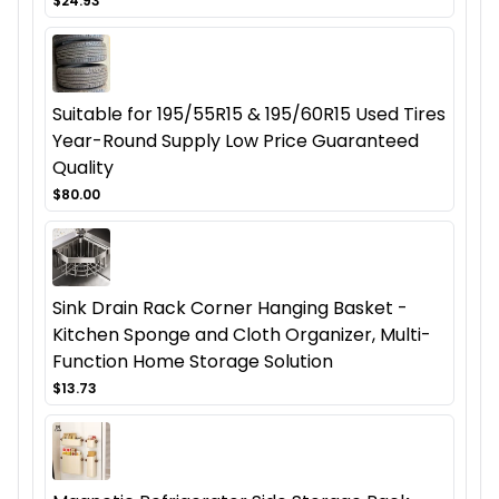
$24.93
Suitable for 195/55R15 & 195/60R15 Used Tires
Year-Round Supply Low Price Guaranteed
Quality
$80.00
Sink Drain Rack Corner Hanging Basket -
Kitchen Sponge and Cloth Organizer, Multi-
Function Home Storage Solution
$13.73