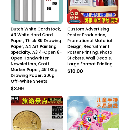
Dutch White Cardstock,
Custom Advertising
A3 White Hard Card
Poster Production,
Paper, Thick 8K Drawing
Promotional Material
Paper, A4 Art Painting
Design, Recruitment
Specialty, A3 4-Open 8-
Poster Printing, Photo
Open Handwritten
Stickers, Wall Decals,
Newsletters, Craft
Large Format Printing
Marker Paper, 4K 180g
$10.00
Drawing Paper, 300g
Off-White Sheets
$3.99