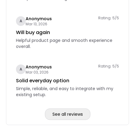
Rating: 5/5
Anonymous
A
Mar 13, 2026
Will buy again
Helpful product page and smooth experience
overall.
Rating: 5/5
Anonymous
A
Mar 03, 2026
Solid everyday option
Simple, reliable, and easy to integrate with my
existing setup.
See all reviews
Reviews page 2