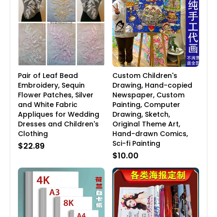
Pair of Leaf Bead
Custom Children's
Embroidery, Sequin
Drawing, Hand-copied
Flower Patches, Silver
Newspaper, Custom
and White Fabric
Painting, Computer
Appliques for Wedding
Drawing, Sketch,
Dresses and Children's
Original Theme Art,
Clothing
Hand-drawn Comics,
Sci-fi Painting
$22.89
$10.00