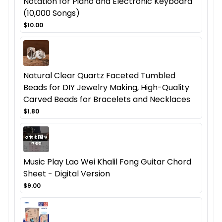
Notation for Piano and Electronic Keyboard
(10,000 Songs)
$10.00
Natural Clear Quartz Faceted Tumbled
Beads for DIY Jewelry Making, High-Quality
Carved Beads for Bracelets and Necklaces
$1.80
Music Play Lao Wei Khalil Fong Guitar Chord
Sheet - Digital Version
$9.00