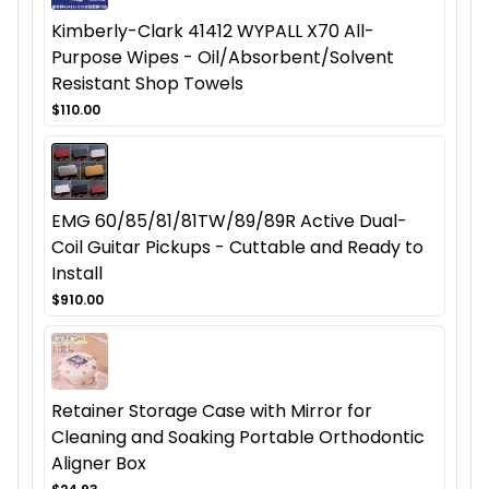
Kimberly-Clark 41412 WYPALL X70 All-
Purpose Wipes - Oil/Absorbent/Solvent
Resistant Shop Towels
$110.00
EMG 60/85/81/81TW/89/89R Active Dual-
Coil Guitar Pickups - Cuttable and Ready to
Install
$910.00
Retainer Storage Case with Mirror for
Cleaning and Soaking Portable Orthodontic
Aligner Box