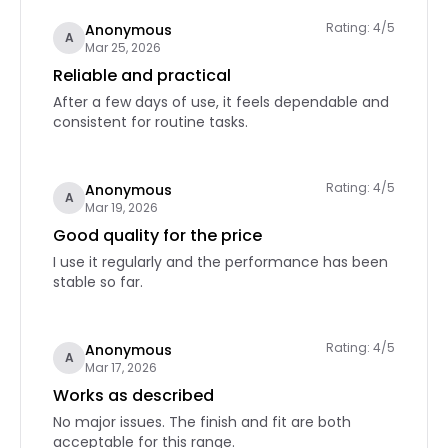
Rating: 4/5
Anonymous
A
Mar 25, 2026
Reliable and practical
After a few days of use, it feels dependable and
consistent for routine tasks.
Rating: 4/5
Anonymous
A
Mar 19, 2026
Good quality for the price
I use it regularly and the performance has been
stable so far.
Rating: 4/5
Anonymous
A
Mar 17, 2026
Works as described
No major issues. The finish and fit are both
acceptable for this range.