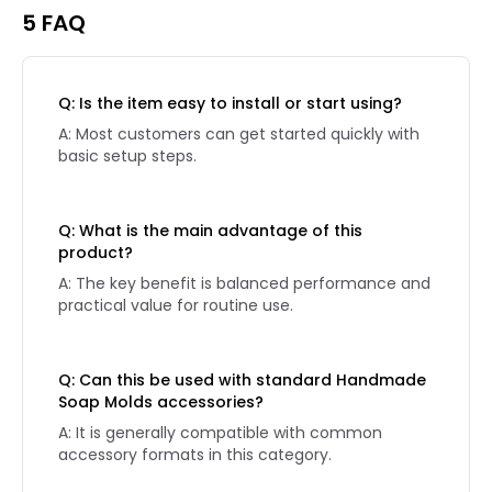
5 FAQ
Q: Is the item easy to install or start using?
A: Most customers can get started quickly with
basic setup steps.
Q: What is the main advantage of this
product?
A: The key benefit is balanced performance and
practical value for routine use.
Q: Can this be used with standard Handmade
Soap Molds accessories?
A: It is generally compatible with common
accessory formats in this category.