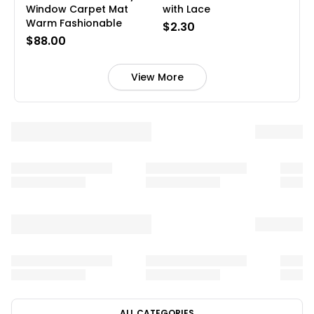
Window Carpet Mat
with Lace
Warm Fashionable
$2.30
$88.00
View More
ALL CATEGORIES