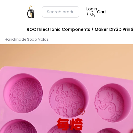
Login
Cart
/ My
ROOT
Electronic Components / Maker DIY
3D Prin
Handmade Soap Molds