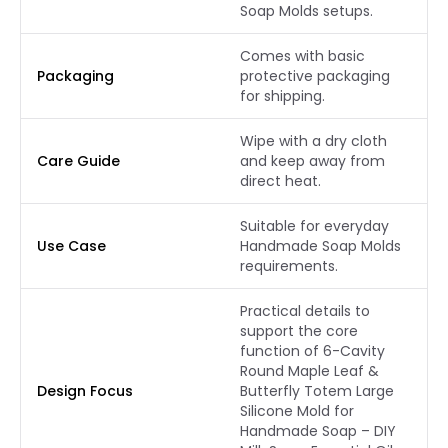
Soap Molds setups.
Comes with basic
Packaging
protective packaging
for shipping.
Wipe with a dry cloth
Care Guide
and keep away from
direct heat.
Suitable for everyday
Use Case
Handmade Soap Molds
requirements.
Practical details to
support the core
function of 6-Cavity
Round Maple Leaf &
Design Focus
Butterfly Totem Large
Silicone Mold for
Handmade Soap – DIY