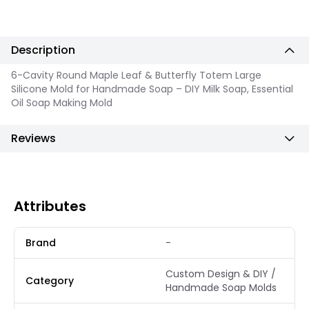
Description
6-Cavity Round Maple Leaf & Butterfly Totem Large
Silicone Mold for Handmade Soap – DIY Milk Soap, Essential
Oil Soap Making Mold
Reviews
Attributes
Brand
-
Custom Design & DIY /
Category
Handmade Soap Molds