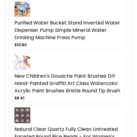
Purified Water Bucket Stand Inverted Water
Dispenser Pump Simple Mineral Water
Drinking Machine Press Pump
$10.80
New Children's Gouache Paint Brushes DIY
Hand-Painted Graffiti Art Class Watercolor
Acrylic Paint Brushes Bristle Round Tip Brush
$6.41
Natural Clear Quartz Fully Clean Untreated
Faceted Round Rice Beads - For Women's