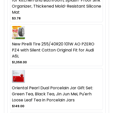
for Kitchen and Bathroom, Splash-Proof Sink
Organizer, Thickened Mold-Resistant Silicone
Mat
$3.78
New Pirelli Tire 255/40R20 101W AO PZERO
PZ4 with Silent Cotton Original Fit for Audi
A6L
$1,358.00
Oriental Pearl Dual Porcelain Jar Gift Set:
Green Tea, Black Tea, Jin Jun Mei, Pu'erh
Loose Leaf Tea in Porcelain Jars
$149.00