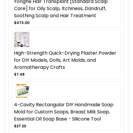
Yonghe Hair Transplant [Standard Scalp
Care] for Oily Scalp, Itchiness, Dandruff,
Soothing Scalp and Hair Treatment
$473.00
High-Strength Quick-Drying Plaster Powder
for DIY Models, Dolls, Art Molds, and
Aromatherapy Crafts
$7.48
4-Cavity Rectangular DIY Handmade Soap
Mold for Custom Soaps, Breast Milk Soap,
Essential Oil Soap Base - Silicone Tool
$27.20