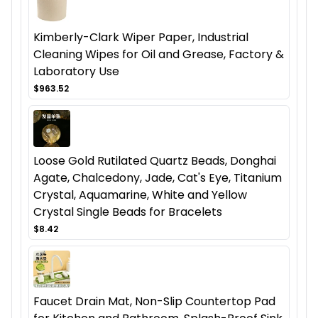
Kimberly-Clark Wiper Paper, Industrial
Cleaning Wipes for Oil and Grease, Factory &
Laboratory Use
$963.52
Loose Gold Rutilated Quartz Beads, Donghai
Agate, Chalcedony, Jade, Cat's Eye, Titanium
Crystal, Aquamarine, White and Yellow
Crystal Single Beads for Bracelets
$8.42
Faucet Drain Mat, Non-Slip Countertop Pad