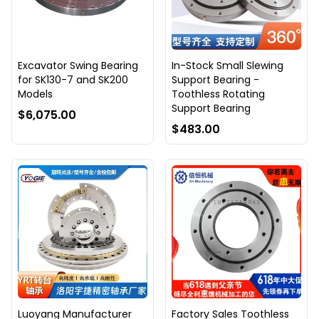
Excavator Swing Bearing
In-Stock Small Slewing
for SK130-7 and SK200
Support Bearing -
Models
Toothless Rotating
Support Bearing
$6,075.00
$483.00
Luoyang Manufacturer
Factory Sales Toothless