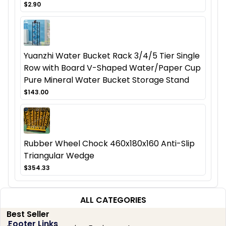
$2.90
Yuanzhi Water Bucket Rack 3/4/5 Tier Single
Row with Board V-Shaped Water/Paper Cup
Pure Mineral Water Bucket Storage Stand
$143.00
Rubber Wheel Chock 460x180x160 Anti-Slip
Triangular Wedge
$354.33
ALL CATEGORIES
Best Seller
Footer Links