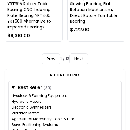
YRT395 Rotary Table
Slewing Bearing, Flat
Bearing CNC Indexing
Rotation Mechanism,
Plate Bearing YRT460
Direct Rotary Turntable
YRT580 Alternative to
Bearing
Imported Bearings
$722.00
$8,310.00
Prev
1 / 13
Next
ALL CATEGORIES
Best Seller
(30)
Livestock & Farming Equipment
Hydraulic Motors
Electronic Synthesizers
Vibration Meters
Agricultural Machinery, Tools & Film
Servo Positioning Systems