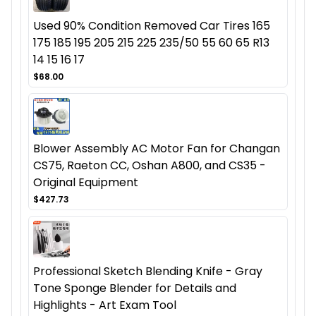
Used 90% Condition Removed Car Tires 165
175 185 195 205 215 225 235/50 55 60 65 R13
14 15 16 17
$68.00
Blower Assembly AC Motor Fan for Changan
CS75, Raeton CC, Oshan A800, and CS35 -
Original Equipment
$427.73
Professional Sketch Blending Knife - Gray
Tone Sponge Blender for Details and
Highlights - Art Exam Tool