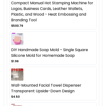
Compact Manual Hot Stamping Machine for
Logos, Business Cards, Leather Wallets,
Plastic, and Wood - Heat Embossing and
Branding Tool
$500.76
DIY Handmade Soap Mold – Single Square
Silicone Mold for Homemade Soap
$1.96
Wall-Mounted Facial Towel Dispenser
Transparent Upside-Down Design
$4.50