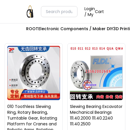
Login
Cart
/ My
ROOT
Electronic Components / Maker DIY
3D Prin
010 Toothless Slewing
Slewing Bearing Excavator
Ring, Rotary Bearing,
Mechanical Bearings
Turntable Gear, Rotating
111.40.2000 111.40.2240
Platform for Cranes and
111.40.2500
Robotic Arms, Rotation