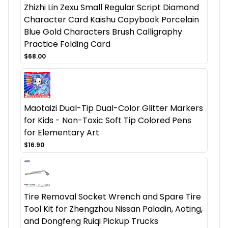
Zhizhi Lin Zexu Small Regular Script Diamond
Character Card Kaishu Copybook Porcelain
Blue Gold Characters Brush Calligraphy
Practice Folding Card
$68.00
Maotaizi Dual-Tip Dual-Color Glitter Markers
for Kids - Non-Toxic Soft Tip Colored Pens
for Elementary Art
$16.90
Tire Removal Socket Wrench and Spare Tire
Tool Kit for Zhengzhou Nissan Paladin, Aoting,
and Dongfeng Ruiqi Pickup Trucks