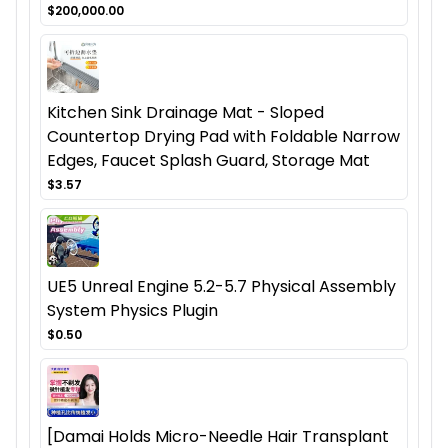
$200,000.00
Kitchen Sink Drainage Mat - Sloped
Countertop Drying Pad with Foldable Narrow
Edges, Faucet Splash Guard, Storage Mat
$3.57
UE5 Unreal Engine 5.2-5.7 Physical Assembly
System Physics Plugin
$0.50
[Damai Holds Micro-Needle Hair Transplant