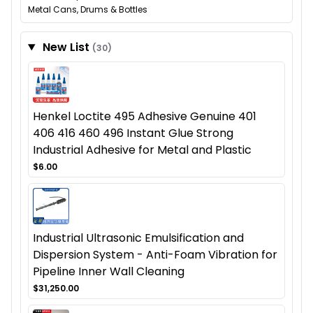
Metal Cans, Drums & Bottles
New List
(30)
Henkel Loctite 495 Adhesive Genuine 401
406 416 460 496 Instant Glue Strong
Industrial Adhesive for Metal and Plastic
$6.00
Industrial Ultrasonic Emulsification and
Dispersion System - Anti-Foam Vibration for
Pipeline Inner Wall Cleaning
$31,250.00