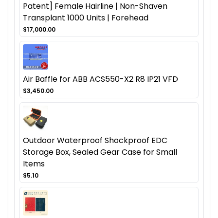
Patent] Female Hairline | Non-Shaven
Transplant 1000 Units | Forehead
$17,000.00
Air Baffle for ABB ACS550-X2 R8 IP21 VFD
$3,450.00
Outdoor Waterproof Shockproof EDC
Storage Box, Sealed Gear Case for Small
Items
$5.10