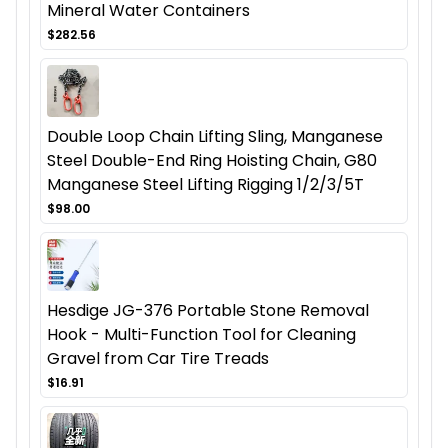
Mineral Water Containers
$282.56
Double Loop Chain Lifting Sling, Manganese
Steel Double-End Ring Hoisting Chain, G80
Manganese Steel Lifting Rigging 1/2/3/5T
$98.00
Hesdige JG-376 Portable Stone Removal
Hook - Multi-Function Tool for Cleaning
Gravel from Car Tire Treads
$16.91