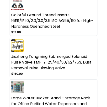
Colorful Ground Thread Inserts
16ER/IR1.0/2.0/3.0/3.5 ISO AG55/60 for High-
Hardness Quenched Steel
$19.80
Jiuzheng Tongming Submerged Solenoid
Pulse Valve TMF-Y-25/40/50/62/76S, Dust
Removal Pulse Blowing Valve
$150.00
Large Water Bucket Stand – Storage Rack
for Office Purified Water Dispensers and