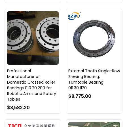
Professional
External Tooth Single-Row
Manufacturer of
Slewing Bearing,
Domestic Crossed Roller
Turntable Bearing
Bearings 010.20.200 for
011.30.1120
Robotic Arms and Rotary
$8,775.00
Tables
$3,582.20