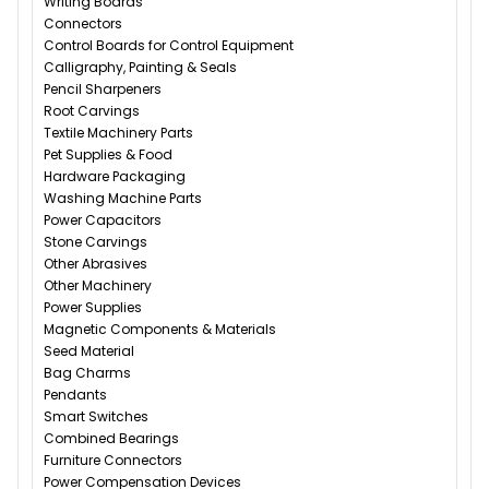
Writing Boards
Connectors
Control Boards for Control Equipment
Calligraphy, Painting & Seals
Pencil Sharpeners
Root Carvings
Textile Machinery Parts
Pet Supplies & Food
Hardware Packaging
Washing Machine Parts
Power Capacitors
Stone Carvings
Other Abrasives
Other Machinery
Power Supplies
Magnetic Components & Materials
Seed Material
Bag Charms
Pendants
Smart Switches
Combined Bearings
Furniture Connectors
Power Compensation Devices