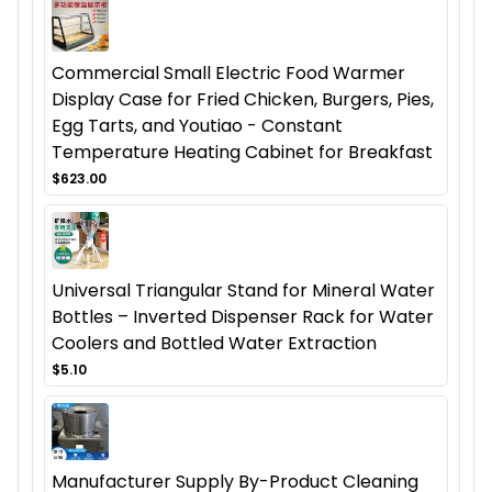
Commercial Small Electric Food Warmer
Display Case for Fried Chicken, Burgers, Pies,
Egg Tarts, and Youtiao - Constant
Temperature Heating Cabinet for Breakfast
$623.00
Universal Triangular Stand for Mineral Water
Bottles – Inverted Dispenser Rack for Water
Coolers and Bottled Water Extraction
$5.10
Manufacturer Supply By-Product Cleaning