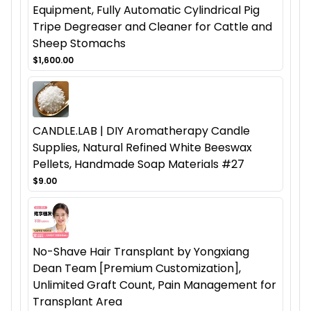
Equipment, Fully Automatic Cylindrical Pig
Tripe Degreaser and Cleaner for Cattle and
Sheep Stomachs
$1,600.00
CANDLE.LAB | DIY Aromatherapy Candle
Supplies, Natural Refined White Beeswax
Pellets, Handmade Soap Materials #27
$9.00
No-Shave Hair Transplant by Yongxiang
Dean Team [Premium Customization],
Unlimited Graft Count, Pain Management for
Transplant Area