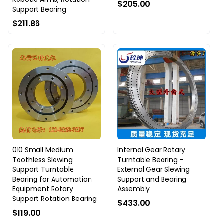
$205.00
Support Bearing
$211.86
010 Small Medium
Internal Gear Rotary
Toothless Slewing
Turntable Bearing -
Support Turntable
External Gear Slewing
Bearing for Automation
Support and Bearing
Equipment Rotary
Assembly
Support Rotation Bearing
$433.00
$119.00