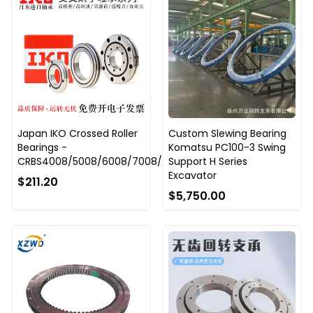
Japan IKO Crossed Roller
Custom Slewing Bearing
Bearings -
Komatsu PC100-3 Swing
CRBS4008/5008/6008/7008/8008/9008/10008
Support H Series
Excavator
$211.20
$5,750.00