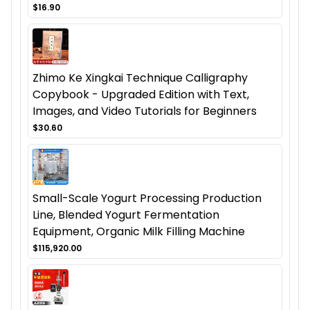
$16.90
Zhimo Ke Xingkai Technique Calligraphy
Copybook - Upgraded Edition with Text,
Images, and Video Tutorials for Beginners
$30.60
Small-Scale Yogurt Processing Production
Line, Blended Yogurt Fermentation
Equipment, Organic Milk Filling Machine
$115,920.00