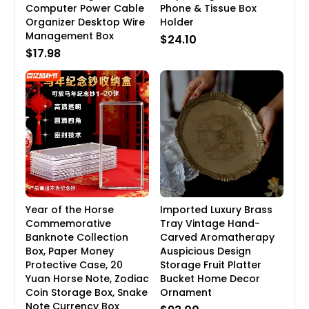
Computer Power Cable
Phone & Tissue Box
Organizer Desktop Wire
Holder
Management Box
$24.10
$17.98
Year of the Horse
Imported Luxury Brass
Commemorative
Tray Vintage Hand-
Banknote Collection
Carved Aromatherapy
Box, Paper Money
Auspicious Design
Protective Case, 20
Storage Fruit Platter
Yuan Horse Note, Zodiac
Bucket Home Decor
Coin Storage Box, Snake
Ornament
Note Currency Box