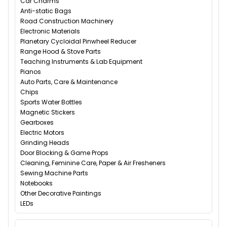
Car Charms
Anti-static Bags
Road Construction Machinery
Electronic Materials
Planetary Cycloidal Pinwheel Reducer
Range Hood & Stove Parts
Teaching Instruments & Lab Equipment
Pianos
Auto Parts, Care & Maintenance
Chips
Sports Water Bottles
Magnetic Stickers
Gearboxes
Electric Motors
Grinding Heads
Door Blocking & Game Props
Cleaning, Feminine Care, Paper & Air Fresheners
Sewing Machine Parts
Notebooks
Other Decorative Paintings
LEDs