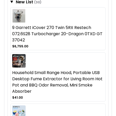
New List
(30)
9 Garrett iCover 270 Twin 5RX Restech
072.6S28 Turbocharger 20-Dragon 0TXD GT
37042
$6,755.00
Household Small Range Hood, Portable USB
Desktop Fume Extractor for Living Room Hot
Pot and BBQ Odor Removal, Mini Smoke
Absorber
$41.00