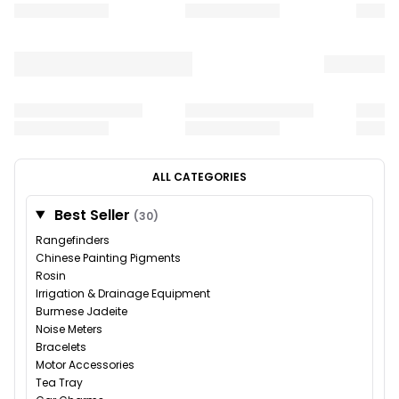
ALL CATEGORIES
Best Seller
(30)
Rangefinders
Chinese Painting Pigments
Rosin
Irrigation & Drainage Equipment
Burmese Jadeite
Noise Meters
Bracelets
Motor Accessories
Tea Tray