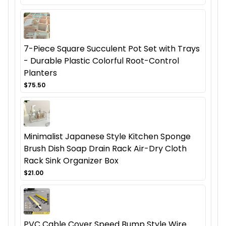
7-Piece Square Succulent Pot Set with Trays
- Durable Plastic Colorful Root-Control
Planters
$75.50
Minimalist Japanese Style Kitchen Sponge
Brush Dish Soap Drain Rack Air-Dry Cloth
Rack Sink Organizer Box
$21.00
PVC Cable Cover Speed Bump Style Wire