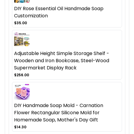
DIY Rose Essential Oil Handmade Soap
Customization
$35.00
Adjustable Height Simple Storage Shelf -
Wooden and Iron Bookcase, Steel-Wood
Supermarket Display Rack
$256.00
DIY Handmade Soap Mold - Carnation
Flower Rectangular Silicone Mold for
Homemade Soap, Mother's Day Gift
$14.30