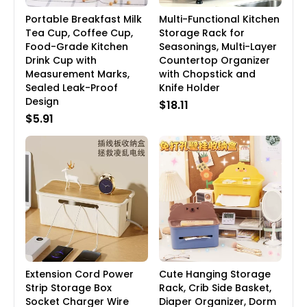
Portable Breakfast Milk
Multi-Functional Kitchen
Tea Cup, Coffee Cup,
Storage Rack for
Food-Grade Kitchen
Seasonings, Multi-Layer
Drink Cup with
Countertop Organizer
Measurement Marks,
with Chopstick and
Sealed Leak-Proof
Knife Holder
Design
$18.11
$5.91
Extension Cord Power
Cute Hanging Storage
Strip Storage Box
Rack, Crib Side Basket,
Socket Charger Wire
Diaper Organizer, Dorm