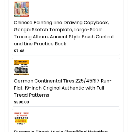
Chinese Painting Line Drawing Copybook,
Gongbi Sketch Template, Large-Scale
Tracing Album, Ancient Style Brush Control
and Line Practice Book
$7.48
German Continental Tires 225/45R17 Run-
Flat, 19-Inch Original Authentic with Full
Tread Patterns
$380.00