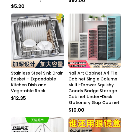
$92.00
$5.20
Stainless Steel Sink Drain
Nail Art Cabinet A4 File
Basket – Expandable
Cabinet Single Column
Kitchen Dish and
Multi-Drawer Squishy
Vegetable Rack
Goods Badge Storage
Cabinet Under-Desk
$12.35
Stationery Gap Cabinet
$10.00