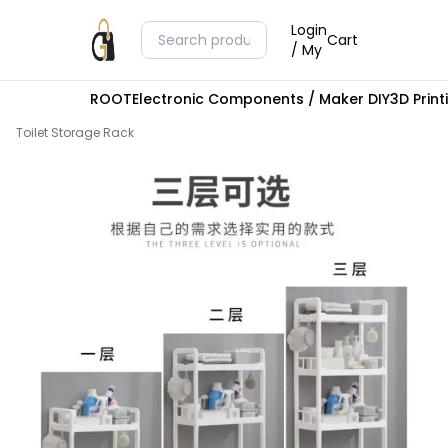
Login
Cart
/ My
ROOT
Electronic Components / Maker DIY
3D Prin
Toilet Storage Rack