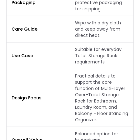
Packaging
protective packaging
for shipping.
Wipe with a dry cloth
Care Guide
and keep away from
direct heat.
Suitable for everyday
Use Case
Toilet Storage Rack
requirements.
Practical details to
support the core
function of Multi-Layer
Over-Toilet Storage
Design Focus
Rack for Bathroom,
Laundry Room, and
Balcony - Floor Standing
Organizer.
Balanced option for