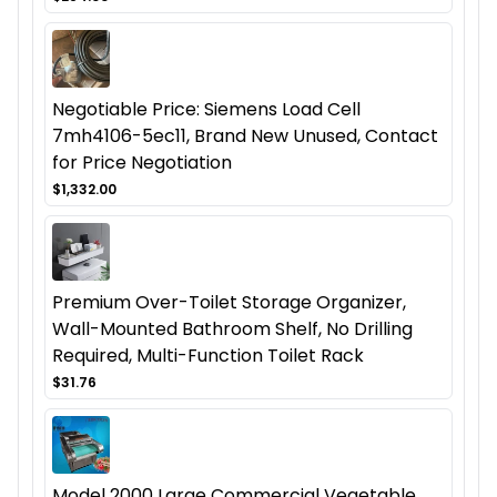
Negotiable Price: Siemens Load Cell
7mh4106-5ec11, Brand New Unused, Contact
for Price Negotiation
$1,332.00
Premium Over-Toilet Storage Organizer,
Wall-Mounted Bathroom Shelf, No Drilling
Required, Multi-Function Toilet Rack
$31.76
Model 2000 Large Commercial Vegetable