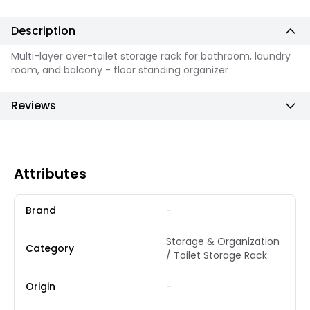
Description
Multi-layer over-toilet storage rack for bathroom, laundry
room, and balcony - floor standing organizer
Reviews
Attributes
Brand
-
Storage & Organization
Category
/ Toilet Storage Rack
Origin
-