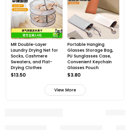
MR Double-Layer
Portable Hanging
Laundry Drying Net for
Glasses Storage Bag,
Socks, Cashmere
PU Sunglasses Case,
Sweaters, and Flat-
Convenient Keychain
Drying Clothes
Glasses Pouch
$13.50
$3.80
View More