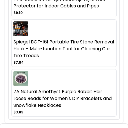
Protector for Indoor Cables and Pipes
$9.10
Spiegel BGF-161 Portable Tire Stone Removal
Hook - Multi-function Tool for Cleaning Car
Tire Treads
$7.84
7A Natural Amethyst Purple Rabbit Hair
Loose Beads for Women's DIY Bracelets and
Snowflake Necklaces
$3.83