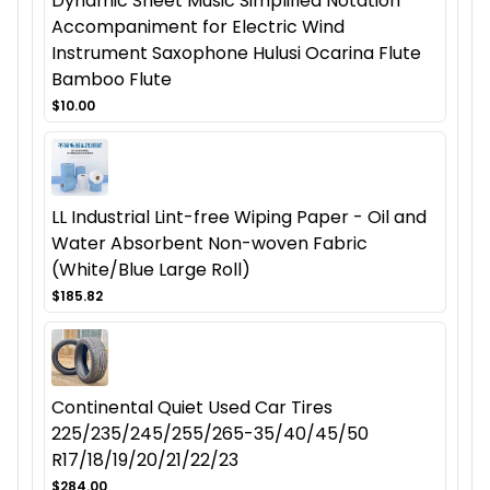
Dynamic Sheet Music Simplified Notation
Accompaniment for Electric Wind
Instrument Saxophone Hulusi Ocarina Flute
Bamboo Flute
$10.00
LL Industrial Lint-free Wiping Paper - Oil and
Water Absorbent Non-woven Fabric
(White/Blue Large Roll)
$185.82
Continental Quiet Used Car Tires
225/235/245/255/265-35/40/45/50
R17/18/19/20/21/22/23
$284.00