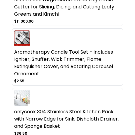
Cutter for Slicing, Dicing, and Cutting Leafy
Greens and Kimchi
$11,000.00
Aromatherapy Candle Tool Set - Includes
Igniter, Snuffer, Wick Trimmer, Flame
Extinguisher Cover, and Rotating Carousel
Ornament
$2.55
onlycook 304 Stainless Steel Kitchen Rack
with Narrow Edge for Sink, Dishcloth Drainer,
and Sponge Basket
$36.50