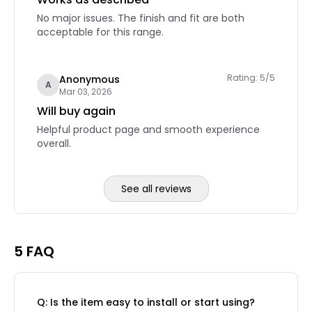
No major issues. The finish and fit are both
acceptable for this range.
Rating: 5/5
Anonymous
A
Mar 03, 2026
Will buy again
Helpful product page and smooth experience
overall.
See all reviews
Reviews page 2
5 FAQ
Q: Is the item easy to install or start using?