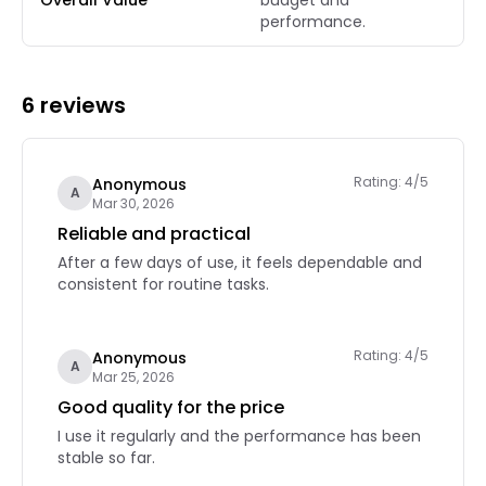
Overall Value
budget and
performance.
6 reviews
Rating: 4/5
Anonymous
A
Mar 30, 2026
Reliable and practical
After a few days of use, it feels dependable and
consistent for routine tasks.
Rating: 4/5
Anonymous
A
Mar 25, 2026
Good quality for the price
I use it regularly and the performance has been
stable so far.