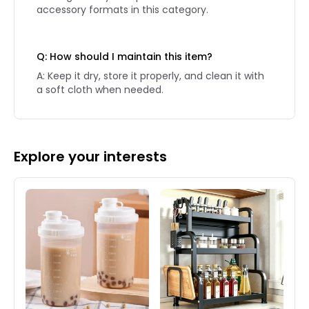
accessory formats in this category.
Q: How should I maintain this item?
A: Keep it dry, store it properly, and clean it with
a soft cloth when needed.
Explore your interests