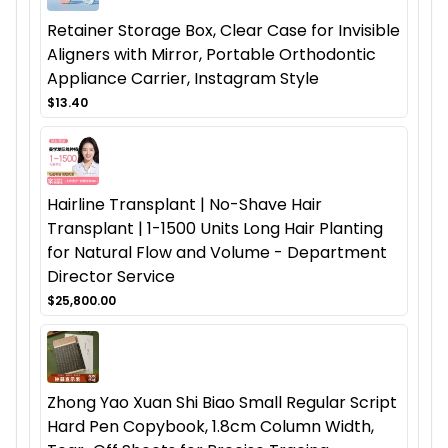
Retainer Storage Box, Clear Case for Invisible
Aligners with Mirror, Portable Orthodontic
Appliance Carrier, Instagram Style
$13.40
Hairline Transplant | No-Shave Hair
Transplant | 1-1500 Units Long Hair Planting
for Natural Flow and Volume - Department
Director Service
$25,800.00
Zhong Yao Xuan Shi Biao Small Regular Script
Hard Pen Copybook, 1.8cm Column Width,