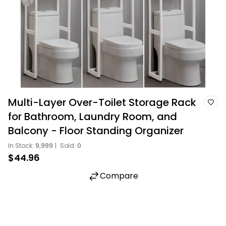
Multi-Layer Over-Toilet Storage Rack
for Bathroom, Laundry Room, and
Balcony - Floor Standing Organizer
In Stock:
9,999
|
Sold:
0
$44.96
Compare