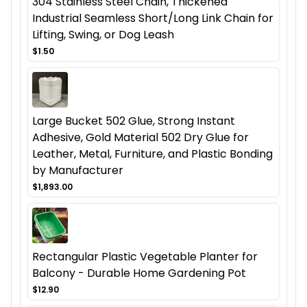
304 Stainless Steel Chain, Thickened
Industrial Seamless Short/Long Link Chain for
Lifting, Swing, or Dog Leash
$1.50
Large Bucket 502 Glue, Strong Instant
Adhesive, Gold Material 502 Dry Glue for
Leather, Metal, Furniture, and Plastic Bonding
by Manufacturer
$1,893.00
Rectangular Plastic Vegetable Planter for
Balcony - Durable Home Gardening Pot
$12.90