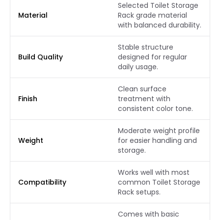
Selected Toilet Storage
Material
Rack grade material
with balanced durability.
Stable structure
Build Quality
designed for regular
daily usage.
Clean surface
Finish
treatment with
consistent color tone.
Moderate weight profile
Weight
for easier handling and
storage.
Works well with most
Compatibility
common Toilet Storage
Rack setups.
Comes with basic