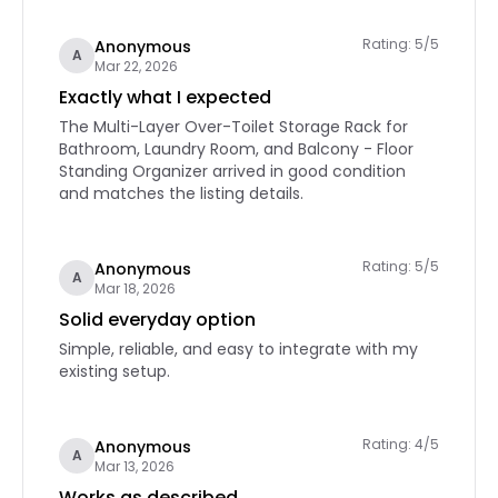
Rating: 5/5
Anonymous
A
Mar 22, 2026
Exactly what I expected
The Multi-Layer Over-Toilet Storage Rack for
Bathroom, Laundry Room, and Balcony - Floor
Standing Organizer arrived in good condition
and matches the listing details.
Rating: 5/5
Anonymous
A
Mar 18, 2026
Solid everyday option
Simple, reliable, and easy to integrate with my
existing setup.
Rating: 4/5
Anonymous
A
Mar 13, 2026
Works as described