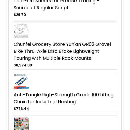
Tear-Off Sheets for Precise Tracing –
Source of Regular Script
$29.70
Chunfei Grocery Store Yun'an GR02 Gravel
Bike Thru-Axle Disc Brake Lightweight
Touring with Multiple Rack Mounts
$8,974.00
Anti-Tangle High-Strength Grade 100 Lifting
Chain for Industrial Hoisting
$776.44