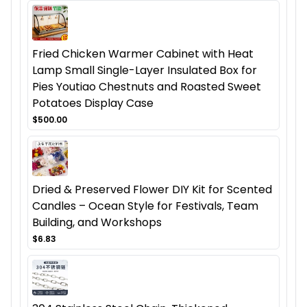
Fried Chicken Warmer Cabinet with Heat
Lamp Small Single-Layer Insulated Box for
Pies Youtiao Chestnuts and Roasted Sweet
Potatoes Display Case
$500.00
Dried & Preserved Flower DIY Kit for Scented
Candles – Ocean Style for Festivals, Team
Building, and Workshops
$6.83