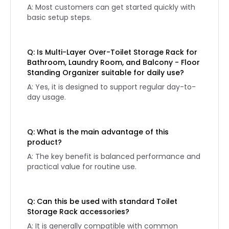
A: Most customers can get started quickly with
basic setup steps.
Q: Is Multi-Layer Over-Toilet Storage Rack for
Bathroom, Laundry Room, and Balcony - Floor
Standing Organizer suitable for daily use?
A: Yes, it is designed to support regular day-to-
day usage.
Q: What is the main advantage of this
product?
A: The key benefit is balanced performance and
practical value for routine use.
Q: Can this be used with standard Toilet
Storage Rack accessories?
A: It is generally compatible with common