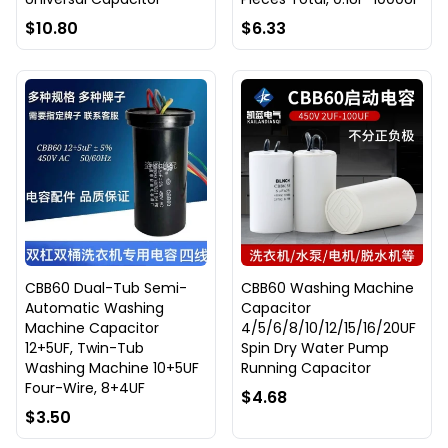
$10.80
$6.33
CBB60 Dual-Tub Semi-
CBB60 Washing Machine
Automatic Washing
Capacitor
Machine Capacitor
4/5/6/8/10/12/15/16/20UF
12+5UF, Twin-Tub
Spin Dry Water Pump
Washing Machine 10+5UF
Running Capacitor
Four-Wire, 8+4UF
$4.68
$3.50