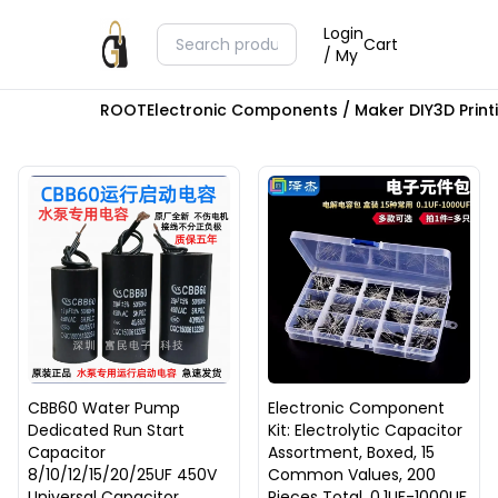
Login
Cart
/ My
ROOT
Electronic Components / Maker DIY
3D Prin
CBB60 Water Pump
Electronic Component
Dedicated Run Start
Kit: Electrolytic Capacitor
Capacitor
Assortment, Boxed, 15
8/10/12/15/20/25UF 450V
Common Values, 200
Universal Capacitor
Pieces Total, 0.1UF-1000UF