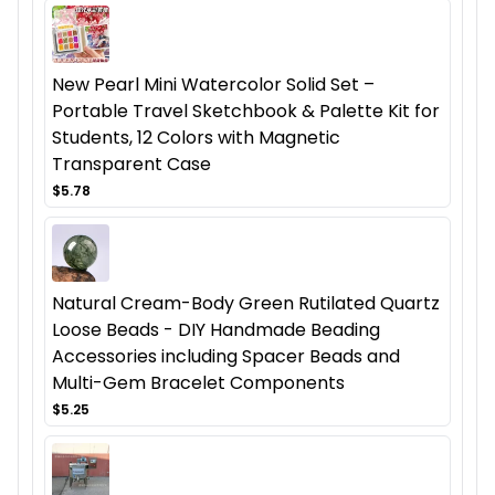
New Pearl Mini Watercolor Solid Set –
Portable Travel Sketchbook & Palette Kit for
Students, 12 Colors with Magnetic
Transparent Case
$5.78
Natural Cream-Body Green Rutilated Quartz
Loose Beads - DIY Handmade Beading
Accessories including Spacer Beads and
Multi-Gem Bracelet Components
$5.25