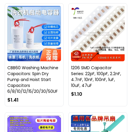
CBB60 Washing Machine
1206 SMD Capacitor
Capacitors: Spin Dry
Series: 22pF, 100pF, 2.2nF,
Pump and Hoist Start
4.7nF, 10nF, 100nF, 1uF,
Capacitors
10uF, 47uF
6/8/10/12/15/20/30/50UF
$1.10
$1.41