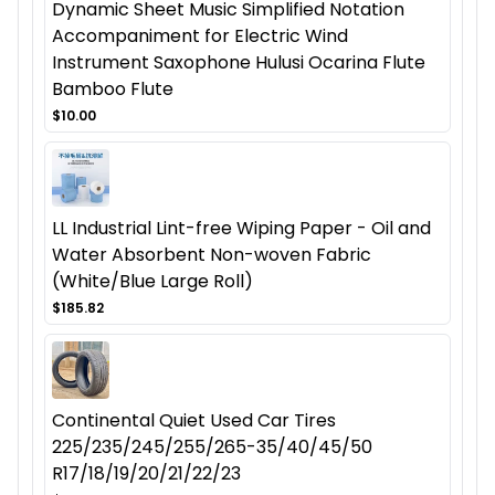
Dynamic Sheet Music Simplified Notation
Accompaniment for Electric Wind
Instrument Saxophone Hulusi Ocarina Flute
Bamboo Flute
$10.00
LL Industrial Lint-free Wiping Paper - Oil and
Water Absorbent Non-woven Fabric
(White/Blue Large Roll)
$185.82
Continental Quiet Used Car Tires
225/235/245/255/265-35/40/45/50
R17/18/19/20/21/22/23