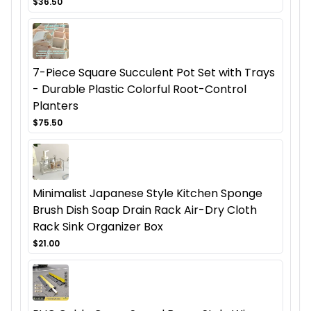
$36.50
7-Piece Square Succulent Pot Set with Trays
- Durable Plastic Colorful Root-Control
Planters
$75.50
Minimalist Japanese Style Kitchen Sponge
Brush Dish Soap Drain Rack Air-Dry Cloth
Rack Sink Organizer Box
$21.00