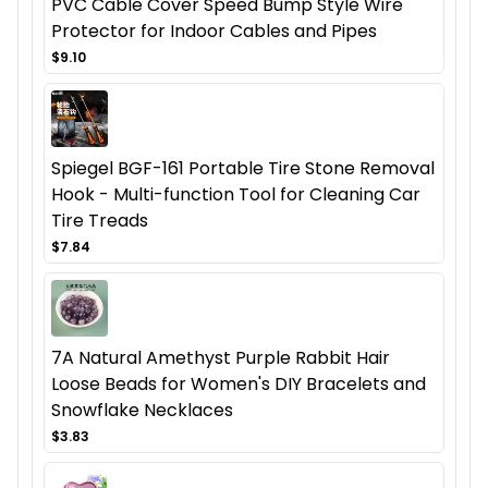
PVC Cable Cover Speed Bump Style Wire
Protector for Indoor Cables and Pipes
$9.10
Spiegel BGF-161 Portable Tire Stone Removal
Hook - Multi-function Tool for Cleaning Car
Tire Treads
$7.84
7A Natural Amethyst Purple Rabbit Hair
Loose Beads for Women's DIY Bracelets and
Snowflake Necklaces
$3.83