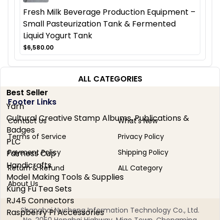
Fresh Milk Beverage Production Equipment –
Small Pasteurization Tank & Fermented
Liquid Yogurt Tank
$6,580.00
ALL CATEGORIES
Best Seller
Footer Links
Yarn
Cultural Creative Stamp Albums, Publications &
Contact Us
What's New
Badges
Terms of Service
Privacy Policy
PLC
Payment Policy
Shipping Policy
Fairness Cup
Handicrafts
Return & Refund
ALL Category
Model Making Tools & Supplies
About Us
Kung Fu Tea Sets
RJ45 Connectors
Shanghai Nucheng Information Technology Co., Ltd.
Raspberry Pi Accessories