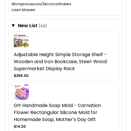
Microprocessors/Microcontrollers
Lawn Mowers
New List
(30)
Adjustable Height Simple Storage Shelf -
Wooden and Iron Bookcase, Steel-Wood
Supermarket Display Rack
$256.00
DIY Handmade Soap Mold - Carnation
Flower Rectangular Silicone Mold for
Homemade Soap, Mother's Day Gift
$14.30