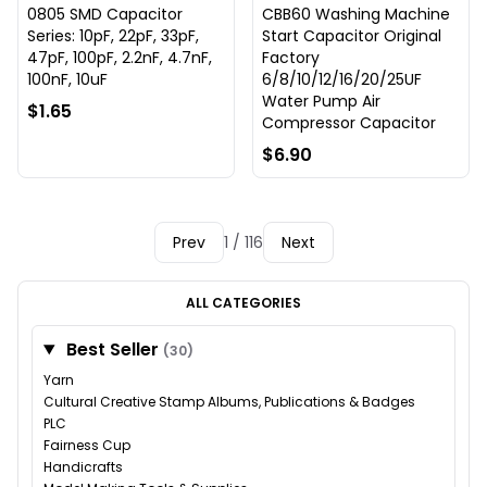
0805 SMD Capacitor
CBB60 Washing Machine
Series: 10pF, 22pF, 33pF,
Start Capacitor Original
47pF, 100pF, 2.2nF, 4.7nF,
Factory
100nF, 10uF
6/8/10/12/16/20/25UF
Water Pump Air
$1.65
Compressor Capacitor
$6.90
Prev
1 / 116
Next
ALL CATEGORIES
Best Seller
(30)
Yarn
Cultural Creative Stamp Albums, Publications & Badges
PLC
Fairness Cup
Handicrafts