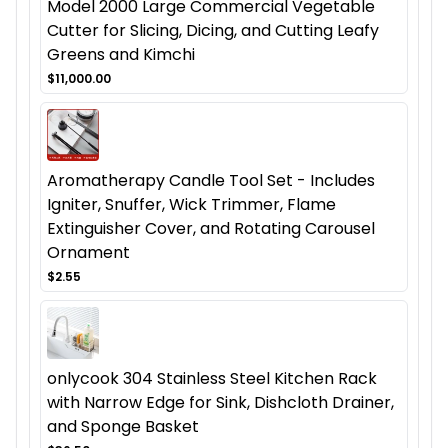
Model 2000 Large Commercial Vegetable
Cutter for Slicing, Dicing, and Cutting Leafy
Greens and Kimchi
$11,000.00
Aromatherapy Candle Tool Set - Includes
Igniter, Snuffer, Wick Trimmer, Flame
Extinguisher Cover, and Rotating Carousel
Ornament
$2.55
onlycook 304 Stainless Steel Kitchen Rack
with Narrow Edge for Sink, Dishcloth Drainer,
and Sponge Basket