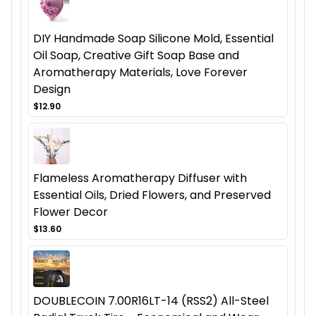
DIY Handmade Soap Silicone Mold, Essential
Oil Soap, Creative Gift Soap Base and
Aromatherapy Materials, Love Forever
Design
$12.90
Flameless Aromatherapy Diffuser with
Essential Oils, Dried Flowers, and Preserved
Flower Decor
$13.60
DOUBLECOIN 7.00R16LT-14 (RSS2) All-Steel