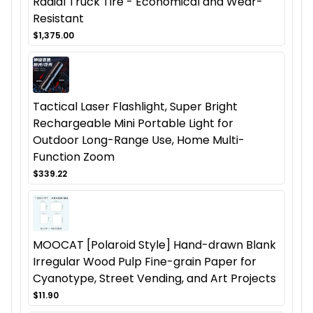
Radial Truck Tire - Economical and Wear-
Resistant
$1,375.00
Tactical Laser Flashlight, Super Bright
Rechargeable Mini Portable Light for
Outdoor Long-Range Use, Home Multi-
Function Zoom
$339.22
MOOCAT [Polaroid Style] Hand-drawn Blank
Irregular Wood Pulp Fine-grain Paper for
Cyanotype, Street Vending, and Art Projects
$11.90