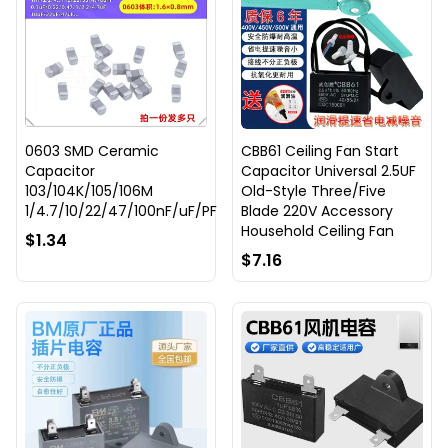
0603 SMD Ceramic
CBB61 Ceiling Fan Start
Capacitor
Capacitor Universal 2.5UF
103/104K/105/106M
Old-Style Three/Five
1/4.7/10/22/47/100nF/uF/PF
Blade 220V Accessory
Household Ceiling Fan
$1.34
$7.16