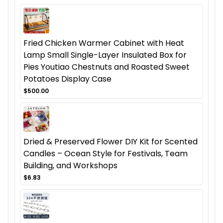
Fried Chicken Warmer Cabinet with Heat
Lamp Small Single-Layer Insulated Box for
Pies Youtiao Chestnuts and Roasted Sweet
Potatoes Display Case
$500.00
Dried & Preserved Flower DIY Kit for Scented
Candles – Ocean Style for Festivals, Team
Building, and Workshops
$6.83