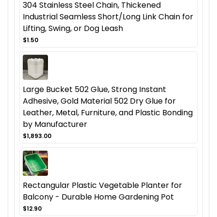
304 Stainless Steel Chain, Thickened
Industrial Seamless Short/Long Link Chain for
Lifting, Swing, or Dog Leash
$1.50
Large Bucket 502 Glue, Strong Instant
Adhesive, Gold Material 502 Dry Glue for
Leather, Metal, Furniture, and Plastic Bonding
by Manufacturer
$1,893.00
Rectangular Plastic Vegetable Planter for
Balcony - Durable Home Gardening Pot
$12.90