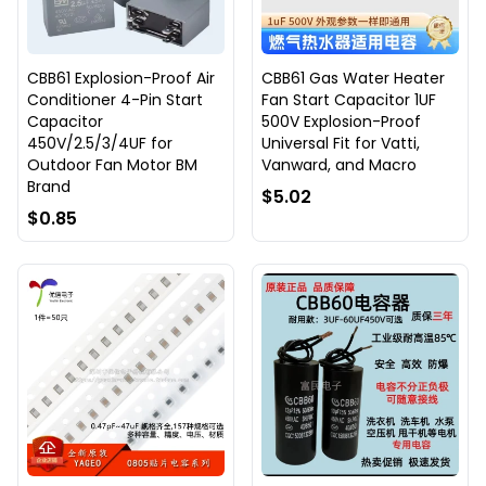
CBB61 Explosion-Proof Air
CBB61 Gas Water Heater
Conditioner 4-Pin Start
Fan Start Capacitor 1UF
Capacitor
500V Explosion-Proof
450V/2.5/3/4UF for
Universal Fit for Vatti,
Outdoor Fan Motor BM
Vanward, and Macro
Brand
$5.02
$0.85