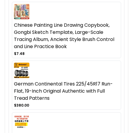
Chinese Painting Line Drawing Copybook,
Gongbi Sketch Template, Large-Scale
Tracing Album, Ancient Style Brush Control
and Line Practice Book
$7.48
German Continental Tires 225/45R17 Run-
Flat, 19-Inch Original Authentic with Full
Tread Patterns
$380.00