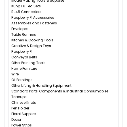
Model Making Tools & Supplies
Kung Fu Tea Sets
RJ45 Connectors
Raspberry Pi Accessories
Assemblies and Fasteners
Envelopes
Table Runners
Kitchen & Cooking Tools
Creative & Design Toys
Raspberry Pi
Conveyor Belts
Other Painting Tools
Home Furniture
Wire
Oil Paintings
Other Lifting & Handling Equipment
Standard Parts, Components & Industrial Consumables
Teacups
Chinese Knots
Pen Holder
Floral Supplies
Decor
Power Strips