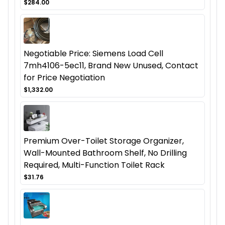
$284.00
Negotiable Price: Siemens Load Cell
7mh4106-5ec11, Brand New Unused, Contact
for Price Negotiation
$1,332.00
Premium Over-Toilet Storage Organizer,
Wall-Mounted Bathroom Shelf, No Drilling
Required, Multi-Function Toilet Rack
$31.76