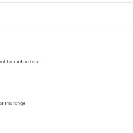
nt for routine tasks.
or this range.