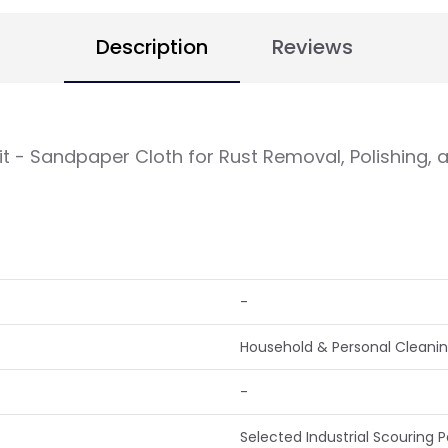
Description
Reviews
rit - Sandpaper Cloth for Rust Removal, Polishing,
-
Household & Personal Cleaning
-
Selected Industrial Scouring 