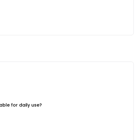
able for daily use?