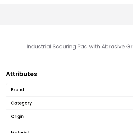
Industrial Scouring Pad with Abrasive G
Attributes
Brand
Category
Origin
Material