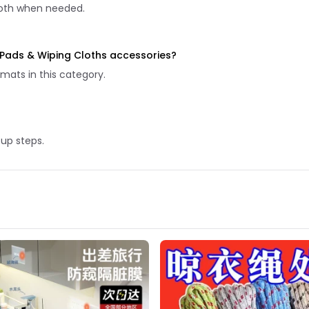
 cloth when needed.
g Pads & Wiping Cloths accessories?
mats in this category.
tup steps.