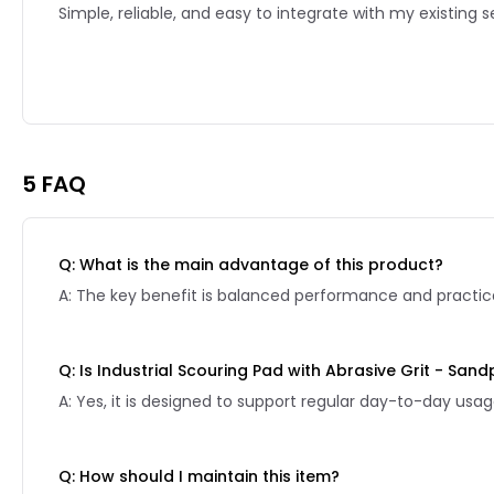
Simple, reliable, and easy to integrate with my existing s
Reviews page 2
5 FAQ
Q: What is the main advantage of this product?
A: The key benefit is balanced performance and practical
Q: Is Industrial Scouring Pad with Abrasive Grit - San
A: Yes, it is designed to support regular day-to-day usag
Q: How should I maintain this item?