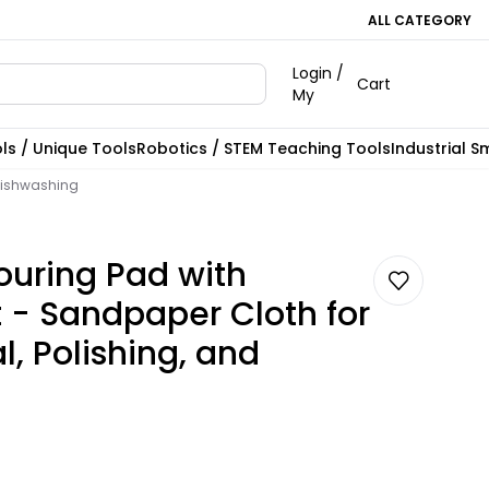
ALL CATEGORY
Login /
Cart
My
ls / Unique Tools
Robotics / STEM Teaching Tools
Industrial S
 Dishwashing
couring Pad with
t - Sandpaper Cloth for
, Polishing, and