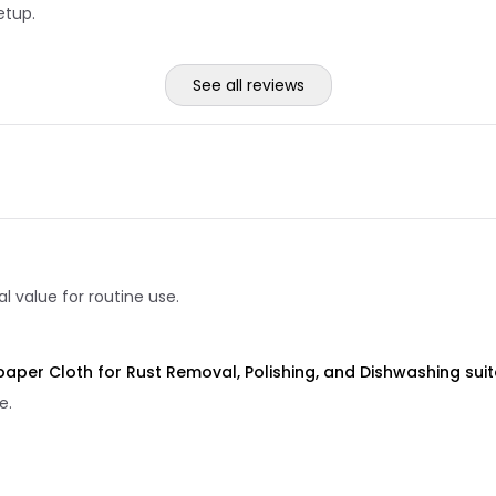
etup.
See all reviews
 value for routine use.
dpaper Cloth for Rust Removal, Polishing, and Dishwashing suit
e.