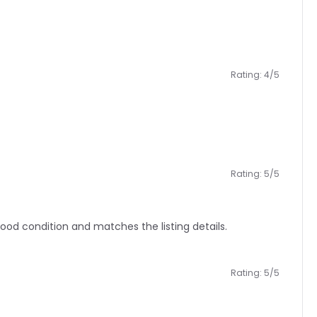
Rating: 4/5
Rating: 5/5
good condition and matches the listing details.
Rating: 5/5