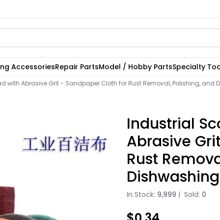
ting Accessories
Repair Parts
Model / Hobby Parts
Specialty Too
ad with Abrasive Grit - Sandpaper Cloth for Rust Removal, Polishing, and
Industrial S
Abrasive Gri
Rust Removal
Dishwashing
In Stock:
9,999
|
Sold:
0
$0.34