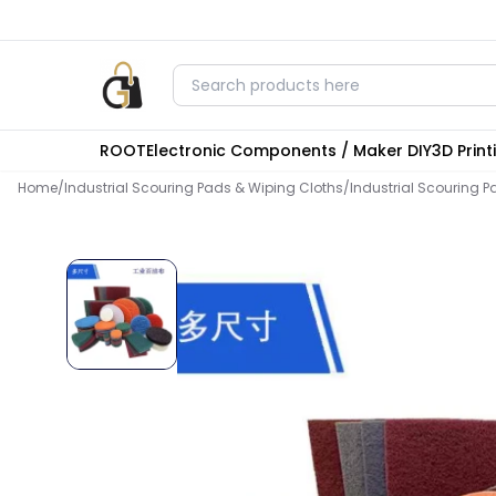
ROOT
Electronic Components / Maker DIY
3D Prin
Home
/
Industrial Scouring Pads & Wiping Cloths
/
Industrial Scouring P