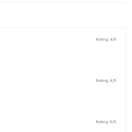
Rating: 4/5
Rating: 4/5
Rating: 5/5