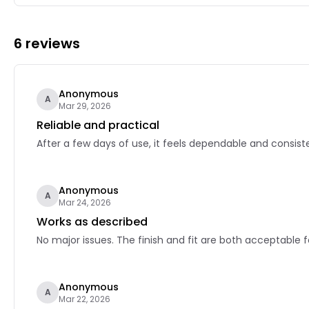
6 reviews
Anonymous
A
Mar 29, 2026
Reliable and practical
After a few days of use, it feels dependable and consiste
Anonymous
A
Mar 24, 2026
Works as described
No major issues. The finish and fit are both acceptable f
Anonymous
A
Mar 22, 2026