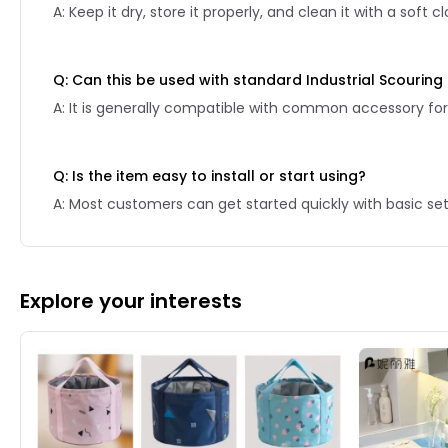
A: Keep it dry, store it properly, and clean it with a soft
Q: Can this be used with standard Industrial Scourin
A: It is generally compatible with common accessory for
Q: Is the item easy to install or start using?
A: Most customers can get started quickly with basic se
Explore your interests