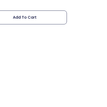
Add To Cart