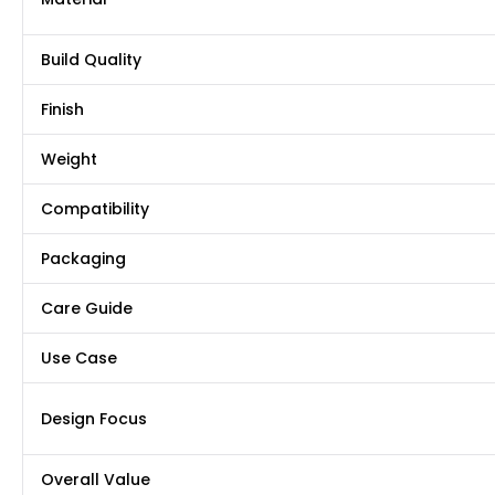
Build Quality
Finish
Weight
Compatibility
Packaging
Care Guide
Use Case
Design Focus
Overall Value