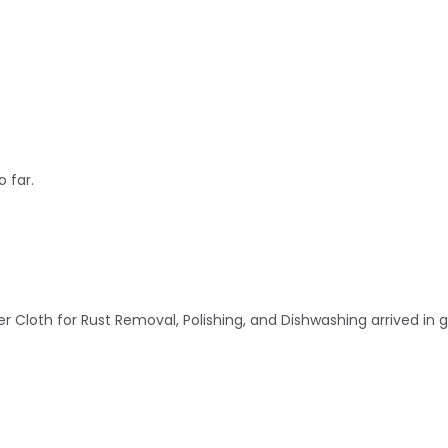
 far.
r Cloth for Rust Removal, Polishing, and Dishwashing arrived in 