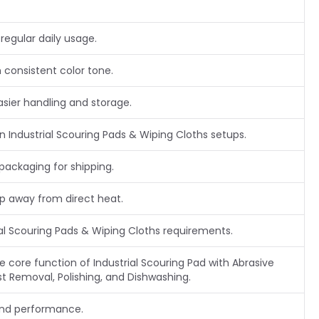
regular daily usage.
 consistent color tone.
asier handling and storage.
Industrial Scouring Pads & Wiping Cloths setups.
packaging for shipping.
ep away from direct heat.
ial Scouring Pads & Wiping Cloths requirements.
he core function of Industrial Scouring Pad with Abrasive
st Removal, Polishing, and Dishwashing.
and performance.