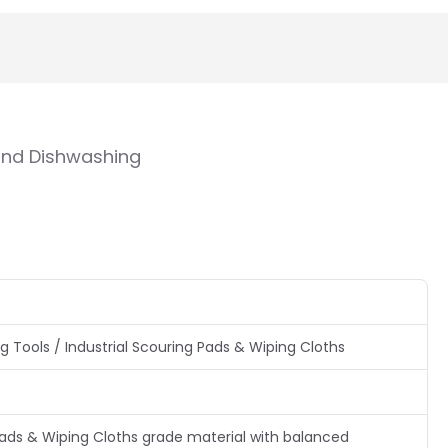
 and Dishwashing
 Tools / Industrial Scouring Pads & Wiping Cloths
Pads & Wiping Cloths grade material with balanced