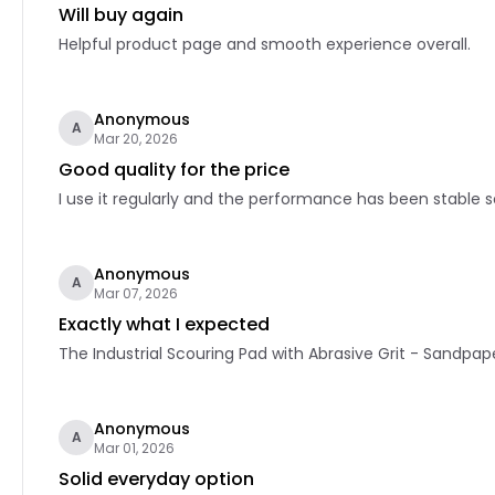
Will buy again
Helpful product page and smooth experience overall.
Anonymous
A
Mar 20, 2026
Good quality for the price
I use it regularly and the performance has been stable so
Anonymous
A
Mar 07, 2026
Exactly what I expected
The Industrial Scouring Pad with Abrasive Grit - Sandpape
Anonymous
A
Mar 01, 2026
Solid everyday option