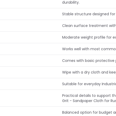
durability.
Stable structure designed for 
Clean surface treatment with
Moderate weight profile for e
Works well with most common 
Comes with basic protective 
Wipe with a dry cloth and ke
Suitable for everyday Industr
Practical details to support t
Grit - Sandpaper Cloth for Ru
Balanced option for budget 