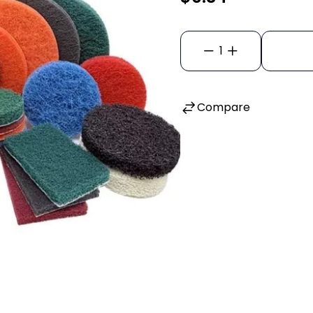
1
Compare