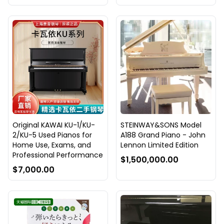
Original KAWAI KU-1/KU-
STEINWAY&SONS Model
2/KU-5 Used Pianos for
A188 Grand Piano - John
Home Use, Exams, and
Lennon Limited Edition
Professional Performance
$1,500,000.00
$7,000.00