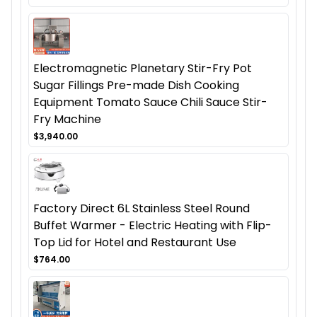
Electromagnetic Planetary Stir-Fry Pot
Sugar Fillings Pre-made Dish Cooking
Equipment Tomato Sauce Chili Sauce Stir-
Fry Machine
$3,940.00
Factory Direct 6L Stainless Steel Round
Buffet Warmer - Electric Heating with Flip-
Top Lid for Hotel and Restaurant Use
$764.00