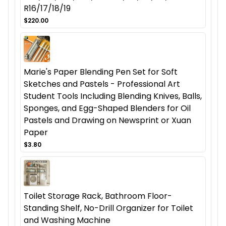
R16/17/18/19
$220.00
Marie's Paper Blending Pen Set for Soft
Sketches and Pastels - Professional Art
Student Tools Including Blending Knives, Balls,
Sponges, and Egg-Shaped Blenders for Oil
Pastels and Drawing on Newsprint or Xuan
Paper
$3.80
Toilet Storage Rack, Bathroom Floor-
Standing Shelf, No-Drill Organizer for Toilet
and Washing Machine