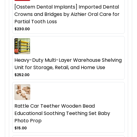
[Osstem Dental Implants] Imported Dental
Crowns and Bridges by Aizhier Oral Care for
Partial Tooth Loss
$230.00
Heavy-Duty Multi-Layer Warehouse Shelving
Unit for Storage, Retail, and Home Use
$252.00
Rattle Car Teether Wooden Bead
Educational Soothing Teething Set Baby
Photo Prop
$15.00