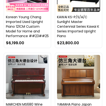
Korean Young Chang
KAWAI KS-P/S/A/C
Imported Used Upright
Sunlight Master
Piano 121CM Custom
Centennial Series Kawai K
Model for Home and
Series Imported Upright
Performance ##23##25
Piano
$6,199.00
$23,800.00
MARCHEN MS680 Wine
YAMAHA Piano Japan