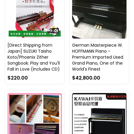
[Direct Shipping from
German Masterpiece W.
Japan] SUZUKI Taisho
HOFFMANN Piano -
Koto/Phoenix Zither
Premium Imported Used
Songbook: Play and You'll
Grand Piano, One of the
Fall in Love (Includes CD)
World's Finest
$220.00
$42,800.00