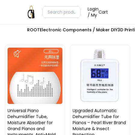
Login
Cart
/ My
ROOT
Electronic Components / Maker DIY
3D Prin
Universal Piano
Upgraded Automatic
Dehumidifier Tube,
Dehumidifier Tube for
Moisture Absorber for
Pianos – Pearl River Brand
Grand Pianos and
Moisture & Insect
Instruments, Anti-Mold
Protection