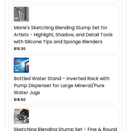
Marie's Sketching Blending Stump Set for
Artists - Highlight, Shadow, and Detail Tools
with Silicone Tips and Sponge Blenders
$15.30
Bottled Water Stand – Inverted Rack with
Pump Dispenser for Large Mineral/Pure
Water Jugs
$18.50
Sketching Blending Stump Set - Fine & Round