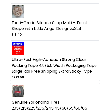
Food-Grade Silicone Soap Mold - Toast
Shape with Little Angel Design zx228
$19.40
Ultra-Fast High-Adhesion Strong Clear
Packing Tape 4.5/5.5 Width Packaging Tape
Large Roll Free Shipping Extra Sticky Type
$729.50
Genuine Yokohama Tires
205/215/225/235/245 45/50/55/60/65