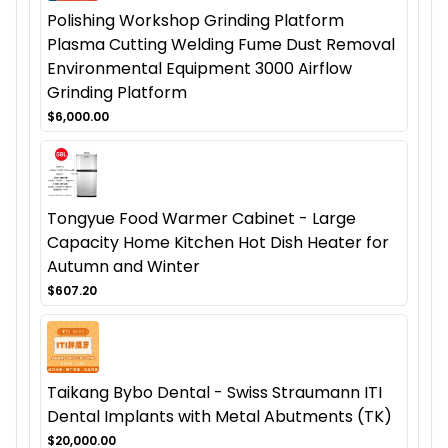
Polishing Workshop Grinding Platform
Plasma Cutting Welding Fume Dust Removal
Environmental Equipment 3000 Airflow
Grinding Platform
$6,000.00
Tongyue Food Warmer Cabinet - Large
Capacity Home Kitchen Hot Dish Heater for
Autumn and Winter
$607.20
Taikang Bybo Dental - Swiss Straumann ITI
Dental Implants with Metal Abutments (TK)
$20,000.00