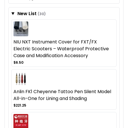
New List
(30)
NIU NXT Instrument Cover for FXT/FX
Electric Scooters – Waterproof Protective
Case and Modification Accessory
$6.50
Anlin FK1 Cheyenne Tattoo Pen Silent Model
All-in-One for Lining and Shading
$221.25