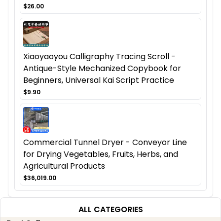
$26.00
Xiaoyaoyou Calligraphy Tracing Scroll -
Antique-Style Mechanized Copybook for
Beginners, Universal Kai Script Practice
$9.90
Commercial Tunnel Dryer - Conveyor Line
for Drying Vegetables, Fruits, Herbs, and
Agricultural Products
$36,019.00
ALL CATEGORIES