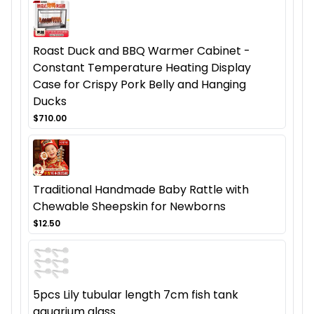
Roast Duck and BBQ Warmer Cabinet -
Constant Temperature Heating Display
Case for Crispy Pork Belly and Hanging
Ducks
$710.00
Traditional Handmade Baby Rattle with
Chewable Sheepskin for Newborns
$12.50
5pcs Lily tubular length 7cm fish tank
aquarium glass