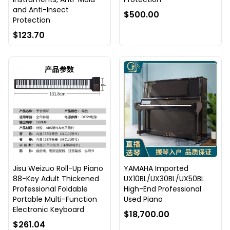
and Anti-Insect
$500.00
Protection
$123.70
Jisu Weizuo Roll-Up Piano
YAMAHA Imported
88-Key Adult Thickened
UX10BL/UX30BL/UX50BL
Professional Foldable
High-End Professional
Portable Multi-Function
Used Piano
Electronic Keyboard
$18,700.00
$261.04