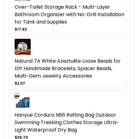
Over-Toilet Storage Rack - Multi-Layer
Bathroom Organizer with No-Drill Installation
for Tank and Supplies
$17.92
Natural 7A White Azeztulite Loose Beads for
DIY Handmade Bracelets, Spacer Beads,
Multi-Gem Jewelry Accessories
$2.07
Hanyue Cordura N66 Rafting Bag Outdoor
Swimming Trekking Clothes Storage Ultra-
Light Waterproof Dry Bag
$35.70