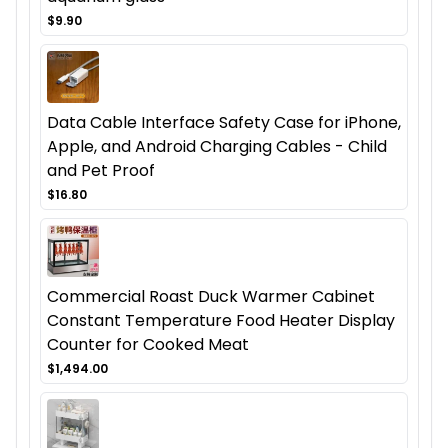
$9.90
Data Cable Interface Safety Case for iPhone,
Apple, and Android Charging Cables - Child
and Pet Proof
$16.80
Commercial Roast Duck Warmer Cabinet
Constant Temperature Food Heater Display
Counter for Cooked Meat
$1,494.00