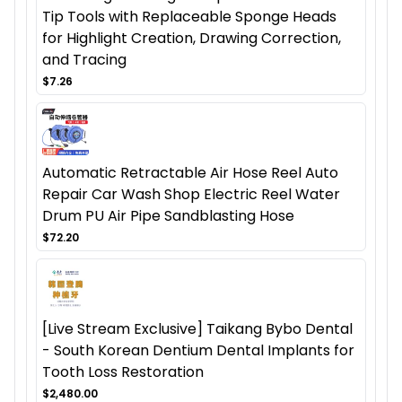
Tip Tools with Replaceable Sponge Heads
for Highlight Creation, Drawing Correction,
and Tracing
$7.26
Automatic Retractable Air Hose Reel Auto
Repair Car Wash Shop Electric Reel Water
Drum PU Air Pipe Sandblasting Hose
$72.20
[Live Stream Exclusive] Taikang Bybo Dental
- South Korean Dentium Dental Implants for
Tooth Loss Restoration
$2,480.00