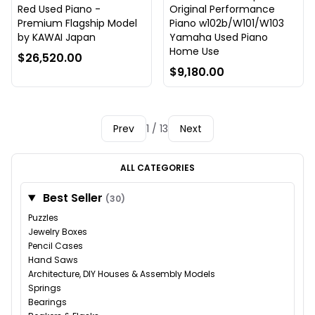
Red Used Piano -
Original Performance
Premium Flagship Model
Piano w102b/W101/W103
by KAWAI Japan
Yamaha Used Piano
Home Use
$26,520.00
$9,180.00
Prev
1 / 13
Next
ALL CATEGORIES
Best Seller
(30)
Puzzles
Jewelry Boxes
Pencil Cases
Hand Saws
Architecture, DIY Houses & Assembly Models
Springs
Bearings