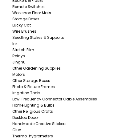
Beakers & Flasks
Remote Switches
Workshop Floor Mats
Storage Boxes
Lucky Cat
Wire Brushes
Seedling Stakes & Supports
Ink
Stretch Film
Relays
Jinghu
Other Gardening Supplies
Motors
Other Storage Boxes
Photo & Picture Frames
Irrigation Tools
Low-Frequency Connector Cable Assemblies
Home Lighting & Bulbs
Other Religious Crafts
Desktop Decor
Handmade Creative Stickers
Glue
Thermo-hygrometers