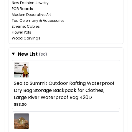
New Fashion Jewelry
PCB Boards
Modern Decorative Art
Tea Ceremony & Accessories
Ethernet Cables
Flower Pots
Wood Carvings
New List
(30)
Sea to Summit Outdoor Rafting Waterproof
Dry Bag Storage Backpack for Clothes,
Large River Waterproof Bag 420D
$83.30