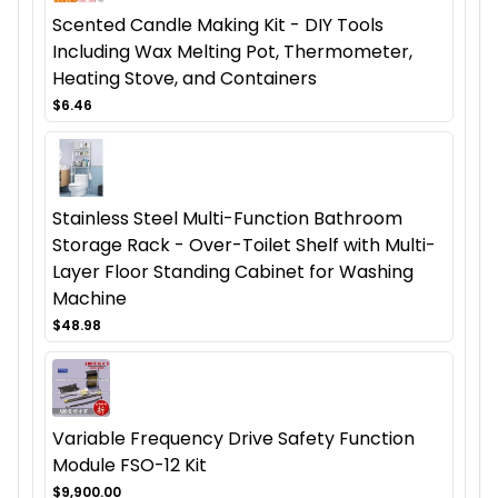
Scented Candle Making Kit - DIY Tools
Including Wax Melting Pot, Thermometer,
Heating Stove, and Containers
$6.46
Stainless Steel Multi-Function Bathroom
Storage Rack - Over-Toilet Shelf with Multi-
Layer Floor Standing Cabinet for Washing
Machine
$48.98
Variable Frequency Drive Safety Function
Module FSO-12 Kit
$9,900.00