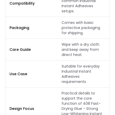
common Industrial
Compatibility
Instant Adhesives
setups.
Comes with basic
Packaging
protective packaging
for shipping.
Wipe with a dry cloth
Care Guide
and keep away from
direct heat.
Suitable for everyday
Industrial Instant
Use Case
Adhesives
requirements.
Practical details to
support the core
function of 408 Fast-
Design Focus
Drying Glue - Strong
Low-Whitening Instant