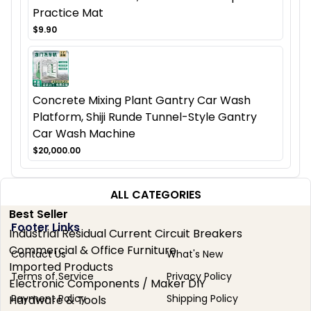
Practice Mat
$9.90
Concrete Mixing Plant Gantry Car Wash
Platform, Shiji Runde Tunnel-Style Gantry
Car Wash Machine
$20,000.00
ALL CATEGORIES
Best Seller
Footer Links
Industrial Residual Current Circuit Breakers
Commercial & Office Furniture
Contact Us
What's New
Imported Products
Terms of Service
Privacy Policy
Electronic Components / Maker DIY
Payment Policy
Shipping Policy
Hardware & Tools