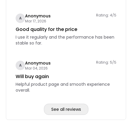
Rating: 4/5
Anonymous
A
Mar 17, 2026
Good quality for the price
I use it regularly and the performance has been
stable so far.
Rating: 5/5
Anonymous
A
Mar 04, 2026
Will buy again
Helpful product page and smooth experience
overall.
See all reviews
Reviews page 2