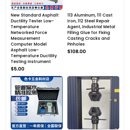
New Standard Asphalt
113 Aluminum, 111 Cast
Ductility Tester Low-
Iron, 112 Steel Repair
Temperature
Agent, Industrial Metal
Networked Force
Filling Glue for Fixing
Measurement
Casting Cracks and
Computer Model
Pinholes
Asphalt Low-
$108.00
Temperature Ductility
Testing Instrument
$5.00