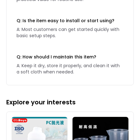
Q: Is the item easy to install or start using?
A: Most customers can get started quickly with
basic setup steps.
Q: How should I maintain this item?
A: Keep it dry, store it properly, and clean it with
a soft cloth when needed.
Explore your interests