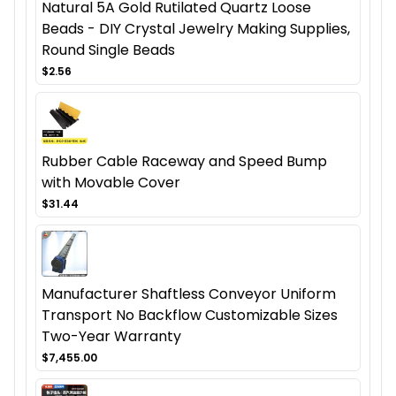
Natural 5A Gold Rutilated Quartz Loose
Beads - DIY Crystal Jewelry Making Supplies,
Round Single Beads
$2.56
Rubber Cable Raceway and Speed Bump
with Movable Cover
$31.44
Manufacturer Shaftless Conveyor Uniform
Transport No Backflow Customizable Sizes
Two-Year Warranty
$7,455.00