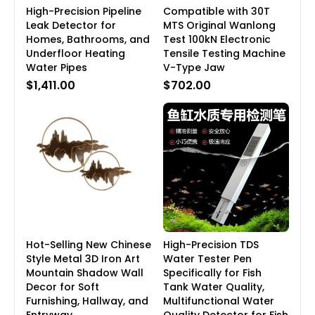
High-Precision Pipeline
Compatible with 30T
Leak Detector for
MTS Original Wanlong
Homes, Bathrooms, and
Test 100kN Electronic
Underfloor Heating
Tensile Testing Machine
Water Pipes
V-Type Jaw
$1,411.00
$702.00
Hot-Selling New Chinese
High-Precision TDS
Style Metal 3D Iron Art
Water Tester Pen
Mountain Shadow Wall
Specifically for Fish
Decor for Soft
Tank Water Quality,
Furnishing, Hallway, and
Multifunctional Water