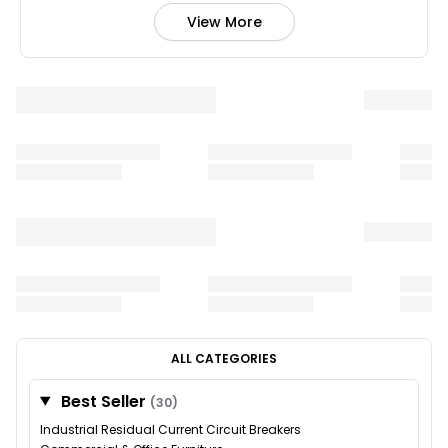
View More
ALL CATEGORIES
Best Seller
(30)
Industrial Residual Current Circuit Breakers