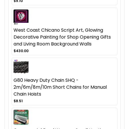
$9.10
West Coast Chicano Script Art, Glowing
Decorative Painting for Shop Opening Gifts
and Living Room Background Walls
$430.00
G80 Heavy Duty Chain SHQ -
2m/6m/8m/10m Short Chains for Manual
Chain Hoists
$8.51