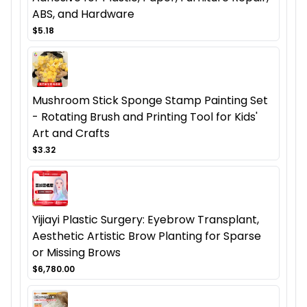
ABS, and Hardware
$5.18
Mushroom Stick Sponge Stamp Painting Set
- Rotating Brush and Printing Tool for Kids'
Art and Crafts
$3.32
Yijiayi Plastic Surgery: Eyebrow Transplant,
Aesthetic Artistic Brow Planting for Sparse
or Missing Brows
$6,780.00