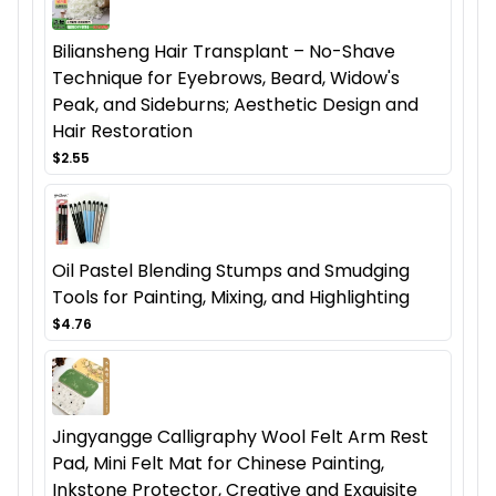
Biliansheng Hair Transplant – No-Shave
Technique for Eyebrows, Beard, Widow's
Peak, and Sideburns; Aesthetic Design and
Hair Restoration
$2.55
Oil Pastel Blending Stumps and Smudging
Tools for Painting, Mixing, and Highlighting
$4.76
Jingyangge Calligraphy Wool Felt Arm Rest
Pad, Mini Felt Mat for Chinese Painting,
Inkstone Protector, Creative and Exquisite