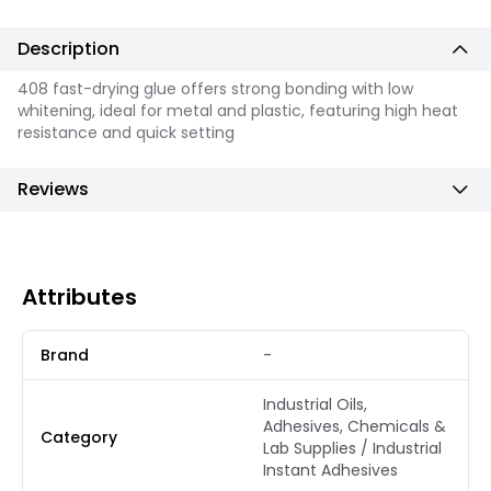
Description
408 fast-drying glue offers strong bonding with low
whitening, ideal for metal and plastic, featuring high heat
resistance and quick setting
Reviews
Attributes
Brand
-
Industrial Oils,
Adhesives, Chemicals &
Category
Lab Supplies / Industrial
Instant Adhesives