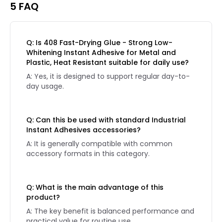
5 FAQ
Q: Is 408 Fast-Drying Glue - Strong Low-
Whitening Instant Adhesive for Metal and
Plastic, Heat Resistant suitable for daily use?
A: Yes, it is designed to support regular day-to-
day usage.
Q: Can this be used with standard Industrial
Instant Adhesives accessories?
A: It is generally compatible with common
accessory formats in this category.
Q: What is the main advantage of this
product?
A: The key benefit is balanced performance and
practical value for routine use.