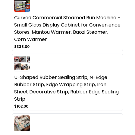
Curved Commercial Steamed Bun Machine -
Small Glass Display Cabinet for Convenience
Stores, Mantou Warmer, Baozi Steamer,
Corn Warmer
$338.00
U-Shaped Rubber Sealing Strip, N-Edge
Rubber Strip, Edge Wrapping Strip, Iron
Sheet Decorative Strip, Rubber Edge Sealing
Strip
$102.00