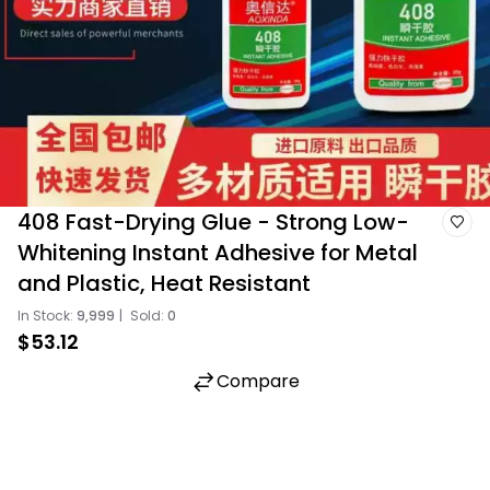
408 Fast-Drying Glue - Strong Low-
Whitening Instant Adhesive for Metal
and Plastic, Heat Resistant
In Stock:
9,999
|
Sold:
0
$53.12
Compare