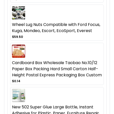
Wheel Lug Nuts Compatible with Ford Focus,
Kuga, Mondeo, Escort, EcoSport, Everest
$59.50
Cardboard Box Wholesale Taobao No.10/12
Paper Box Packing Hard Small Carton Half-
Height Postal Express Packaging Box Custom
$0.14
New 502 Super Glue Large Bottle, Instant
Adhesive for Plastic, Paper, Furniture Repair,