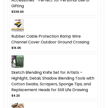
Accessories - Perfect for Personal Use or
Gifting
$338.00
Rubber Cable Protection Ramp Wire
Channel Cover Outdoor Ground Crossing
$15.05
Sketch Blending Knife Set for Artists –
Highlight, Detail, Shadow Blending Tools with
Cotton Swabs, Scrapers, Sponge Tips, and
Replacement Heads for Still Life Drawing
$4.20