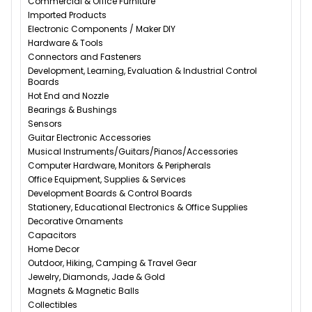
Commercial & Office Furniture
Imported Products
Electronic Components / Maker DIY
Hardware & Tools
Connectors and Fasteners
Development, Learning, Evaluation & Industrial Control
Boards
Hot End and Nozzle
Bearings & Bushings
Sensors
Guitar Electronic Accessories
Musical Instruments/Guitars/Pianos/Accessories
Computer Hardware, Monitors & Peripherals
Office Equipment, Supplies & Services
Development Boards & Control Boards
Stationery, Educational Electronics & Office Supplies
Decorative Ornaments
Capacitors
Home Decor
Outdoor, Hiking, Camping & Travel Gear
Jewelry, Diamonds, Jade & Gold
Magnets & Magnetic Balls
Collectibles