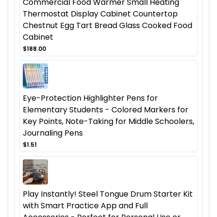
Commercial Food Warmer Small Heating
Thermostat Display Cabinet Countertop
Chestnut Egg Tart Bread Glass Cooked Food
Cabinet
$188.00
Eye-Protection Highlighter Pens for
Elementary Students - Colored Markers for
Key Points, Note-Taking for Middle Schoolers,
Journaling Pens
$1.51
Play Instantly! Steel Tongue Drum Starter Kit
with Smart Practice App and Full