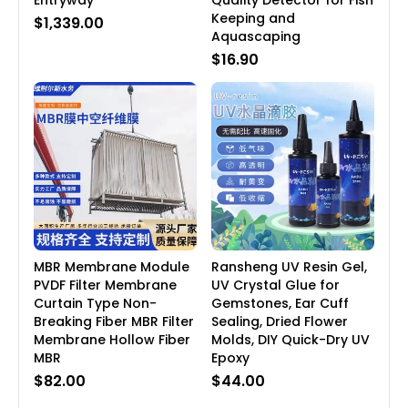
Entryway
Quality Detector for Fish
Keeping and
$1,339.00
Aquascaping
$16.90
MBR Membrane Module
Ransheng UV Resin Gel,
PVDF Filter Membrane
UV Crystal Glue for
Curtain Type Non-
Gemstones, Ear Cuff
Breaking Fiber MBR Filter
Sealing, Dried Flower
Membrane Hollow Fiber
Molds, DIY Quick-Dry UV
MBR
Epoxy
$82.00
$44.00