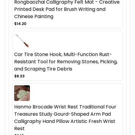
Rongbaozhai Calligraphy Felt Mat - Creative
Printed Desk Pad for Brush Writing and
Chinese Painting
$14.20
Car Tire Stone Hook, Multi-Function Rust-
Resistant Tool for Removing Stones, Picking,
and Scraping Tire Debris
$8.33
Hanmo Brocade Wrist Rest Traditional Four
Treasures Study Gourd-Shaped Arm Pad
Calligraphy Hand Pillow Artistic Fresh Wrist
Rest