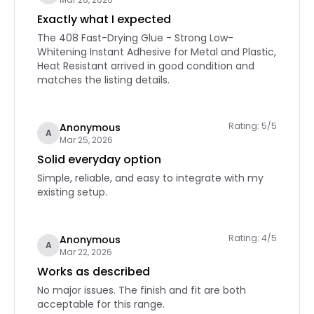
Exactly what I expected
The 408 Fast-Drying Glue - Strong Low-
Whitening Instant Adhesive for Metal and Plastic,
Heat Resistant arrived in good condition and
matches the listing details.
Rating: 5/5
Anonymous
A
Mar 25, 2026
Solid everyday option
Simple, reliable, and easy to integrate with my
existing setup.
Rating: 4/5
Anonymous
A
Mar 22, 2026
Works as described
No major issues. The finish and fit are both
acceptable for this range.