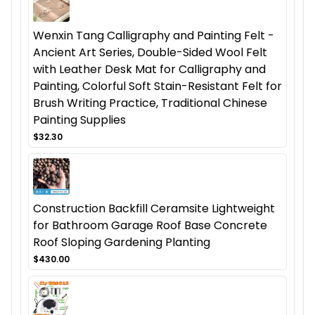
Wenxin Tang Calligraphy and Painting Felt -
Ancient Art Series, Double-Sided Wool Felt
with Leather Desk Mat for Calligraphy and
Painting, Colorful Soft Stain-Resistant Felt for
Brush Writing Practice, Traditional Chinese
Painting Supplies
$32.30
Construction Backfill Ceramsite Lightweight
for Bathroom Garage Roof Base Concrete
Roof Sloping Gardening Planting
$430.00