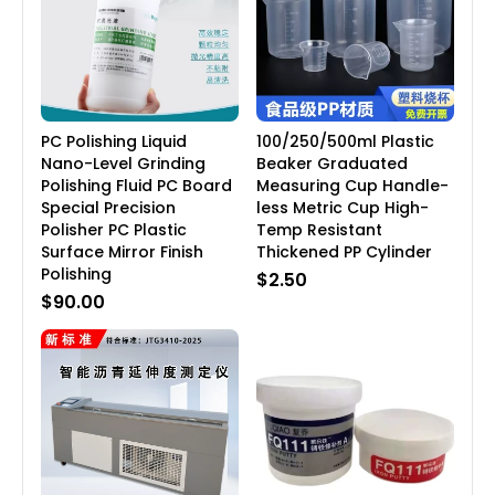
PC Polishing Liquid
100/250/500ml Plastic
Nano-Level Grinding
Beaker Graduated
Polishing Fluid PC Board
Measuring Cup Handle-
Special Precision
less Metric Cup High-
Polisher PC Plastic
Temp Resistant
Surface Mirror Finish
Thickened PP Cylinder
Polishing
$2.50
$90.00