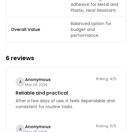
Adhesive for Metal and
Plastic, Heat Resistant.
Balanced option for
Overall Value
budget and
performance.
6 reviews
Rating: 4/5
Anonymous
A
Mar 29, 2026
Reliable and practical
After a few days of use, it feels dependable and
consistent for routine tasks.
Rating: 5/5
Anonymous
A
Mar 26, 2026