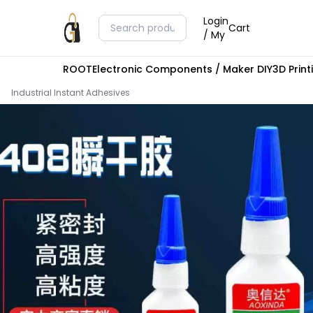
Login
Cart
/ My
ROOT
Electronic Components / Maker DIY
3D Prin
Industrial Instant Adhesives