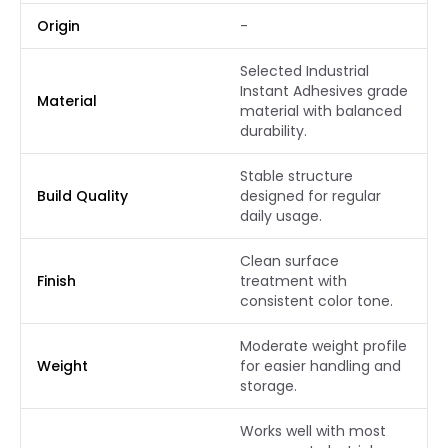
Origin
-
Selected Industrial
Instant Adhesives grade
Material
material with balanced
durability.
Stable structure
Build Quality
designed for regular
daily usage.
Clean surface
Finish
treatment with
consistent color tone.
Moderate weight profile
Weight
for easier handling and
storage.
Works well with most