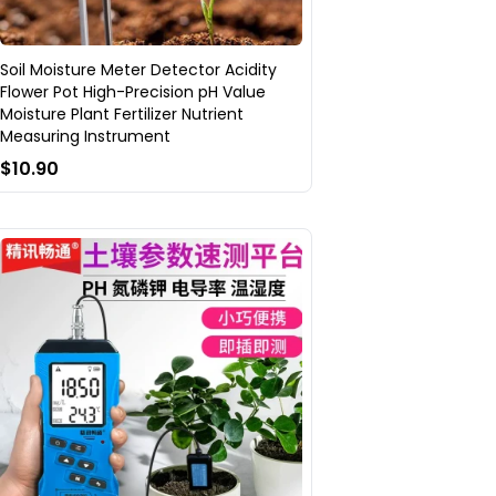
Soil Moisture Meter Detector Acidity
Flower Pot High-Precision pH Value
Moisture Plant Fertilizer Nutrient
Measuring Instrument
$10.90