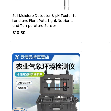
Soil Moisture Detector & pH Tester for
Land and Plant Pots: Light, Nutrient,
and Temperature Sensor
$10.80