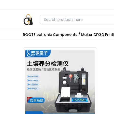
ROOT
Electronic Components / Maker DIY
3D Prin