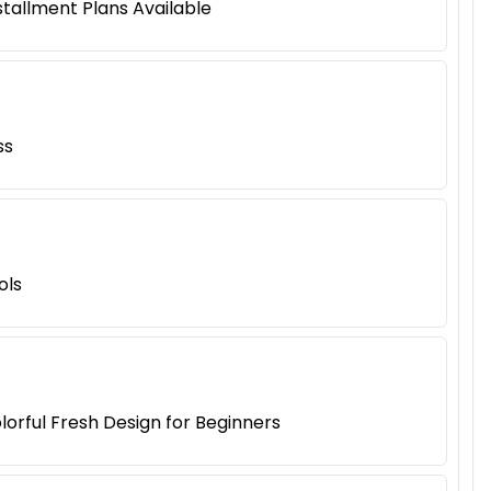
tallment Plans Available
ss
ols
lorful Fresh Design for Beginners