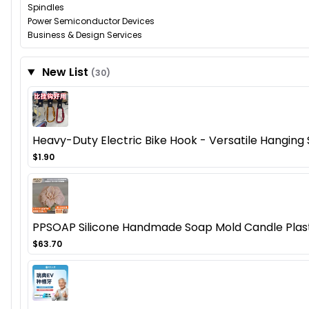
Spindles
Power Semiconductor Devices
Business & Design Services
New List
(30)
Heavy-Duty Electric Bike Hook - Versatile Hanging So
$1.90
PPSOAP Silicone Handmade Soap Mold Candle Plaste
$63.70