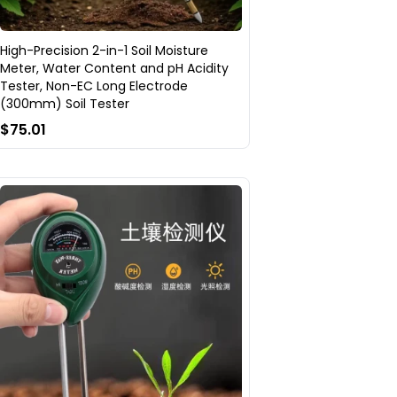
High-Precision 2-in-1 Soil Moisture
Meter, Water Content and pH Acidity
Tester, Non-EC Long Electrode
(300mm) Soil Tester
$75.01