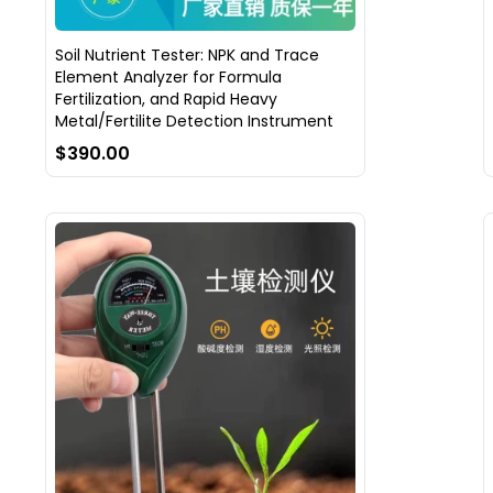
Soil Nutrient Tester: NPK and Trace
Element Analyzer for Formula
Fertilization, and Rapid Heavy
Metal/Fertilite Detection Instrument
$390.00