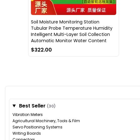
Soil Moisture Monitoring Station
Tubular Probe Temperature Humidity
Intelligent Multi-Layer Soil Collection
Automatic Monitor Water Content
$322.00
Best Seller
(30)
Vibration Meters
Agricultural Machinery, Tools & Film
Servo Positioning Systems
Writing Boards
Connectors