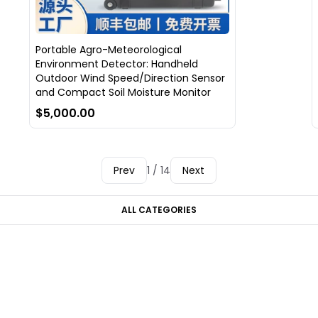
Portable Agro-Meteorological
Environment Detector: Handheld
Outdoor Wind Speed/Direction Sensor
and Compact Soil Moisture Monitor
$5,000.00
Prev
1 / 14
Next
ALL CATEGORIES