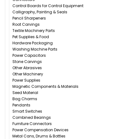
Control Boards for Control Equipment
Calligraphy, Painting & Seals
Pencil Sharpeners
Root Carvings
Textile Machinery Parts
Pet Supplies & Food
Hardware Packaging
Washing Machine Parts
Power Capacitors
Stone Carvings
Other Abrasives
Other Machinery
Power Supplies
Magnetic Components & Materials
Seed Material
Bag Charms
Pendants
Smart Switches
Combined Bearings
Furniture Connectors
Power Compensation Devices
Metal Cans, Drums & Bottles