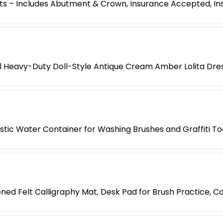
s – Includes Abutment & Crown, Insurance Accepted, Ins
l Heavy-Duty Doll-Style Antique Cream Amber Lolita Dre
lastic Water Container for Washing Brushes and Graffiti To
ned Felt Calligraphy Mat, Desk Pad for Brush Practice, Co