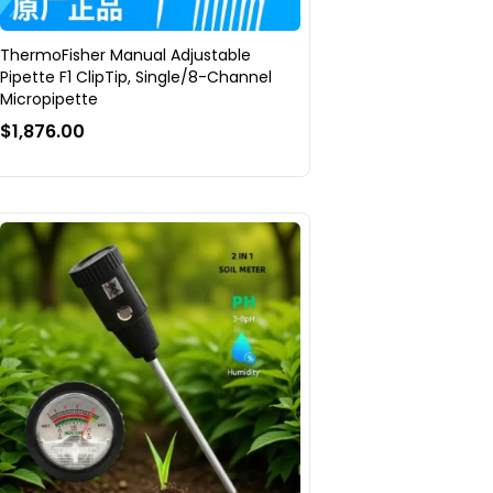
ThermoFisher Manual Adjustable
Pipette F1 ClipTip, Single/8-Channel
Micropipette
$1,876.00