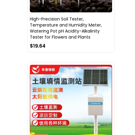
High-Precision Soil Tester,
Temperature and Humidity Meter,
Watering Pot pH Acidity-Alkalinity
Tester for Flowers and Plants
$19.64