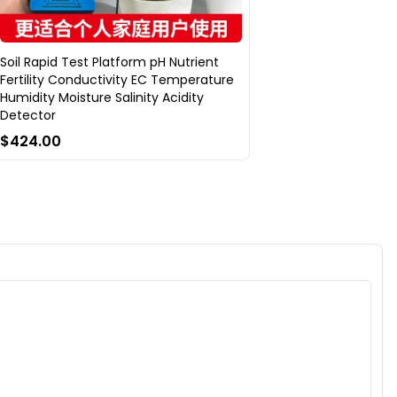
Soil Rapid Test Platform pH Nutrient
Fertility Conductivity EC Temperature
Humidity Moisture Salinity Acidity
Detector
$424.00