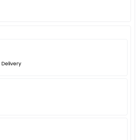
 Delivery