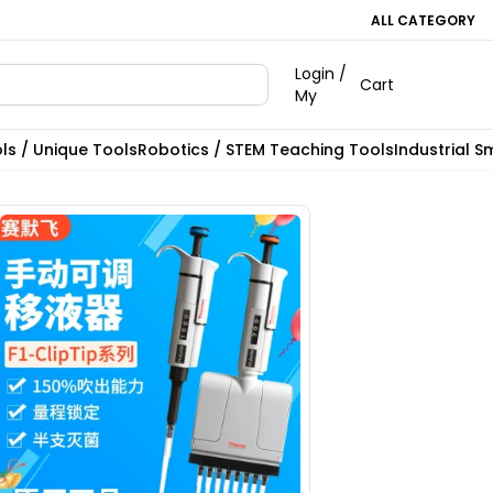
ALL CATEGORY
Login /
Cart
My
ls / Unique Tools
Robotics / STEM Teaching Tools
Industrial S