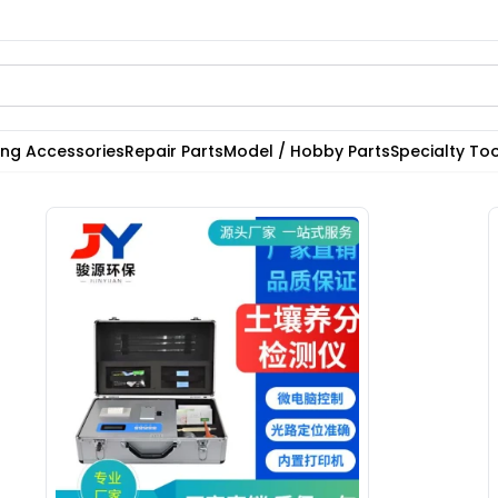
ting Accessories
Repair Parts
Model / Hobby Parts
Specialty Too