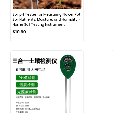
Soil pH Tester for Measuring Flower Pot
Soil Nutrients, Moisture, and Humidity -
Home Soil Testing Instrument
$10.90