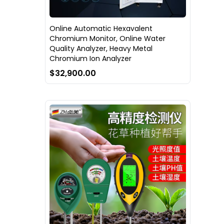
Online Automatic Hexavalent
Chromium Monitor, Online Water
Quality Analyzer, Heavy Metal
Chromium Ion Analyzer
$32,900.00