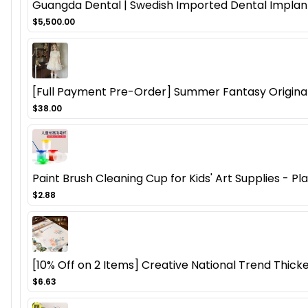
Guangda Dental | Swedish Imported Dental Implant
$5,500.00
[Full Payment Pre-Order] Summer Fantasy Origina
$38.00
Paint Brush Cleaning Cup for Kids' Art Supplies - P
$2.88
[10% Off on 2 Items] Creative National Trend Thicke
$6.63