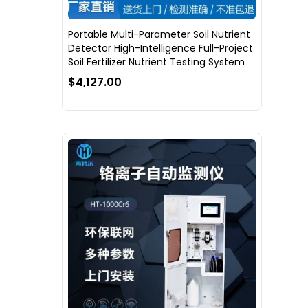
Portable Multi-Parameter Soil Nutrient
Detector High-Intelligence Full-Project
Soil Fertilizer Nutrient Testing System
$4,127.00