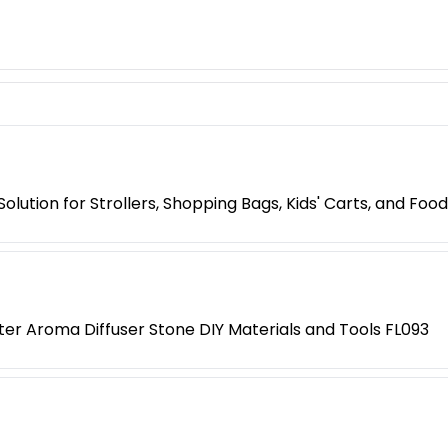
lution for Strollers, Shopping Bags, Kids' Carts, and Food
r Aroma Diffuser Stone DIY Materials and Tools FL093