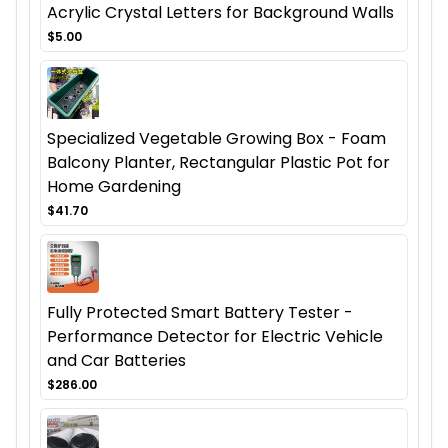
Acrylic Crystal Letters for Background Walls
$5.00
Specialized Vegetable Growing Box - Foam
Balcony Planter, Rectangular Plastic Pot for
Home Gardening
$41.70
Fully Protected Smart Battery Tester -
Performance Detector for Electric Vehicle
and Car Batteries
$286.00