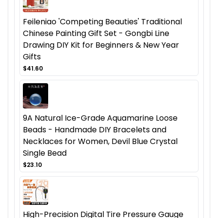
Feileniao 'Competing Beauties' Traditional
Chinese Painting Gift Set - Gongbi Line
Drawing DIY Kit for Beginners & New Year
Gifts
$41.60
9A Natural Ice-Grade Aquamarine Loose
Beads - Handmade DIY Bracelets and
Necklaces for Women, Devil Blue Crystal
Single Bead
$23.10
High-Precision Digital Tire Pressure Gauge