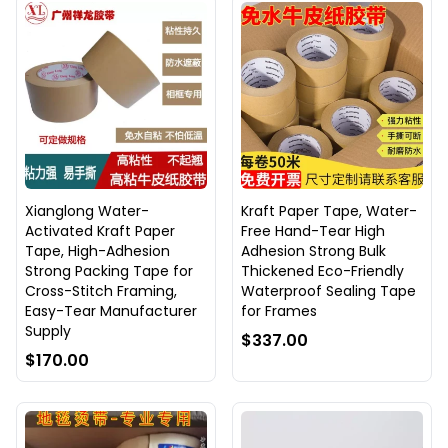
Xianglong Water-
Kraft Paper Tape, Water-
Activated Kraft Paper
Free Hand-Tear High
Tape, High-Adhesion
Adhesion Strong Bulk
Strong Packing Tape for
Thickened Eco-Friendly
Cross-Stitch Framing,
Waterproof Sealing Tape
Easy-Tear Manufacturer
for Frames
Supply
$337.00
$170.00