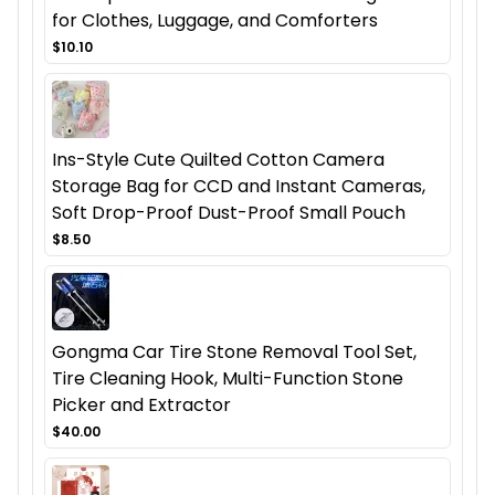
for Clothes, Luggage, and Comforters
$10.10
Ins-Style Cute Quilted Cotton Camera
Storage Bag for CCD and Instant Cameras,
Soft Drop-Proof Dust-Proof Small Pouch
$8.50
Gongma Car Tire Stone Removal Tool Set,
Tire Cleaning Hook, Multi-Function Stone
Picker and Extractor
$40.00