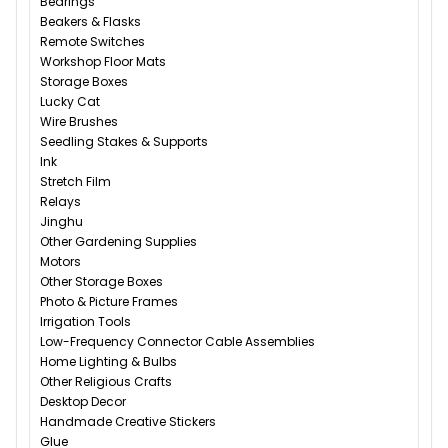
Bearings
Beakers & Flasks
Remote Switches
Workshop Floor Mats
Storage Boxes
Lucky Cat
Wire Brushes
Seedling Stakes & Supports
Ink
Stretch Film
Relays
Jinghu
Other Gardening Supplies
Motors
Other Storage Boxes
Photo & Picture Frames
Irrigation Tools
Low-Frequency Connector Cable Assemblies
Home Lighting & Bulbs
Other Religious Crafts
Desktop Decor
Handmade Creative Stickers
Glue