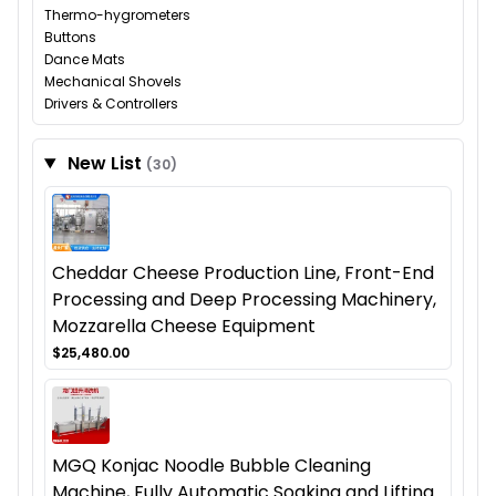
Thermo-hygrometers
Buttons
Dance Mats
Mechanical Shovels
Drivers & Controllers
New List
(30)
Cheddar Cheese Production Line, Front-End
Processing and Deep Processing Machinery,
Mozzarella Cheese Equipment
$25,480.00
MGQ Konjac Noodle Bubble Cleaning
Machine, Fully Automatic Soaking and Lifting