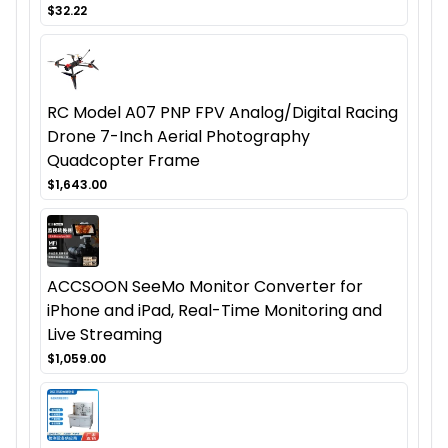
$32.22
RC Model A07 PNP FPV Analog/Digital Racing
Drone 7-Inch Aerial Photography
Quadcopter Frame
$1,643.00
ACCSOON SeeMo Monitor Converter for
iPhone and iPad, Real-Time Monitoring and
Live Streaming
$1,059.00