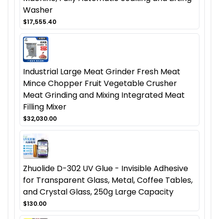
Washer
$17,555.40
Industrial Large Meat Grinder Fresh Meat
Mince Chopper Fruit Vegetable Crusher
Meat Grinding and Mixing Integrated Meat
Filling Mixer
$32,030.00
Zhuolide D-302 UV Glue - Invisible Adhesive
for Transparent Glass, Metal, Coffee Tables,
and Crystal Glass, 250g Large Capacity
$130.00