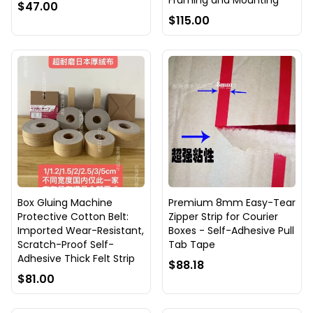
Framing and Mounting
$47.00
$115.00
Box Gluing Machine
Premium 8mm Easy-Tear
Protective Cotton Belt:
Zipper Strip for Courier
Imported Wear-Resistant,
Boxes - Self-Adhesive Pull
Scratch-Proof Self-
Tab Tape
Adhesive Thick Felt Strip
$88.18
$81.00