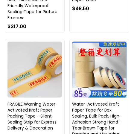
Friendly Waterproof
$48.50
Sealing Tape for Picture
Frames
$317.00
FRAGILE Warning Water-
Water-Activated Kraft
Activated Kraft Paper
Paper Tape for Box
Packing Tape - Silent
Sealing, Bulk Pack, High-
Sealing Strip for Express
Adhesion Strong Hand-
Delivery & Decoration
Tear Brown Tape for