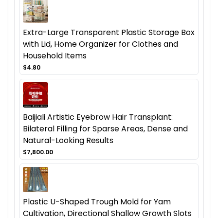
Extra-Large Transparent Plastic Storage Box
with Lid, Home Organizer for Clothes and
Household Items
$4.80
Baijiali Artistic Eyebrow Hair Transplant:
Bilateral Filling for Sparse Areas, Dense and
Natural-Looking Results
$7,800.00
Plastic U-Shaped Trough Mold for Yam
Cultivation, Directional Shallow Growth Slots