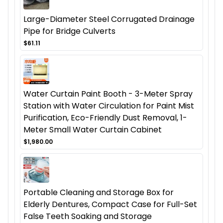
Large-Diameter Steel Corrugated Drainage
Pipe for Bridge Culverts
$61.11
Water Curtain Paint Booth - 3-Meter Spray
Station with Water Circulation for Paint Mist
Purification, Eco-Friendly Dust Removal, 1-
Meter Small Water Curtain Cabinet
$1,980.00
Portable Cleaning and Storage Box for
Elderly Dentures, Compact Case for Full-Set
False Teeth Soaking and Storage