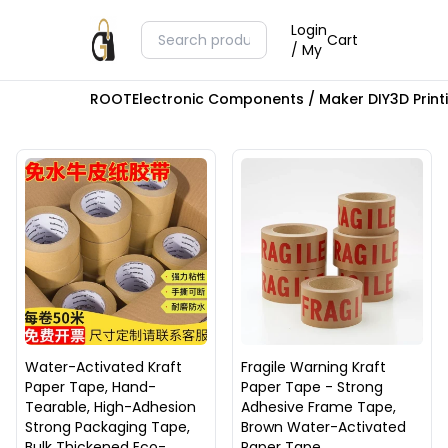
Login
Cart
/ My
ROOT
Electronic Components / Maker DIY
3D Prin
Water-Activated Kraft
Fragile Warning Kraft
Paper Tape, Hand-
Paper Tape - Strong
Tearable, High-Adhesion
Adhesive Frame Tape,
Strong Packaging Tape,
Brown Water-Activated
Bulk Thickened Eco-
Paper Tape