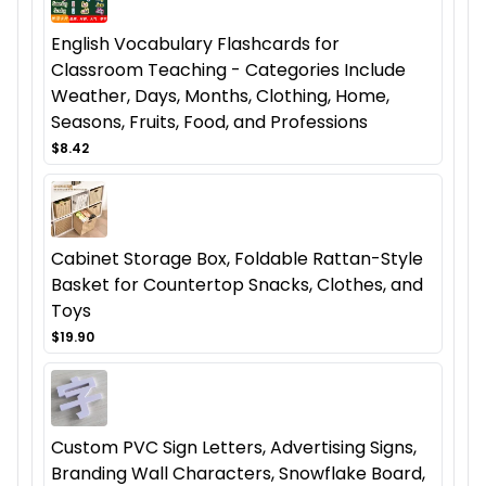
English Vocabulary Flashcards for
Classroom Teaching - Categories Include
Weather, Days, Months, Clothing, Home,
Seasons, Fruits, Food, and Professions
$8.42
Cabinet Storage Box, Foldable Rattan-Style
Basket for Countertop Snacks, Clothes, and
Toys
$19.90
Custom PVC Sign Letters, Advertising Signs,
Branding Wall Characters, Snowflake Board,