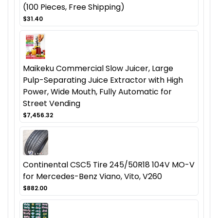
(100 Pieces, Free Shipping)
$31.40
Maikeku Commercial Slow Juicer, Large
Pulp-Separating Juice Extractor with High
Power, Wide Mouth, Fully Automatic for
Street Vending
$7,456.32
Continental CSC5 Tire 245/50R18 104V MO-V
for Mercedes-Benz Viano, Vito, V260
$882.00