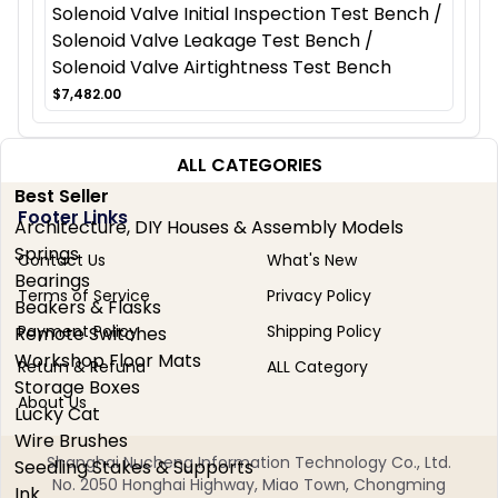
Solenoid Valve Initial Inspection Test Bench /
Solenoid Valve Leakage Test Bench /
Solenoid Valve Airtightness Test Bench
$7,482.00
ALL CATEGORIES
Best Seller
Footer Links
Architecture, DIY Houses & Assembly Models
Springs
Contact Us
What's New
Bearings
Terms of Service
Privacy Policy
Beakers & Flasks
Payment Policy
Shipping Policy
Remote Switches
Workshop Floor Mats
Return & Refund
ALL Category
Storage Boxes
About Us
Lucky Cat
Wire Brushes
Shanghai Nucheng Information Technology Co., Ltd.
Seedling Stakes & Supports
No. 2050 Honghai Highway, Miao Town, Chongming
Ink