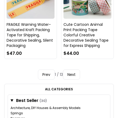
FRAGILE Warning Water-
Cute Cartoon Animal
Activated Kraft Packing
Print Packing Tape
Tape for Shipping,
Colorful Creative
Decorative Sealing, Silent
Decorative Sealing Tape
Packaging
for Express Shipping
$47.00
$44.00
Prev
1 / 13
Next
ALL CATEGORIES
Best Seller
(30)
Architecture, DIY Houses & Assembly Models
Springs