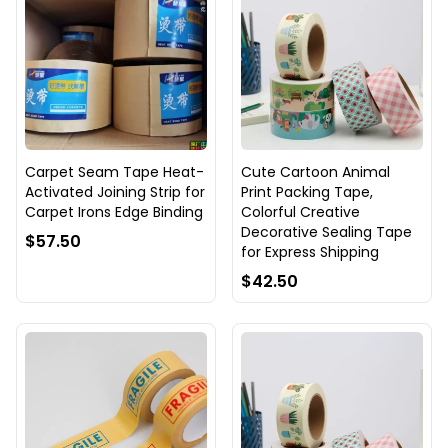
Carpet Seam Tape Heat-
Cute Cartoon Animal
Activated Joining Strip for
Print Packing Tape,
Carpet Irons Edge Binding
Colorful Creative
Decorative Sealing Tape
$57.50
for Express Shipping
$42.50