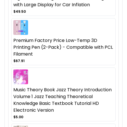
with Large Display for Car Inflation
$49.50
Premium Factory Price Low-Temp 3D
Printing Pen (2-Pack) - Compatible with PCL
Filament
$67.91
Music Theory Book Jazz Theory Introduction
Volume 1 Jazz Teaching Theoretical
Knowledge Basic Textbook Tutorial HD
Electronic Version
$5.00