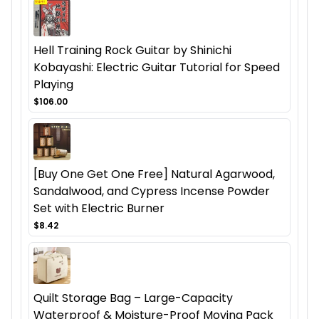
Hell Training Rock Guitar by Shinichi
Kobayashi: Electric Guitar Tutorial for Speed
Playing
$106.00
[Buy One Get One Free] Natural Agarwood,
Sandalwood, and Cypress Incense Powder
Set with Electric Burner
$8.42
Quilt Storage Bag – Large-Capacity
Waterproof & Moisture-Proof Moving Pack