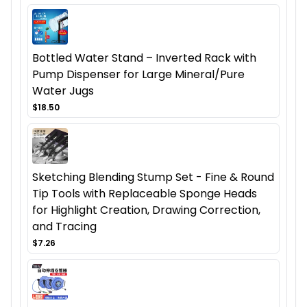
Bottled Water Stand – Inverted Rack with
Pump Dispenser for Large Mineral/Pure
Water Jugs
$18.50
Sketching Blending Stump Set - Fine & Round
Tip Tools with Replaceable Sponge Heads
for Highlight Creation, Drawing Correction,
and Tracing
$7.26