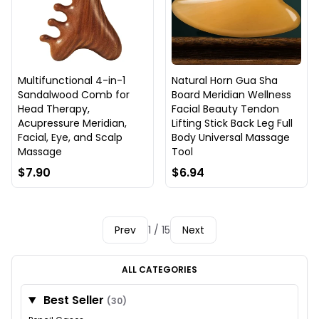
Multifunctional 4-in-1
Natural Horn Gua Sha
Sandalwood Comb for
Board Meridian Wellness
Head Therapy,
Facial Beauty Tendon
Acupressure Meridian,
Lifting Stick Back Leg Full
Facial, Eye, and Scalp
Body Universal Massage
Massage
Tool
$7.90
$6.94
Prev
1 / 15
Next
ALL CATEGORIES
Best Seller
(30)