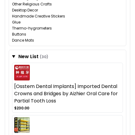
Other Religious Crafts
Desktop Decor
Handmade Creative Stickers
Glue
Thermo-hygrometers
Buttons
Dance Mats
New List
(30)
[Osstem Dental Implants] Imported Dental
Crowns and Bridges by Aizhier Oral Care for
Partial Tooth Loss
$230.00