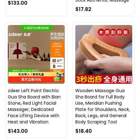
Stick Authentic Massage
$133.00
$17.82
zdeer Left Point Electric
Wooden Massage Gua
Gua Sha Board with Bian
Sha Board for Full Body
Stone, Red Light Facial
Use, Meridian Pushing
Massager, Dedicated
Plate for Shoulders, Neck,
Face Lifting Device with
Back, Legs, and General
Heat and Vibration
Body Scraping Tool
$143.00
$18.40