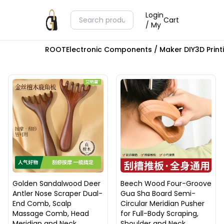
Login
Cart
/ My
ROOT
Electronic Components / Maker DIY
3D Prin
Golden Sandalwood Deer
Beech Wood Four-Groove
Antler Nose Scraper Dual-
Gua Sha Board Semi-
End Comb, Scalp
Circular Meridian Pusher
Massage Comb, Head
for Full-Body Scraping,
Meridian and Neck
Shoulder and Neck