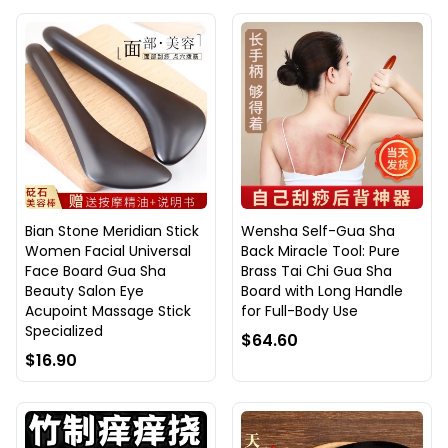
Bian Stone Meridian Stick
Wensha Self-Gua Sha
Women Facial Universal
Back Miracle Tool: Pure
Face Board Gua Sha
Brass Tai Chi Gua Sha
Beauty Salon Eye
Board with Long Handle
Acupoint Massage Stick
for Full-Body Use
Specialized
$64.60
$16.90