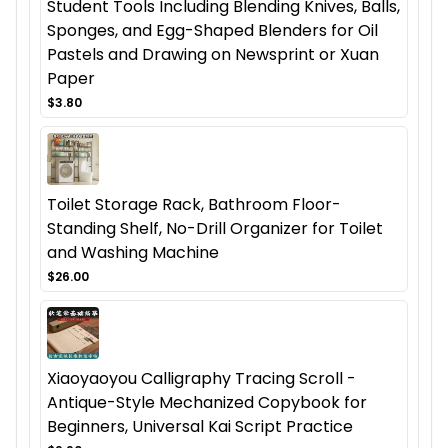
Student Tools Including Blending Knives, Balls,
Sponges, and Egg-Shaped Blenders for Oil
Pastels and Drawing on Newsprint or Xuan
Paper
$3.80
Toilet Storage Rack, Bathroom Floor-
Standing Shelf, No-Drill Organizer for Toilet
and Washing Machine
$26.00
Xiaoyaoyou Calligraphy Tracing Scroll -
Antique-Style Mechanized Copybook for
Beginners, Universal Kai Script Practice