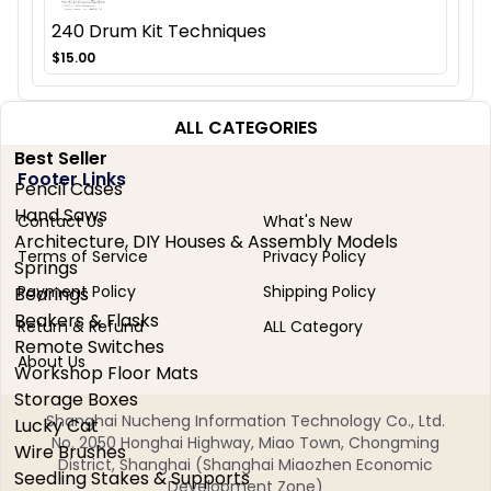
240 Drum Kit Techniques
$15.00
ALL CATEGORIES
Best Seller
Footer Links
Pencil Cases
Hand Saws
Contact Us
What's New
Architecture, DIY Houses & Assembly Models
Terms of Service
Privacy Policy
Springs
Payment Policy
Shipping Policy
Bearings
Beakers & Flasks
Return & Refund
ALL Category
Remote Switches
About Us
Workshop Floor Mats
Storage Boxes
Shanghai Nucheng Information Technology Co., Ltd.
Lucky Cat
No. 2050 Honghai Highway, Miao Town, Chongming
Wire Brushes
District, Shanghai (Shanghai Miaozhen Economic
Seedling Stakes & Supports
Development Zone)