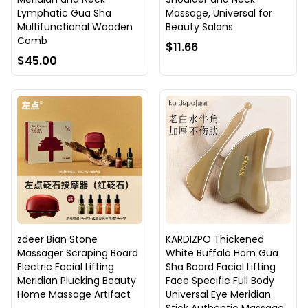
Lymphatic Gua Sha
Massage, Universal for
Multifunctional Wooden
Beauty Salons
Comb
$11.66
$45.00
zdeer Bian Stone
KARDIZPO Thickened
Massager Scraping Board
White Buffalo Horn Gua
Electric Facial Lifting
Sha Board Facial Lifting
Meridian Plucking Beauty
Face Specific Full Body
Home Massage Artifact
Universal Eye Meridian