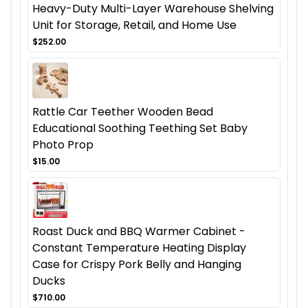
Heavy-Duty Multi-Layer Warehouse Shelving
Unit for Storage, Retail, and Home Use
$252.00
Rattle Car Teether Wooden Bead
Educational Soothing Teething Set Baby
Photo Prop
$15.00
Roast Duck and BBQ Warmer Cabinet -
Constant Temperature Heating Display
Case for Crispy Pork Belly and Hanging
Ducks
$710.00