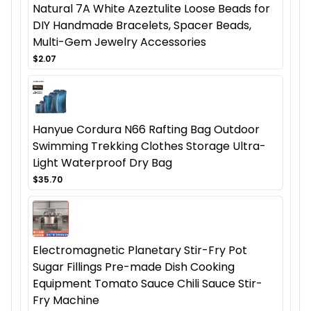
Natural 7A White Azeztulite Loose Beads for
DIY Handmade Bracelets, Spacer Beads,
Multi-Gem Jewelry Accessories
$2.07
Hanyue Cordura N66 Rafting Bag Outdoor
Swimming Trekking Clothes Storage Ultra-
Light Waterproof Dry Bag
$35.70
Electromagnetic Planetary Stir-Fry Pot
Sugar Fillings Pre-made Dish Cooking
Equipment Tomato Sauce Chili Sauce Stir-
Fry Machine