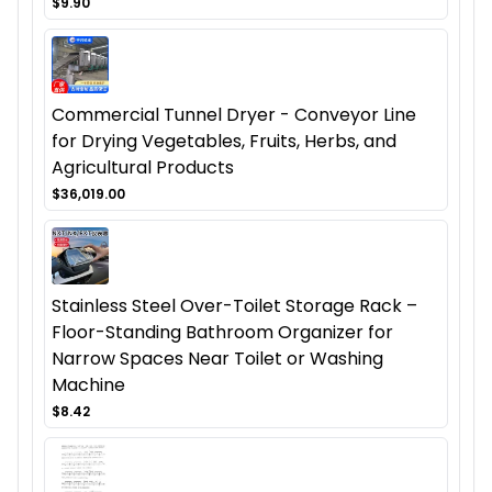
$9.90
Commercial Tunnel Dryer - Conveyor Line
for Drying Vegetables, Fruits, Herbs, and
Agricultural Products
$36,019.00
Stainless Steel Over-Toilet Storage Rack –
Floor-Standing Bathroom Organizer for
Narrow Spaces Near Toilet or Washing
Machine
$8.42