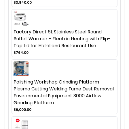
$3,940.00
Factory Direct 6L Stainless Steel Round
Buffet Warmer - Electric Heating with Flip-
Top Lid for Hotel and Restaurant Use
$764.00
Polishing Workshop Grinding Platform
Plasma Cutting Welding Fume Dust Removal
Environmental Equipment 3000 Airflow
Grinding Platform
$6,000.00