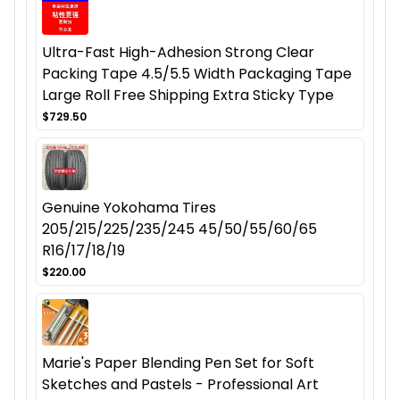
Ultra-Fast High-Adhesion Strong Clear
Packing Tape 4.5/5.5 Width Packaging Tape
Large Roll Free Shipping Extra Sticky Type
$729.50
Genuine Yokohama Tires
205/215/225/235/245 45/50/55/60/65
R16/17/18/19
$220.00
Marie's Paper Blending Pen Set for Soft
Sketches and Pastels - Professional Art