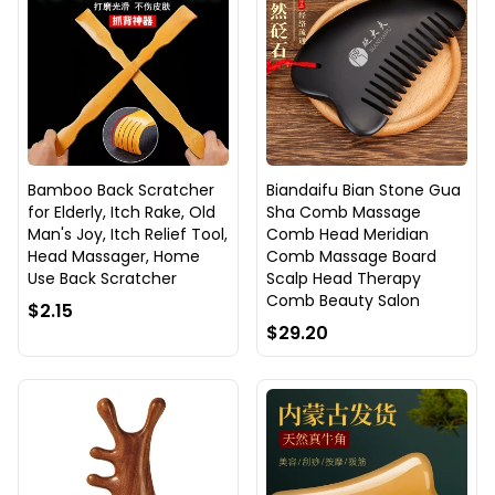
Bamboo Back Scratcher
Biandaifu Bian Stone Gua
for Elderly, Itch Rake, Old
Sha Comb Massage
Man's Joy, Itch Relief Tool,
Comb Head Meridian
Head Massager, Home
Comb Massage Board
Use Back Scratcher
Scalp Head Therapy
Comb Beauty Salon
$2.15
$29.20