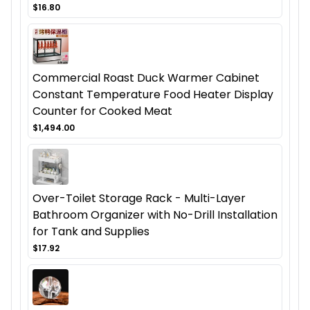
$16.80
Commercial Roast Duck Warmer Cabinet
Constant Temperature Food Heater Display
Counter for Cooked Meat
$1,494.00
Over-Toilet Storage Rack - Multi-Layer
Bathroom Organizer with No-Drill Installation
for Tank and Supplies
$17.92