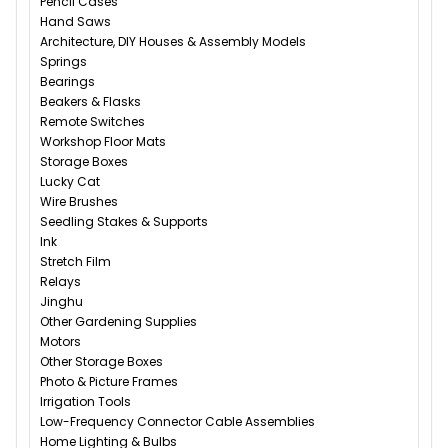
Pencil Cases
Hand Saws
Architecture, DIY Houses & Assembly Models
Springs
Bearings
Beakers & Flasks
Remote Switches
Workshop Floor Mats
Storage Boxes
Lucky Cat
Wire Brushes
Seedling Stakes & Supports
Ink
Stretch Film
Relays
Jinghu
Other Gardening Supplies
Motors
Other Storage Boxes
Photo & Picture Frames
Irrigation Tools
Low-Frequency Connector Cable Assemblies
Home Lighting & Bulbs