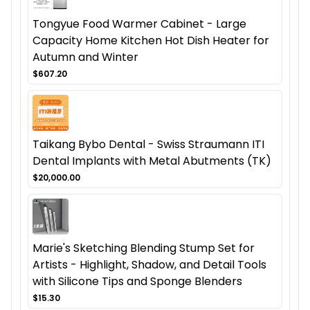
Tongyue Food Warmer Cabinet - Large
Capacity Home Kitchen Hot Dish Heater for
Autumn and Winter
$607.20
Taikang Bybo Dental - Swiss Straumann ITI
Dental Implants with Metal Abutments (TK)
$20,000.00
Marie's Sketching Blending Stump Set for
Artists - Highlight, Shadow, and Detail Tools
with Silicone Tips and Sponge Blenders
$15.30