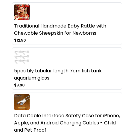
Traditional Handmade Baby Rattle with
Chewable Sheepskin for Newborns
$12.50
5pcs Lily tubular length 7cm fish tank
aquarium glass
$9.90
Data Cable Interface Safety Case for iPhone,
Apple, and Android Charging Cables - Child
and Pet Proof