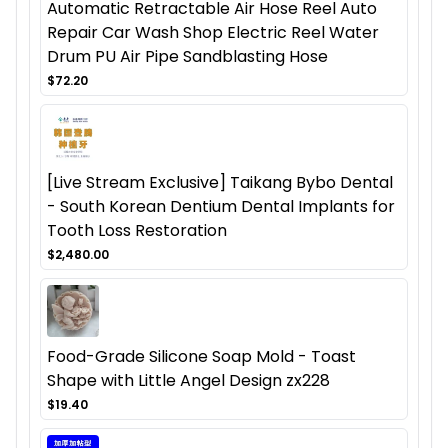
Automatic Retractable Air Hose Reel Auto
Repair Car Wash Shop Electric Reel Water
Drum PU Air Pipe Sandblasting Hose
$72.20
[Live Stream Exclusive] Taikang Bybo Dental
- South Korean Dentium Dental Implants for
Tooth Loss Restoration
$2,480.00
Food-Grade Silicone Soap Mold - Toast
Shape with Little Angel Design zx228
$19.40