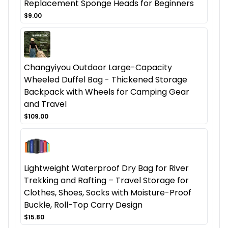
Replacement Sponge Heads for Beginners
$9.00
Changyiyou Outdoor Large-Capacity
Wheeled Duffel Bag - Thickened Storage
Backpack with Wheels for Camping Gear
and Travel
$109.00
Lightweight Waterproof Dry Bag for River
Trekking and Rafting – Travel Storage for
Clothes, Shoes, Socks with Moisture-Proof
Buckle, Roll-Top Carry Design
$15.80