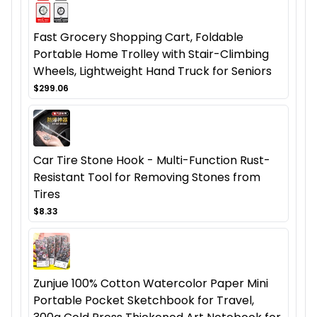
Fast Grocery Shopping Cart, Foldable
Portable Home Trolley with Stair-Climbing
Wheels, Lightweight Hand Truck for Seniors
$299.06
Car Tire Stone Hook - Multi-Function Rust-
Resistant Tool for Removing Stones from
Tires
$8.33
Zunjue 100% Cotton Watercolor Paper Mini
Portable Pocket Sketchbook for Travel,