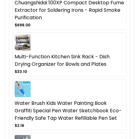
Chuangshidai 100XP Compact Desktop Fume
Extractor for Soldering Irons - Rapid Smoke
Purification
$696.00
Multi-Function Kitchen Sink Rack - Dish
Drying Organizer for Bowls and Plates
$33.10
Water Brush Kids Water Painting Book
Graffiti Special Pen Water Sketchbook Eco-
Friendly Safe Tap Water Refillable Pen Set
$2.16