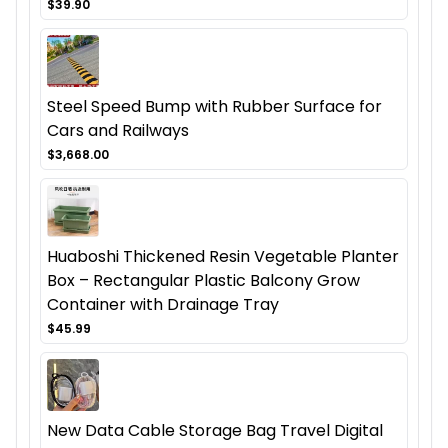
$39.90
Steel Speed Bump with Rubber Surface for
Cars and Railways
$3,668.00
Huaboshi Thickened Resin Vegetable Planter
Box – Rectangular Plastic Balcony Grow
Container with Drainage Tray
$45.99
New Data Cable Storage Bag Travel Digital