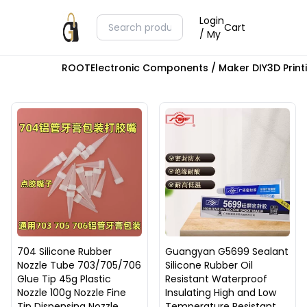
Login
Cart
/ My
ROOT
Electronic Components / Maker DIY
3D Prin
704 Silicone Rubber
Guangyan G5699 Sealant
Nozzle Tube 703/705/706
Silicone Rubber Oil
Glue Tip 45g Plastic
Resistant Waterproof
Nozzle 100g Nozzle Fine
Insulating High and Low
Tip Dispensing Nozzle
Temperature Resistant