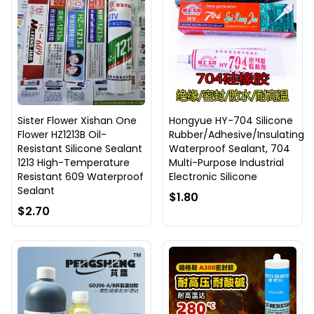
Sister Flower Xishan One
Hongyue HY-704 Silicone
Flower HZ1213B Oil-
Rubber/Adhesive/Insulating
Resistant Silicone Sealant
Waterproof Sealant, 704
1213 High-Temperature
Multi-Purpose Industrial
Resistant 609 Waterproof
Electronic Silicone
Sealant
$1.80
$2.70