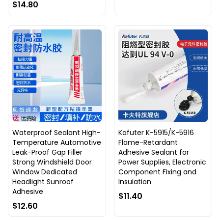
$14.80
Waterproof Sealant High-
Kafuter K-5915/K-5916
Temperature Automotive
Flame-Retardant
Leak-Proof Gap Filler
Adhesive Sealant for
Strong Windshield Door
Power Supplies, Electronic
Window Dedicated
Component Fixing and
Headlight Sunroof
Insulation
Adhesive
$11.40
$12.60