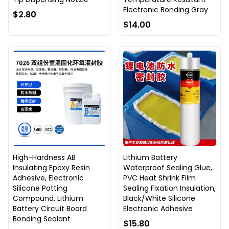
Electronic Bonding Gray
$2.80
$14.00
High-Hardness AB
Lithium Battery
Insulating Epoxy Resin
Waterproof Sealing Glue,
Adhesive, Electronic
PVC Heat Shrink Film
Silicone Potting
Sealing Fixation Insulation,
Compound, Lithium
Black/White Silicone
Battery Circuit Board
Electronic Adhesive
Bonding Sealant
$15.80