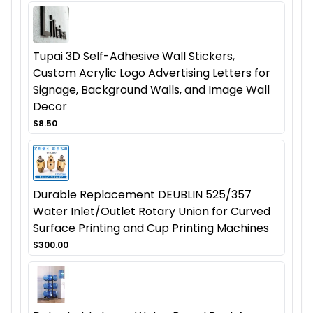
Tupai 3D Self-Adhesive Wall Stickers,
Custom Acrylic Logo Advertising Letters for
Signage, Background Walls, and Image Wall
Decor
$8.50
Durable Replacement DEUBLIN 525/357
Water Inlet/Outlet Rotary Union for Curved
Surface Printing and Cup Printing Machines
$300.00