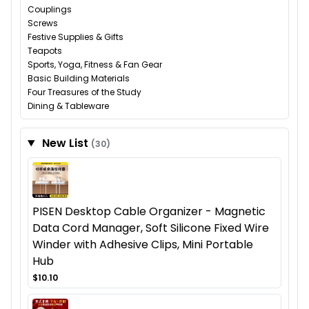
Couplings
Screws
Festive Supplies & Gifts
Teapots
Sports, Yoga, Fitness & Fan Gear
Basic Building Materials
Four Treasures of the Study
Dining & Tableware
New List
(30)
PISEN Desktop Cable Organizer - Magnetic
Data Cord Manager, Soft Silicone Fixed Wire
Winder with Adhesive Clips, Mini Portable
Hub
$10.10