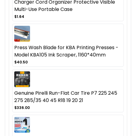
Charger Cord Organizer Protective Visible
Multi-Use Portable Case
$1.64
Press Wash Blade for KBA Printing Presses -
Model KBA105 Ink Scraper, 1160*40mm
$40.50
Genuine Pirelli Run-Flat Car Tire P7 225 245
275 285/35 40 45 R18 19 20 21
$336.00