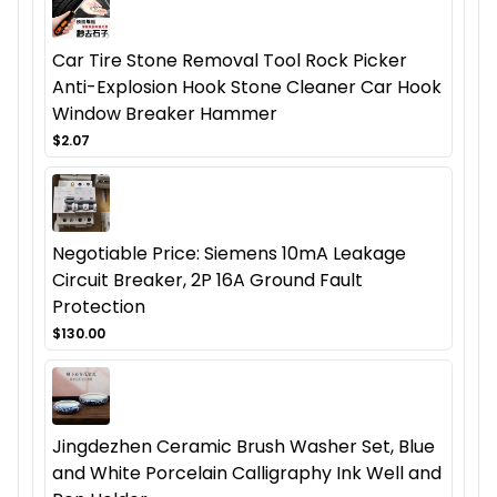
Car Tire Stone Removal Tool Rock Picker
Anti-Explosion Hook Stone Cleaner Car Hook
Window Breaker Hammer
$2.07
Negotiable Price: Siemens 10mA Leakage
Circuit Breaker, 2P 16A Ground Fault
Protection
$130.00
Jingdezhen Ceramic Brush Washer Set, Blue
and White Porcelain Calligraphy Ink Well and