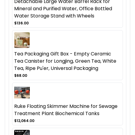
Detachable Large Water Barrel Rack for
Mineral and Purified Water, Office Bottled
Water Storage Stand with Wheels
$136.00
Tea Packaging Gift Box - Empty Ceramic
Tea Canister for Longjing, Green Tea, White
Tea, Ripe Pu'er, Universal Packaging
$68.00
Ruke Floating Skimmer Machine for Sewage
Treatment Plant Biochemical Tanks
$12,064.00