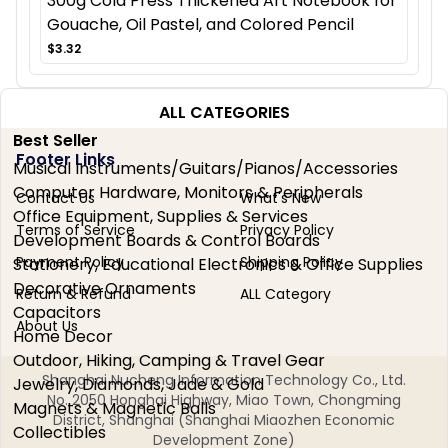
300g Cold Press Thickened Art Notebook for
Gouache, Oil Pastel, and Colored Pencil
$3.32
ALL CATEGORIES
Best Seller
Footer Links
Musical Instruments/Guitars/Pianos/Accessories
Computer Hardware, Monitors & Peripherals
Contact Us
What's New
Office Equipment, Supplies & Services
Terms of Service
Privacy Policy
Development Boards & Control Boards
Payment Policy
Shipping Policy
Stationery, Educational Electronics & Office Supplies
Decorative Ornaments
Return & Refund
ALL Category
Capacitors
About Us
Home Decor
Outdoor, Hiking, Camping & Travel Gear
Shanghai Nucheng Information Technology Co., Ltd.
Jewelry, Diamonds, Jade & Gold
No. 2050 Honghai Highway, Miao Town, Chongming
Magnets & Magnetic Balls
District, Shanghai (Shanghai Miaozhen Economic
Collectibles
Development Zone)