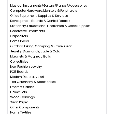
Musical Instruments/Guitars/Pianos/Accessories
Computer Hardware, Monitors & Peripherals
Office Equipment, Supplies & Services
Development Boards & Control Boards
Stationery, Educational Electronics & Office Supplies
Decorative Ornaments
Capacitors
Home Decor
Outdoor, Hiking, Camping & Travel Gear
Jewelry, Diamonds, Jade & Gold
Magnets & Magnetic Balls
Collectibles
New Fashion Jewelry
PCB Boards
Modern Decorative Art
Tea Ceremony & Accessories
Ethernet Cables
Flower Pots
Wood Carvings
Xuan Paper
Other Components
Home Textiles