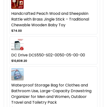
Handcrafted Peach Wood and Sheepskin
Rattle with Brass Jingle Stick – Traditional
Chewable Wooden Baby Toy
$74.00
DC Drive DCS550-S02-0050-05-00-00
$10,838.20
Waterproof Storage Bag for Clothes and
Bathroom Use, Large-Capacity Drawstring
Organizer for Men and Women, Outdoor
Travel and Toiletry Pack