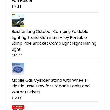
Pen Holder
$14.99
Beishanlang Outdoor Camping Foldable
Lighting Stand Aluminum Alloy Portable
Lamp Pole Bracket Camp Light Night Fishing
Light
$49.00
Mobile Gas Cylinder Stand with Wheels -
Plastic Base Tray for Propane Tanks and
Water Buckets
$10.65