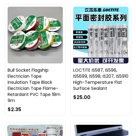
Bull Socket Flagship
LOCTITE IS587, IS596,
Electrician Tape
IS5699, IS598, IS207, IS5910
Insulation Tape Black
High-Temperature Flat
Electrician Tape Flame-
Surface Sealant
Retardant PVC Tape 18m
$25.00
9m
$2.35