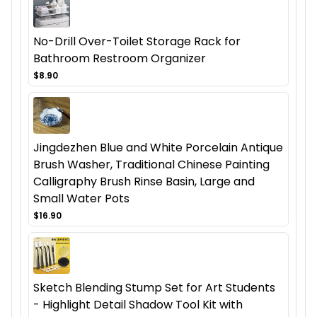
No-Drill Over-Toilet Storage Rack for
Bathroom Restroom Organizer
$8.90
Jingdezhen Blue and White Porcelain Antique
Brush Washer, Traditional Chinese Painting
Calligraphy Brush Rinse Basin, Large and
Small Water Pots
$16.90
Sketch Blending Stump Set for Art Students
- Highlight Detail Shadow Tool Kit with