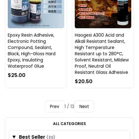
Epoxy Resin Adhesive,
Haogesi A300 Acid and
Electronic Potting
Alkali Resistant Sealant,
Compound, Sealant,
High Temperature
Black, High-Gloss Hard
Resistant up to 280°C,
Epoxy, Insulating
Solvent Resistant, Mildew
Waterproof Glue
Proof, Neutral Oil
Resistant Glass Adhesive
$25.00
$20.50
Prev
1 / 13
Next
ALL CATEGORIES
Best Seller
(30)