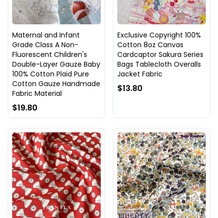
Maternal and Infant
Exclusive Copyright 100%
Grade Class A Non-
Cotton 8oz Canvas
Fluorescent Children's
Cardcaptor Sakura Series
Double-Layer Gauze Baby
Bags Tablecloth Overalls
100% Cotton Plaid Pure
Jacket Fabric
Cotton Gauze Handmade
$13.80
Fabric Material
$19.80