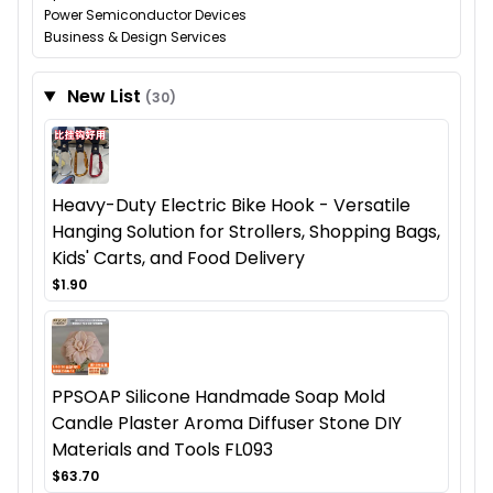
Power Semiconductor Devices
Business & Design Services
New List
(30)
Heavy-Duty Electric Bike Hook - Versatile
Hanging Solution for Strollers, Shopping Bags,
Kids' Carts, and Food Delivery
$1.90
PPSOAP Silicone Handmade Soap Mold
Candle Plaster Aroma Diffuser Stone DIY
Materials and Tools FL093
$63.70