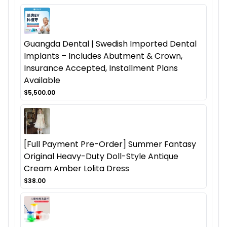
Guangda Dental | Swedish Imported Dental
Implants – Includes Abutment & Crown,
Insurance Accepted, Installment Plans
Available
$5,500.00
[Full Payment Pre-Order] Summer Fantasy
Original Heavy-Duty Doll-Style Antique
Cream Amber Lolita Dress
$38.00