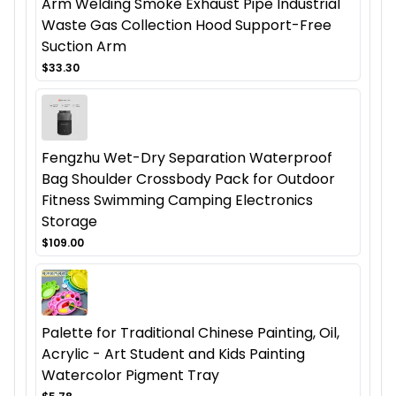
Arm Welding Smoke Exhaust Pipe Industrial
Waste Gas Collection Hood Support-Free
Suction Arm
$33.30
Fengzhu Wet-Dry Separation Waterproof
Bag Shoulder Crossbody Pack for Outdoor
Fitness Swimming Camping Electronics
Storage
$109.00
Palette for Traditional Chinese Painting, Oil,
Acrylic - Art Student and Kids Painting
Watercolor Pigment Tray