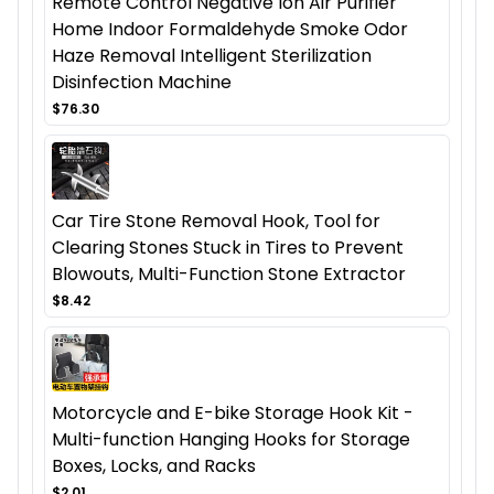
Remote Control Negative Ion Air Purifier
Home Indoor Formaldehyde Smoke Odor
Haze Removal Intelligent Sterilization
Disinfection Machine
$76.30
Car Tire Stone Removal Hook, Tool for
Clearing Stones Stuck in Tires to Prevent
Blowouts, Multi-Function Stone Extractor
$8.42
Motorcycle and E-bike Storage Hook Kit -
Multi-function Hanging Hooks for Storage
Boxes, Locks, and Racks
$2.01