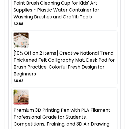
Paint Brush Cleaning Cup for Kids' Art
Supplies - Plastic Water Container for
Washing Brushes and Graffiti Tools
$2.88
[10% Off on 2 Items] Creative National Trend
Thickened Felt Calligraphy Mat, Desk Pad for
Brush Practice, Colorful Fresh Design for
Beginners
$6.63
Premium 3D Printing Pen with PLA Filament -
Professional Grade for Students,
Competitions, Training, and 3D Air Drawing