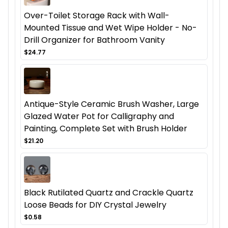
Over-Toilet Storage Rack with Wall-
Mounted Tissue and Wet Wipe Holder - No-
Drill Organizer for Bathroom Vanity
$24.77
Antique-Style Ceramic Brush Washer, Large
Glazed Water Pot for Calligraphy and
Painting, Complete Set with Brush Holder
$21.20
Black Rutilated Quartz and Crackle Quartz
Loose Beads for DIY Crystal Jewelry
$0.58