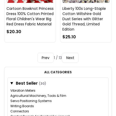
Cartoon Bowknot Princess
Liberty 100s Long-Staple
Dress 100% Cotton Printed
Cotton Wiltshire Gold
Floral Children's Wear Big
Dust Series with Glitter
Red Dress Fabric Material
Gold Thread, Limited
Edition
$20.30
$25.10
Prev
1 / 13
Next
ALL CATEGORIES
Best Seller
(30)
Vibration Meters
Agricultural Machinery, Tools & Film
Servo Positioning Systems
Writing Boards
Connectors