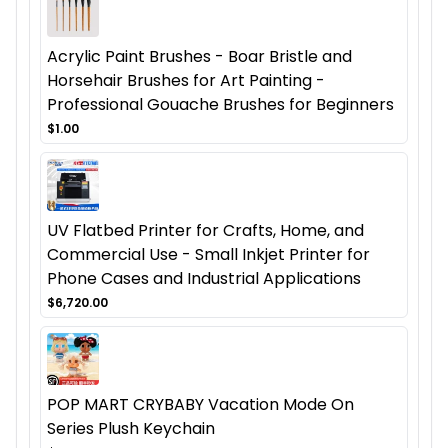
Acrylic Paint Brushes - Boar Bristle and
Horsehair Brushes for Art Painting -
Professional Gouache Brushes for Beginners
$1.00
UV Flatbed Printer for Crafts, Home, and
Commercial Use - Small Inkjet Printer for
Phone Cases and Industrial Applications
$6,720.00
POP MART CRYBABY Vacation Mode On
Series Plush Keychain