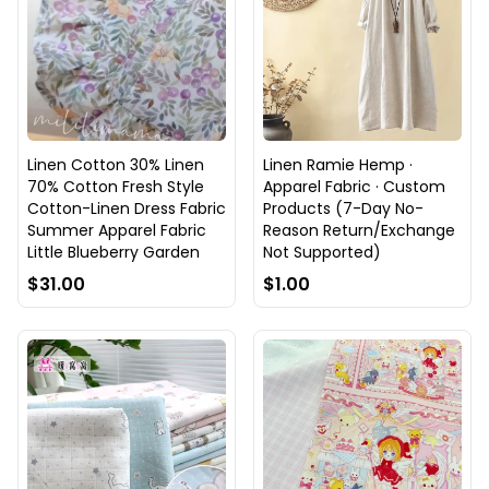
Linen Cotton 30% Linen
Linen Ramie Hemp ·
70% Cotton Fresh Style
Apparel Fabric · Custom
Cotton-Linen Dress Fabric
Products (7-Day No-
Summer Apparel Fabric
Reason Return/Exchange
Little Blueberry Garden
Not Supported)
$31.00
$1.00