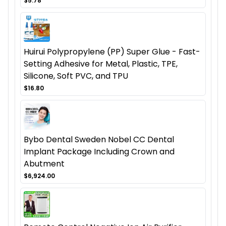
$5.78
Huirui Polypropylene (PP) Super Glue - Fast-
Setting Adhesive for Metal, Plastic, TPE,
Silicone, Soft PVC, and TPU
$16.80
Bybo Dental Sweden Nobel CC Dental
Implant Package Including Crown and
Abutment
$6,924.00