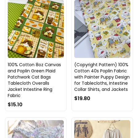
100% Cotton 8oz Canvas
(Copyright Pattern) 100%
and Poplin Green Plaid
Cotton 40s Poplin Fabric
Patchwork Cat Bags
with Painter Puppy Design
Tablecloth Overalls
for Tablecloths, Intestine
Jacket Intestine Ring
Collar Shirts, and Jackets
Fabric
$19.80
$15.10