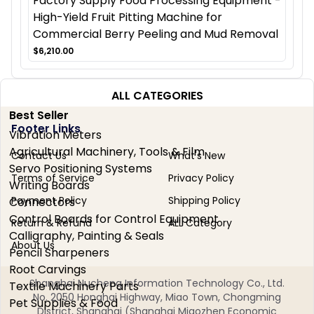
Factory Supply Food Processing Equipment -
High-Yield Fruit Pitting Machine for
Commercial Berry Peeling and Mud Removal
$6,210.00
ALL CATEGORIES
Best Seller
Footer Links
Vibration Meters
Agricultural Machinery, Tools & Film
Contact Us
What's New
Servo Positioning Systems
Terms of Service
Privacy Policy
Writing Boards
Payment Policy
Shipping Policy
Connectors
Control Boards for Control Equipment
Return & Refund
ALL Category
Calligraphy, Painting & Seals
About Us
Pencil Sharpeners
Root Carvings
Shanghai Nucheng Information Technology Co., Ltd.
Textile Machinery Parts
No. 2050 Honghai Highway, Miao Town, Chongming
Pet Supplies & Food
District, Shanghai (Shanghai Miaozhen Economic