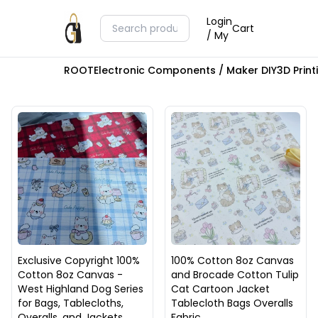
Login
Cart
/ My
ROOT
Electronic Components / Maker DIY
3D Prin
Exclusive Copyright 100%
100% Cotton 8oz Canvas
Cotton 8oz Canvas -
and Brocade Cotton Tulip
West Highland Dog Series
Cat Cartoon Jacket
for Bags, Tablecloths,
Tablecloth Bags Overalls
Overalls, and Jackets
Fabric