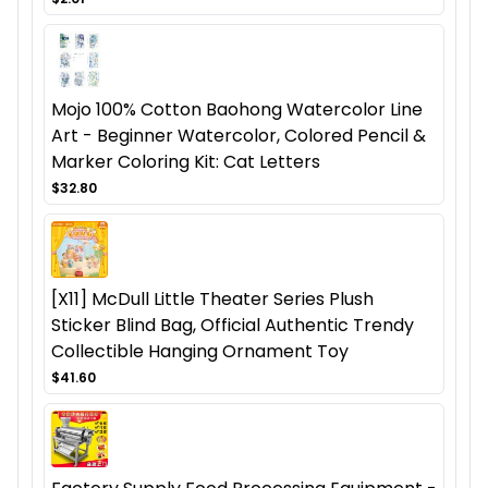
Mojo 100% Cotton Baohong Watercolor Line
Art - Beginner Watercolor, Colored Pencil &
Marker Coloring Kit: Cat Letters
$32.80
[X11] McDull Little Theater Series Plush
Sticker Blind Bag, Official Authentic Trendy
Collectible Hanging Ornament Toy
$41.60