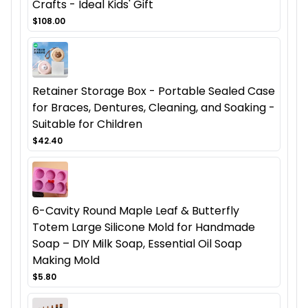
Crafts - Ideal Kids' Gift
$108.00
Retainer Storage Box - Portable Sealed Case
for Braces, Dentures, Cleaning, and Soaking -
Suitable for Children
$42.40
6-Cavity Round Maple Leaf & Butterfly
Totem Large Silicone Mold for Handmade
Soap – DIY Milk Soap, Essential Oil Soap
Making Mold
$5.80