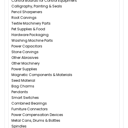
Control Boards for Control Equipment
Calligraphy, Painting & Seals
Pencil Sharpeners
Root Carvings
Textile Machinery Parts
Pet Supplies & Food
Hardware Packaging
Washing Machine Parts
Power Capacitors
Stone Carvings
Other Abrasives
Other Machinery
Power Supplies
Magnetic Components & Materials
Seed Material
Bag Charms
Pendants
Smart Switches
Combined Bearings
Furniture Connectors
Power Compensation Devices
Metal Cans, Drums & Bottles
Spindles