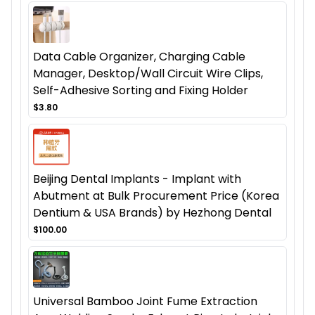
Data Cable Organizer, Charging Cable
Manager, Desktop/Wall Circuit Wire Clips,
Self-Adhesive Sorting and Fixing Holder
$3.80
Beijing Dental Implants - Implant with
Abutment at Bulk Procurement Price (Korea
Dentium & USA Brands) by Hezhong Dental
$100.00
Universal Bamboo Joint Fume Extraction