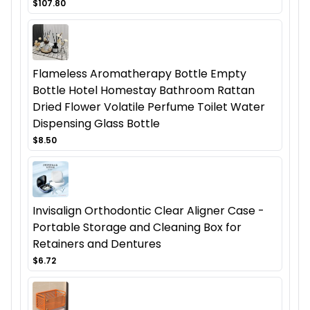
$107.80
Flameless Aromatherapy Bottle Empty
Bottle Hotel Homestay Bathroom Rattan
Dried Flower Volatile Perfume Toilet Water
Dispensing Glass Bottle
$8.50
Invisalign Orthodontic Clear Aligner Case -
Portable Storage and Cleaning Box for
Retainers and Dentures
$6.72