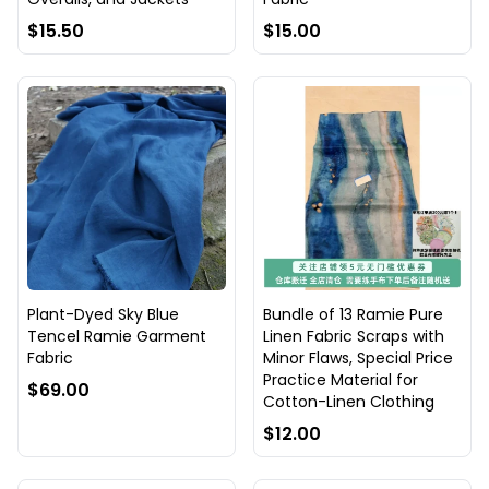
$15.50
$15.00
Plant-Dyed Sky Blue
Bundle of 13 Ramie Pure
Tencel Ramie Garment
Linen Fabric Scraps with
Fabric
Minor Flaws, Special Price
Practice Material for
$69.00
Cotton-Linen Clothing
$12.00