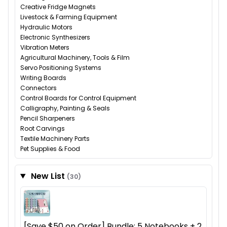
Creative Fridge Magnets
Livestock & Farming Equipment
Hydraulic Motors
Electronic Synthesizers
Vibration Meters
Agricultural Machinery, Tools & Film
Servo Positioning Systems
Writing Boards
Connectors
Control Boards for Control Equipment
Calligraphy, Painting & Seals
Pencil Sharpeners
Root Carvings
Textile Machinery Parts
Pet Supplies & Food
New List
(30)
[Save $50 on Order] Bundle: 5 Notebooks + 2