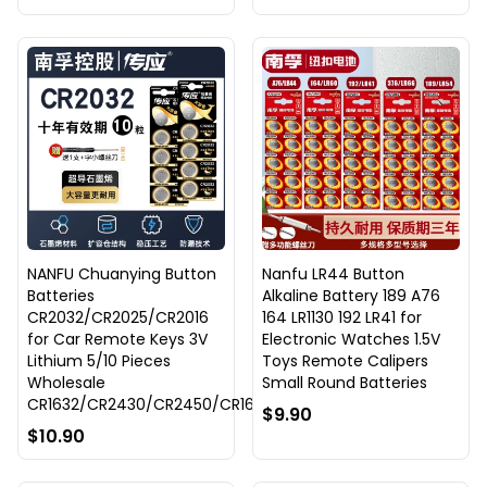
NANFU Chuanying Button
Nanfu LR44 Button
Batteries
Alkaline Battery 189 A76
CR2032/CR2025/CR2016
164 LR1130 192 LR41 for
for Car Remote Keys 3V
Electronic Watches 1.5V
Lithium 5/10 Pieces
Toys Remote Calipers
Wholesale
Small Round Batteries
CR1632/CR2430/CR2450/CR1620
$9.90
$10.90