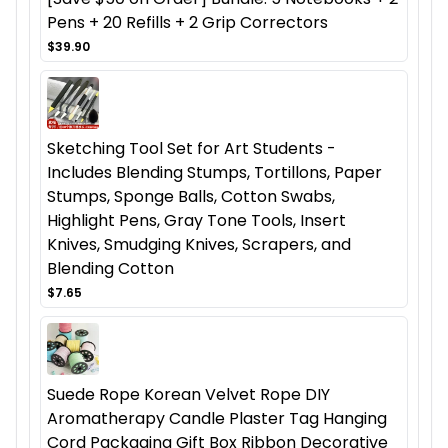
Pens + 20 Refills + 2 Grip Correctors
$39.90
Sketching Tool Set for Art Students -
Includes Blending Stumps, Tortillons, Paper
Stumps, Sponge Balls, Cotton Swabs,
Highlight Pens, Gray Tone Tools, Insert
Knives, Smudging Knives, Scrapers, and
Blending Cotton
$7.65
Suede Rope Korean Velvet Rope DIY
Aromatherapy Candle Plaster Tag Hanging
Cord Packaging Gift Box Ribbon Decorative