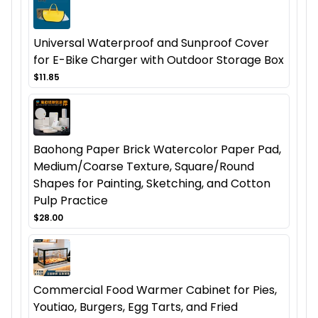
Universal Waterproof and Sunproof Cover
for E-Bike Charger with Outdoor Storage Box
$11.85
Baohong Paper Brick Watercolor Paper Pad,
Medium/Coarse Texture, Square/Round
Shapes for Painting, Sketching, and Cotton
Pulp Practice
$28.00
Commercial Food Warmer Cabinet for Pies,
Youtiao, Burgers, Egg Tarts, and Fried