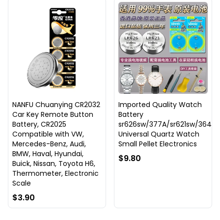
NANFU Chuanying CR2032
Imported Quality Watch
Car Key Remote Button
Battery
Battery, CR2025
sr626sw/377A/sr621sw/364
Compatible with VW,
Universal Quartz Watch
Mercedes-Benz, Audi,
Small Pellet Electronics
BMW, Haval, Hyundai,
$9.80
Buick, Nissan, Toyota H6,
Thermometer, Electronic
Scale
$3.90