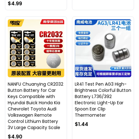
$4.99
NANFU Chuanying CR2032
LR41 Test Pen AG3 High-
Button Battery for Car
Brightness Colorful Button
Keys Compatible with
Battery L736/392
Hyundai Buick Honda Kia
Electronic Light-Up Ear
Chevrolet Toyota Audi
Spoon Ear Clip
Volkswagen Remote
Thermometer
Control Lithium Battery
$1.44
3V Large Capacity Scale
$4.90