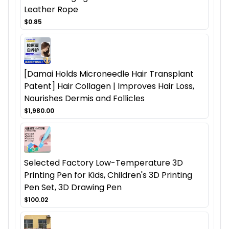
Leather Rope
$0.85
[Damai Holds Microneedle Hair Transplant
Patent] Hair Collagen | Improves Hair Loss,
Nourishes Dermis and Follicles
$1,980.00
Selected Factory Low-Temperature 3D
Printing Pen for Kids, Children's 3D Printing
Pen Set, 3D Drawing Pen
$100.02