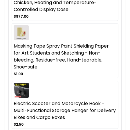
Chicken, Heating and Temperature-
Controlled Display Case
$977.00
Masking Tape Spray Paint Shielding Paper
for Art Students and Sketching - Non-
bleeding, Residue-free, Hand-tearable,
Shoe-safe
$1.00
Electric Scooter and Motorcycle Hook -
Multi-Functional Storage Hanger for Delivery
Bikes and Cargo Boxes
$2.50