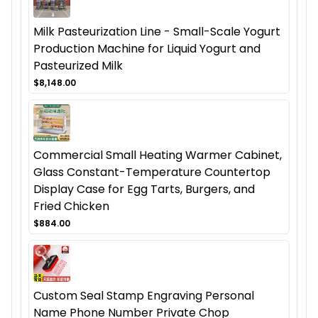
Milk Pasteurization Line - Small-Scale Yogurt
Production Machine for Liquid Yogurt and
Pasteurized Milk
$8,148.00
Commercial Small Heating Warmer Cabinet,
Glass Constant-Temperature Countertop
Display Case for Egg Tarts, Burgers, and
Fried Chicken
$884.00
Custom Seal Stamp Engraving Personal
Name Phone Number Private Chop