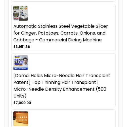
Automatic Stainless Steel Vegetable Slicer
for Ginger, Potatoes, Carrots, Onions, and
Cabbage - Commercial Dicing Machine
$3,951.36
[Damai Holds Micro-Needle Hair Transplant
Patent] Top Thinning Hair Transplant |
Micro-Needle Density Enhancement (500
Units)
$7,000.00