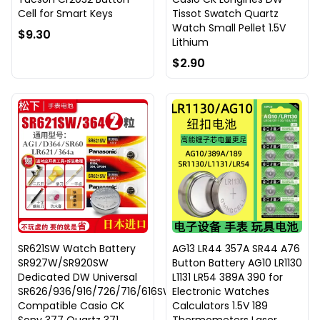
Cell for Smart Keys
Tissot Swatch Quartz
Watch Small Pellet 1.5V
$9.30
Lithium
$2.90
SR621SW Watch Battery
AG13 LR44 357A SR44 A76
SR927W/SR920SW
Button Battery AG10 LR1130
Dedicated DW Universal
L1131 LR54 389A 390 for
SR626/936/916/726/716/616SW
Electronic Watches
Compatible Casio CK
Calculators 1.5V 189