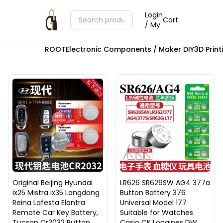
Login
Cart
/ My
ROOT
Electronic Components / Maker DIY
3D Prin
Original Beijing Hyundai
LR626 SR626SW AG4 377a
ix25 Mistra ix35 Langdong
Button Battery 376
Reina Lafesta Elantra
Universal Model 177
Remote Car Key Battery,
Suitable for Watches
Tucson Cr2032 Button
Casio CK Longines DW