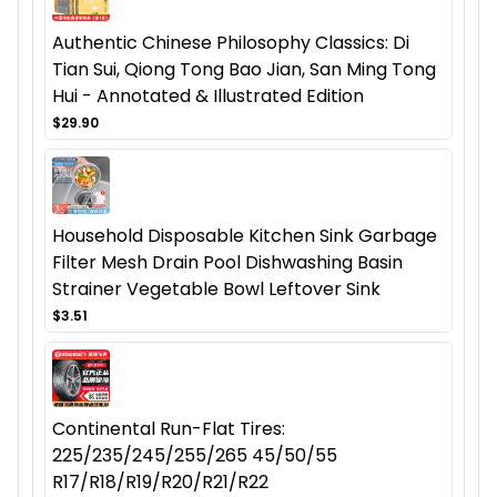
Authentic Chinese Philosophy Classics: Di
Tian Sui, Qiong Tong Bao Jian, San Ming Tong
Hui - Annotated & Illustrated Edition
$29.90
Household Disposable Kitchen Sink Garbage
Filter Mesh Drain Pool Dishwashing Basin
Strainer Vegetable Bowl Leftover Sink
$3.51
Continental Run-Flat Tires:
225/235/245/255/265 45/50/55
R17/R18/R19/R20/R21/R22