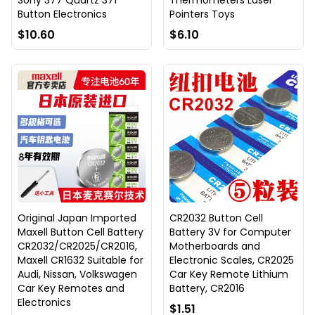
Sony 377 Quartz 371
Thermometers Laser
Button Electronics
Pointers Toys
$10.60
$6.10
Original Japan Imported
CR2032 Button Cell
Maxell Button Cell Battery
Battery 3V for Computer
CR2032/CR2025/CR2016,
Motherboards and
Maxell CR1632 Suitable for
Electronic Scales, CR2025
Audi, Nissan, Volkswagen
Car Key Remote Lithium
Car Key Remotes and
Battery, CR2016
Electronics
$1.51