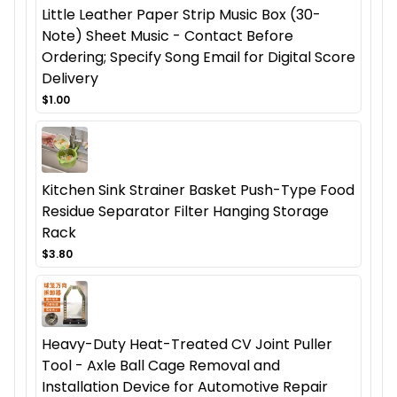
Little Leather Paper Strip Music Box (30-
Note) Sheet Music - Contact Before
Ordering; Specify Song Email for Digital Score
Delivery
$1.00
Kitchen Sink Strainer Basket Push-Type Food
Residue Separator Filter Hanging Storage
Rack
$3.80
Heavy-Duty Heat-Treated CV Joint Puller
Tool - Axle Ball Cage Removal and
Installation Device for Automotive Repair