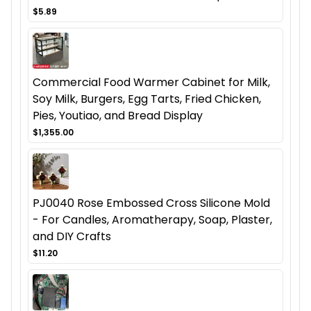
$5.89
Commercial Food Warmer Cabinet for Milk,
Soy Milk, Burgers, Egg Tarts, Fried Chicken,
Pies, Youtiao, and Bread Display
$1,355.00
PJ0040 Rose Embossed Cross Silicone Mold
- For Candles, Aromatherapy, Soap, Plaster,
and DIY Crafts
$11.20