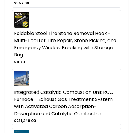
$357.00
Foldable Steel Tire Stone Removal Hook -
Multi-Tool for Tire Repair, Stone Picking, and
Emergency Window Breaking with Storage
Bag
$11.70
Integrated Catalytic Combustion Unit RCO
Furnace - Exhaust Gas Treatment System
with Activated Carbon Adsorption-
Desorption and Catalytic Combustion
$231,249.00