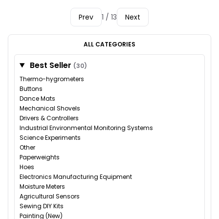
Prev
1 / 13
Next
ALL CATEGORIES
Best Seller
(30)
Thermo-hygrometers
Buttons
Dance Mats
Mechanical Shovels
Drivers & Controllers
Industrial Environmental Monitoring Systems
Science Experiments
Other
Paperweights
Hoes
Electronics Manufacturing Equipment
Moisture Meters
Agricultural Sensors
Sewing DIY Kits
Painting (New)