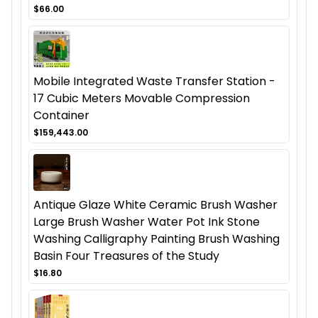
$66.00
Mobile Integrated Waste Transfer Station -
17 Cubic Meters Movable Compression
Container
$159,443.00
Antique Glaze White Ceramic Brush Washer
Large Brush Washer Water Pot Ink Stone
Washing Calligraphy Painting Brush Washing
Basin Four Treasures of the Study
$16.80