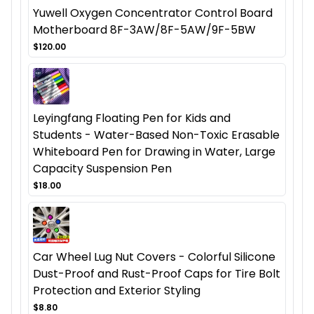
Yuwell Oxygen Concentrator Control Board
Motherboard 8F-3AW/8F-5AW/9F-5BW
$120.00
Leyingfang Floating Pen for Kids and
Students - Water-Based Non-Toxic Erasable
Whiteboard Pen for Drawing in Water, Large
Capacity Suspension Pen
$18.00
Car Wheel Lug Nut Covers - Colorful Silicone
Dust-Proof and Rust-Proof Caps for Tire Bolt
Protection and Exterior Styling
$8.80