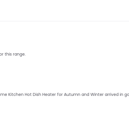
or this range.
 Kitchen Hot Dish Heater for Autumn and Winter arrived in good