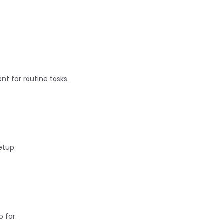
nt for routine tasks.
etup.
 far.