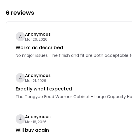
6 reviews
Anonymous
A
Mar 26, 2026
Works as described
No major issues. The finish and fit are both acceptable f
Anonymous
A
Mar 21, 2026
Exactly what I expected
The Tongyue Food Warmer Cabinet - Large Capacity Home
Anonymous
A
Mar 18, 2026
Will buy again