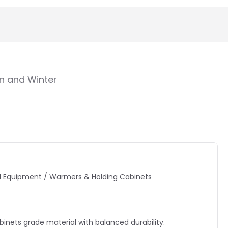
n and Winter
 Equipment / Warmers & Holding Cabinets
nets grade material with balanced durability.