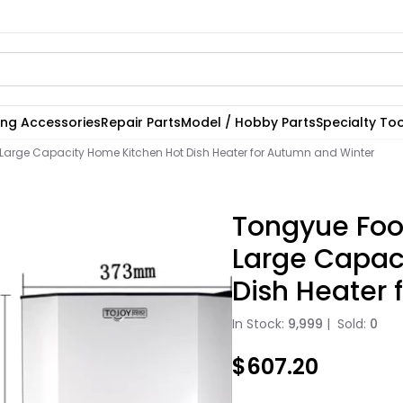
ting Accessories
Repair Parts
Model / Hobby Parts
Specialty Too
arge Capacity Home Kitchen Hot Dish Heater for Autumn and Winter
Tongyue Foo
Large Capac
Dish Heater 
In Stock:
9,999
|
Sold:
0
$607.20