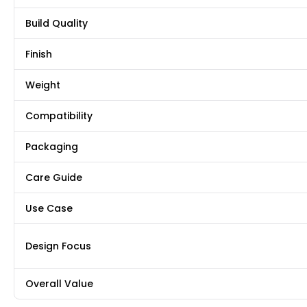
Build Quality
Finish
Weight
Compatibility
Packaging
Care Guide
Use Case
Design Focus
Overall Value