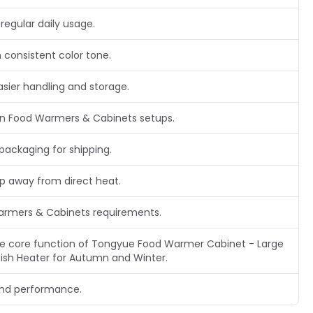
regular daily usage.
 consistent color tone.
asier handling and storage.
n Food Warmers & Cabinets setups.
packaging for shipping.
ep away from direct heat.
Warmers & Cabinets requirements.
 the core function of Tongyue Food Warmer Cabinet - Large
ish Heater for Autumn and Winter.
and performance.