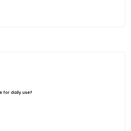
 for daily use?