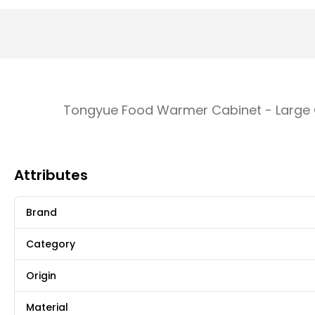
Tongyue Food Warmer Cabinet - Large C
Attributes
Brand
Category
Origin
Material