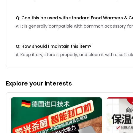
Q: Can this be used with standard Food Warmers & C
A: It is generally compatible with common accessory for
Q: How should I maintain this item?
A: Keep it dry, store it properly, and clean it with a soft
Explore your interests