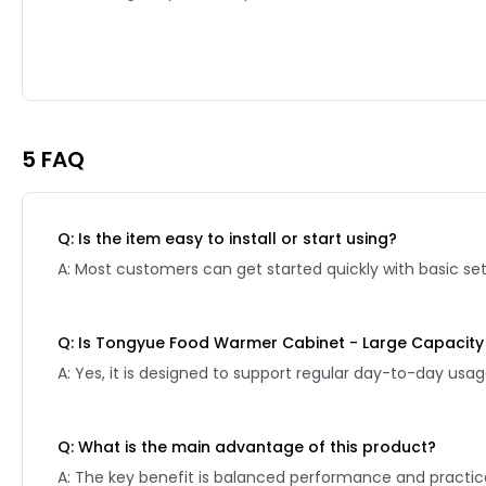
Reviews page 2
5 FAQ
Q: Is the item easy to install or start using?
A: Most customers can get started quickly with basic se
Q: Is Tongyue Food Warmer Cabinet - Large Capacity 
A: Yes, it is designed to support regular day-to-day usag
Q: What is the main advantage of this product?
A: The key benefit is balanced performance and practical