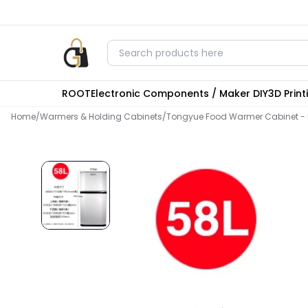
ROOT
Electronic Components / Maker DIY
3D Prin
Home
/
Warmers & Holding Cabinets
/
Tongyue Food Warmer Cabinet - L