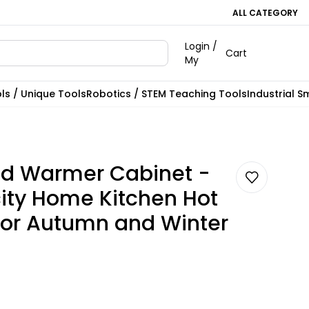
ALL CATEGORY
Login /
Cart
My
ls / Unique Tools
Robotics / STEM Teaching Tools
Industrial S
d Warmer Cabinet -
ity Home Kitchen Hot
for Autumn and Winter