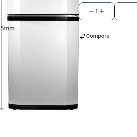
1
Compare