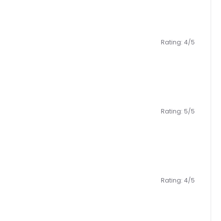
Rating: 4/5
Rating: 5/5
Rating: 4/5