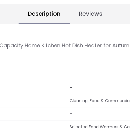
Description
Reviews
apacity Home Kitchen Hot Dish Heater for Autum
-
Cleaning, Food & Commercial
-
Selected Food Warmers & Cabi