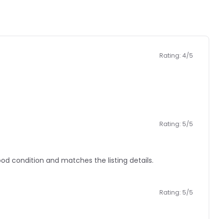
Rating: 4/5
Rating: 5/5
 condition and matches the listing details.
Rating: 5/5