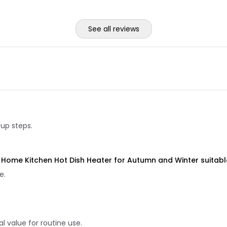
See all reviews
tup steps.
Home Kitchen Hot Dish Heater for Autumn and Winter suitable
e.
 value for routine use.