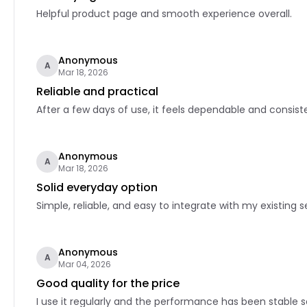
Helpful product page and smooth experience overall.
Anonymous
A
Mar 18, 2026
Reliable and practical
After a few days of use, it feels dependable and consiste
Anonymous
A
Mar 18, 2026
Solid everyday option
Simple, reliable, and easy to integrate with my existing s
Anonymous
A
Mar 04, 2026
Good quality for the price
I use it regularly and the performance has been stable so