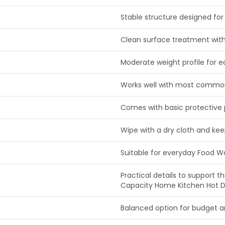
Stable structure designed for 
Clean surface treatment with
Moderate weight profile for e
Works well with most commo
Comes with basic protective 
Wipe with a dry cloth and ke
Suitable for everyday Food 
Practical details to support
Capacity Home Kitchen Hot D
Balanced option for budget 