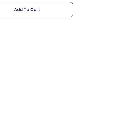
Add To Cart