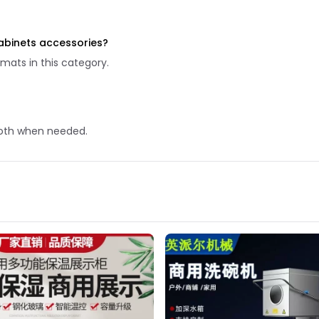
abinets accessories?
mats in this category.
 cloth when needed.