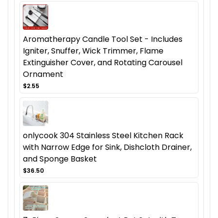
Aromatherapy Candle Tool Set - Includes
Igniter, Snuffer, Wick Trimmer, Flame
Extinguisher Cover, and Rotating Carousel
Ornament
$2.55
onlycook 304 Stainless Steel Kitchen Rack
with Narrow Edge for Sink, Dishcloth Drainer,
and Sponge Basket
$36.50