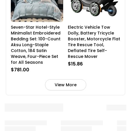
Seven-Star Hotel-Style
Electric Vehicle Tow
Minimalist Embroidered
Dolly, Battery Tricycle
Bedding Set: 100-Count
Booster, Motorcycle Flat
Aksu Long-Staple
Tire Rescue Tool,
Cotton, 184 Satin
Deflated Tire Self-
Weave, Four-Piece Set
Rescue Mover
for All Seasons
$15.86
$781.00
View More