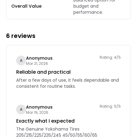
Balanced option for
Overall Value
budget and
performance.
6 reviews
Rating: 4/5
Anonymous
A
Mar 21, 2026
Reliable and practical
After a few days of use, it feels dependable and
consistent for routine tasks.
Rating: 5/5
Anonymous
A
Mar 19, 2026
Exactly what I expected
The Genuine Yokohama Tires
205/215/225/235/245 45/50/55/60/65