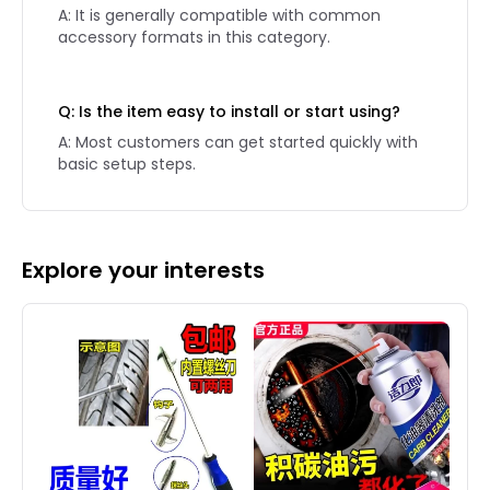
A: It is generally compatible with common
accessory formats in this category.
Q: Is the item easy to install or start using?
A: Most customers can get started quickly with
basic setup steps.
Explore your interests