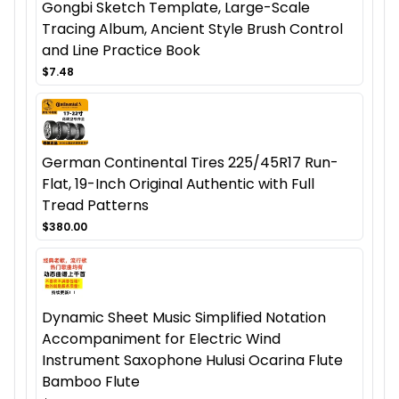
Gongbi Sketch Template, Large-Scale
Tracing Album, Ancient Style Brush Control
and Line Practice Book
$7.48
German Continental Tires 225/45R17 Run-
Flat, 19-Inch Original Authentic with Full
Tread Patterns
$380.00
Dynamic Sheet Music Simplified Notation
Accompaniment for Electric Wind
Instrument Saxophone Hulusi Ocarina Flute
Bamboo Flute