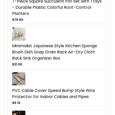
7-Piece Square Succulent Pot Set with Trays
- Durable Plastic Colorful Root-Control
Planters
$75.50
Minimalist Japanese Style Kitchen Sponge
Brush Dish Soap Drain Rack Air-Dry Cloth
Rack Sink Organizer Box
$21.00
PVC Cable Cover Speed Bump Style Wire
Protector for Indoor Cables and Pipes
$9.10