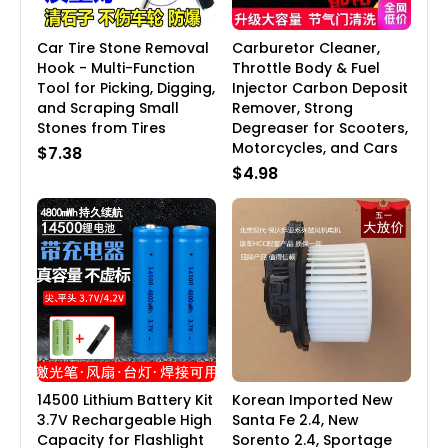
Car Tire Stone Removal
Carburetor Cleaner,
Hook - Multi-Function
Throttle Body & Fuel
Tool for Picking, Digging,
Injector Carbon Deposit
and Scraping Small
Remover, Strong
Stones from Tires
Degreaser for Scooters,
Motorcycles, and Cars
$7.38
$4.98
14500 Lithium Battery Kit
Korean Imported New
3.7V Rechargeable High
Santa Fe 2.4, New
Capacity for Flashlight
Sorento 2.4, Sportage