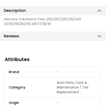
Description
Genuine Yokohama Tires 205/215/225/235/245
45/50/55/60/65 R16/17/18/19
Reviews
Attributes
Brand
-
Auto Parts, Care &
Category
Maintenance / Tire
Replacement
Origin
-