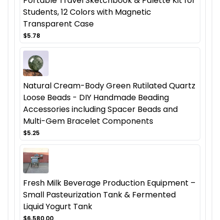
Portable Travel Sketchbook & Palette Kit for
Students, 12 Colors with Magnetic
Transparent Case
$5.78
Natural Cream-Body Green Rutilated Quartz
Loose Beads - DIY Handmade Beading
Accessories including Spacer Beads and
Multi-Gem Bracelet Components
$5.25
Fresh Milk Beverage Production Equipment –
Small Pasteurization Tank & Fermented
Liquid Yogurt Tank
$6,580.00