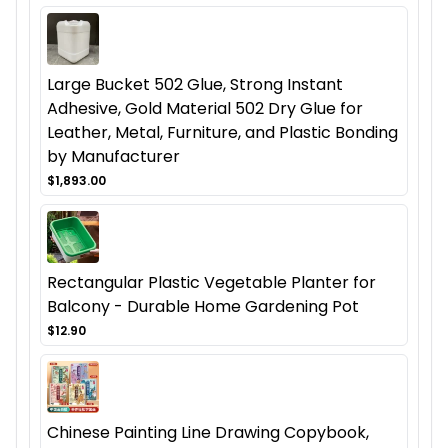
Large Bucket 502 Glue, Strong Instant
Adhesive, Gold Material 502 Dry Glue for
Leather, Metal, Furniture, and Plastic Bonding
by Manufacturer
$1,893.00
Rectangular Plastic Vegetable Planter for
Balcony - Durable Home Gardening Pot
$12.90
Chinese Painting Line Drawing Copybook,