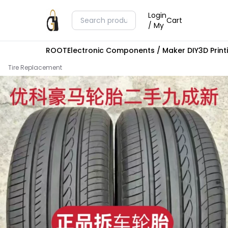
Login
Cart
/ My
ROOT
Electronic Components / Maker DIY
3D Prin
Tire Replacement