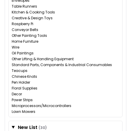
Envelopes
Table Runners
Kitchen & Cooking Tools
Creative & Design Toys
Raspberry Pi
Conveyor Belts
Other Painting Tools
Home Furniture
Wire
Oil Paintings
Other Lifting & Handling Equipment
Standard Parts, Components & Industrial Consumables
Teacups
Chinese Knots
Pen Holder
Floral Supplies
Decor
Power Strips
Microprocessors/Microcontrollers
Lawn Mowers
New List
(30)