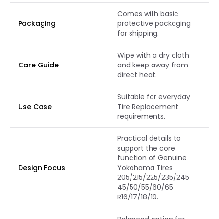
Comes with basic
Packaging
protective packaging
for shipping.
Wipe with a dry cloth
Care Guide
and keep away from
direct heat.
Suitable for everyday
Use Case
Tire Replacement
requirements.
Practical details to
support the core
function of Genuine
Design Focus
Yokohama Tires
205/215/225/235/245
45/50/55/60/65
R16/17/18/19.