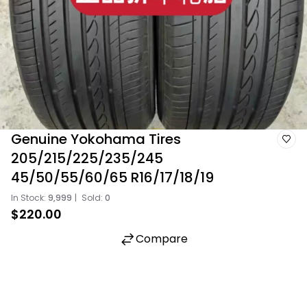
Genuine Yokohama Tires
205/215/225/235/245
45/50/55/60/65 R16/17/18/19
In Stock:
9,999
|
Sold:
0
$220.00
Compare