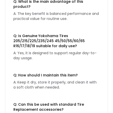
Q: What is the main advantage of this
product?
A: The key benefit is balanced performance and
practical value for routine use.
Q: Is Genuine Yokohama Tires
205/215/225/235/245 45/50/55/60/65
R16/17/18/19 suitable for daily use?
A: Yes, it is designed to support regular day-to-
day usage.
Q: How should I maintain this item?
A: Keep it dry, store it properly, and clean it with
a soft cloth when needed.
Q: Can this be used with standard Tire
Replacement accessories?