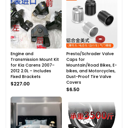
Engine and
Presta/Schrader Valve
Transmission Mount Kit
Caps for
for Kia Carens 2007–
Mountain/Road Bikes, E-
2012 2.0L – Includes
bikes, and Motorcycles,
Fixed Brackets
Dust-Proof Tire Valve
Covers
$227.00
$6.50