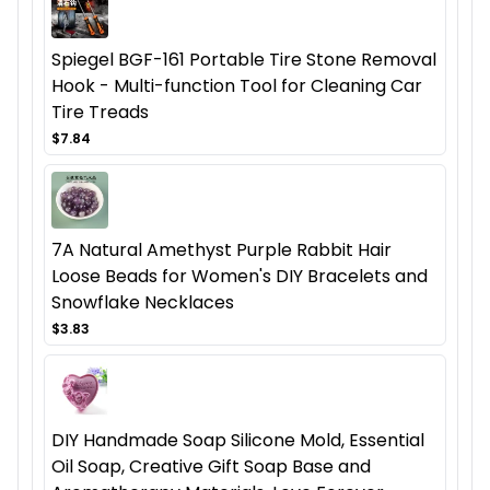
Spiegel BGF-161 Portable Tire Stone Removal
Hook - Multi-function Tool for Cleaning Car
Tire Treads
$7.84
7A Natural Amethyst Purple Rabbit Hair
Loose Beads for Women's DIY Bracelets and
Snowflake Necklaces
$3.83
DIY Handmade Soap Silicone Mold, Essential
Oil Soap, Creative Gift Soap Base and