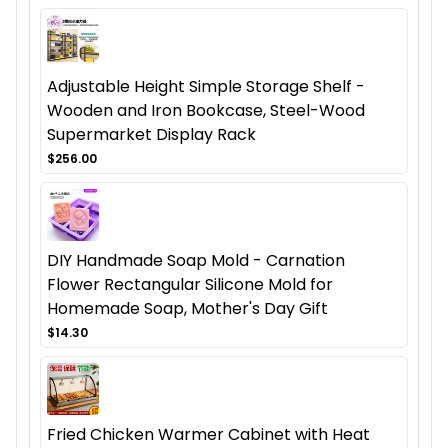
Adjustable Height Simple Storage Shelf -
Wooden and Iron Bookcase, Steel-Wood
Supermarket Display Rack
$256.00
DIY Handmade Soap Mold - Carnation
Flower Rectangular Silicone Mold for
Homemade Soap, Mother's Day Gift
$14.30
Fried Chicken Warmer Cabinet with Heat