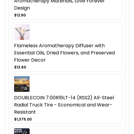
Aromatherapy Materials, Love Forever
Design
$12.90
Flameless Aromatherapy Diffuser with
Essential Oils, Dried Flowers, and Preserved
Flower Decor
$13.60
DOUBLECOIN 7.00R16LT-14 (RSS2) All-Steel
Radial Truck Tire - Economical and Wear-
Resistant
$1,375.00