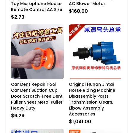
Toy Microphone Mouse
AC Blower Motor
Remote Control AA Size
$160.00
$2.73
Car Dent Repair Tool
Original Hunan Jintai
Car Dent Suction Cup
Horse Riding Machine
Door Scratch-Free Dent
Disassembly Parts,
Puller Sheet Metal Puller
Transmission Gears,
Heavy Duty
Elbow Assembly
Accessories
$6.29
$1,041.00