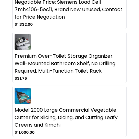
Negotiable Price: Siemens Load Cell
7mh4106-5ec11, Brand New Unused, Contact
for Price Negotiation
$1,332.00
Premium Over-Toilet Storage Organizer,
Wall-Mounted Bathroom Shelf, No Drilling
Required, Multi-Function Toilet Rack
$31.76
Model 2000 Large Commercial Vegetable
Cutter for Slicing, Dicing, and Cutting Leafy
Greens and Kimchi
$11,000.00