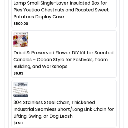
Lamp Small Single-Layer Insulated Box for
Pies Youtiao Chestnuts and Roasted Sweet
Potatoes Display Case
$500.00
Dried & Preserved Flower DIY Kit for Scented
Candles – Ocean Style for Festivals, Team
Building, and Workshops
$6.83
304 Stainless Steel Chain, Thickened
Industrial Seamless Short/Long Link Chain for
Lifting, Swing, or Dog Leash
$1.50