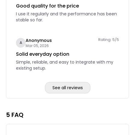
Good quality for the price
I use it regularly and the performance has been
stable so far.
Rating: 5/5
Anonymous
A
Mar 05, 2026
Solid everyday option
Simple, reliable, and easy to integrate with my
existing setup.
See all reviews
Reviews page 2
5 FAQ