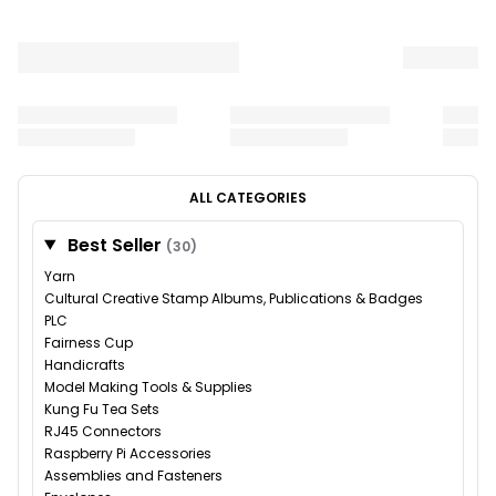
ALL CATEGORIES
Best Seller
(30)
Yarn
Cultural Creative Stamp Albums, Publications & Badges
PLC
Fairness Cup
Handicrafts
Model Making Tools & Supplies
Kung Fu Tea Sets
RJ45 Connectors
Raspberry Pi Accessories
Assemblies and Fasteners