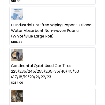
$10.00
LL Industrial Lint-free Wiping Paper - Oil and
Water Absorbent Non-woven Fabric
(White/Blue Large Roll)
$185.82
Continental Quiet Used Car Tires
225/235/245/255/265-35/40/45/50
R17/18/19/20/21/22/23
$284.00