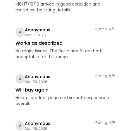
R16/17/18/19 arrived in good condition and
matches the listing details.
Rating: 4/5
Anonymous
A
Mar 13, 2026
Works as described
No major issues. The finish and fit are both
acceptable for this range.
Rating: 5/5
Anonymous
A
Mar 09, 2026
Will buy again
Helpful product page and smooth experience
overall.
Rating: 4/5
Anonymous
A
Mar 09, 2026