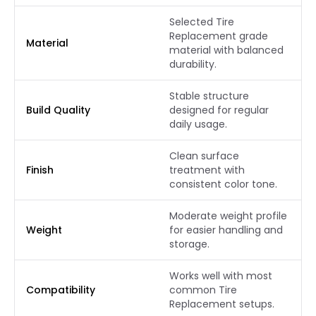
Selected Tire
Replacement grade
Material
material with balanced
durability.
Stable structure
Build Quality
designed for regular
daily usage.
Clean surface
Finish
treatment with
consistent color tone.
Moderate weight profile
Weight
for easier handling and
storage.
Works well with most
Compatibility
common Tire
Replacement setups.