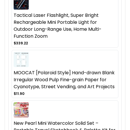
Tactical Laser Flashlight, Super Bright
Rechargeable Mini Portable Light for
Outdoor Long-Range Use, Home Multi-
Function Zoom
$339.22
MOOCAT [Polaroid Style] Hand-drawn Blank
Irregular Wood Pulp Fine-grain Paper for
Cyanotype, Street Vending, and Art Projects
$11.90
New Pearl Mini Watercolor Solid Set –