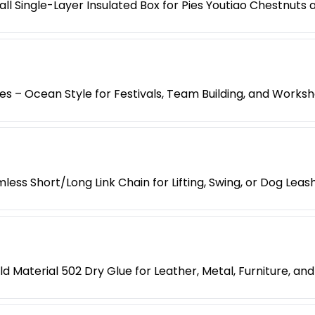
l Single-Layer Insulated Box for Pies Youtiao Chestnuts
es – Ocean Style for Festivals, Team Building, and Works
less Short/Long Link Chain for Lifting, Swing, or Dog Leas
d Material 502 Dry Glue for Leather, Metal, Furniture, an