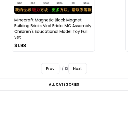
Minecraft Magnetic Block Magnet
Building Bricks Viral Bricks MC Assembly
Children's Educational Model Toy Full
Set
$1.98
Prev
1 / 13
Next
ALL CATEGORIES