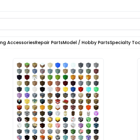
ting Accessories
Repair Parts
Model / Hobby Parts
Specialty Too