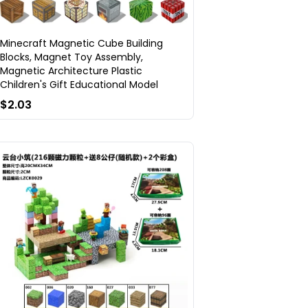
Minecraft Magnetic Cube Building
Blocks, Magnet Toy Assembly,
Magnetic Architecture Plastic
Children's Gift Educational Model
$2.03