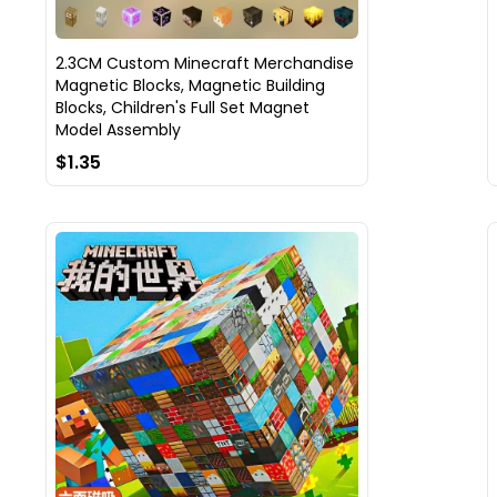
2.3CM Custom Minecraft Merchandise
Magnetic Blocks, Magnetic Building
Blocks, Children's Full Set Magnet
Model Assembly
$1.35