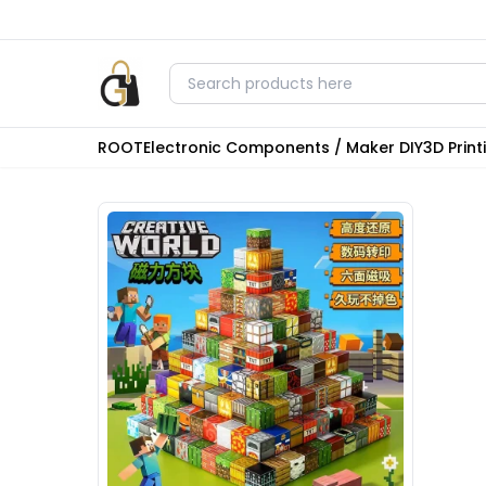
ROOT
Electronic Components / Maker DIY
3D Prin