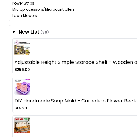
Power Strips
Microprocessors/Microcontrollers
Lawn Mowers
New List
(30)
Adjustable Height Simple Storage Shelf - Wooden
$256.00
DIY Handmade Soap Mold - Carnation Flower Recta
$14.30