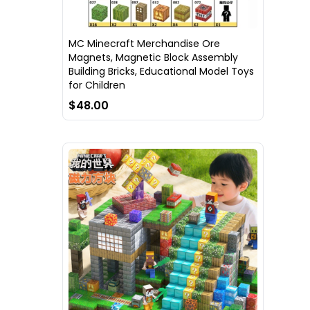
MC Minecraft Merchandise Ore
Magnets, Magnetic Block Assembly
Building Bricks, Educational Model Toys
for Children
$48.00