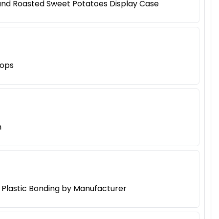
 and Roasted Sweet Potatoes Display Case
hops
h
d Plastic Bonding by Manufacturer