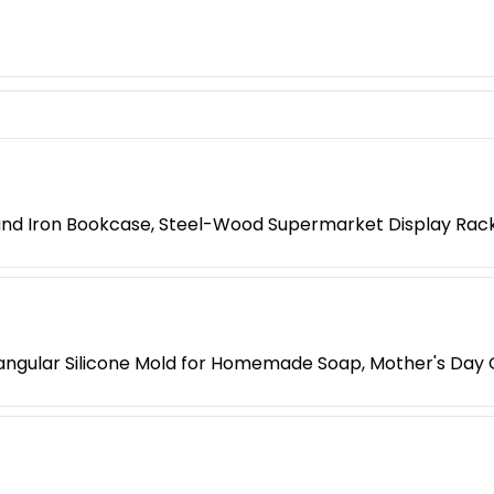
 and Iron Bookcase, Steel-Wood Supermarket Display Rac
ngular Silicone Mold for Homemade Soap, Mother's Day G