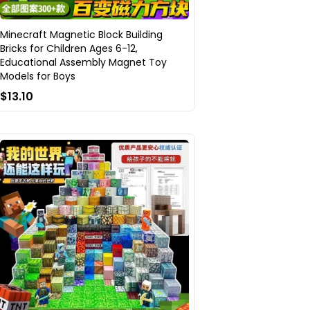
Minecraft Magnetic Block Building
Bricks for Children Ages 6-12,
Educational Assembly Magnet Toy
Models for Boys
$13.10