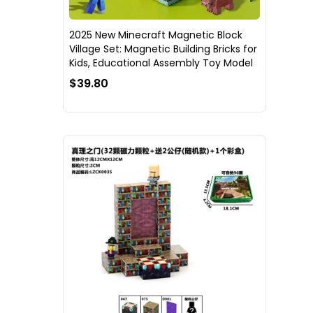
2025 New Minecraft Magnetic Block
Village Set: Magnetic Building Bricks for
Kids, Educational Assembly Toy Model
$39.80