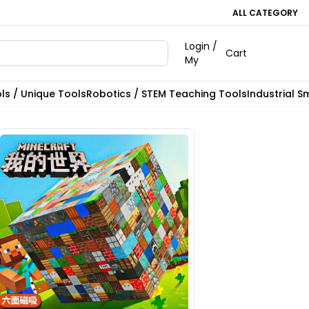
ALL CATEGORY
Login /
Cart
My
ls / Unique Tools
Robotics / STEM Teaching Tools
Industrial S