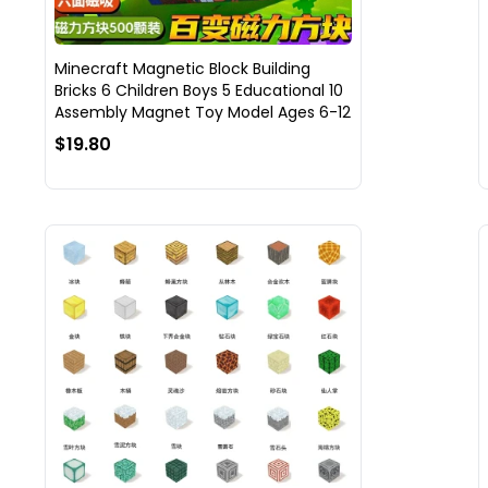
Minecraft Magnetic Block Building
Bricks 6 Children Boys 5 Educational 10
Assembly Magnet Toy Model Ages 6-12
$19.80