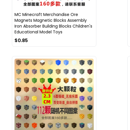
MC Minecraft Merchandise Ore
Magnets Magnetic Blocks Assembly
Iron Absorber Building Blocks Children's
Educational Model Toys
$0.85