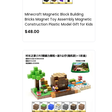
Minecraft Magnetic Block Building
Bricks Magnet Toy Assembly Magnetic
Construction Plastic Model Gift for Kids
$48.00