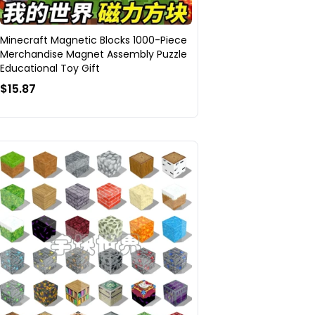
Minecraft Magnetic Blocks 1000-Piece
Merchandise Magnet Assembly Puzzle
Educational Toy Gift
$15.87