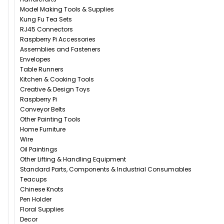
Model Making Tools & Supplies
Kung Fu Tea Sets
RJ45 Connectors
Raspberry Pi Accessories
Assemblies and Fasteners
Envelopes
Table Runners
Kitchen & Cooking Tools
Creative & Design Toys
Raspberry Pi
Conveyor Belts
Other Painting Tools
Home Furniture
Wire
Oil Paintings
Other Lifting & Handling Equipment
Standard Parts, Components & Industrial Consumables
Teacups
Chinese Knots
Pen Holder
Floral Supplies
Decor