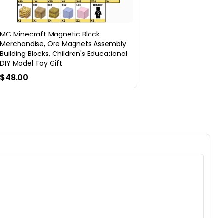
MC Minecraft Magnetic Block
Merchandise, Ore Magnets Assembly
Building Blocks, Children's Educational
DIY Model Toy Gift
$48.00