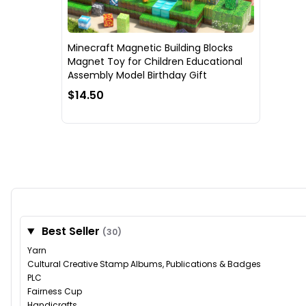
Minecraft Magnetic Building Blocks
Magnet Toy for Children Educational
Assembly Model Birthday Gift
$14.50
Best Seller
(30)
Yarn
Cultural Creative Stamp Albums, Publications & Badges
PLC
Fairness Cup
Handicrafts