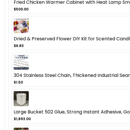
Fried Chicken Warmer Cabinet with Heat Lamp Smal
$500.00
Dried & Preserved Flower DIY Kit for Scented Candl
$6.83
304 Stainless Steel Chain, Thickened Industrial Seam
$1.50
Large Bucket 502 Glue, Strong Instant Adhesive, Gol
$1,893.00