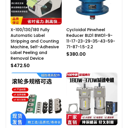
X-100/130/180 Fully
Cycloidal Pinwheel
Automatic Label
Reducer BLD1 BWD1-9-
Stripping and Counting
11-17-23-29-35-43-59-
Machine, Self-Adhesive
71-87-1.5-2.2
Label Peeling and
$380.00
Removal Device
$472.50