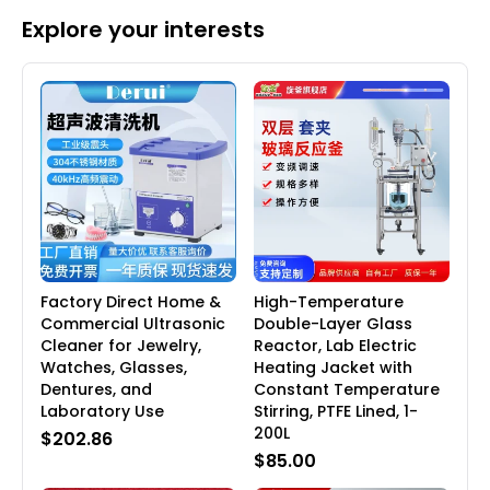
Explore your interests
Factory Direct Home &
High-Temperature
Commercial Ultrasonic
Double-Layer Glass
Cleaner for Jewelry,
Reactor, Lab Electric
Watches, Glasses,
Heating Jacket with
Dentures, and
Constant Temperature
Laboratory Use
Stirring, PTFE Lined, 1-
200L
$202.86
$85.00