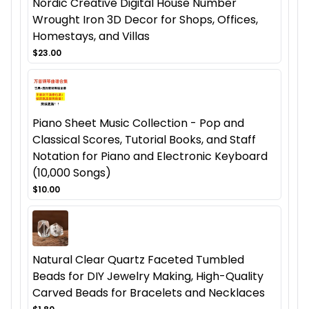
Nordic Creative Digital House Number
Wrought Iron 3D Decor for Shops, Offices,
Homestays, and Villas
$23.00
Piano Sheet Music Collection - Pop and
Classical Scores, Tutorial Books, and Staff
Notation for Piano and Electronic Keyboard
(10,000 Songs)
$10.00
Natural Clear Quartz Faceted Tumbled
Beads for DIY Jewelry Making, High-Quality
Carved Beads for Bracelets and Necklaces