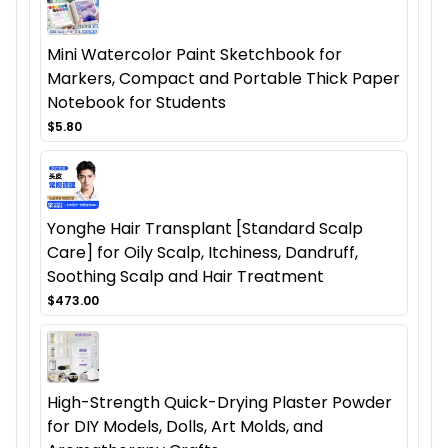
Mini Watercolor Paint Sketchbook for
Markers, Compact and Portable Thick Paper
Notebook for Students
$5.80
Yonghe Hair Transplant [Standard Scalp
Care] for Oily Scalp, Itchiness, Dandruff,
Soothing Scalp and Hair Treatment
$473.00
High-Strength Quick-Drying Plaster Powder
for DIY Models, Dolls, Art Molds, and