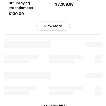
Lift Spraying
$7,359.98
Potentiometer
$130.00
View More
ALL CATEGORIES