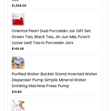
$1,358.00
Oriental Pearl Dual Porcelain Jar Gift Set:
Green Tea, Black Tea, Jin Jun Mei, Pu'erh
Loose Leaf Tea in Porcelain Jars
$149.00
Purified Water Bucket Stand Inverted Water
Dispenser Pump Simple Mineral Water
Drinking Machine Press Pump
$10.80