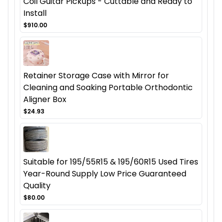
Coil Guitar Pickups - Cuttable and Ready to
Install
$910.00
Retainer Storage Case with Mirror for
Cleaning and Soaking Portable Orthodontic
Aligner Box
$24.93
Suitable for 195/55R15 & 195/60R15 Used Tires
Year-Round Supply Low Price Guaranteed
Quality
$80.00