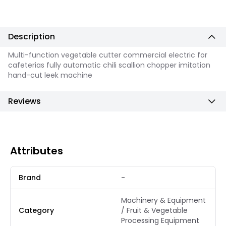
Description
Multi-function vegetable cutter commercial electric for
cafeterias fully automatic chili scallion chopper imitation
hand-cut leek machine
Reviews
Attributes
Brand
-
Machinery & Equipment
Category
/ Fruit & Vegetable
Processing Equipment