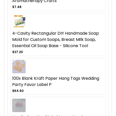
Aromatherapy Crafts
$7.48
4-Cavity Rectangular DIY Handmade Soap
Mold for Custom Soaps, Breast Milk Soap,
Essential Oil Soap Base - Silicone Tool
$27.20
100x Blank Kraft Paper Hang Tags Wedding
Party Favor Label P
$64.90