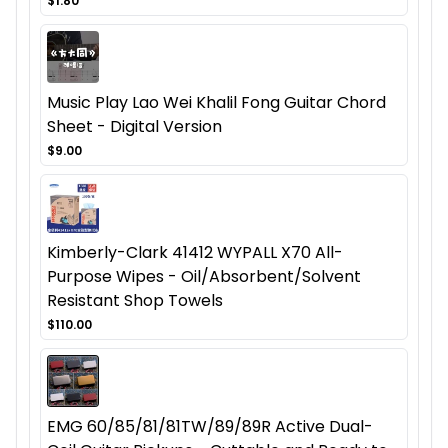
$1.80
Music Play Lao Wei Khalil Fong Guitar Chord
Sheet - Digital Version
$9.00
Kimberly-Clark 41412 WYPALL X70 All-
Purpose Wipes - Oil/Absorbent/Solvent
Resistant Shop Towels
$110.00
EMG 60/85/81/81TW/89/89R Active Dual-