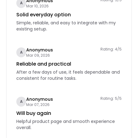
Anonymous
A
Mar 10, 2026
Solid everyday option
Simple, reliable, and easy to integrate with my
existing setup.
Rating: 4/5
Anonymous
A
Mar 09, 2026
Reliable and practical
After a few days of use, it feels dependable and
consistent for routine tasks.
Rating: 5/5
Anonymous
A
Mar 07, 2026
Will buy again
Helpful product page and smooth experience
overall.