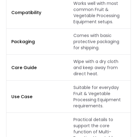
Works well with most
common Fruit &
Compatibility
Vegetable Processing
Equipment setups.
Comes with basic
Packaging
protective packaging
for shipping.
Wipe with a dry cloth
Care Guide
and keep away from
direct heat.
Suitable for everyday
Fruit & Vegetable
Use Case
Processing Equipment
requirements.
Practical details to
support the core
function of Multi-