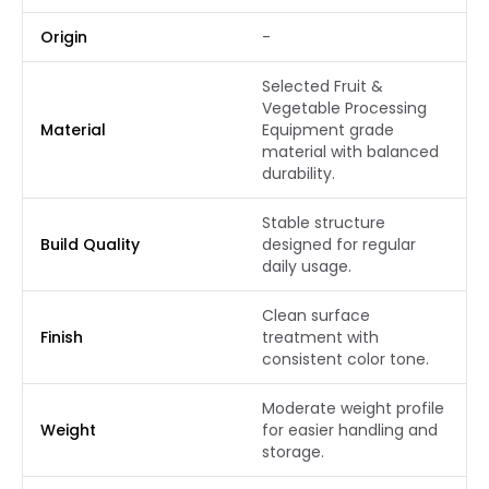
Origin
-
Selected Fruit &
Vegetable Processing
Material
Equipment grade
material with balanced
durability.
Stable structure
Build Quality
designed for regular
daily usage.
Clean surface
Finish
treatment with
consistent color tone.
Moderate weight profile
Weight
for easier handling and
storage.