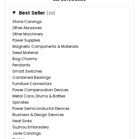
Best Seller
(30)
Stone Carvings
Other Abrasives
Other Machinery
Power Supplies
Magnetic Components & Materials
Seed Material
Bag Charms
Pendants
Smart Switches
Combined Bearings
Furniture Connectors
Power Compensation Devices
Metal Cans, Drums & Bottles
Spindles
Power Semiconductor Devices
Business & Design Services
Heat Sinks
Suzhou Embroidery
Jade Carvings