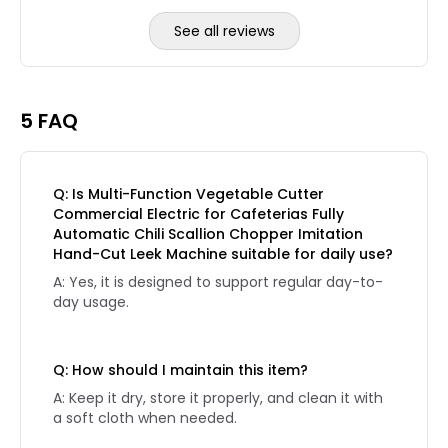
See all reviews
Reviews page 2
5 FAQ
Q: Is Multi-Function Vegetable Cutter
Commercial Electric for Cafeterias Fully
Automatic Chili Scallion Chopper Imitation
Hand-Cut Leek Machine suitable for daily use?
A: Yes, it is designed to support regular day-to-
day usage.
Q: How should I maintain this item?
A: Keep it dry, store it properly, and clean it with
a soft cloth when needed.