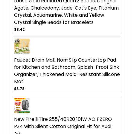
Loose Gold Rutilated Quartz Beads, Donghai
Agate, Chalcedony, Jade, Cat's Eye, Titanium
Crystal, Aquamarine, White and Yellow
Crystal Single Beads for Bracelets
$8.42
Faucet Drain Mat, Non-Slip Countertop Pad
for Kitchen and Bathroom, Splash-Proof Sink
Organizer, Thickened Mold-Resistant Silicone
Mat
$3.78
New Pirelli Tire 255/40R20 101W AO PZERO
PZ4 with Silent Cotton Original Fit for Audi
A6L