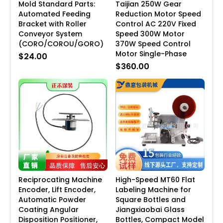
Mold Standard Parts:
Taijian 250W Gear
Automated Feeding
Reduction Motor Speed
Bracket with Roller
Control AC 220V Fixed
Conveyor System
Speed 300W Motor
(CORO/COROU/GORO)
370W Speed Control
Motor Single-Phase
$24.00
$360.00
Reciprocating Machine
High-Speed MT60 Flat
Encoder, Lift Encoder,
Labeling Machine for
Automatic Powder
Square Bottles and
Coating Angular
Jiangxiaobai Glass
Disposition Positioner,
Bottles, Compact Model