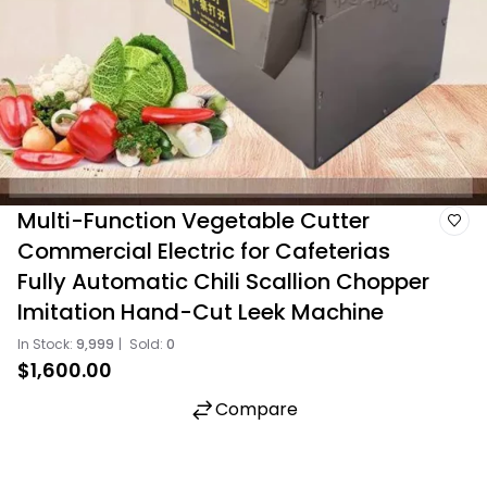
Multi-Function Vegetable Cutter
Commercial Electric for Cafeterias
Fully Automatic Chili Scallion Chopper
Imitation Hand-Cut Leek Machine
In Stock:
9,999
|
Sold:
0
$1,600.00
Compare