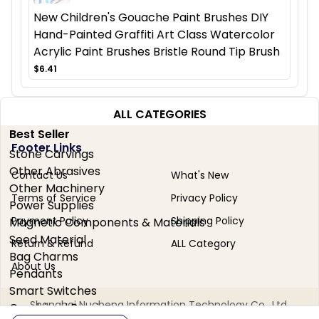
New Children's Gouache Paint Brushes DIY
Hand-Painted Graffiti Art Class Watercolor
Acrylic Paint Brushes Bristle Round Tip Brush
$6.41
ALL CATEGORIES
Best Seller
Footer Links
Stone Carvings
Other Abrasives
Contact Us
What's New
Other Machinery
Terms of Service
Privacy Policy
Power Supplies
Payment Policy
Shipping Policy
Magnetic Components & Materials
Seed Material
Return & Refund
ALL Category
Bag Charms
About Us
Pendants
Smart Switches
Shanghai Nucheng Information Technology Co., Ltd.
Combined Bearings
No. 2050 Honghai Highway, Miao Town, Chongming