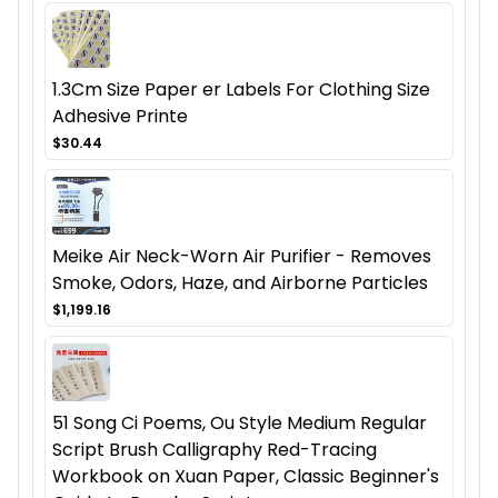
1.3Cm Size Paper er Labels For Clothing Size
Adhesive Printe
$30.44
Meike Air Neck-Worn Air Purifier - Removes
Smoke, Odors, Haze, and Airborne Particles
$1,199.16
51 Song Ci Poems, Ou Style Medium Regular
Script Brush Calligraphy Red-Tracing
Workbook on Xuan Paper, Classic Beginner's