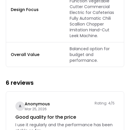
Function Vegetable
Cutter Commercial
Design Focus
Electric for Cafeterias
Fully Automatic Chili
Scallion Chopper
Imitation Hand-Cut
Leek Machine.
Balanced option for
Overall Value
budget and
performance.
6 reviews
Rating: 4/5
Anonymous
A
Mar 25, 2026
Good quality for the price
I use it regularly and the performance has been