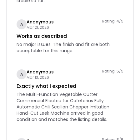
stable so far.
Rating: 4/5
Anonymous
A
Mar 21, 2026
Works as described
No major issues. The finish and fit are both
acceptable for this range.
Rating: 5/5
Anonymous
A
Mar 13, 2026
Exactly what I expected
The Multi-Function Vegetable Cutter
Commercial Electric for Cafeterias Fully
Automatic Chili Scallion Chopper Imitation
Hand-Cut Leek Machine arrived in good
condition and matches the listing details.
Rating: 5/5