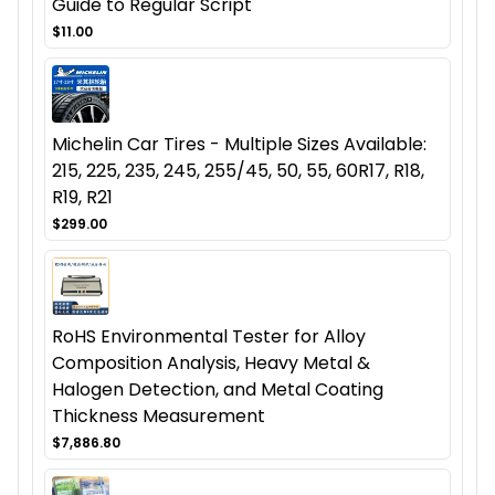
Guide to Regular Script
$11.00
Michelin Car Tires - Multiple Sizes Available:
215, 225, 235, 245, 255/45, 50, 55, 60R17, R18,
R19, R21
$299.00
RoHS Environmental Tester for Alloy
Composition Analysis, Heavy Metal &
Halogen Detection, and Metal Coating
Thickness Measurement
$7,886.80