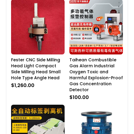
Fester CNC Side Milling
Taihean Combustible
Head Light Compact
Gas Alarm Industrial
Side Milling Head Small
Oxygen Toxic and
Hole Type Angle Head
Harmful Explosion-Proof
Gas Concentration
$1,260.00
Detector
$100.00