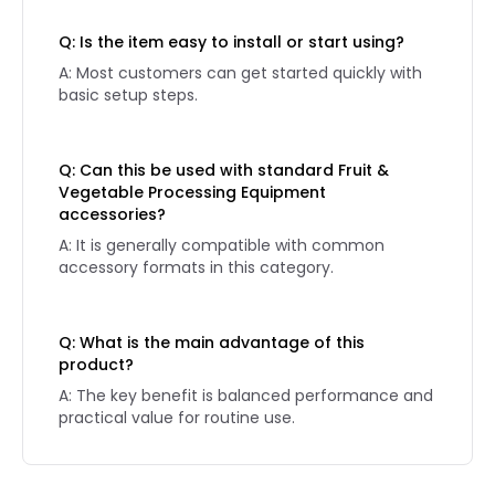
Q: Is the item easy to install or start using?
A: Most customers can get started quickly with
basic setup steps.
Q: Can this be used with standard Fruit &
Vegetable Processing Equipment
accessories?
A: It is generally compatible with common
accessory formats in this category.
Q: What is the main advantage of this
product?
A: The key benefit is balanced performance and
practical value for routine use.