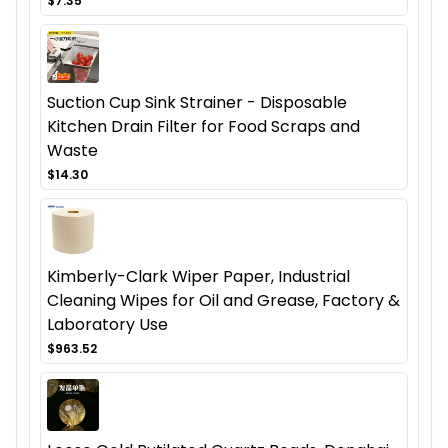
$7.35
Suction Cup Sink Strainer - Disposable
Kitchen Drain Filter for Food Scraps and
Waste
$14.30
Kimberly-Clark Wiper Paper, Industrial
Cleaning Wipes for Oil and Grease, Factory &
Laboratory Use
$963.52