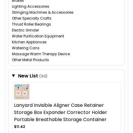
Brakes
Lighting Accessories
Stringing Machines & Accessories
Other Specialty Crafts
Thrust Roller Bearings
Electric Grinder
Water Purification Equipment
Kitchen Appliances
Watering Cans
Massage Warm Therapy Device
Other Metal Products
New List
(30)
Lanyard Invisible Aligner Case Retainer
Storage Box Expander Corrector Holder
Portable Breathable Storage Container
$11.42