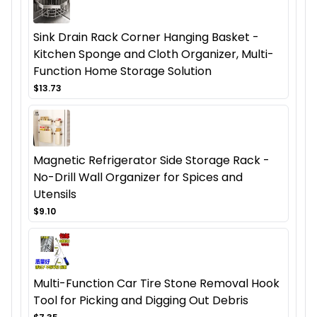
Sink Drain Rack Corner Hanging Basket -
Kitchen Sponge and Cloth Organizer, Multi-
Function Home Storage Solution
$13.73
Magnetic Refrigerator Side Storage Rack -
No-Drill Wall Organizer for Spices and
Utensils
$9.10
Multi-Function Car Tire Stone Removal Hook
Tool for Picking and Digging Out Debris