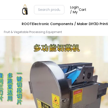
Login
Cart
/ My
ROOT
Electronic Components / Maker DIY
3D Prin
Fruit & Vegetable Processing Equipment