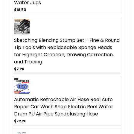
Water Jugs
$18.50
Sketching Blending Stump Set - Fine & Round
Tip Tools with Replaceable Sponge Heads
for Highlight Creation, Drawing Correction,
and Tracing
$7.26
Automatic Retractable Air Hose Reel Auto
Repair Car Wash Shop Electric Reel Water
Drum PU Air Pipe Sandblasting Hose
$72.20