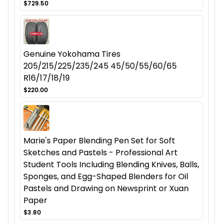
$729.50
Genuine Yokohama Tires
205/215/225/235/245 45/50/55/60/65
R16/17/18/19
$220.00
Marie's Paper Blending Pen Set for Soft
Sketches and Pastels - Professional Art
Student Tools Including Blending Knives, Balls,
Sponges, and Egg-Shaped Blenders for Oil
Pastels and Drawing on Newsprint or Xuan
Paper
$3.80