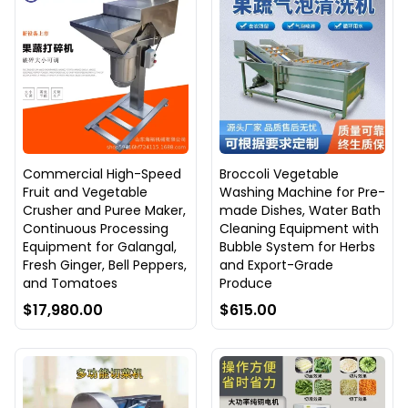
Commercial High-Speed
Broccoli Vegetable
Fruit and Vegetable
Washing Machine for Pre-
Crusher and Puree Maker,
made Dishes, Water Bath
Continuous Processing
Cleaning Equipment with
Equipment for Galangal,
Bubble System for Herbs
Fresh Ginger, Bell Peppers,
and Export-Grade
and Tomatoes
Produce
$17,980.00
$615.00