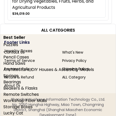
for Drying Vegetables, Fruits, Herbs, and
Agricultural Products
$36,019.00
ALL CATEGORIES
Best Seller
Footer Links
Puzzles
Jewelry Boxes
Contact Us
What's New
Pencil Cases
Terms of Service
Privacy Policy
Hand Saws
Payment Policy
Shipping Policy
Architecture, DIY Houses & Assembly Models
Springs
Return & Refund
ALL Category
Bearings
About Us
Beakers & Flasks
Remote Switches
Shanghai Nucheng Information Technology Co., Ltd.
Workshop Floor Mats
No. 2050 Honghai Highway, Miao Town, Chongming
Storage Boxes
District, Shanghai (Shanghai Miaozhen Economic
Lucky Cat
Development Zone)