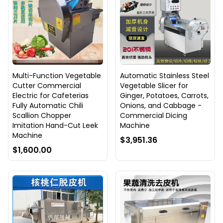
Multi-Function Vegetable
Automatic Stainless Steel
Cutter Commercial
Vegetable Slicer for
Electric for Cafeterias
Ginger, Potatoes, Carrots,
Fully Automatic Chili
Onions, and Cabbage -
Scallion Chopper
Commercial Dicing
Imitation Hand-Cut Leek
Machine
Machine
$3,951.36
$1,600.00