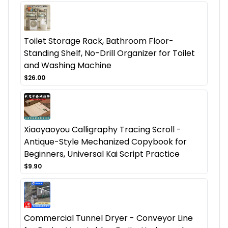
Toilet Storage Rack, Bathroom Floor-
Standing Shelf, No-Drill Organizer for Toilet
and Washing Machine
$26.00
Xiaoyaoyou Calligraphy Tracing Scroll -
Antique-Style Mechanized Copybook for
Beginners, Universal Kai Script Practice
$9.90
Commercial Tunnel Dryer - Conveyor Line