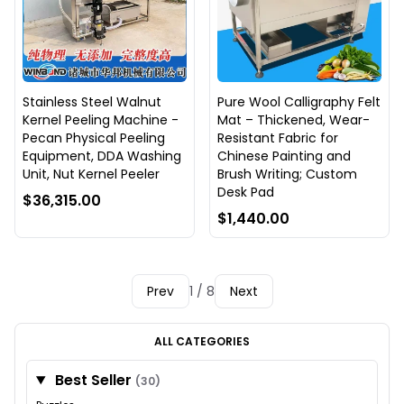
Stainless Steel Walnut
Pure Wool Calligraphy Felt
Kernel Peeling Machine -
Mat – Thickened, Wear-
Pecan Physical Peeling
Resistant Fabric for
Equipment, DDA Washing
Chinese Painting and
Unit, Nut Kernel Peeler
Brush Writing; Custom
Desk Pad
$36,315.00
$1,440.00
Prev
1 / 8
Next
ALL CATEGORIES
Best Seller
(30)