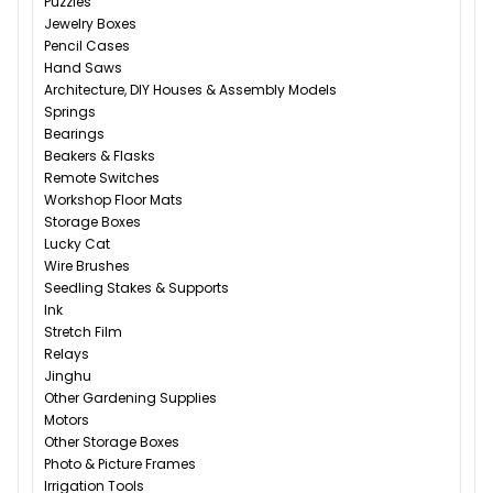
Puzzles
Jewelry Boxes
Pencil Cases
Hand Saws
Architecture, DIY Houses & Assembly Models
Springs
Bearings
Beakers & Flasks
Remote Switches
Workshop Floor Mats
Storage Boxes
Lucky Cat
Wire Brushes
Seedling Stakes & Supports
Ink
Stretch Film
Relays
Jinghu
Other Gardening Supplies
Motors
Other Storage Boxes
Photo & Picture Frames
Irrigation Tools