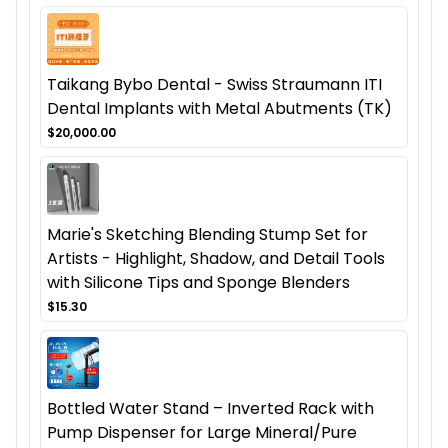
Taikang Bybo Dental - Swiss Straumann ITI
Dental Implants with Metal Abutments (TK)
$20,000.00
Marie's Sketching Blending Stump Set for
Artists - Highlight, Shadow, and Detail Tools
with Silicone Tips and Sponge Blenders
$15.30
Bottled Water Stand – Inverted Rack with
Pump Dispenser for Large Mineral/Pure