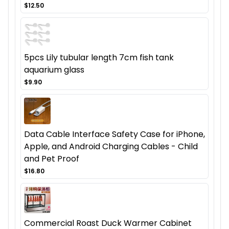
$12.50
5pcs Lily tubular length 7cm fish tank
aquarium glass
$9.90
Data Cable Interface Safety Case for iPhone,
Apple, and Android Charging Cables - Child
and Pet Proof
$16.80
Commercial Roast Duck Warmer Cabinet