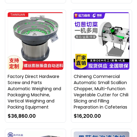
Factory Direct Hardware
Chineng Commercial
Screw and Parts
Automatic Small Scallion
Automatic Weighing and
Chopper, Multi-function
Packaging Machine,
Vegetable Cutter for Chili
Vertical Weighing and
Slicing and Filling
Packing Equipment
Preparation in Cafeterias
$36,860.00
$16,200.00