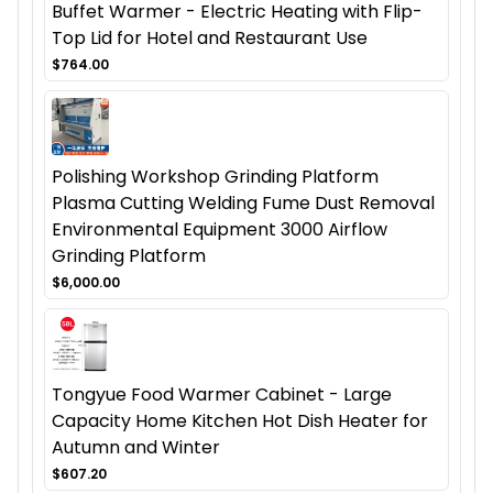
Buffet Warmer - Electric Heating with Flip-
Top Lid for Hotel and Restaurant Use
$764.00
Polishing Workshop Grinding Platform
Plasma Cutting Welding Fume Dust Removal
Environmental Equipment 3000 Airflow
Grinding Platform
$6,000.00
Tongyue Food Warmer Cabinet - Large
Capacity Home Kitchen Hot Dish Heater for
Autumn and Winter
$607.20