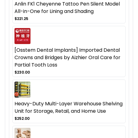
Anlin FK1 Cheyenne Tattoo Pen Silent Model
All-in-One for Lining and Shading
$221.25
[Osstem Dental Implants] Imported Dental
Crowns and Bridges by Aizhier Oral Care for
Partial Tooth Loss
$230.00
Heavy-Duty Multi-Layer Warehouse Shelving
Unit for Storage, Retail, and Home Use
$252.00