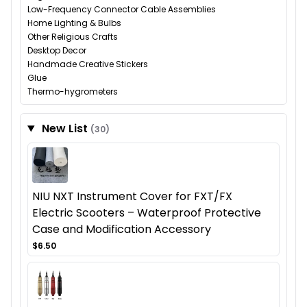
Low-Frequency Connector Cable Assemblies
Home Lighting & Bulbs
Other Religious Crafts
Desktop Decor
Handmade Creative Stickers
Glue
Thermo-hygrometers
New List
(30)
NIU NXT Instrument Cover for FXT/FX
Electric Scooters – Waterproof Protective
Case and Modification Accessory
$6.50