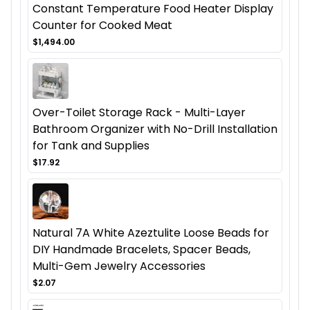
Constant Temperature Food Heater Display
Counter for Cooked Meat
$1,494.00
Over-Toilet Storage Rack - Multi-Layer
Bathroom Organizer with No-Drill Installation
for Tank and Supplies
$17.92
Natural 7A White Azeztulite Loose Beads for
DIY Handmade Bracelets, Spacer Beads,
Multi-Gem Jewelry Accessories
$2.07