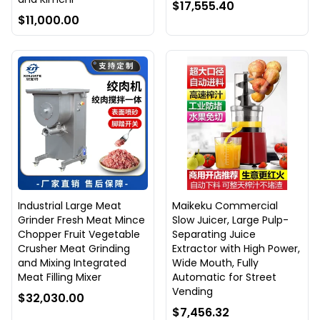
$17,555.40
$11,000.00
Industrial Large Meat
Maikeku Commercial
Grinder Fresh Meat Mince
Slow Juicer, Large Pulp-
Chopper Fruit Vegetable
Separating Juice
Crusher Meat Grinding
Extractor with High Power,
and Mixing Integrated
Wide Mouth, Fully
Meat Filling Mixer
Automatic for Street
Vending
$32,030.00
$7,456.32