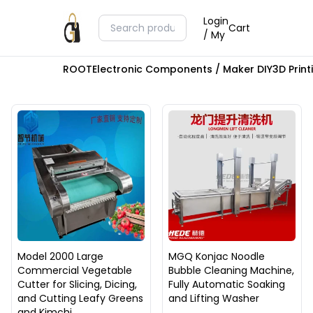
Login
Cart
/ My
ROOT
Electronic Components / Maker DIY
3D Prin
Model 2000 Large
MGQ Konjac Noodle
Commercial Vegetable
Bubble Cleaning Machine,
Cutter for Slicing, Dicing,
Fully Automatic Soaking
and Cutting Leafy Greens
and Lifting Washer
and Kimchi