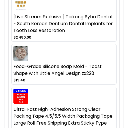
[Live Stream Exclusive] Taikang Bybo Dental
- South Korean Dentium Dental Implants for
Tooth Loss Restoration
$2,480.00
Food-Grade Silicone Soap Mold - Toast
Shape with Little Angel Design zx228
$19.40
Ultra-Fast High-Adhesion Strong Clear
Packing Tape 4.5/5.5 Width Packaging Tape
Large Roll Free Shipping Extra Sticky Type