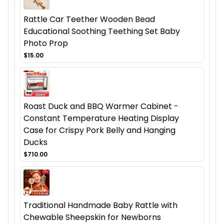
Rattle Car Teether Wooden Bead
Educational Soothing Teething Set Baby
Photo Prop
$15.00
Roast Duck and BBQ Warmer Cabinet -
Constant Temperature Heating Display
Case for Crispy Pork Belly and Hanging
Ducks
$710.00
Traditional Handmade Baby Rattle with
Chewable Sheepskin for Newborns