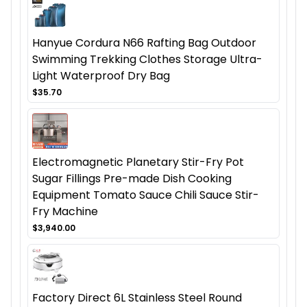
Hanyue Cordura N66 Rafting Bag Outdoor
Swimming Trekking Clothes Storage Ultra-
Light Waterproof Dry Bag
$35.70
Electromagnetic Planetary Stir-Fry Pot
Sugar Fillings Pre-made Dish Cooking
Equipment Tomato Sauce Chili Sauce Stir-
Fry Machine
$3,940.00
Factory Direct 6L Stainless Steel Round