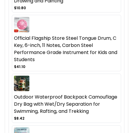
Drawing and Painting
$10.80
Official Flagship Store Steel Tongue Drum, C
Key, 6-inch, 11 Notes, Carbon Steel
Performance Grade Instrument for Kids and
Students
$41.10
Outdoor Waterproof Backpack Camouflage
Dry Bag with Wet/Dry Separation for
Swimming, Rafting, and Trekking
$8.42