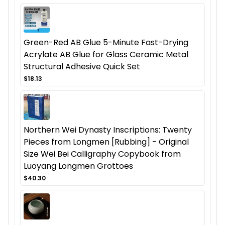
Green-Red AB Glue 5-Minute Fast-Drying
Acrylate AB Glue for Glass Ceramic Metal
Structural Adhesive Quick Set
$18.13
Northern Wei Dynasty Inscriptions: Twenty
Pieces from Longmen [Rubbing] - Original
Size Wei Bei Calligraphy Copybook from
Luoyang Longmen Grottoes
$40.30