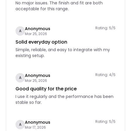
No major issues. The finish and fit are both
acceptable for this range.
Rating: 5/5
Anonymous
A
Mar 25, 2026
Solid everyday option
Simple, reliable, and easy to integrate with my
existing setup.
Rating: 4/5
Anonymous
A
Mar 25, 2026
Good quality for the price
I use it regularly and the performance has been
stable so far.
Rating: 5/5
Anonymous
A
Mar 17, 2026