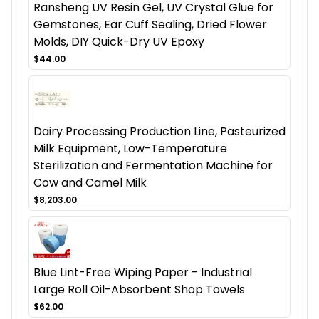
Ransheng UV Resin Gel, UV Crystal Glue for
Gemstones, Ear Cuff Sealing, Dried Flower
Molds, DIY Quick-Dry UV Epoxy
$44.00
Dairy Processing Production Line, Pasteurized
Milk Equipment, Low-Temperature
Sterilization and Fermentation Machine for
Cow and Camel Milk
$8,203.00
Blue Lint-Free Wiping Paper - Industrial
Large Roll Oil-Absorbent Shop Towels
$62.00