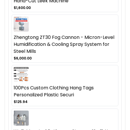
Hand-Cut Leek Machine
$1,600.00
Zhengtong ZT30 Fog Cannon - Micron-Level
Humidification & Cooling Spray System for
Steel Mills
$6,000.00
100Pcs Custom Clothing Hang Tags
Personalized Plastic Securi
$125.94