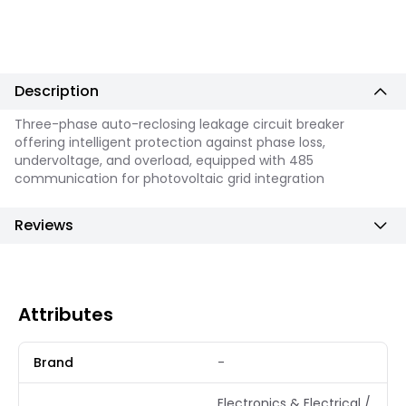
Description
Three-phase auto-reclosing leakage circuit breaker
offering intelligent protection against phase loss,
undervoltage, and overload, equipped with 485
communication for photovoltaic grid integration
Reviews
Attributes
Brand
-
Electronics & Electrical /