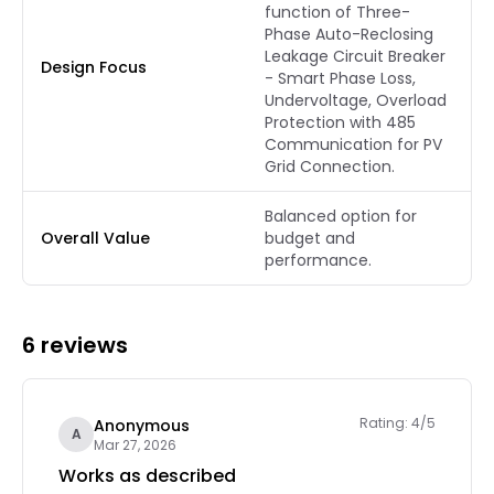
function of Three-
Phase Auto-Reclosing
Leakage Circuit Breaker
Design Focus
- Smart Phase Loss,
Undervoltage, Overload
Protection with 485
Communication for PV
Grid Connection.
Balanced option for
Overall Value
budget and
performance.
6 reviews
Rating: 4/5
Anonymous
A
Mar 27, 2026
Works as described