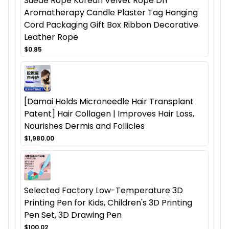
Suede Rope Korean Velvet Rope DIY
Aromatherapy Candle Plaster Tag Hanging
Cord Packaging Gift Box Ribbon Decorative
Leather Rope
$0.85
[Damai Holds Microneedle Hair Transplant
Patent] Hair Collagen | Improves Hair Loss,
Nourishes Dermis and Follicles
$1,980.00
Selected Factory Low-Temperature 3D
Printing Pen for Kids, Children's 3D Printing
Pen Set, 3D Drawing Pen
$100.02