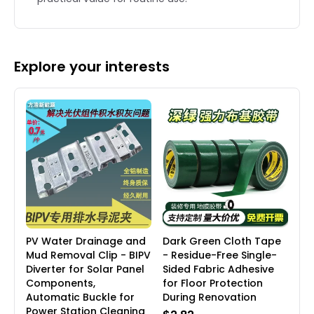
Explore your interests
PV Water Drainage and
Dark Green Cloth Tape
Mud Removal Clip - BIPV
- Residue-Free Single-
Diverter for Solar Panel
Sided Fabric Adhesive
Components,
for Floor Protection
Automatic Buckle for
During Renovation
Power Station Cleaning