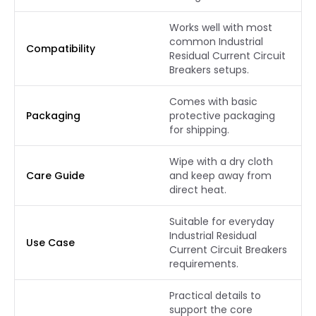
Works well with most
common Industrial
Compatibility
Residual Current Circuit
Breakers setups.
Comes with basic
Packaging
protective packaging
for shipping.
Wipe with a dry cloth
Care Guide
and keep away from
direct heat.
Suitable for everyday
Industrial Residual
Use Case
Current Circuit Breakers
requirements.
Practical details to
support the core