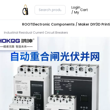
Login
Cart
/ My
ROOT
Electronic Components / Maker DIY
3D Prin
Industrial Residual Current Circuit Breakers