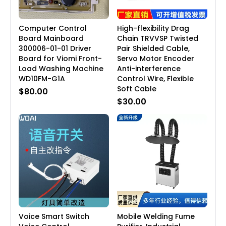
Computer Control
High-flexibility Drag
Board Mainboard
Chain TRVVSP Twisted
300006-01-01 Driver
Pair Shielded Cable,
Board for Viomi Front-
Servo Motor Encoder
Load Washing Machine
Anti-interference
WD10FM-G1A
Control Wire, Flexible
Soft Cable
$80.00
$30.00
Voice Smart Switch
Mobile Welding Fume