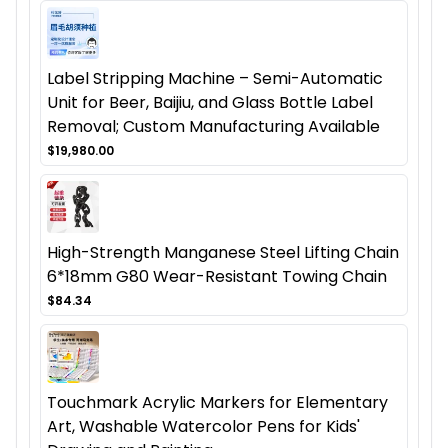
Label Stripping Machine – Semi-Automatic
Unit for Beer, Baijiu, and Glass Bottle Label
Removal; Custom Manufacturing Available
$19,980.00
High-Strength Manganese Steel Lifting Chain
6*18mm G80 Wear-Resistant Towing Chain
$84.34
Touchmark Acrylic Markers for Elementary
Art, Washable Watercolor Pens for Kids'