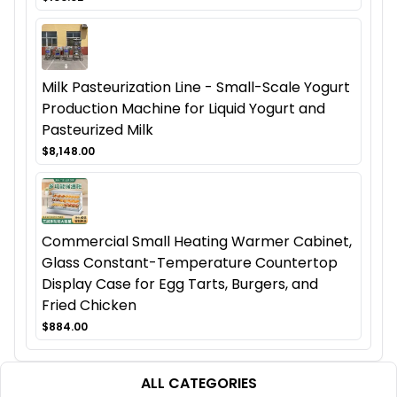
Milk Pasteurization Line - Small-Scale Yogurt
Production Machine for Liquid Yogurt and
Pasteurized Milk
$8,148.00
Commercial Small Heating Warmer Cabinet,
Glass Constant-Temperature Countertop
Display Case for Egg Tarts, Burgers, and
Fried Chicken
$884.00
ALL CATEGORIES