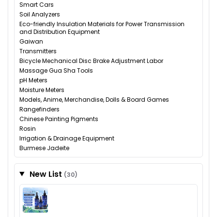
Smart Cars
Soil Analyzers
Eco-friendly Insulation Materials for Power Transmission
and Distribution Equipment
Gaiwan
Transmitters
Bicycle Mechanical Disc Brake Adjustment Labor
Massage Gua Sha Tools
pH Meters
Moisture Meters
Models, Anime, Merchandise, Dolls & Board Games
Rangefinders
Chinese Painting Pigments
Rosin
Irrigation & Drainage Equipment
Burmese Jadeite
New List
(30)