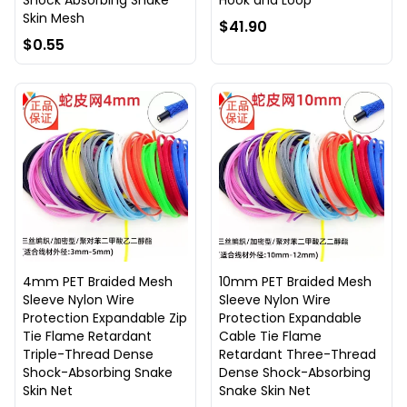
Shock Absorbing Snake
Hook and Loop
Skin Mesh
$41.90
$0.55
4mm PET Braided Mesh
10mm PET Braided Mesh
Sleeve Nylon Wire
Sleeve Nylon Wire
Protection Expandable Zip
Protection Expandable
Tie Flame Retardant
Cable Tie Flame
Triple-Thread Dense
Retardant Three-Thread
Shock-Absorbing Snake
Dense Shock-Absorbing
Skin Net
Snake Skin Net