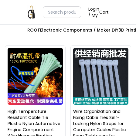
Login
Cart
/ My
ROOT
Electronic Components / Maker DIY
3D Prin
High Temperature
Wire Organization and
Resistant Cable Tie
Fixing Cable Ties Self-
Plastic Nylon Automotive
Locking Nylon Straps for
Engine Compartment
Computer Cables Plastic
Wire Harness Fixation
Rope Tighteners for