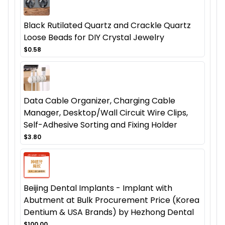
Black Rutilated Quartz and Crackle Quartz
Loose Beads for DIY Crystal Jewelry
$0.58
Data Cable Organizer, Charging Cable
Manager, Desktop/Wall Circuit Wire Clips,
Self-Adhesive Sorting and Fixing Holder
$3.80
Beijing Dental Implants - Implant with
Abutment at Bulk Procurement Price (Korea
Dentium & USA Brands) by Hezhong Dental
$100.00