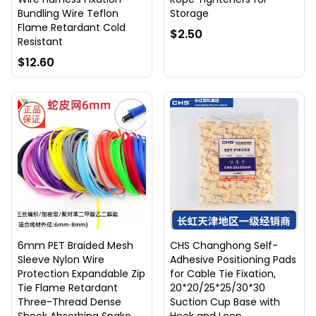
Bundling Wire Teflon
Storage
Flame Retardant Cold
$2.50
Resistant
$12.60
6mm PET Braided Mesh
CHS Changhong Self-
Sleeve Nylon Wire
Adhesive Positioning Pads
Protection Expandable Zip
for Cable Tie Fixation,
Tie Flame Retardant
20*20/25*25/30*30
Three-Thread Dense
Suction Cup Base with