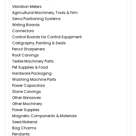
Vibration Meters
Agricultural Machinery, Tools & Film
Servo Positioning Systems
Writing Boards
Connectors
Control Boards for Control Equipment
Calligraphy, Painting & Seals
Pencil Sharpeners
Root Carvings
Textile Machinery Parts
Pet Supplies & Food
Hardware Packaging
Washing Machine Parts
Power Capacitors
Stone Carvings
Other Abrasives
Other Machinery
Power Supplies
Magnetic Components & Materials
Seed Material
Bag Charms
Pendants