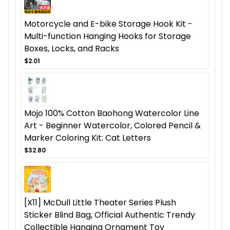
Motorcycle and E-bike Storage Hook Kit -
Multi-function Hanging Hooks for Storage
Boxes, Locks, and Racks
$2.01
Mojo 100% Cotton Baohong Watercolor Line
Art - Beginner Watercolor, Colored Pencil &
Marker Coloring Kit: Cat Letters
$32.80
[X11] McDull Little Theater Series Plush
Sticker Blind Bag, Official Authentic Trendy
Collectible Hanging Ornament Toy