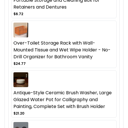
Portable Storage and Cleaning Box for
Retainers and Dentures
$6.72
Over-Toilet Storage Rack with Wall-
Mounted Tissue and Wet Wipe Holder - No-
Drill Organizer for Bathroom Vanity
$24.77
Antique-Style Ceramic Brush Washer, Large
Glazed Water Pot for Calligraphy and
Painting, Complete Set with Brush Holder
$21.20