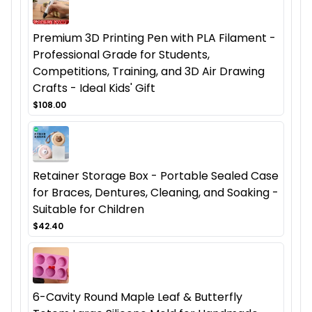
Premium 3D Printing Pen with PLA Filament -
Professional Grade for Students,
Competitions, Training, and 3D Air Drawing
Crafts - Ideal Kids' Gift
$108.00
Retainer Storage Box - Portable Sealed Case
for Braces, Dentures, Cleaning, and Soaking -
Suitable for Children
$42.40
6-Cavity Round Maple Leaf & Butterfly