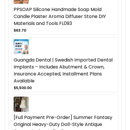
PPSOAP Silicone Handmade Soap Mold
Candle Plaster Aroma Diffuser Stone DIY
Materials and Tools FL093
$63.70
Guangda Dental | Swedish Imported Dental
Implants – Includes Abutment & Crown,
Insurance Accepted, Installment Plans
Available
$5,500.00
[Full Payment Pre-Order] Summer Fantasy
Original Heavy-Duty Doll-Style Antique