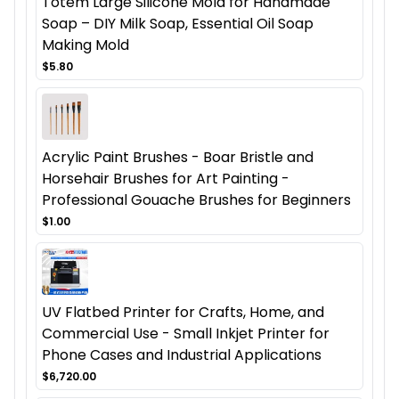
Totem Large Silicone Mold for Handmade
Soap – DIY Milk Soap, Essential Oil Soap
Making Mold
$5.80
Acrylic Paint Brushes - Boar Bristle and
Horsehair Brushes for Art Painting -
Professional Gouache Brushes for Beginners
$1.00
UV Flatbed Printer for Crafts, Home, and
Commercial Use - Small Inkjet Printer for
Phone Cases and Industrial Applications
$6,720.00