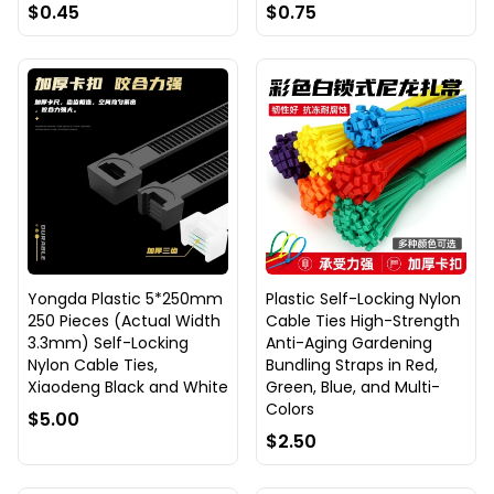
$0.45
$0.75
Yongda Plastic 5*250mm
Plastic Self-Locking Nylon
250 Pieces (Actual Width
Cable Ties High-Strength
3.3mm) Self-Locking
Anti-Aging Gardening
Nylon Cable Ties,
Bundling Straps in Red,
Xiaodeng Black and White
Green, Blue, and Multi-
Colors
$5.00
$2.50