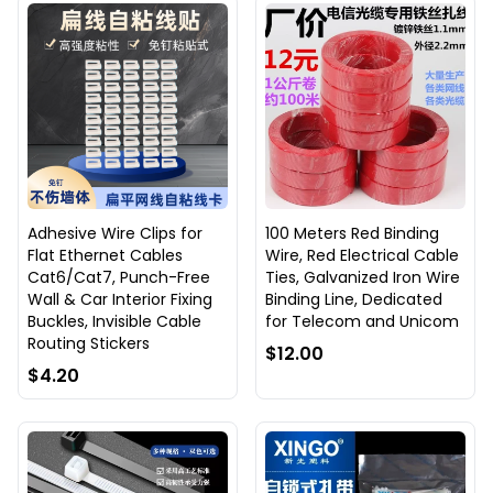
Adhesive Wire Clips for
100 Meters Red Binding
Flat Ethernet Cables
Wire, Red Electrical Cable
Cat6/Cat7, Punch-Free
Ties, Galvanized Iron Wire
Wall & Car Interior Fixing
Binding Line, Dedicated
Buckles, Invisible Cable
for Telecom and Unicom
Routing Stickers
$12.00
$4.20