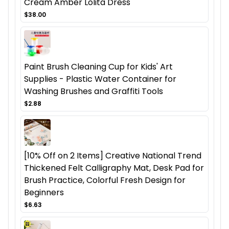
Cream Amber Lolita Dress
$38.00
Paint Brush Cleaning Cup for Kids' Art
Supplies - Plastic Water Container for
Washing Brushes and Graffiti Tools
$2.88
[10% Off on 2 Items] Creative National Trend
Thickened Felt Calligraphy Mat, Desk Pad for
Brush Practice, Colorful Fresh Design for
Beginners
$6.63