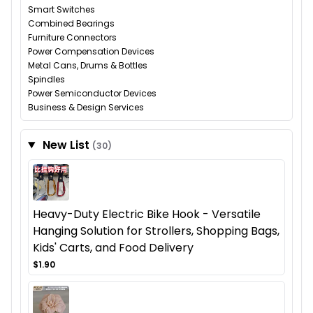
Smart Switches
Combined Bearings
Furniture Connectors
Power Compensation Devices
Metal Cans, Drums & Bottles
Spindles
Power Semiconductor Devices
Business & Design Services
New List
(30)
Heavy-Duty Electric Bike Hook - Versatile
Hanging Solution for Strollers, Shopping Bags,
Kids' Carts, and Food Delivery
$1.90