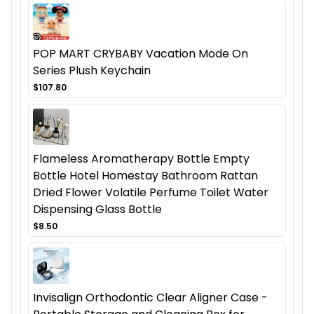
POP MART CRYBABY Vacation Mode On
Series Plush Keychain
$107.80
Flameless Aromatherapy Bottle Empty
Bottle Hotel Homestay Bathroom Rattan
Dried Flower Volatile Perfume Toilet Water
Dispensing Glass Bottle
$8.50
Invisalign Orthodontic Clear Aligner Case -