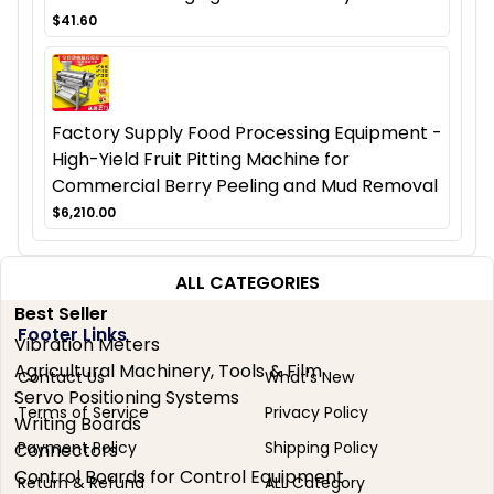
$41.60
Factory Supply Food Processing Equipment -
High-Yield Fruit Pitting Machine for
Commercial Berry Peeling and Mud Removal
$6,210.00
ALL CATEGORIES
Best Seller
Footer Links
Vibration Meters
Agricultural Machinery, Tools & Film
Contact Us
What's New
Servo Positioning Systems
Terms of Service
Privacy Policy
Writing Boards
Payment Policy
Shipping Policy
Connectors
Control Boards for Control Equipment
Return & Refund
ALL Category