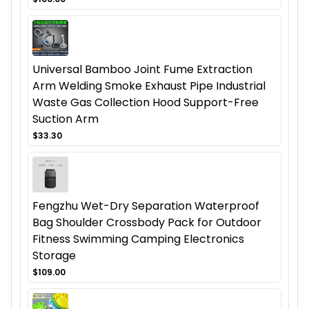
Universal Bamboo Joint Fume Extraction
Arm Welding Smoke Exhaust Pipe Industrial
Waste Gas Collection Hood Support-Free
Suction Arm
$33.30
Fengzhu Wet-Dry Separation Waterproof
Bag Shoulder Crossbody Pack for Outdoor
Fitness Swimming Camping Electronics
Storage
$109.00