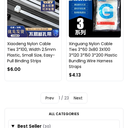
Xiaodeng Nylon Cable
Xinguang Nylon Cable
Ties 3*100, Width 2.5mm
Ties 3*60 3x80 3X100
Plastic, Small Size, Easy-
3*120 3*150 3*200 Plastic
Pull Binding Strips
Bundling Wire Harness
Straps
$6.00
$4.13
Prev
1 / 23
Next
ALL CATEGORIES
Best Seller
(30)