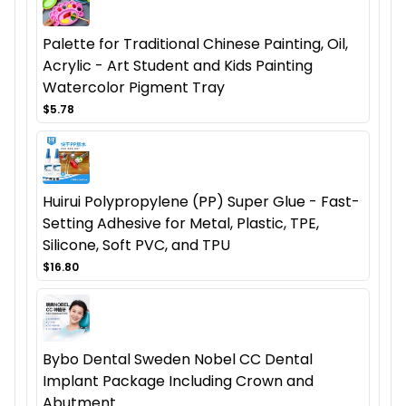
Palette for Traditional Chinese Painting, Oil,
Acrylic - Art Student and Kids Painting
Watercolor Pigment Tray
$5.78
Huirui Polypropylene (PP) Super Glue - Fast-
Setting Adhesive for Metal, Plastic, TPE,
Silicone, Soft PVC, and TPU
$16.80
Bybo Dental Sweden Nobel CC Dental
Implant Package Including Crown and
Abutment