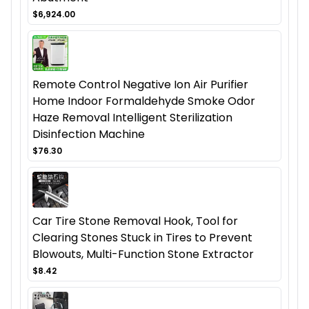
$6,924.00
Remote Control Negative Ion Air Purifier
Home Indoor Formaldehyde Smoke Odor
Haze Removal Intelligent Sterilization
Disinfection Machine
$76.30
Car Tire Stone Removal Hook, Tool for
Clearing Stones Stuck in Tires to Prevent
Blowouts, Multi-Function Stone Extractor
$8.42