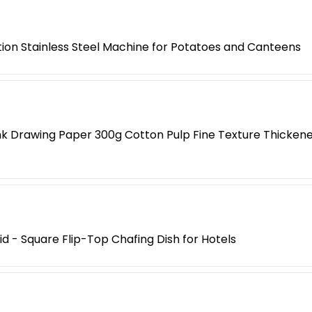
tion Stainless Steel Machine for Potatoes and Canteens
k Drawing Paper 300g Cotton Pulp Fine Texture Thickened
Lid - Square Flip-Top Chafing Dish for Hotels