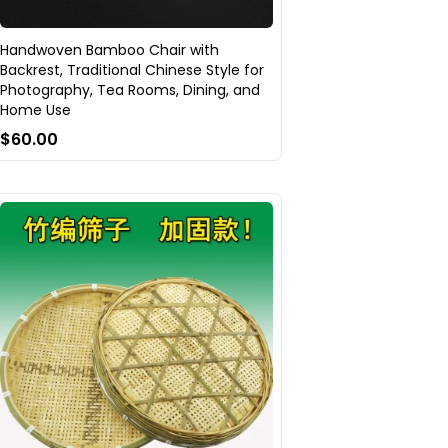
Handwoven Bamboo Chair with
Backrest, Traditional Chinese Style for
Photography, Tea Rooms, Dining, and
Home Use
$60.00