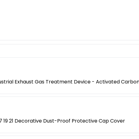
ustrial Exhaust Gas Treatment Device - Activated Carb
17 19 21 Decorative Dust-Proof Protective Cap Cover