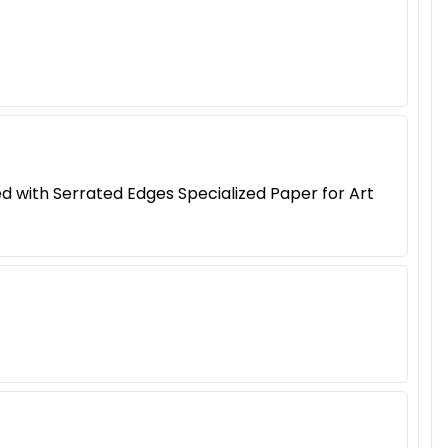
 with Serrated Edges Specialized Paper for Art