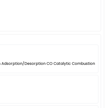
on Adsorption/Desorption CO Catalytic Combustion