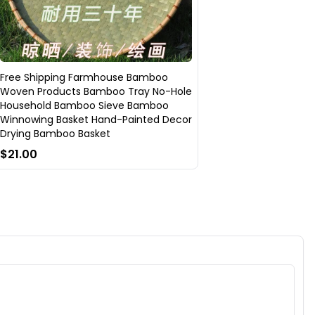
Free Shipping Farmhouse Bamboo
Woven Products Bamboo Tray No-Hole
Household Bamboo Sieve Bamboo
Winnowing Basket Hand-Painted Decor
Drying Bamboo Basket
$21.00