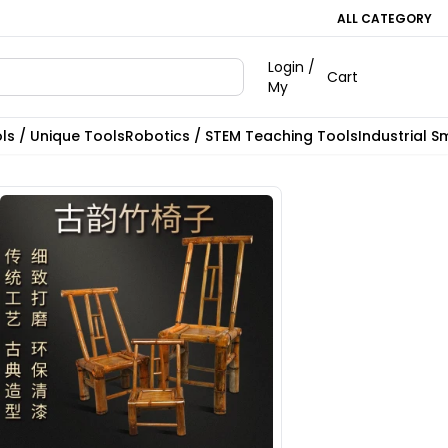
ALL CATEGORY
Login /
Cart
My
ls / Unique Tools
Robotics / STEM Teaching Tools
Industrial S