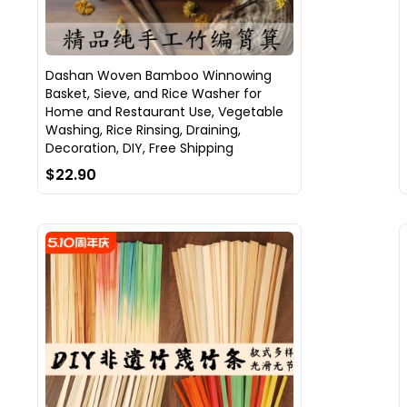
Dashan Woven Bamboo Winnowing
Basket, Sieve, and Rice Washer for
Home and Restaurant Use, Vegetable
Washing, Rice Rinsing, Draining,
Decoration, DIY, Free Shipping
$22.90