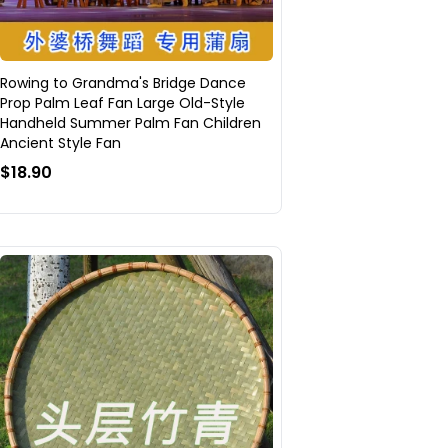
Rowing to Grandma's Bridge Dance
Prop Palm Leaf Fan Large Old-Style
Handheld Summer Palm Fan Children
Ancient Style Fan
$18.90