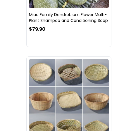
Miao Family Dendrobium Flower Multi-
Plant Shampoo and Conditioning Soap
$79.90