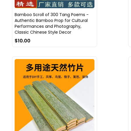
Bamboo Scroll of 300 Tang Poems -
Authentic Bamboo Prop for Cultural
Performances and Photography,
Classic Chinese Style Decor
$10.00