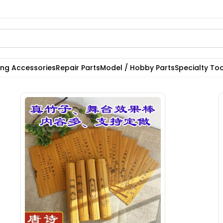
ting Accessories
Repair Parts
Model / Hobby Parts
Specialty Too