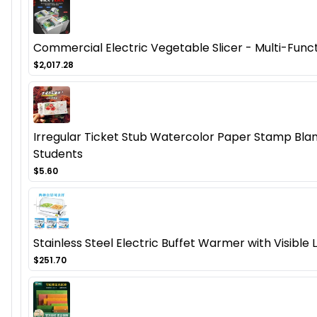
Commercial Electric Vegetable Slicer - Multi-Func
$2,017.28
Irregular Ticket Stub Watercolor Paper Stamp Blan
Students
$5.60
Stainless Steel Electric Buffet Warmer with Visible 
$251.70