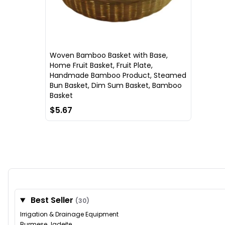
Woven Bamboo Basket with Base,
Home Fruit Basket, Fruit Plate,
Handmade Bamboo Product, Steamed
Bun Basket, Dim Sum Basket, Bamboo
Basket
$5.67
Best Seller
(30)
Irrigation & Drainage Equipment
Burmese Jadeite