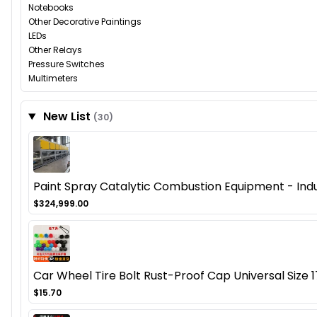
Notebooks
Other Decorative Paintings
LEDs
Other Relays
Pressure Switches
Multimeters
New List
(30)
Paint Spray Catalytic Combustion Equipment - Ind
$324,999.00
Car Wheel Tire Bolt Rust-Proof Cap Universal Size 
$15.70