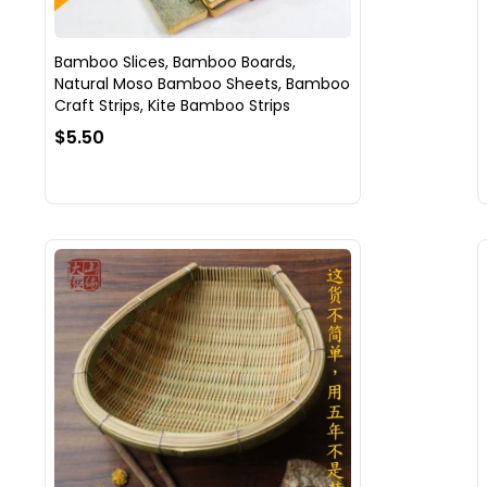
Bamboo Slices, Bamboo Boards,
Natural Moso Bamboo Sheets, Bamboo
Craft Strips, Kite Bamboo Strips
$5.50