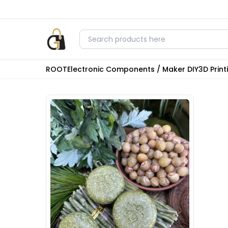
ROOT
Electronic Components / Maker DIY
3D Prin