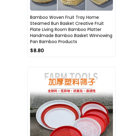
Bamboo Woven Fruit Tray Home
Steamed Bun Basket Creative Fruit
Plate Living Room Bamboo Platter
Handmade Bamboo Basket Winnowing
Pan Bamboo Products
$8.80