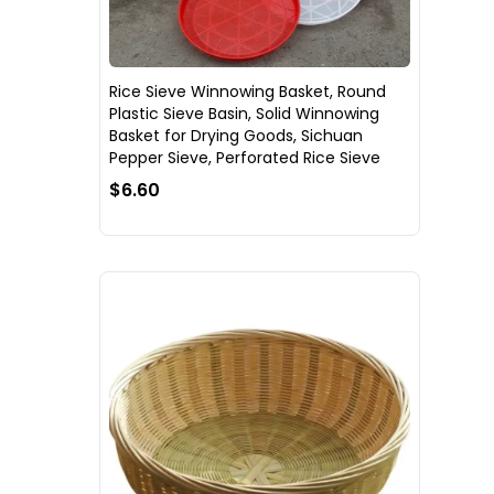
Rice Sieve Winnowing Basket, Round
Plastic Sieve Basin, Solid Winnowing
Basket for Drying Goods, Sichuan
Pepper Sieve, Perforated Rice Sieve
$6.60