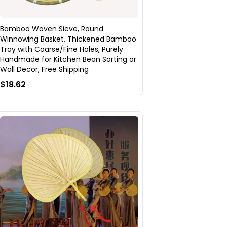
Bamboo Woven Sieve, Round
Winnowing Basket, Thickened Bamboo
Tray with Coarse/Fine Holes, Purely
Handmade for Kitchen Bean Sorting or
Wall Decor, Free Shipping
$18.62