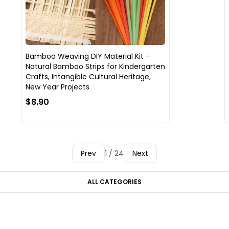
Bamboo Weaving DIY Material Kit -
Natural Bamboo Strips for Kindergarten
Crafts, Intangible Cultural Heritage,
New Year Projects
$8.90
Prev
1 / 24
Next
ALL CATEGORIES