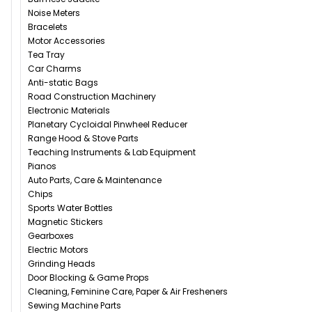
Noise Meters
Bracelets
Motor Accessories
Tea Tray
Car Charms
Anti-static Bags
Road Construction Machinery
Electronic Materials
Planetary Cycloidal Pinwheel Reducer
Range Hood & Stove Parts
Teaching Instruments & Lab Equipment
Pianos
Auto Parts, Care & Maintenance
Chips
Sports Water Bottles
Magnetic Stickers
Gearboxes
Electric Motors
Grinding Heads
Door Blocking & Game Props
Cleaning, Feminine Care, Paper & Air Fresheners
Sewing Machine Parts