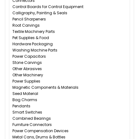
Connectors
Control Boards for Control Equipment
Calligraphy, Painting & Seals
Pencil Sharpeners
Root Carvings
Textile Machinery Parts
Pet Supplies & Food
Hardware Packaging
Washing Machine Parts
Power Capacitors
Stone Carvings
Other Abrasives
Other Machinery
Power Supplies
Magnetic Components & Materials
Seed Material
Bag Charms
Pendants
Smart Switches
Combined Bearings
Furniture Connectors
Power Compensation Devices
Metal Cans, Drums & Bottles