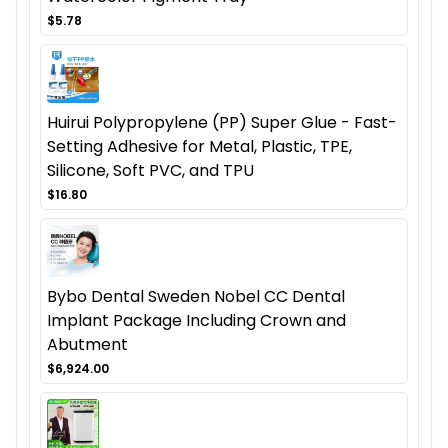
$5.78
Huirui Polypropylene (PP) Super Glue - Fast-
Setting Adhesive for Metal, Plastic, TPE,
Silicone, Soft PVC, and TPU
$16.80
Bybo Dental Sweden Nobel CC Dental
Implant Package Including Crown and
Abutment
$6,924.00