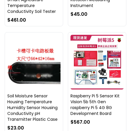
Temperature
Instrument
Conductivity Soil Tester
$45.00
$461.00
Soil Moisture Sensor
Raspberry Pi 5 Sensor Kit
Housing Temperature
Vision 5b 5th Gen
Humidity Sensor Housing
raspberry Pi 5 4G 8G
Conductivity pH
Development Board
Transmitter Plastic Case
$567.00
$23.00