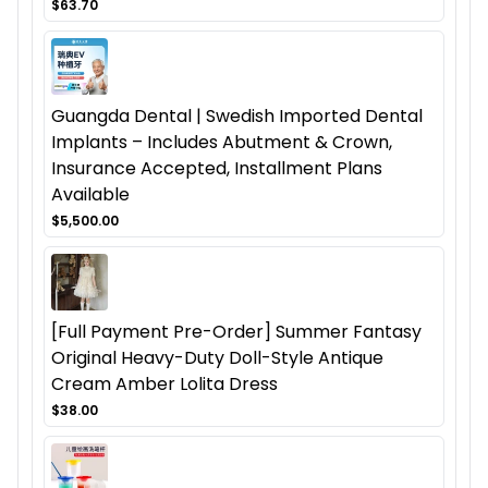
$63.70
Guangda Dental | Swedish Imported Dental
Implants – Includes Abutment & Crown,
Insurance Accepted, Installment Plans
Available
$5,500.00
[Full Payment Pre-Order] Summer Fantasy
Original Heavy-Duty Doll-Style Antique
Cream Amber Lolita Dress
$38.00