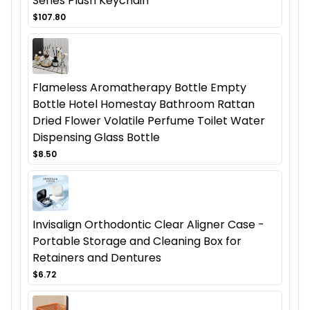
Series Plush Keychain
$107.80
Flameless Aromatherapy Bottle Empty
Bottle Hotel Homestay Bathroom Rattan
Dried Flower Volatile Perfume Toilet Water
Dispensing Glass Bottle
$8.50
Invisalign Orthodontic Clear Aligner Case -
Portable Storage and Cleaning Box for
Retainers and Dentures
$6.72