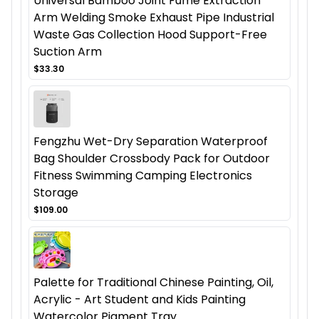
Universal Bamboo Joint Fume Extraction
Arm Welding Smoke Exhaust Pipe Industrial
Waste Gas Collection Hood Support-Free
Suction Arm
$33.30
Fengzhu Wet-Dry Separation Waterproof
Bag Shoulder Crossbody Pack for Outdoor
Fitness Swimming Camping Electronics
Storage
$109.00
Palette for Traditional Chinese Painting, Oil,
Acrylic - Art Student and Kids Painting
Watercolor Pigment Tray