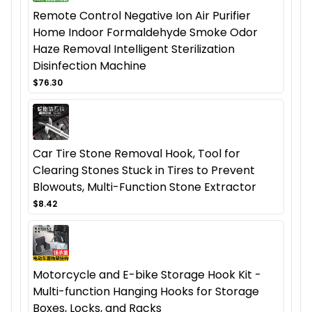
Remote Control Negative Ion Air Purifier
Home Indoor Formaldehyde Smoke Odor
Haze Removal Intelligent Sterilization
Disinfection Machine
$76.30
Car Tire Stone Removal Hook, Tool for
Clearing Stones Stuck in Tires to Prevent
Blowouts, Multi-Function Stone Extractor
$8.42
Motorcycle and E-bike Storage Hook Kit -
Multi-function Hanging Hooks for Storage
Boxes, Locks, and Racks