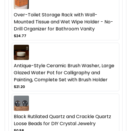
Over-Toilet Storage Rack with Wall-
Mounted Tissue and Wet Wipe Holder - No-
Drill Organizer for Bathroom Vanity
$24.77
Antique-Style Ceramic Brush Washer, Large
Glazed Water Pot for Calligraphy and
Painting, Complete Set with Brush Holder
$21.20
Black Rutilated Quartz and Crackle Quartz
Loose Beads for DIY Crystal Jewelry
$0.58