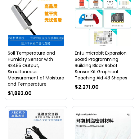
Soil Temperature and
Enfu microbit Expansion
Humidity Sensor with
Board Programming
RS485 Output,
Building Block Robot
Simultaneous
Sensor Kit Graphical
Measurement of Moisture
Teaching Aid 48 Shapes
and Temperature
$2,271.00
$1,893.00