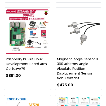
Raspberry Pi 5 Kit Linux
Magnetic Angle Sensor 0-
Development Board Arm
360 Arbitrary Angle
Cortex-A76
Absolute Position
Displacement Sensor
$891.00
Non-Contact
$475.00