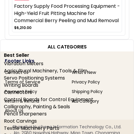
Factory Supply Food Processing Equipment -
High-Yield Fruit Pitting Machine for
Commercial Berry Peeling and Mud Removal
$6,210.00
ALL CATEGORIES
Best Seller
Footer Links
Vibration Meters
Agricultural Machinery, Tools & Film
Contact Us
What's New
Servo Positioning Systems
Terms of Service
Privacy Policy
Writing Boards
Payment Policy
Shipping Policy
Connectors
Control Boards for Control Equipment
Return & Refund
ALL Category
Calligraphy, Painting & Seals
About Us
Pencil Sharpeners
Root Carvings
Shanghai Nucheng Information Technology Co., Ltd.
Textile Machinery Parts
No. 2050 Honghai Highway, Miao Town, Chongming