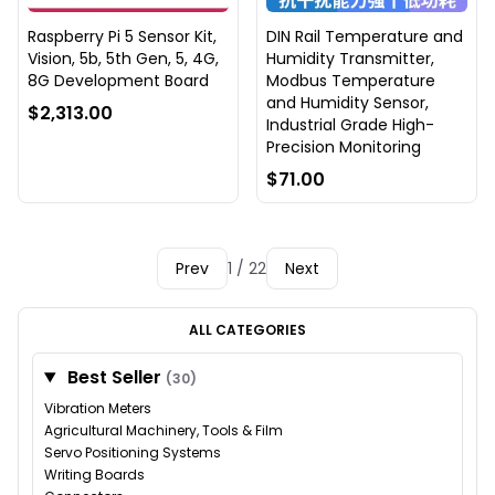
Raspberry Pi 5 Sensor Kit,
DIN Rail Temperature and
Vision, 5b, 5th Gen, 5, 4G,
Humidity Transmitter,
8G Development Board
Modbus Temperature
and Humidity Sensor,
$2,313.00
Industrial Grade High-
Precision Monitoring
$71.00
Prev
1 / 22
Next
ALL CATEGORIES
Best Seller
(30)
Vibration Meters
Agricultural Machinery, Tools & Film
Servo Positioning Systems
Writing Boards