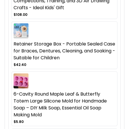
Competitions, Training, and 3D Air Drawing
Crafts - Ideal Kids' Gift
$108.00
Retainer Storage Box - Portable Sealed Case
for Braces, Dentures, Cleaning, and Soaking -
Suitable for Children
$42.40
6-Cavity Round Maple Leaf & Butterfly
Totem Large Silicone Mold for Handmade
Soap – DIY Milk Soap, Essential Oil Soap
Making Mold
$5.80