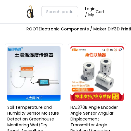
Login
Cart
/ My
ROOT
Electronic Components / Maker DIY
3D Prin
Soil Temperature and
HAL370B Angle Encoder
Humidity Sensor Moisture
Angle Sensor Angular
Detection Greenhouse
Displacement
Monitoring Wet/Dry
Transmitter Angle
Smart Agriculture
Rotation Measuring