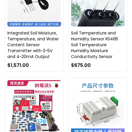
Integrated Soil Moisture,
Soil Temperature and
Temperature, and Water
Humidity Sensor RS485
Content Sensor
Soil Temperature
Transmitter with 0~5V
Humidity Moisture
and 4~20mA Output
Conductivity Sensor
$1,571.00
$675.00