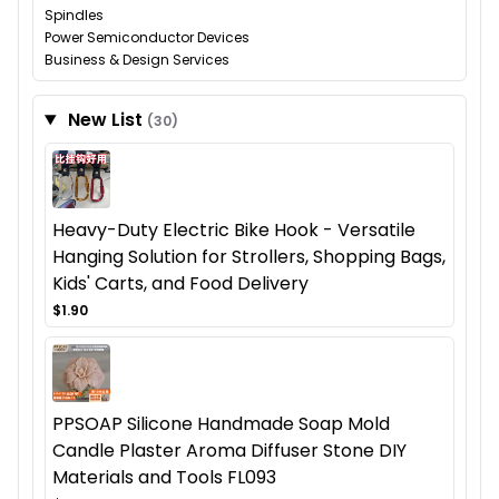
Spindles
Power Semiconductor Devices
Business & Design Services
New List
(30)
Heavy-Duty Electric Bike Hook - Versatile
Hanging Solution for Strollers, Shopping Bags,
Kids' Carts, and Food Delivery
$1.90
PPSOAP Silicone Handmade Soap Mold
Candle Plaster Aroma Diffuser Stone DIY
Materials and Tools FL093