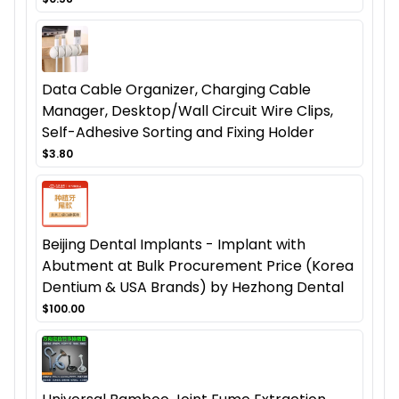
Data Cable Organizer, Charging Cable
Manager, Desktop/Wall Circuit Wire Clips,
Self-Adhesive Sorting and Fixing Holder
$3.80
Beijing Dental Implants - Implant with
Abutment at Bulk Procurement Price (Korea
Dentium & USA Brands) by Hezhong Dental
$100.00