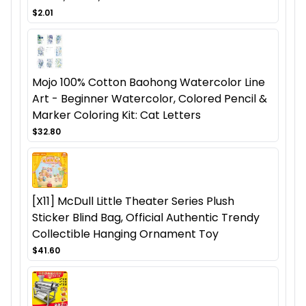
$2.01
Mojo 100% Cotton Baohong Watercolor Line
Art - Beginner Watercolor, Colored Pencil &
Marker Coloring Kit: Cat Letters
$32.80
[X11] McDull Little Theater Series Plush
Sticker Blind Bag, Official Authentic Trendy
Collectible Hanging Ornament Toy
$41.60