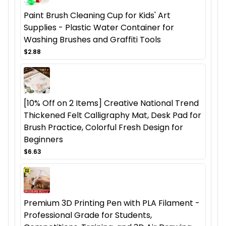
Paint Brush Cleaning Cup for Kids' Art
Supplies - Plastic Water Container for
Washing Brushes and Graffiti Tools
$2.88
[10% Off on 2 Items] Creative National Trend
Thickened Felt Calligraphy Mat, Desk Pad for
Brush Practice, Colorful Fresh Design for
Beginners
$6.63
Premium 3D Printing Pen with PLA Filament -
Professional Grade for Students,