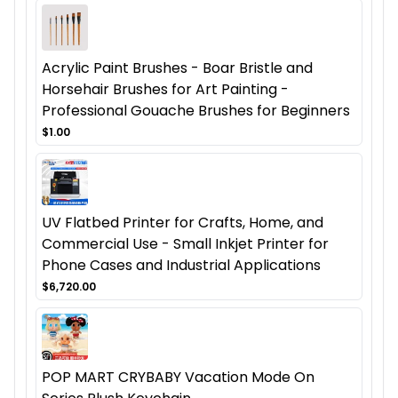
Acrylic Paint Brushes - Boar Bristle and
Horsehair Brushes for Art Painting -
Professional Gouache Brushes for Beginners
$1.00
UV Flatbed Printer for Crafts, Home, and
Commercial Use - Small Inkjet Printer for
Phone Cases and Industrial Applications
$6,720.00
POP MART CRYBABY Vacation Mode On