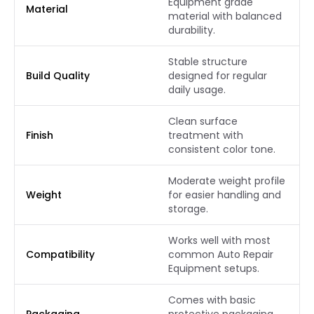
Equipment grade
Material
material with balanced
durability.
Stable structure
Build Quality
designed for regular
daily usage.
Clean surface
Finish
treatment with
consistent color tone.
Moderate weight profile
Weight
for easier handling and
storage.
Works well with most
Compatibility
common Auto Repair
Equipment setups.
Comes with basic