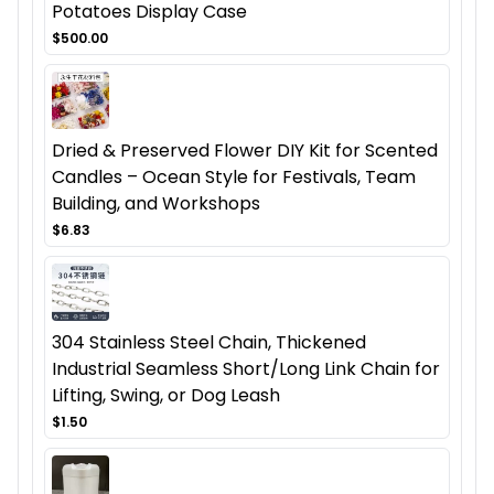
Potatoes Display Case
$500.00
Dried & Preserved Flower DIY Kit for Scented
Candles – Ocean Style for Festivals, Team
Building, and Workshops
$6.83
304 Stainless Steel Chain, Thickened
Industrial Seamless Short/Long Link Chain for
Lifting, Swing, or Dog Leash
$1.50