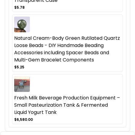
Transparent Case
$5.78
Natural Cream-Body Green Rutilated Quartz
Loose Beads - DIY Handmade Beading
Accessories including Spacer Beads and
Multi-Gem Bracelet Components
$5.25
Fresh Milk Beverage Production Equipment –
Small Pasteurization Tank & Fermented
Liquid Yogurt Tank
$6,580.00