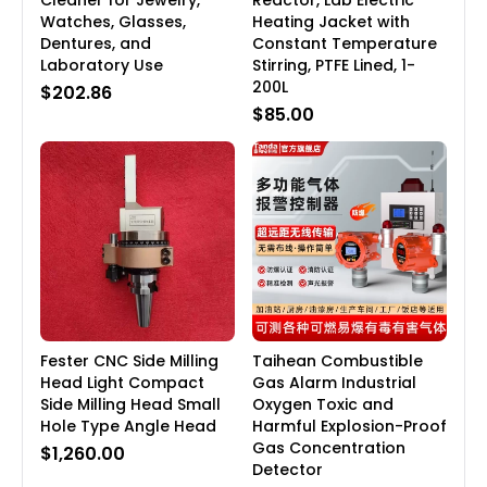
Cleaner for Jewelry,
Reactor, Lab Electric
Watches, Glasses,
Heating Jacket with
Dentures, and
Constant Temperature
Laboratory Use
Stirring, PTFE Lined, 1-
200L
$202.86
$85.00
Fester CNC Side Milling
Taihean Combustible
Head Light Compact
Gas Alarm Industrial
Side Milling Head Small
Oxygen Toxic and
Hole Type Angle Head
Harmful Explosion-Proof
Gas Concentration
$1,260.00
Detector