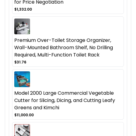
for Price Negotiation
$1,332.00
Premium Over-Toilet Storage Organizer,
Wall-Mounted Bathroom Shelf, No Drilling
Required, Multi-Function Toilet Rack
$31.76
Model 2000 Large Commercial Vegetable
Cutter for Slicing, Dicing, and Cutting Leafy
Greens and Kimchi
$11,000.00