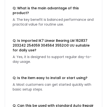
Q: What is the main advantage of this
product?
A: The key benefit is balanced performance and
practical value for routine use.
Q: Is Imported IK7 Linear Bearing LM 162837
203242 254059 304564 3552O0 UU suitable
for daily use?
A: Yes, it is designed to support regular day-to-
day usage.
Q: Is the item easy to install or start using?
A: Most customers can get started quickly with
basic setup steps.
Q: Can this be used with standard Auto Repair