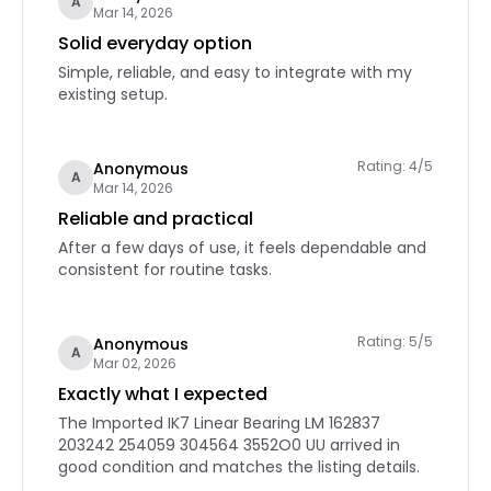
A
Mar 14, 2026
Solid everyday option
Simple, reliable, and easy to integrate with my
existing setup.
Rating: 4/5
Anonymous
A
Mar 14, 2026
Reliable and practical
After a few days of use, it feels dependable and
consistent for routine tasks.
Rating: 5/5
Anonymous
A
Mar 02, 2026
Exactly what I expected
The Imported IK7 Linear Bearing LM 162837
203242 254059 304564 3552O0 UU arrived in
good condition and matches the listing details.