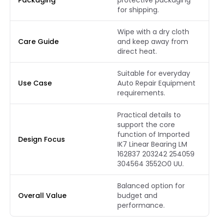
Packaging
protective packaging
for shipping.
Wipe with a dry cloth
Care Guide
and keep away from
direct heat.
Suitable for everyday
Use Case
Auto Repair Equipment
requirements.
Practical details to
support the core
function of Imported
Design Focus
IK7 Linear Bearing LM
162837 203242 254059
304564 3552O0 UU.
Balanced option for
Overall Value
budget and
performance.