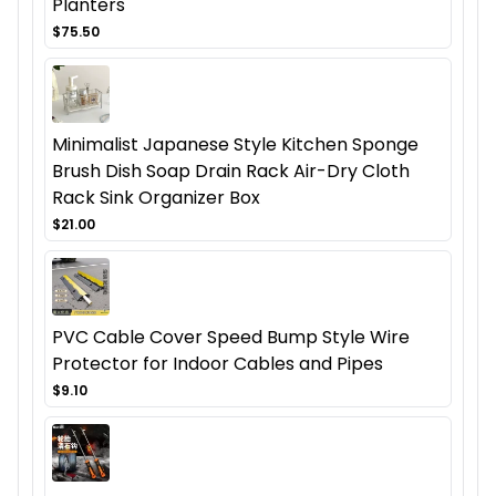
Planters
$75.50
Minimalist Japanese Style Kitchen Sponge
Brush Dish Soap Drain Rack Air-Dry Cloth
Rack Sink Organizer Box
$21.00
PVC Cable Cover Speed Bump Style Wire
Protector for Indoor Cables and Pipes
$9.10