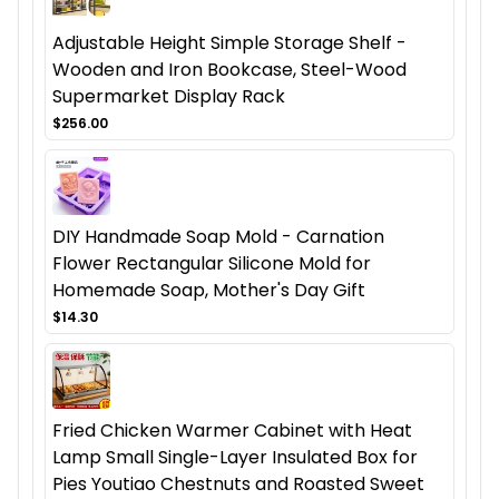
Adjustable Height Simple Storage Shelf -
Wooden and Iron Bookcase, Steel-Wood
Supermarket Display Rack
$256.00
DIY Handmade Soap Mold - Carnation
Flower Rectangular Silicone Mold for
Homemade Soap, Mother's Day Gift
$14.30
Fried Chicken Warmer Cabinet with Heat
Lamp Small Single-Layer Insulated Box for
Pies Youtiao Chestnuts and Roasted Sweet