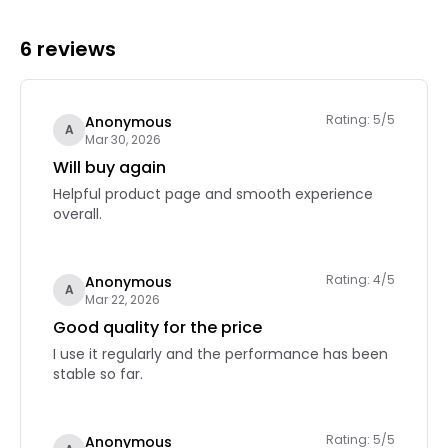
6 reviews
Rating: 5/5
Anonymous
A
Mar 30, 2026
Will buy again
Helpful product page and smooth experience
overall.
Rating: 4/5
Anonymous
A
Mar 22, 2026
Good quality for the price
I use it regularly and the performance has been
stable so far.
Rating: 5/5
Anonymous