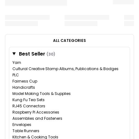
ALL CATEGORIES
Best Seller
(30)
Yarn
Cultural Creative Stamp Albums, Publications & Badges
PLC
Fairness Cup
Handicrafts
Model Making Tools & Supplies
Kung Fu Tea Sets
RJ45 Connectors
Raspberry Pi Accessories
Assemblies and Fasteners
Envelopes
Table Runners
Kitchen & Cooking Tools