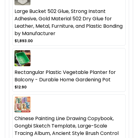
Large Bucket 502 Glue, Strong Instant
Adhesive, Gold Material 502 Dry Glue for
Leather, Metal, Furniture, and Plastic Bonding
by Manufacturer
$1,893.00
Rectangular Plastic Vegetable Planter for
Balcony - Durable Home Gardening Pot
$12.90
Chinese Painting Line Drawing Copybook,
Gongbi Sketch Template, Large-Scale
Tracing Album, Ancient Style Brush Control