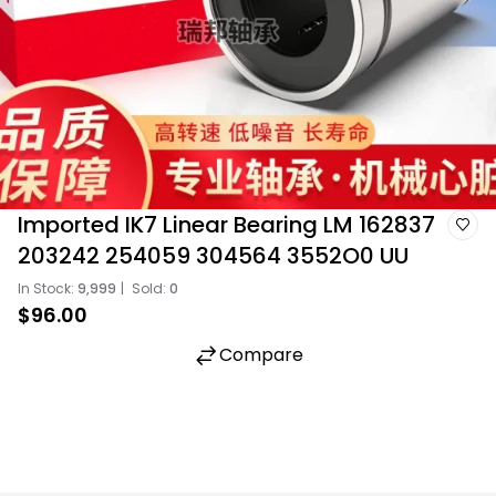
Imported IK7 Linear Bearing LM 162837
203242 254059 304564 3552O0 UU
In Stock:
9,999
|
Sold:
0
$96.00
Compare