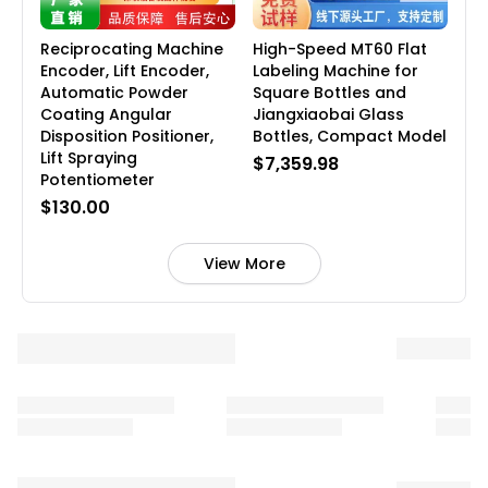
Reciprocating Machine
High-Speed MT60 Flat
Encoder, Lift Encoder,
Labeling Machine for
Automatic Powder
Square Bottles and
Coating Angular
Jiangxiaobai Glass
Disposition Positioner,
Bottles, Compact Model
Lift Spraying
$7,359.98
Potentiometer
$130.00
View More