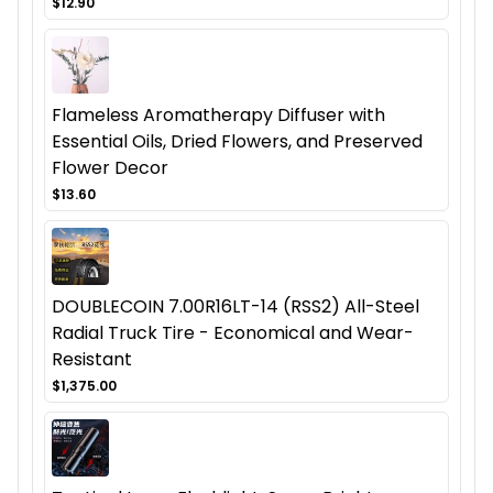
$12.90
Flameless Aromatherapy Diffuser with
Essential Oils, Dried Flowers, and Preserved
Flower Decor
$13.60
DOUBLECOIN 7.00R16LT-14 (RSS2) All-Steel
Radial Truck Tire - Economical and Wear-
Resistant
$1,375.00