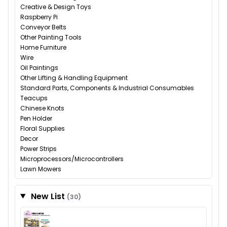
Creative & Design Toys
Raspberry Pi
Conveyor Belts
Other Painting Tools
Home Furniture
Wire
Oil Paintings
Other Lifting & Handling Equipment
Standard Parts, Components & Industrial Consumables
Teacups
Chinese Knots
Pen Holder
Floral Supplies
Decor
Power Strips
Microprocessors/Microcontrollers
Lawn Mowers
New List
(30)