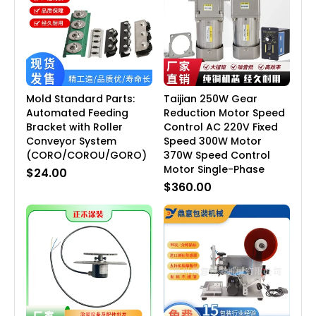
Mold Standard Parts:
Taijian 250W Gear
Automated Feeding
Reduction Motor Speed
Bracket with Roller
Control AC 220V Fixed
Conveyor System
Speed 300W Motor
(CORO/COROU/GORO)
370W Speed Control
Motor Single-Phase
$24.00
$360.00