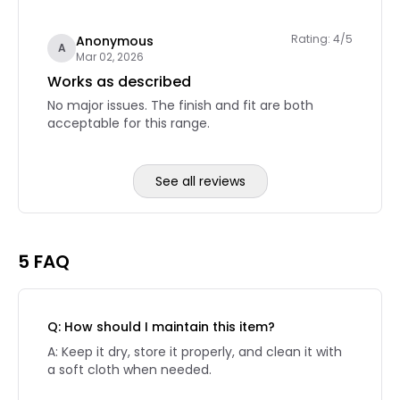
Rating: 4/5
Anonymous
A
Mar 02, 2026
Works as described
No major issues. The finish and fit are both
acceptable for this range.
See all reviews
Reviews page 2
5 FAQ
Q: How should I maintain this item?
A: Keep it dry, store it properly, and clean it with
a soft cloth when needed.