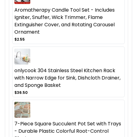
Aromatherapy Candle Tool Set - Includes
Igniter, Snuffer, Wick Trimmer, Flame
Extinguisher Cover, and Rotating Carousel
Ornament
$2.55
onlycook 304 Stainless Steel Kitchen Rack
with Narrow Edge for Sink, Dishcloth Drainer,
and Sponge Basket
$36.50
7-Piece Square Succulent Pot Set with Trays
- Durable Plastic Colorful Root-Control