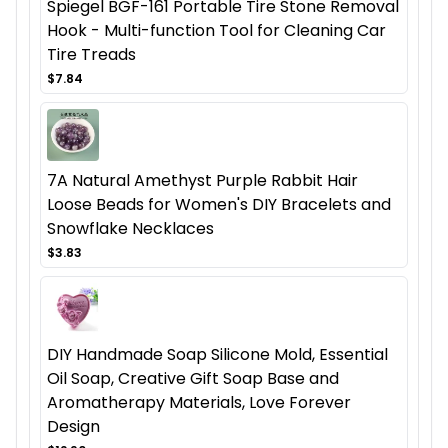
Spiegel BGF-161 Portable Tire Stone Removal
Hook - Multi-function Tool for Cleaning Car
Tire Treads
$7.84
7A Natural Amethyst Purple Rabbit Hair
Loose Beads for Women's DIY Bracelets and
Snowflake Necklaces
$3.83
DIY Handmade Soap Silicone Mold, Essential
Oil Soap, Creative Gift Soap Base and
Aromatherapy Materials, Love Forever
Design