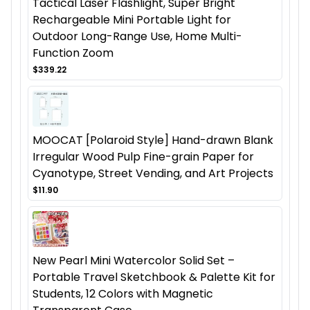
Tactical Laser Flashlight, Super Bright
Rechargeable Mini Portable Light for
Outdoor Long-Range Use, Home Multi-
Function Zoom
$339.22
MOOCAT [Polaroid Style] Hand-drawn Blank
Irregular Wood Pulp Fine-grain Paper for
Cyanotype, Street Vending, and Art Projects
$11.90
New Pearl Mini Watercolor Solid Set –
Portable Travel Sketchbook & Palette Kit for
Students, 12 Colors with Magnetic