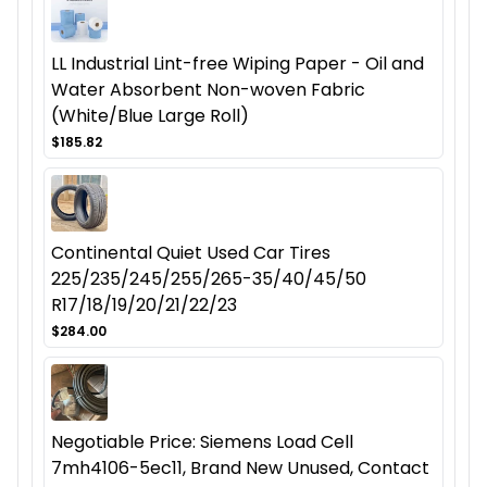
LL Industrial Lint-free Wiping Paper - Oil and
Water Absorbent Non-woven Fabric
(White/Blue Large Roll)
$185.82
Continental Quiet Used Car Tires
225/235/245/255/265-35/40/45/50
R17/18/19/20/21/22/23
$284.00
Negotiable Price: Siemens Load Cell
7mh4106-5ec11, Brand New Unused, Contact