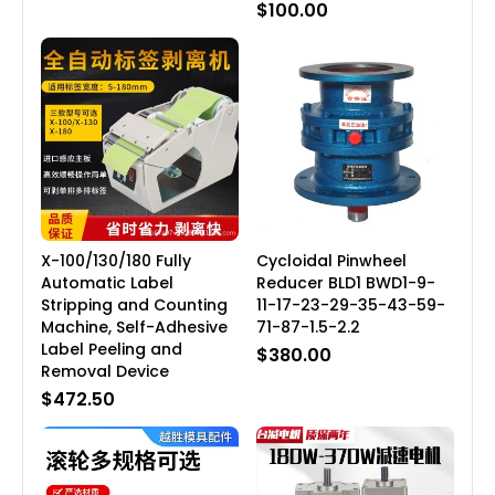
$100.00
X-100/130/180 Fully
Cycloidal Pinwheel
Automatic Label
Reducer BLD1 BWD1-9-
Stripping and Counting
11-17-23-29-35-43-59-
Machine, Self-Adhesive
71-87-1.5-2.2
Label Peeling and
$380.00
Removal Device
$472.50