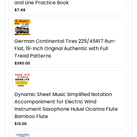
and Line Practice Book
$7.48
German Continental Tires 225/45R17 Run-
Flat, 19-Inch Original Authentic with Full
Tread Patterns
$380.00
Dynamic Sheet Music Simplified Notation
Accompaniment for Electric Wind
Instrument Saxophone Hulusi Ocarina Flute
Bamboo Flute
$10.00