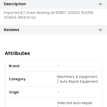
Description
Imported IK7 Linear Bearing LM 162837 203242 254059
304564 3552O0 UU
Reviews
Attributes
Brand
-
Machinery & Equipment
Category
/ Auto Repair Equipment
Origin
-
Selected Auto Repair