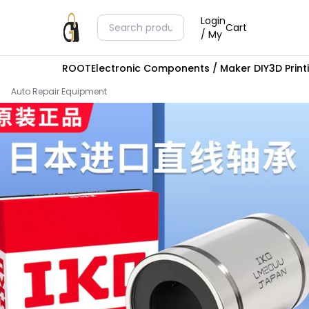
Login
Cart
/ My
ROOT
Electronic Components / Maker DIY
3D Prin
Auto Repair Equipment