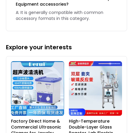
Equipment accessories?
A: It is generally compatible with common
accessory formats in this category.
Explore your interests
Factory Direct Home &
High-Temperature
Commercial Ultrasonic
Double-Layer Glass