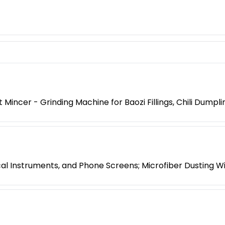
ncer - Grinding Machine for Baozi Fillings, Chili Dump
ical Instruments, and Phone Screens; Microfiber Dusting W