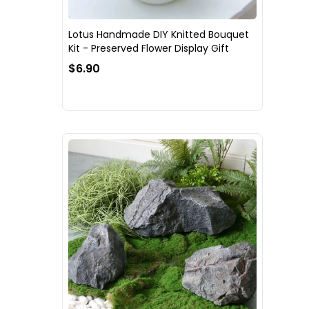
Lotus Handmade DIY Knitted Bouquet
Kit - Preserved Flower Display Gift
$6.90