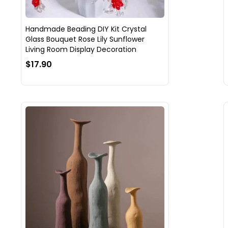
Handmade Beading DIY Kit Crystal
Glass Bouquet Rose Lily Sunflower
Living Room Display Decoration
$17.90