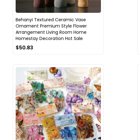
Behanyi Textured Ceramic Vase
Ornament Premium Style Flower
Arrangement Living Room Home
Homestay Decoration Hot Sale
$50.83