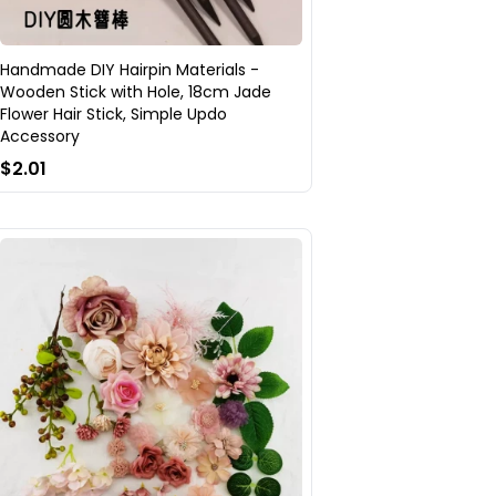
Handmade DIY Hairpin Materials -
Wooden Stick with Hole, 18cm Jade
Flower Hair Stick, Simple Updo
Accessory
$2.01