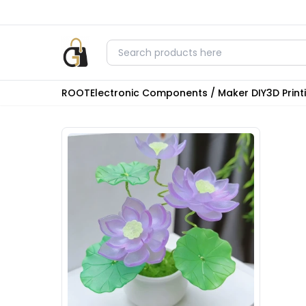
ROOT
Electronic Components / Maker DIY
3D Prin