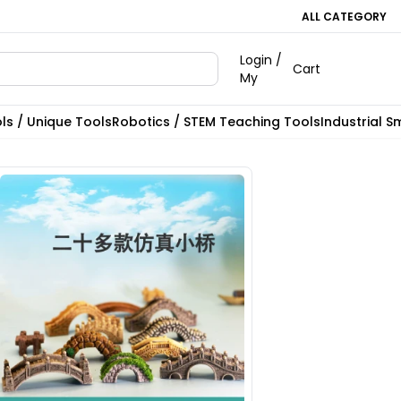
ALL CATEGORY
Login /
Cart
My
ls / Unique Tools
Robotics / STEM Teaching Tools
Industrial S