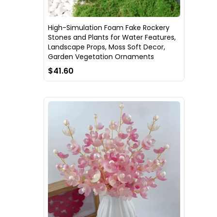
High-Simulation Foam Fake Rockery
Stones and Plants for Water Features,
Landscape Props, Moss Soft Decor,
Garden Vegetation Ornaments
$41.60