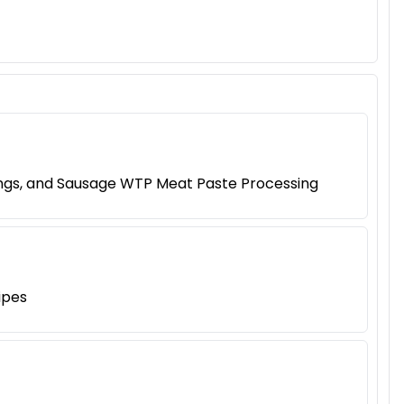
lings, and Sausage WTP Meat Paste Processing
ipes