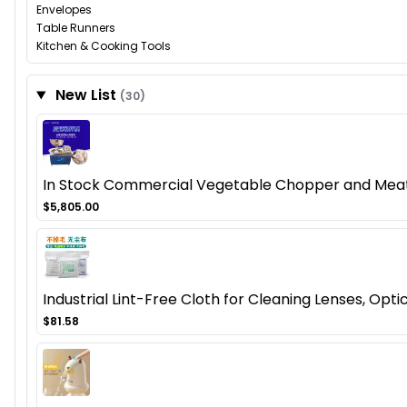
Envelopes
Table Runners
Kitchen & Cooking Tools
New List
(30)
In Stock Commercial Vegetable Chopper and Meat Mi
$5,805.00
Industrial Lint-Free Cloth for Cleaning Lenses, Opt
$81.58