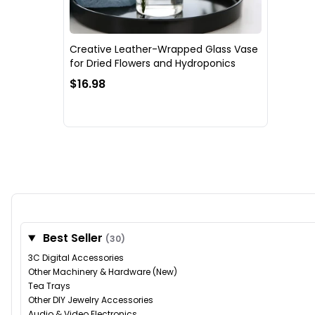
Creative Leather-Wrapped Glass Vase
for Dried Flowers and Hydroponics
$16.98
Best Seller
(30)
3C Digital Accessories
Other Machinery & Hardware (New)
Tea Trays
Other DIY Jewelry Accessories
Audio & Video Electronics