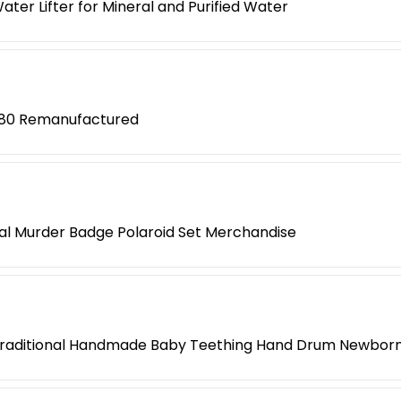
ter Lifter for Mineral and Purified Water
280 Remanufactured
l Murder Badge Polaroid Set Merchandise
Traditional Handmade Baby Teething Hand Drum Newborn 