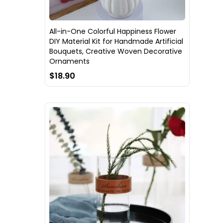
All-in-One Colorful Happiness Flower
DIY Material Kit for Handmade Artificial
Bouquets, Creative Woven Decorative
Ornaments
$18.90