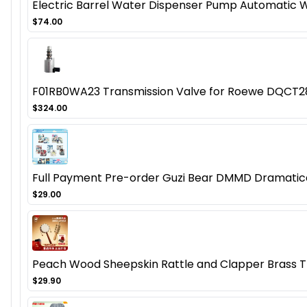
Electric Barrel Water Dispenser Pump Automatic Wa
$74.00
F01RB0WA23 Transmission Valve for Roewe DQCT
$324.00
Full Payment Pre-order Guzi Bear DMMD Dramatica
$29.00
Peach Wood Sheepskin Rattle and Clapper Brass 
$29.90