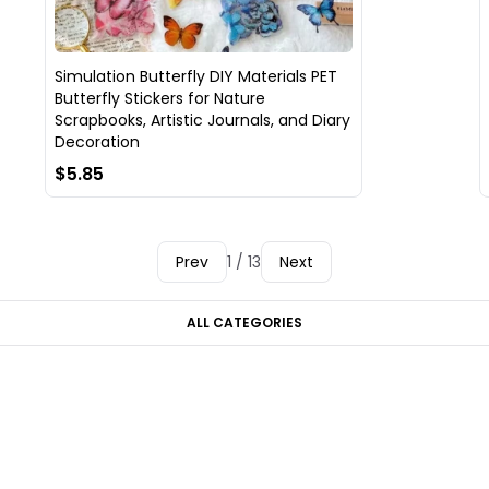
Simulation Butterfly DIY Materials PET
Butterfly Stickers for Nature
Scrapbooks, Artistic Journals, and Diary
Decoration
$5.85
Prev
1 / 13
Next
ALL CATEGORIES