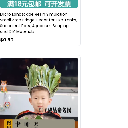
Micro Landscape Resin Simulation
Small Arch Bridge Decor for Fish Tanks,
Succulent Pots, Aquarium Scaping,
and DIY Materials
$0.90