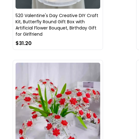
520 Valentine's Day Creative DIY Craft
Kit, Butterfly Round Gift Box with
Artificial Flower Bouquet, Birthday Gift
for Girlfriend
$31.20