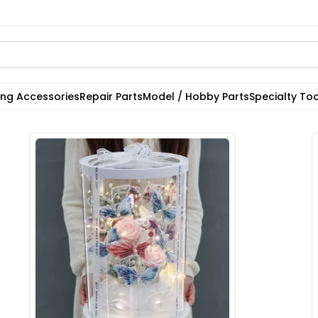
ting Accessories
Repair Parts
Model / Hobby Parts
Specialty Too