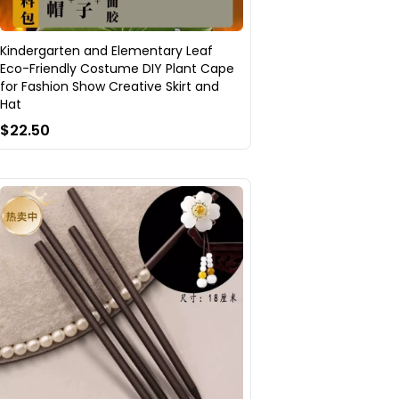
Kindergarten and Elementary Leaf
Eco-Friendly Costume DIY Plant Cape
for Fashion Show Creative Skirt and
Hat
$22.50