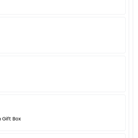
Gift Box