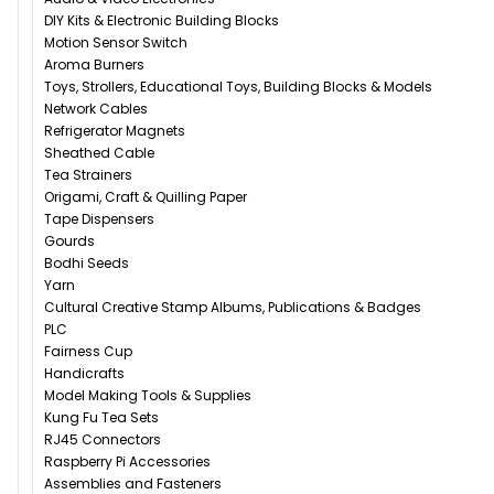
DIY Kits & Electronic Building Blocks
Motion Sensor Switch
Aroma Burners
Toys, Strollers, Educational Toys, Building Blocks & Models
Network Cables
Refrigerator Magnets
Sheathed Cable
Tea Strainers
Origami, Craft & Quilling Paper
Tape Dispensers
Gourds
Bodhi Seeds
Yarn
Cultural Creative Stamp Albums, Publications & Badges
PLC
Fairness Cup
Handicrafts
Model Making Tools & Supplies
Kung Fu Tea Sets
RJ45 Connectors
Raspberry Pi Accessories
Assemblies and Fasteners