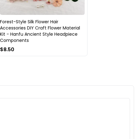
Forest-Style Silk Flower Hair
Accessories DIY Craft Flower Material
Kit - Hanfu Ancient Style Headpiece
Components
$8.50