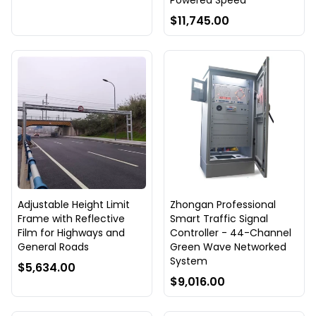
Powered Speed
$11,745.00
Adjustable Height Limit
Zhongan Professional
Frame with Reflective
Smart Traffic Signal
Film for Highways and
Controller - 44-Channel
General Roads
Green Wave Networked
System
$5,634.00
$9,016.00