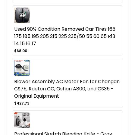
Used 90% Condition Removed Car Tires 165
175 185 195 205 215 225 235/50 55 60 65 R13
14 15 16 17
$68.00
Blower Assembly AC Motor Fan for Changan
CS75, Raeton CC, Oshan A800, and CS35 -
Original Equipment
$427.73
Professional Sketch Blending Knife - Gray