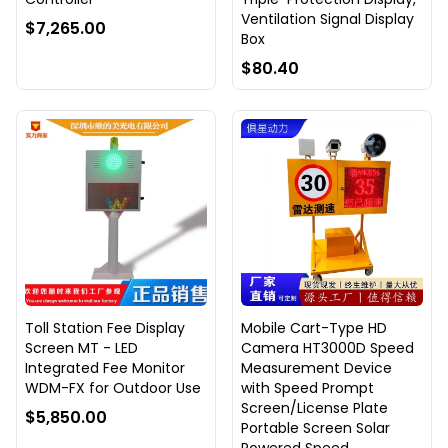
Ventilation Signal Display
$7,265.00
Box
$80.40
Toll Station Fee Display
Mobile Cart-Type HD
Screen MT - LED
Camera HT3000D Speed
Integrated Fee Monitor
Measurement Device
WDM-FX for Outdoor Use
with Speed Prompt
Screen/License Plate
$5,850.00
Portable Screen Solar