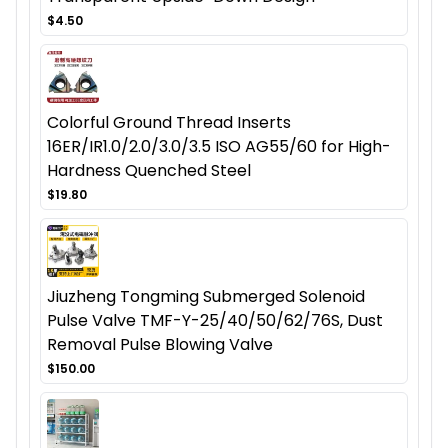
$4.50
Colorful Ground Thread Inserts
16ER/IR1.0/2.0/3.0/3.5 ISO AG55/60 for High-
Hardness Quenched Steel
$19.80
Jiuzheng Tongming Submerged Solenoid
Pulse Valve TMF-Y-25/40/50/62/76S, Dust
Removal Pulse Blowing Valve
$150.00