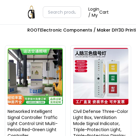
Login
Cart
/ My
ROOT
Electronic Components / Maker DIY
3D Prin
Networked Intelligent
Civil Defense Three-Color
Signal Controller Traffic
Light Box, Ventilation
Light Control Unit Multi-
Mode Signal Indicator,
Period Red-Green Light
Triple-Protection Light,
Controller
Triple-Protection Display,