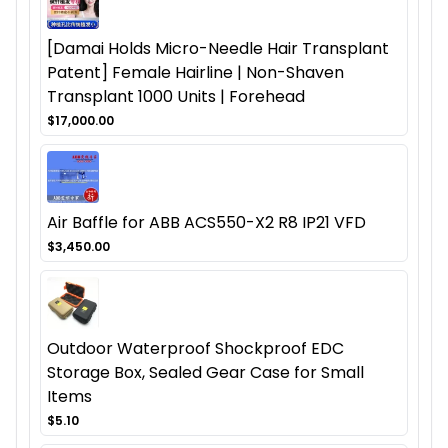
[Damai Holds Micro-Needle Hair Transplant
Patent] Female Hairline | Non-Shaven
Transplant 1000 Units | Forehead
$17,000.00
Air Baffle for ABB ACS550-X2 R8 IP21 VFD
$3,450.00
Outdoor Waterproof Shockproof EDC
Storage Box, Sealed Gear Case for Small
Items
$5.10