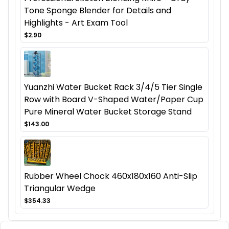
Tone Sponge Blender for Details and
Highlights - Art Exam Tool
$2.90
Yuanzhi Water Bucket Rack 3/4/5 Tier Single
Row with Board V-Shaped Water/Paper Cup
Pure Mineral Water Bucket Storage Stand
$143.00
Rubber Wheel Chock 460x180x160 Anti-Slip
Triangular Wedge
$354.33