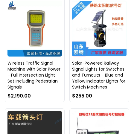
Wireless Traffic Signal
Solar-Powered Railway
Machine with Solar Power
Signal Lights for Switches
- Full Intersection Light
and Turnouts - Blue and
Set Including Pedestrian
Yellow Indicator Lights for
Signals
Switch Machines
$2,190.00
$255.00