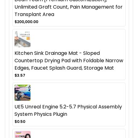
Unlimited Graft Count, Pain Management for
Transplant Area
$200,000.00
Kitchen Sink Drainage Mat - Sloped
Countertop Drying Pad with Foldable Narrow
Edges, Faucet Splash Guard, Storage Mat
$3.57
UE5 Unreal Engine 5.2-5.7 Physical Assembly
System Physics Plugin
$0.50