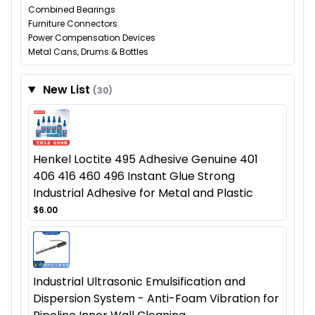
Combined Bearings
Furniture Connectors
Power Compensation Devices
Metal Cans, Drums & Bottles
New List
(30)
Henkel Loctite 495 Adhesive Genuine 401
406 416 460 496 Instant Glue Strong
Industrial Adhesive for Metal and Plastic
$6.00
Industrial Ultrasonic Emulsification and
Dispersion System - Anti-Foam Vibration for