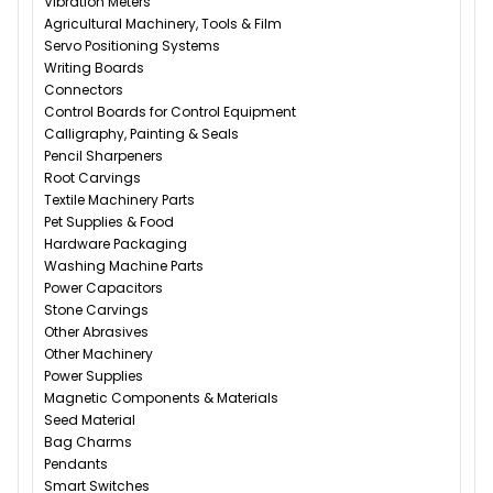
Vibration Meters
Agricultural Machinery, Tools & Film
Servo Positioning Systems
Writing Boards
Connectors
Control Boards for Control Equipment
Calligraphy, Painting & Seals
Pencil Sharpeners
Root Carvings
Textile Machinery Parts
Pet Supplies & Food
Hardware Packaging
Washing Machine Parts
Power Capacitors
Stone Carvings
Other Abrasives
Other Machinery
Power Supplies
Magnetic Components & Materials
Seed Material
Bag Charms
Pendants
Smart Switches