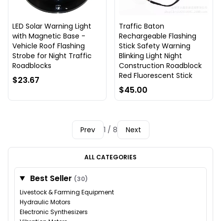
LED Solar Warning Light
Traffic Baton
with Magnetic Base -
Rechargeable Flashing
Vehicle Roof Flashing
Stick Safety Warning
Strobe for Night Traffic
Blinking Light Night
Roadblocks
Construction Roadblock
Red Fluorescent Stick
$23.67
$45.00
Prev
1 / 8
Next
ALL CATEGORIES
Best Seller
(30)
Livestock & Farming Equipment
Hydraulic Motors
Electronic Synthesizers