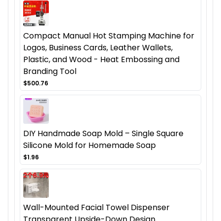
Compact Manual Hot Stamping Machine for
Logos, Business Cards, Leather Wallets,
Plastic, and Wood - Heat Embossing and
Branding Tool
$500.76
DIY Handmade Soap Mold – Single Square
Silicone Mold for Homemade Soap
$1.96
Wall-Mounted Facial Towel Dispenser
Transparent Upside-Down Design