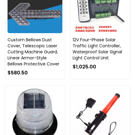
Custom Bellows Dust
12V Four-Phase Solar
Cover, Telescopic Laser
Traffic Light Controller,
Cutting Machine Guard,
Waterproof Solar Signal
Linear Armor-Style
Light Control Unit
Bellows Protective Cover
$1,025.00
$580.50