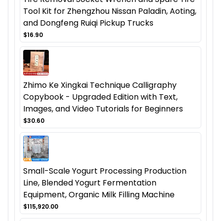
Tool Kit for Zhengzhou Nissan Paladin, Aoting,
and Dongfeng Ruiqi Pickup Trucks
$16.90
Zhimo Ke Xingkai Technique Calligraphy
Copybook - Upgraded Edition with Text,
Images, and Video Tutorials for Beginners
$30.60
Small-Scale Yogurt Processing Production
Line, Blended Yogurt Fermentation
Equipment, Organic Milk Filling Machine
$115,920.00