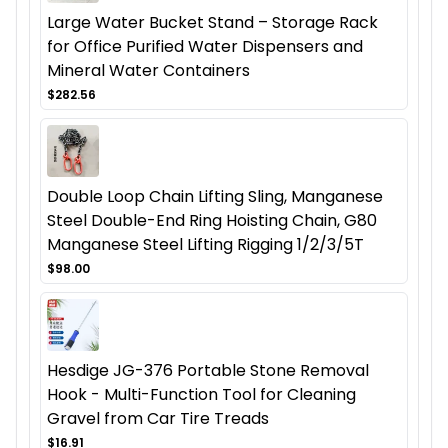
Large Water Bucket Stand – Storage Rack
for Office Purified Water Dispensers and
Mineral Water Containers
$282.56
Double Loop Chain Lifting Sling, Manganese
Steel Double-End Ring Hoisting Chain, G80
Manganese Steel Lifting Rigging 1/2/3/5T
$98.00
Hesdige JG-376 Portable Stone Removal
Hook - Multi-Function Tool for Cleaning
Gravel from Car Tire Treads
$16.91