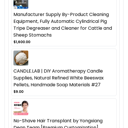
Manufacturer Supply By-Product Cleaning
Equipment, Fully Automatic Cylindrical Pig
Tripe Degreaser and Cleaner for Cattle and
Sheep Stomachs
$1,600.00
CANDLE.LAB | DIY Aromatherapy Candle
Supplies, Natural Refined White Beeswax
Pellets, Handmade Soap Materials #27
$9.00
No-Shave Hair Transplant by Yongxiang
Dean Team [Premium Customization],