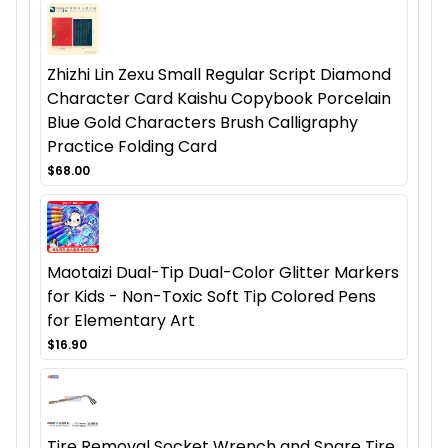
Zhizhi Lin Zexu Small Regular Script Diamond
Character Card Kaishu Copybook Porcelain
Blue Gold Characters Brush Calligraphy
Practice Folding Card
$68.00
Maotaizi Dual-Tip Dual-Color Glitter Markers
for Kids - Non-Toxic Soft Tip Colored Pens
for Elementary Art
$16.90
Tire Removal Socket Wrench and Spare Tire