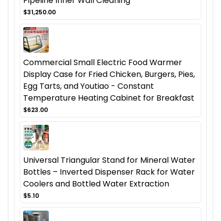
Pipeline Inner Wall Cleaning
$31,250.00
Commercial Small Electric Food Warmer
Display Case for Fried Chicken, Burgers, Pies,
Egg Tarts, and Youtiao - Constant
Temperature Heating Cabinet for Breakfast
$623.00
Universal Triangular Stand for Mineral Water
Bottles – Inverted Dispenser Rack for Water
Coolers and Bottled Water Extraction
$5.10