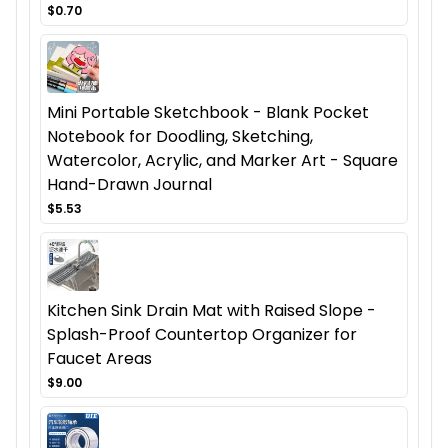
$0.70
Mini Portable Sketchbook - Blank Pocket
Notebook for Doodling, Sketching,
Watercolor, Acrylic, and Marker Art - Square
Hand-Drawn Journal
$5.53
Kitchen Sink Drain Mat with Raised Slope -
Splash-Proof Countertop Organizer for
Faucet Areas
$9.00