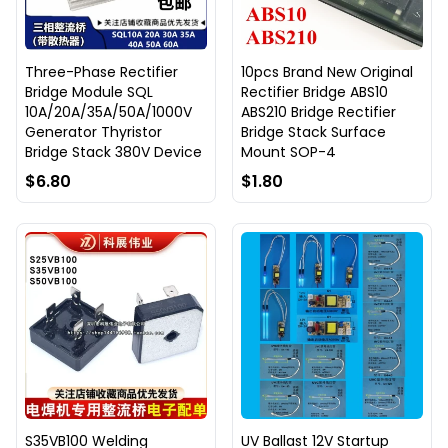
Three-Phase Rectifier
10pcs Brand New Original
Bridge Module SQL
Rectifier Bridge ABS10
10A/20A/35A/50A/1000V
ABS210 Bridge Rectifier
Generator Thyristor
Bridge Stack Surface
Bridge Stack 380V Device
Mount SOP-4
$6.80
$1.80
S35VB100 Welding
UV Ballast 12V Startup