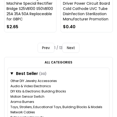
Machine Special Rectifier
Driver Power Circuit Board
Bridge S25VB100 S50VB100
Cold Cathode UVC Tube
25A 35A 50A Replaceable
Disinfection Sterilization
for GBPC
Manufacturer Promotion
$2.65
$0.40
Prev
1 / 13
Next
ALL CATEGORIES
Best Seller
(30)
Other DIY Jewelry Accessories
Audio & Video Electronics
DIY Kits & Electronic Building Blocks
Motion Sensor Switch
Aroma Burners
Toys, Strollers, Educational Toys, Building Blocks & Models
Network Cables