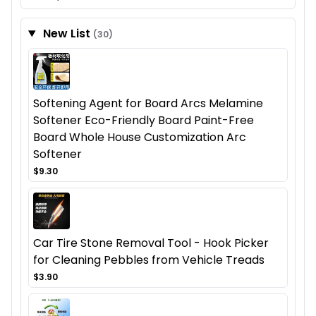
New List
(30)
Softening Agent for Board Arcs Melamine
Softener Eco-Friendly Board Paint-Free
Board Whole House Customization Arc
Softener
$9.30
Car Tire Stone Removal Tool - Hook Picker
for Cleaning Pebbles from Vehicle Treads
$3.90