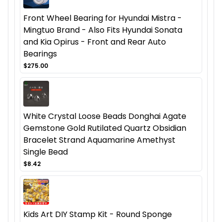
Front Wheel Bearing for Hyundai Mistra -
Mingtuo Brand - Also Fits Hyundai Sonata
and Kia Opirus - Front and Rear Auto
Bearings
$275.00
White Crystal Loose Beads Donghai Agate
Gemstone Gold Rutilated Quartz Obsidian
Bracelet Strand Aquamarine Amethyst
Single Bead
$8.42
Kids Art DIY Stamp Kit - Round Sponge