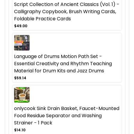
Script Collection of Ancient Classics (Vol. 1) -
Calligraphy Copybook, Brush Writing Cards,
Foldable Practice Cards
$49.00
Language of Drums Motion Path Set -
Essential Creativity and Rhythm Teaching
Material for Drum Kits and Jazz Drums
$59.14
onlycook Sink Drain Basket, Faucet-Mounted
Food Residue Separator and Washing
Strainer - 1 Pack
$14.10