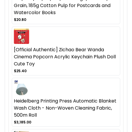
Grain, 185g Cotton Pulp for Postcards and
Watercolor Books
$20.80
[Official Authentic] Zichao Bear Wanda
Cinema Popcorn Acrylic Keychain Plush Doll
Cute Toy
$25.40
Heidelberg Printing Press Automatic Blanket
Wash Cloth - Non-Woven Cleaning Fabric,
500m Roll
$3,185.00