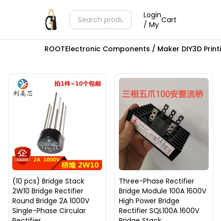
Login
Cart
/ My
ROOT
Electronic Components / Maker DIY
3D Prin
(10 pcs) Bridge Stack
Three-Phase Rectifier
2W10 Bridge Rectifier
Bridge Module 100A 1600V
Round Bridge 2A 1000V
High Power Bridge
Single-Phase Circular
Rectifier SQL100A 1600V
Rectifier
Bridge Stack