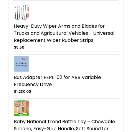
Heavy-Duty Wiper Arms and Blades for
Trucks and Agricultural Vehicles - Universal
Replacement Wiper Rubber Strips
$5.50
Bus Adapter FEPL-02 for ABB Variable
Frequency Drive
$1,230.00
Baby National Trend Rattle Toy – Chewable
Silicone, Easy-Grip Handle, Soft Sound for