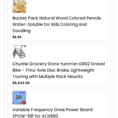
Bucket Pack Natural Wood Colored Pencils
Water-Soluble for Kids Coloring and
Doodling
$6.65
Chunfei Grocery Store Yunm'an GR02 Gravel
Bike - Thru-Axle Disc Brake, Lightweight
Touring with Multiple Rack Mounts
$6,444.00
Variable Frequency Drive Power Board
ZPOW-591 for ACS880