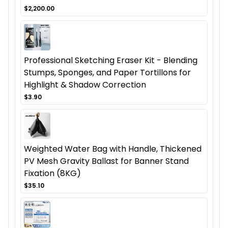
$2,200.00
Professional Sketching Eraser Kit - Blending
Stumps, Sponges, and Paper Tortillons for
Highlight & Shadow Correction
$3.90
Weighted Water Bag with Handle, Thickened
PV Mesh Gravity Ballast for Banner Stand
Fixation (8KG)
$35.10