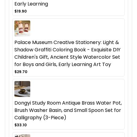
Early Learning
$19.90
Palace Museum Creative Stationery: Light &
Shadow Graffiti Coloring Book - Exquisite DIY
Children's Gift, Ancient Style Watercolor Set
for Boys and Girls, Early Learning Art Toy
$29.70
Dongyi Study Room Antique Brass Water Pot,
Brush Washer Basin, and Small Spoon Set for
Calligraphy (3-Piece)
$33.10