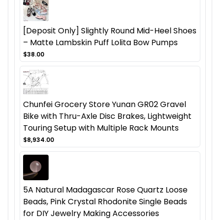
[Deposit Only] Slightly Round Mid-Heel Shoes
– Matte Lambskin Puff Lolita Bow Pumps
$38.00
Chunfei Grocery Store Yunan GR02 Gravel
Bike with Thru-Axle Disc Brakes, Lightweight
Touring Setup with Multiple Rack Mounts
$8,934.00
5A Natural Madagascar Rose Quartz Loose
Beads, Pink Crystal Rhodonite Single Beads
for DIY Jewelry Making Accessories