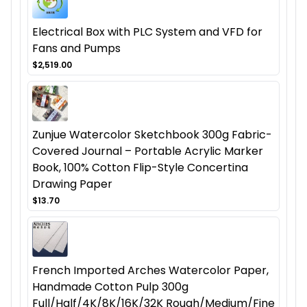
Electrical Box with PLC System and VFD for
Fans and Pumps
$2,519.00
Zunjue Watercolor Sketchbook 300g Fabric-
Covered Journal – Portable Acrylic Marker
Book, 100% Cotton Flip-Style Concertina
Drawing Paper
$13.70
French Imported Arches Watercolor Paper,
Handmade Cotton Pulp 300g
Full/Half/4K/8K/16K/32K Rough/Medium/Fine