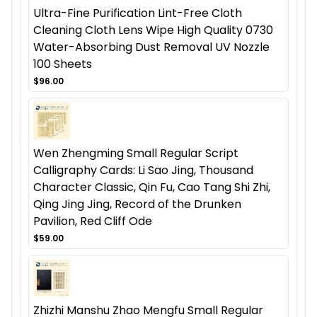
Ultra-Fine Purification Lint-Free Cloth
Cleaning Cloth Lens Wipe High Quality 0730
Water-Absorbing Dust Removal UV Nozzle
100 Sheets
$96.00
Wen Zhengming Small Regular Script
Calligraphy Cards: Li Sao Jing, Thousand
Character Classic, Qin Fu, Cao Tang Shi Zhi,
Qing Jing Jing, Record of the Drunken
Pavilion, Red Cliff Ode
$59.00
Zhizhi Manshu Zhao Mengfu Small Regular