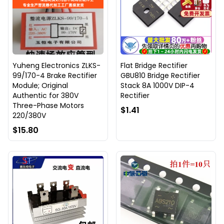
Yuheng Electronics ZLKS-
Flat Bridge Rectifier
99/170-4 Brake Rectifier
GBU810 Bridge Rectifier
Module; Original
Stack 8A 1000V DIP-4
Authentic for 380V
Rectifier
Three-Phase Motors
$1.41
220/380V
$15.80