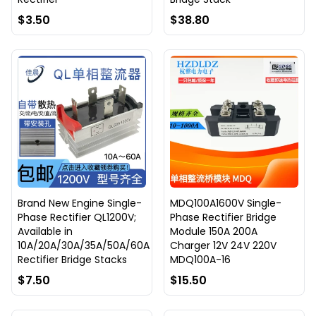
$3.50
$38.80
Brand New Engine Single-
MDQ100A1600V Single-
Phase Rectifier QL1200V;
Phase Rectifier Bridge
Available in
Module 150A 200A
10A/20A/30A/35A/50A/60A
Charger 12V 24V 220V
Rectifier Bridge Stacks
MDQ100A-16
$7.50
$15.50