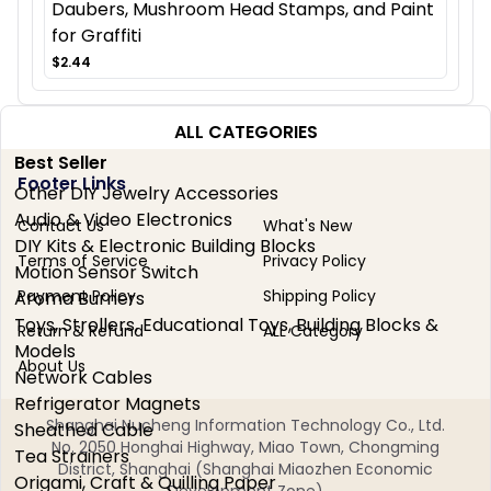
Daubers, Mushroom Head Stamps, and Paint
for Graffiti
$2.44
ALL CATEGORIES
Best Seller
Footer Links
Other DIY Jewelry Accessories
Audio & Video Electronics
Contact Us
What's New
DIY Kits & Electronic Building Blocks
Terms of Service
Privacy Policy
Motion Sensor Switch
Payment Policy
Shipping Policy
Aroma Burners
Toys, Strollers, Educational Toys, Building Blocks &
Return & Refund
ALL Category
Models
About Us
Network Cables
Refrigerator Magnets
Shanghai Nucheng Information Technology Co., Ltd.
Sheathed Cable
No. 2050 Honghai Highway, Miao Town, Chongming
Tea Strainers
District, Shanghai (Shanghai Miaozhen Economic
Origami, Craft & Quilling Paper