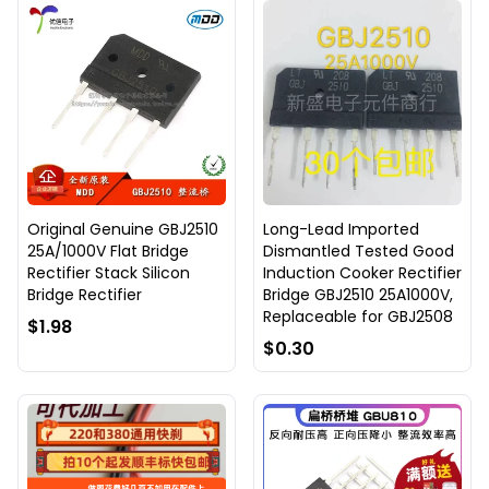
Original Genuine GBJ2510
Long-Lead Imported
25A/1000V Flat Bridge
Dismantled Tested Good
Rectifier Stack Silicon
Induction Cooker Rectifier
Bridge Rectifier
Bridge GBJ2510 25A1000V,
Replaceable for GBJ2508
$1.98
$0.30