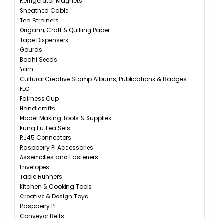
Refrigerator Magnets
Sheathed Cable
Tea Strainers
Origami, Craft & Quilling Paper
Tape Dispensers
Gourds
Bodhi Seeds
Yarn
Cultural Creative Stamp Albums, Publications & Badges
PLC
Fairness Cup
Handicrafts
Model Making Tools & Supplies
Kung Fu Tea Sets
RJ45 Connectors
Raspberry Pi Accessories
Assemblies and Fasteners
Envelopes
Table Runners
Kitchen & Cooking Tools
Creative & Design Toys
Raspberry Pi
Conveyor Belts