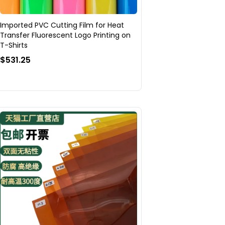
Imported PVC Cutting Film for Heat
Transfer Fluorescent Logo Printing on
T-Shirts
$531.25