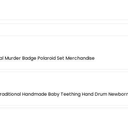
l Murder Badge Polaroid Set Merchandise
Traditional Handmade Baby Teething Hand Drum Newborn 