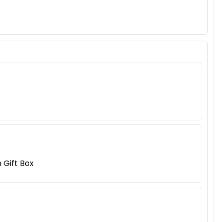
Gift Box