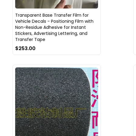
Transparent Base Transfer Film for
Vehicle Decals - Positioning Film with
Non-Residue Adhesive for Instant
Stickers, Advertising Lettering, and
Transfer Tape
$253.00