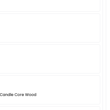
 Candle Core Wood