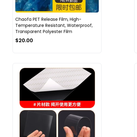
Chaofa PET Release Film, High-
Temperature Resistant, Waterproof,
Transparent Polyester Film
$20.00