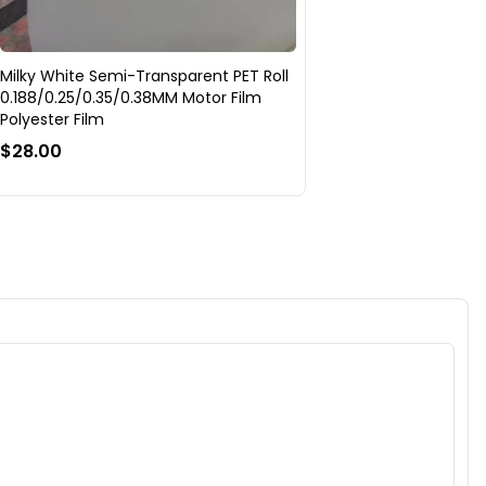
Milky White Semi-Transparent PET Roll
0.188/0.25/0.35/0.38MM Motor Film
Polyester Film
$28.00