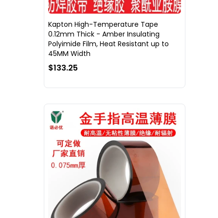
Kapton High-Temperature Tape
0.12mm Thick - Amber Insulating
Polyimide Film, Heat Resistant up to
45MM Width
$133.25