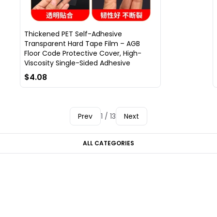
Thickened PET Self-Adhesive
Transparent Hard Tape Film – AGB
Floor Code Protective Cover, High-
Viscosity Single-Sided Adhesive
$4.08
Prev
1 / 13
Next
ALL CATEGORIES