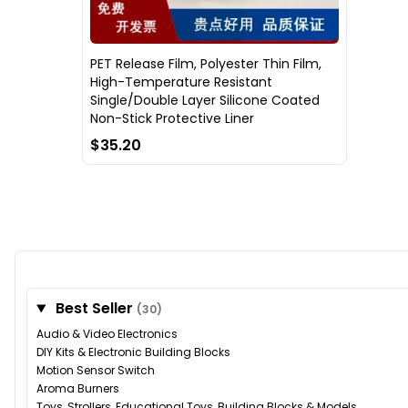
PET Release Film, Polyester Thin Film,
High-Temperature Resistant
Single/Double Layer Silicone Coated
Non-Stick Protective Liner
$35.20
Best Seller
(30)
Audio & Video Electronics
DIY Kits & Electronic Building Blocks
Motion Sensor Switch
Aroma Burners
Toys, Strollers, Educational Toys, Building Blocks & Models