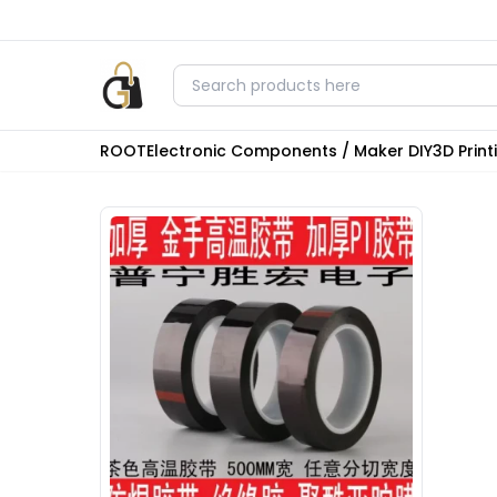
ROOT
Electronic Components / Maker DIY
3D Prin