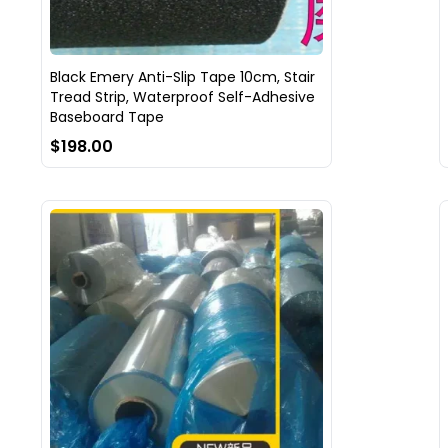
Black Emery Anti-Slip Tape 10cm, Stair
Tread Strip, Waterproof Self-Adhesive
Baseboard Tape
$198.00