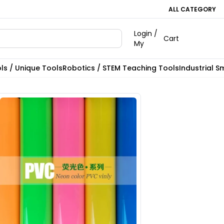
ALL CATEGORY
Login /
Cart
My
ls / Unique Tools
Robotics / STEM Teaching Tools
Industrial S