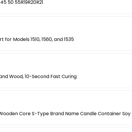
 45 50 55R19R20R21
t for Models 1510, 1560, and 1535
s, and Wood, 10-Second Fast Curing
e Wooden Core S-Type Brand Name Candle Container Soy