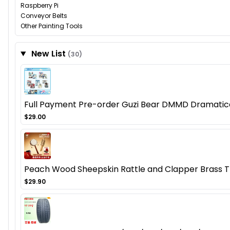
Raspberry Pi
Conveyor Belts
Other Painting Tools
New List
(30)
Full Payment Pre-order Guzi Bear DMMD Dramatica
$29.00
Peach Wood Sheepskin Rattle and Clapper Brass 
$29.90