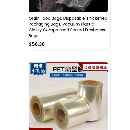
Grain Food Bags, Disposable Thickened
Packaging Bags, Vacuum Plastic
Glossy Compressed Sealed Freshness
Bags
$56.36