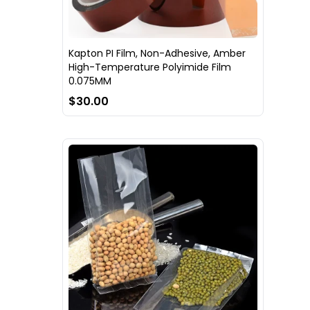
Kapton PI Film, Non-Adhesive, Amber
High-Temperature Polyimide Film
0.075MM
$30.00