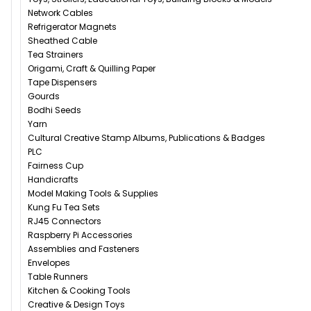
Network Cables
Refrigerator Magnets
Sheathed Cable
Tea Strainers
Origami, Craft & Quilling Paper
Tape Dispensers
Gourds
Bodhi Seeds
Yarn
Cultural Creative Stamp Albums, Publications & Badges
PLC
Fairness Cup
Handicrafts
Model Making Tools & Supplies
Kung Fu Tea Sets
RJ45 Connectors
Raspberry Pi Accessories
Assemblies and Fasteners
Envelopes
Table Runners
Kitchen & Cooking Tools
Creative & Design Toys