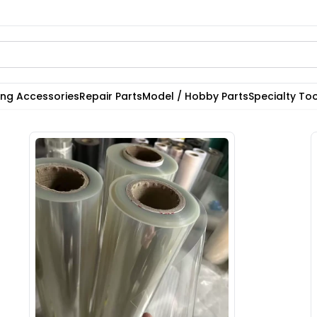
ting Accessories
Repair Parts
Model / Hobby Parts
Specialty Too