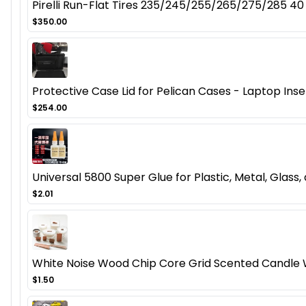
Pirelli Run-Flat Tires 235/245/255/265/275/285 40
$350.00
Protective Case Lid for Pelican Cases - Laptop Inser
$254.00
Universal 5800 Super Glue for Plastic, Metal, Glas
$2.01
White Noise Wood Chip Core Grid Scented Candl
$1.50