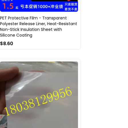
PET Protective Film - Transparent
Polyester Release Liner, Heat-Resistant
Non-Stick Insulation Sheet with
Silicone Coating
$8.60