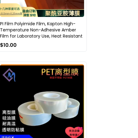
PI Film Polyimide Film, Kapton High-
Temperature Non-Adhesive Amber
Film for Laboratory Use, Heat Resistant
$10.00