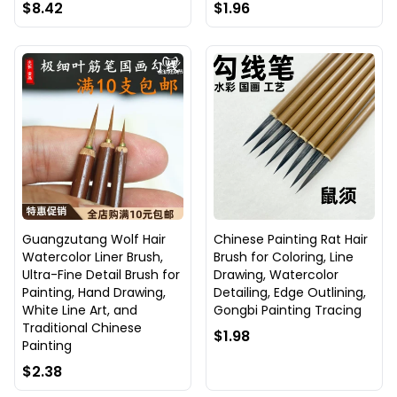
$8.42
$1.96
Guangzutang Wolf Hair
Chinese Painting Rat Hair
Watercolor Liner Brush,
Brush for Coloring, Line
Ultra-Fine Detail Brush for
Drawing, Watercolor
Painting, Hand Drawing,
Detailing, Edge Outlining,
White Line Art, and
Gongbi Painting Tracing
Traditional Chinese
$1.98
Painting
$2.38