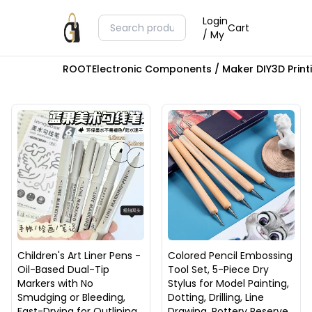
Login
Cart
/ My
ROOT
Electronic Components / Maker DIY
3D Prin
Children's Art Liner Pens -
Colored Pencil Embossing
Oil-Based Dual-Tip
Tool Set, 5-Piece Dry
Markers with No
Stylus for Model Painting,
Smudging or Bleeding,
Dotting, Drilling, Line
Fast-Drying for Outlining
Drawing, Pottery Reserve,