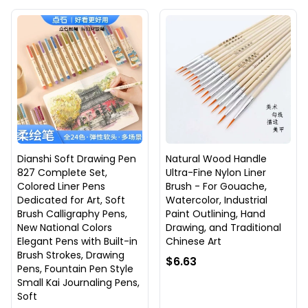
Dianshi Soft Drawing Pen
Natural Wood Handle
827 Complete Set,
Ultra-Fine Nylon Liner
Colored Liner Pens
Brush - For Gouache,
Dedicated for Art, Soft
Watercolor, Industrial
Brush Calligraphy Pens,
Paint Outlining, Hand
New National Colors
Drawing, and Traditional
Elegant Pens with Built-in
Chinese Art
Brush Strokes, Drawing
$6.63
Pens, Fountain Pen Style
Small Kai Journaling Pens,
Soft