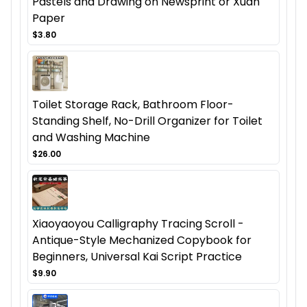
Pastels and Drawing on Newsprint or Xuan
Paper
$3.80
Toilet Storage Rack, Bathroom Floor-
Standing Shelf, No-Drill Organizer for Toilet
and Washing Machine
$26.00
Xiaoyaoyou Calligraphy Tracing Scroll -
Antique-Style Mechanized Copybook for
Beginners, Universal Kai Script Practice
$9.90