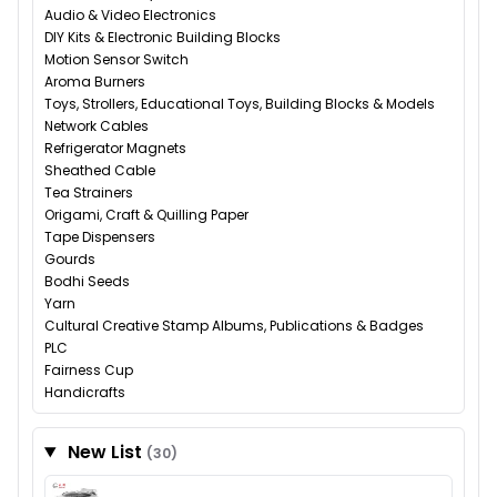
Audio & Video Electronics
DIY Kits & Electronic Building Blocks
Motion Sensor Switch
Aroma Burners
Toys, Strollers, Educational Toys, Building Blocks & Models
Network Cables
Refrigerator Magnets
Sheathed Cable
Tea Strainers
Origami, Craft & Quilling Paper
Tape Dispensers
Gourds
Bodhi Seeds
Yarn
Cultural Creative Stamp Albums, Publications & Badges
PLC
Fairness Cup
Handicrafts
New List
(30)