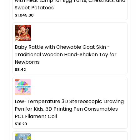
with Heat Lamp for Egg Tarts, Chestnuts, and
Sweet Potatoes
$1,045.00
Baby Rattle with Chewable Goat Skin -
Traditional Wooden Hand-Shaken Toy for
Newborns
$8.42
Low-Temperature 3D Stereoscopic Drawing
Pen for Kids, 3D Printing Pen Consumables
PCL Filament Coil
$10.20