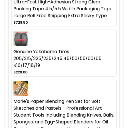
Ultra-Fast High-Adhesion Strong Clear
Packing Tape 4.5/5.5 Width Packaging Tape
Large Roll Free Shipping Extra Sticky Type
$729.50
Genuine Yokohama Tires
205/215/225/235/245 45/50/55/60/65
R16/17/18/19
$220.00
Marie's Paper Blending Pen Set for Soft
Sketches and Pastels - Professional Art
Student Tools Including Blending Knives, Balls,
Sponges, and Egg-Shaped Blenders for Oil