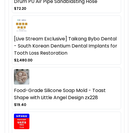
Drum PU Air Pipe Sandblasting Hose
$72.20
[Live Stream Exclusive] Taikang Bybo Dental
- South Korean Dentium Dental Implants for
Tooth Loss Restoration
$2,480.00
Food-Grade Silicone Soap Mold - Toast
Shape with Little Angel Design zx228
$19.40