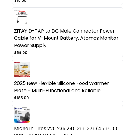
$15.00
ZITAY D-TAP to DC Male Connector Power
Cable for V-Mount Battery, Atomos Monitor
Power Supply
$59.00
2025 New Flexible Silicone Food Warmer
Plate - Multi-Functional and Rollable
$185.00
Michelin Tires 225 235 245 255 275/45 50 55