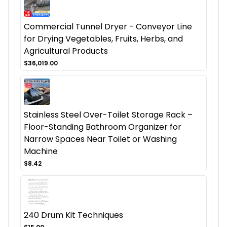
Commercial Tunnel Dryer - Conveyor Line
for Drying Vegetables, Fruits, Herbs, and
Agricultural Products
$36,019.00
Stainless Steel Over-Toilet Storage Rack –
Floor-Standing Bathroom Organizer for
Narrow Spaces Near Toilet or Washing
Machine
$8.42
240 Drum Kit Techniques