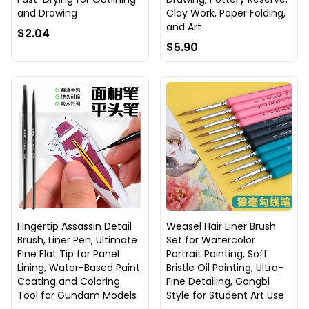
and Drawing
Clay Work, Paper Folding,
and Art
$2.04
$5.90
Fingertip Assassin Detail
Weasel Hair Liner Brush
Brush, Liner Pen, Ultimate
Set for Watercolor
Fine Flat Tip for Panel
Portrait Painting, Soft
Lining, Water-Based Paint
Bristle Oil Painting, Ultra-
Coating and Coloring
Fine Detailing, Gongbi
Tool for Gundam Models
Style for Student Art Use