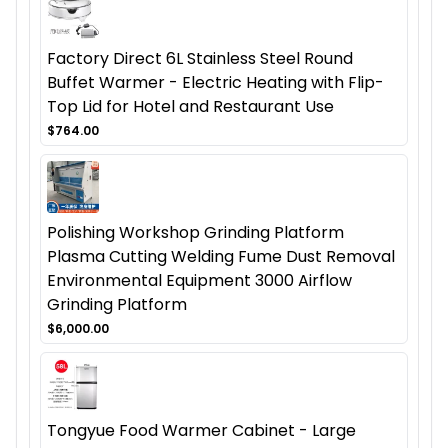
Factory Direct 6L Stainless Steel Round
Buffet Warmer - Electric Heating with Flip-
Top Lid for Hotel and Restaurant Use
$764.00
Polishing Workshop Grinding Platform
Plasma Cutting Welding Fume Dust Removal
Environmental Equipment 3000 Airflow
Grinding Platform
$6,000.00
Tongyue Food Warmer Cabinet - Large