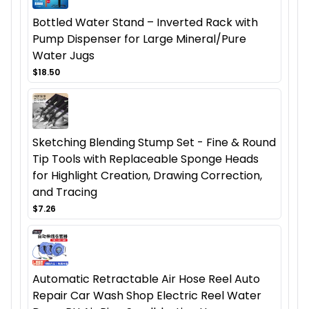
Bottled Water Stand – Inverted Rack with
Pump Dispenser for Large Mineral/Pure
Water Jugs
$18.50
Sketching Blending Stump Set - Fine & Round
Tip Tools with Replaceable Sponge Heads
for Highlight Creation, Drawing Correction,
and Tracing
$7.26
Automatic Retractable Air Hose Reel Auto
Repair Car Wash Shop Electric Reel Water