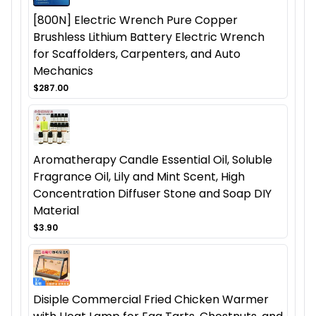
[800N] Electric Wrench Pure Copper
Brushless Lithium Battery Electric Wrench
for Scaffolders, Carpenters, and Auto
Mechanics
$287.00
Aromatherapy Candle Essential Oil, Soluble
Fragrance Oil, Lily and Mint Scent, High
Concentration Diffuser Stone and Soap DIY
Material
$3.90
Disiple Commercial Fried Chicken Warmer