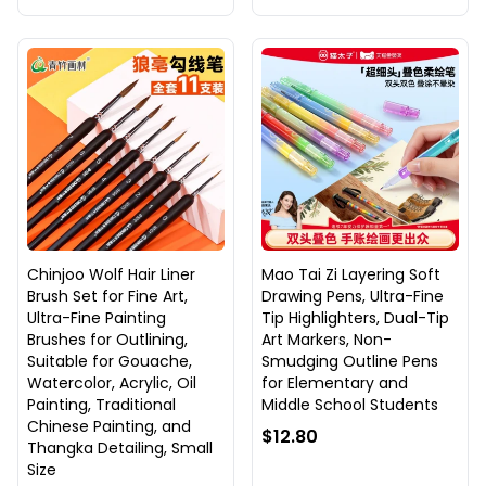
Chinjoo Wolf Hair Liner
Mao Tai Zi Layering Soft
Brush Set for Fine Art,
Drawing Pens, Ultra-Fine
Ultra-Fine Painting
Tip Highlighters, Dual-Tip
Brushes for Outlining,
Art Markers, Non-
Suitable for Gouache,
Smudging Outline Pens
Watercolor, Acrylic, Oil
for Elementary and
Painting, Traditional
Middle School Students
Chinese Painting, and
$12.80
Thangka Detailing, Small
Size