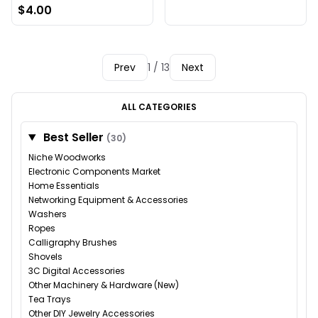
$4.00
Prev
1 / 13
Next
ALL CATEGORIES
Best Seller
(30)
Niche Woodworks
Electronic Components Market
Home Essentials
Networking Equipment & Accessories
Washers
Ropes
Calligraphy Brushes
Shovels
3C Digital Accessories
Other Machinery & Hardware (New)
Tea Trays
Other DIY Jewelry Accessories