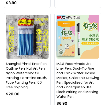
$3.90
Shanghai Yimei Liner Pen,
M&G Food-Grade Art
Outline Pen, Nail Art Pen,
Liner Pen, Dual-Tip Fine
Nylon Watercolor Oil
and Thick Water-Based
Painting Extra-Fine Brush,
Marker, Children's Drawing
Face Painting Pen, 100
Pen, Specialized for Art
Free Shipping
and Kindergarten Use,
Black Writing and Marking
$20.00
Water Pen
$6.90