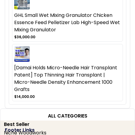
GHL Small Wet Mixing Granulator Chicken
Essence Feed Pelletizer Lab High-Speed Wet
Mixing Granulator
$36,000.00
[Damai Holds Micro-Needle Hair Transplant
Patent] Top Thinning Hair Transplant |
Micro-Needle Density Enhancement 1000
Grafts
$14,000.00
ALL CATEGORIES
Best Seller
Footer Links
Niche Woodworks