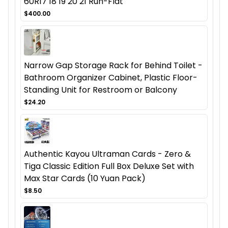
60R17 18 19 20 21 Run-Flat
$400.00
Narrow Gap Storage Rack for Behind Toilet -
Bathroom Organizer Cabinet, Plastic Floor-
Standing Unit for Restroom or Balcony
$24.20
Authentic Kayou Ultraman Cards - Zero &
Tiga Classic Edition Full Box Deluxe Set with
Max Star Cards (10 Yuan Pack)
$8.50