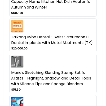
Capacity Home Kitchen Hot Dish Heater for
Autumn and Winter
$607.20
Taikang Bybo Dental - Swiss Straumann ITI
Dental Implants with Metal Abutments (TK)
$20,000.00
Marie's Sketching Blending Stump Set for
Artists - Highlight, Shadow, and Detail Tools
with Silicone Tips and Sponge Blenders
$15.30