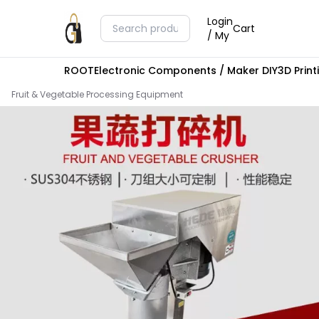
Login
Cart
/ My
ROOT
Electronic Components / Maker DIY
3D Prin
Fruit & Vegetable Processing Equipment