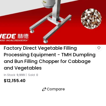
Factory Direct Vegetable Filling
Processing Equipment - TMH Dumpling
and Bun Filling Chopper for Cabbage
and Vegetables
In Stock:
9,999
|
Sold:
0
$12,155.40
Compare