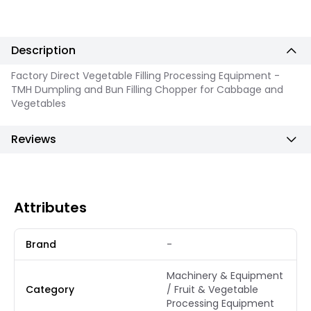
Description
Factory Direct Vegetable Filling Processing Equipment -
TMH Dumpling and Bun Filling Chopper for Cabbage and
Vegetables
Reviews
Attributes
Brand
-
Machinery & Equipment
Category
/ Fruit & Vegetable
Processing Equipment