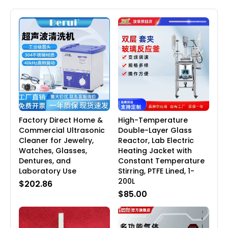
Factory Direct Home &
High-Temperature
Commercial Ultrasonic
Double-Layer Glass
Cleaner for Jewelry,
Reactor, Lab Electric
Watches, Glasses,
Heating Jacket with
Dentures, and
Constant Temperature
Laboratory Use
Stirring, PTFE Lined, 1-
200L
$202.86
$85.00