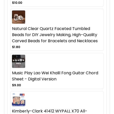
$10.00
Natural Clear Quartz Faceted Tumbled
Beads for DIY Jewelry Making, High-Quality
Carved Beads for Bracelets and Necklaces
$1.80
Music Play Lao Wei Khalil Fong Guitar Chord
Sheet - Digital Version
$9.00
Kimberly-Clark 41412 WYPALL X70 All-