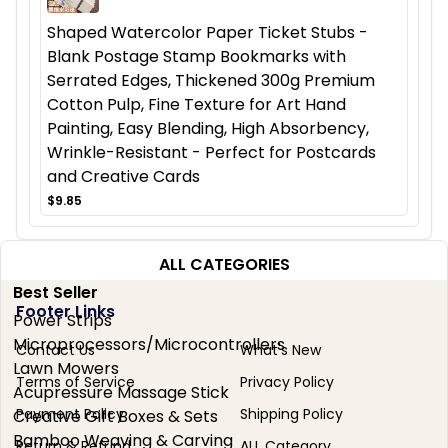
Shaped Watercolor Paper Ticket Stubs -
Blank Postage Stamp Bookmarks with
Serrated Edges, Thickened 300g Premium
Cotton Pulp, Fine Texture for Art Hand
Painting, Easy Blending, High Absorbency,
Wrinkle-Resistant - Perfect for Postcards
and Creative Cards
$9.85
ALL CATEGORIES
Best Seller
Footer Links
Power Strips
Microprocessors/Microcontrollers
Contact Us
What's New
Lawn Mowers
Terms of Service
Privacy Policy
Acupressure Massage Stick
Payment Policy
Shipping Policy
Creative Gift Boxes & Sets
Bamboo Weaving & Carving
Return & Refund
ALL Category