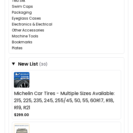
Tea Set
Swim Caps
Packaging
Eyeglass Cases
Electronics & Electrical
Other Accessories
Machine Tools
Bookmarks
Plates
New List
(30)
Michelin Car Tires - Multiple Sizes Available:
215, 225, 235, 245, 255/45, 50, 55, 60R17, R18,
R19, R21
$299.00