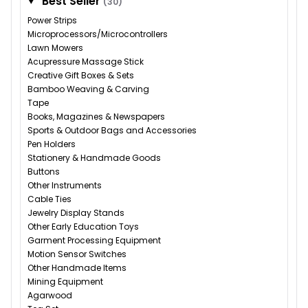
Best Seller
(30)
Power Strips
Microprocessors/Microcontrollers
Lawn Mowers
Acupressure Massage Stick
Creative Gift Boxes & Sets
Bamboo Weaving & Carving
Tape
Books, Magazines & Newspapers
Sports & Outdoor Bags and Accessories
Pen Holders
Stationery & Handmade Goods
Buttons
Other Instruments
Cable Ties
Jewelry Display Stands
Other Early Education Toys
Garment Processing Equipment
Motion Sensor Switches
Other Handmade Items
Mining Equipment
Agarwood