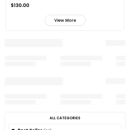
$130.00
View More
ALL CATEGORIES