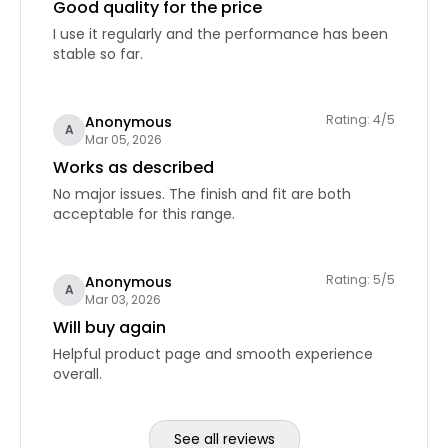
Good quality for the price
I use it regularly and the performance has been
stable so far.
Rating: 4/5
Anonymous
A
Mar 05, 2026
Works as described
No major issues. The finish and fit are both
acceptable for this range.
Rating: 5/5
Anonymous
A
Mar 03, 2026
Will buy again
Helpful product page and smooth experience
overall.
See all reviews