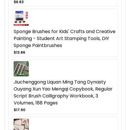
$6.63
Sponge Brushes for Kids' Crafts and Creative
Painting - Student Art Stamping Tools, DIY
Sponge Paintbrushes
$13.86
Jiuchenggong Liquan Ming Tang Dynasty
Ouyang Xun Yao Mengqi Copybook, Regular
Script Brush Calligraphy Workbook, 3
Volumes, 188 Pages
$17.90