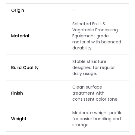
Origin
-
Selected Fruit &
Vegetable Processing
Material
Equipment grade
material with balanced
durability.
Stable structure
Build Quality
designed for regular
daily usage.
Clean surface
Finish
treatment with
consistent color tone.
Moderate weight profile
Weight
for easier handling and
storage.