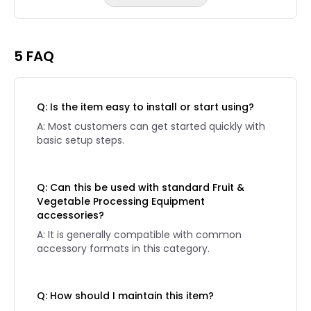
Reviews page 2
5 FAQ
Q: Is the item easy to install or start using?
A: Most customers can get started quickly with
basic setup steps.
Q: Can this be used with standard Fruit &
Vegetable Processing Equipment
accessories?
A: It is generally compatible with common
accessory formats in this category.
Q: How should I maintain this item?