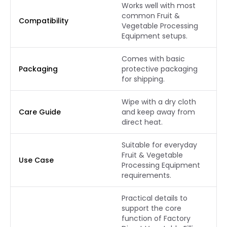
Works well with most
common Fruit &
Compatibility
Vegetable Processing
Equipment setups.
Comes with basic
Packaging
protective packaging
for shipping.
Wipe with a dry cloth
Care Guide
and keep away from
direct heat.
Suitable for everyday
Fruit & Vegetable
Use Case
Processing Equipment
requirements.
Practical details to
support the core
function of Factory