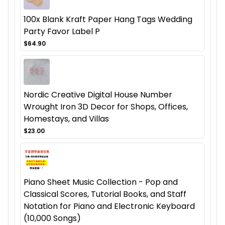
100x Blank Kraft Paper Hang Tags Wedding
Party Favor Label P
$64.90
Nordic Creative Digital House Number
Wrought Iron 3D Decor for Shops, Offices,
Homestays, and Villas
$23.00
Piano Sheet Music Collection - Pop and
Classical Scores, Tutorial Books, and Staff
Notation for Piano and Electronic Keyboard
(10,000 Songs)