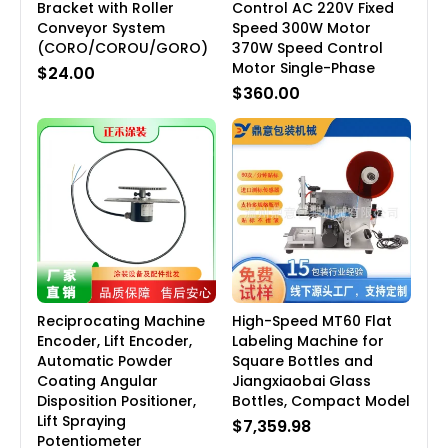
Bracket with Roller
Control AC 220V Fixed
Conveyor System
Speed 300W Motor
(CORO/COROU/GORO)
370W Speed Control
Motor Single-Phase
$24.00
$360.00
Reciprocating Machine
High-Speed MT60 Flat
Encoder, Lift Encoder,
Labeling Machine for
Automatic Powder
Square Bottles and
Coating Angular
Jiangxiaobai Glass
Disposition Positioner,
Bottles, Compact Model
Lift Spraying
$7,359.98
Potentiometer