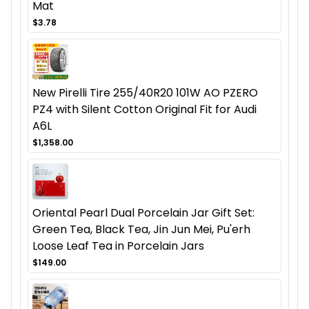
Mat
$3.78
New Pirelli Tire 255/40R20 101W AO PZERO
PZ4 with Silent Cotton Original Fit for Audi
A6L
$1,358.00
Oriental Pearl Dual Porcelain Jar Gift Set:
Green Tea, Black Tea, Jin Jun Mei, Pu'erh
Loose Leaf Tea in Porcelain Jars
$149.00