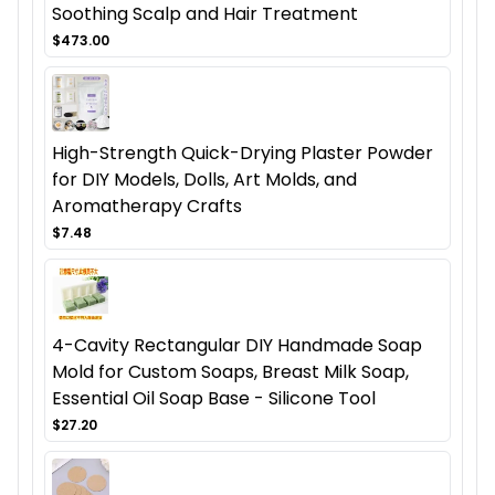
Soothing Scalp and Hair Treatment
$473.00
High-Strength Quick-Drying Plaster Powder
for DIY Models, Dolls, Art Molds, and
Aromatherapy Crafts
$7.48
4-Cavity Rectangular DIY Handmade Soap
Mold for Custom Soaps, Breast Milk Soap,
Essential Oil Soap Base - Silicone Tool
$27.20