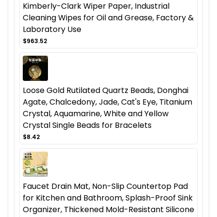
Kimberly-Clark Wiper Paper, Industrial
Cleaning Wipes for Oil and Grease, Factory &
Laboratory Use
$963.52
Loose Gold Rutilated Quartz Beads, Donghai
Agate, Chalcedony, Jade, Cat's Eye, Titanium
Crystal, Aquamarine, White and Yellow
Crystal Single Beads for Bracelets
$8.42
Faucet Drain Mat, Non-Slip Countertop Pad
for Kitchen and Bathroom, Splash-Proof Sink
Organizer, Thickened Mold-Resistant Silicone