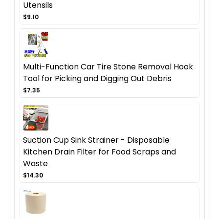
Utensils
$9.10
Multi-Function Car Tire Stone Removal Hook
Tool for Picking and Digging Out Debris
$7.35
Suction Cup Sink Strainer - Disposable
Kitchen Drain Filter for Food Scraps and
Waste
$14.30