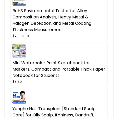
RoHS Environmental Tester for Alloy
Composition Analysis, Heavy Metal &
Halogen Detection, and Metal Coating
Thickness Measurement
$7,886.80
Mini Watercolor Paint Sketchbook for
Markers, Compact and Portable Thick Paper
Notebook for Students
$5.80
Yonghe Hair Transplant [Standard Scalp
Care] for Oily Scalp, Itchiness, Dandruff,