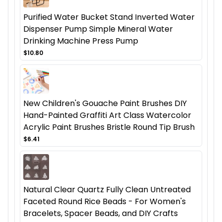
Purified Water Bucket Stand Inverted Water
Dispenser Pump Simple Mineral Water
Drinking Machine Press Pump
$10.80
New Children's Gouache Paint Brushes DIY
Hand-Painted Graffiti Art Class Watercolor
Acrylic Paint Brushes Bristle Round Tip Brush
$6.41
Natural Clear Quartz Fully Clean Untreated
Faceted Round Rice Beads - For Women's
Bracelets, Spacer Beads, and DIY Crafts