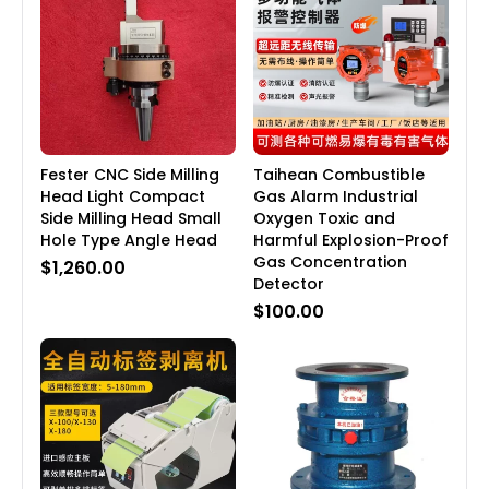
Fester CNC Side Milling
Taihean Combustible
Head Light Compact
Gas Alarm Industrial
Side Milling Head Small
Oxygen Toxic and
Hole Type Angle Head
Harmful Explosion-Proof
Gas Concentration
$1,260.00
Detector
$100.00