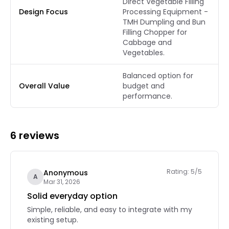
Direct Vegetable Filling
Design Focus
Processing Equipment -
TMH Dumpling and Bun
Filling Chopper for
Cabbage and
Vegetables.
Balanced option for
Overall Value
budget and
performance.
6 reviews
Rating: 5/5
Anonymous
A
Mar 31, 2026
Solid everyday option
Simple, reliable, and easy to integrate with my
existing setup.