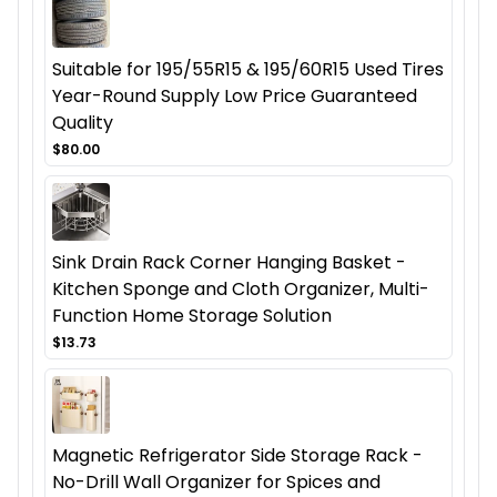
Suitable for 195/55R15 & 195/60R15 Used Tires
Year-Round Supply Low Price Guaranteed
Quality
$80.00
Sink Drain Rack Corner Hanging Basket -
Kitchen Sponge and Cloth Organizer, Multi-
Function Home Storage Solution
$13.73
Magnetic Refrigerator Side Storage Rack -
No-Drill Wall Organizer for Spices and