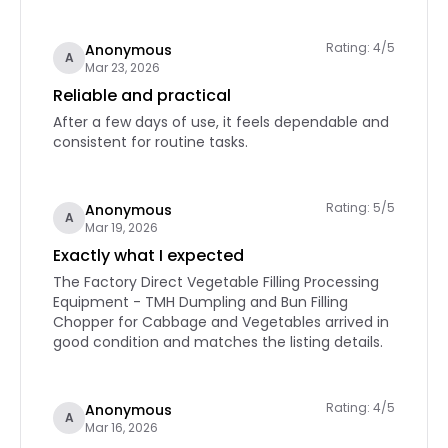
Rating: 4/5
Anonymous
A
Mar 23, 2026
Reliable and practical
After a few days of use, it feels dependable and
consistent for routine tasks.
Rating: 5/5
Anonymous
A
Mar 19, 2026
Exactly what I expected
The Factory Direct Vegetable Filling Processing
Equipment - TMH Dumpling and Bun Filling
Chopper for Cabbage and Vegetables arrived in
good condition and matches the listing details.
Rating: 4/5
Anonymous
A
Mar 16, 2026