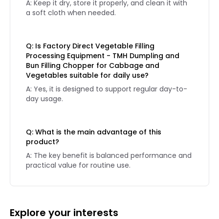
A: Keep it dry, store it properly, and clean it with
a soft cloth when needed.
Q: Is Factory Direct Vegetable Filling
Processing Equipment - TMH Dumpling and
Bun Filling Chopper for Cabbage and
Vegetables suitable for daily use?
A: Yes, it is designed to support regular day-to-
day usage.
Q: What is the main advantage of this
product?
A: The key benefit is balanced performance and
practical value for routine use.
Explore your interests