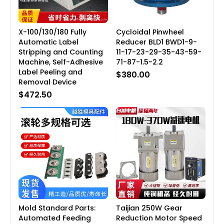
X-100/130/180 Fully
Cycloidal Pinwheel
Automatic Label
Reducer BLD1 BWD1-9-
Stripping and Counting
11-17-23-29-35-43-59-
Machine, Self-Adhesive
71-87-1.5-2.2
Label Peeling and
$380.00
Removal Device
$472.50
Mold Standard Parts:
Taijian 250W Gear
Automated Feeding
Reduction Motor Speed