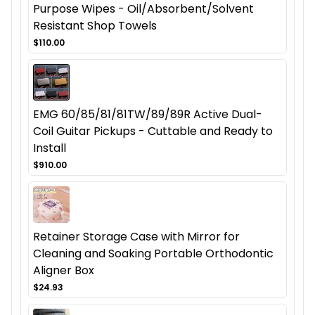
Purpose Wipes - Oil/Absorbent/Solvent
Resistant Shop Towels
$110.00
EMG 60/85/81/81TW/89/89R Active Dual-
Coil Guitar Pickups - Cuttable and Ready to
Install
$910.00
Retainer Storage Case with Mirror for
Cleaning and Soaking Portable Orthodontic
Aligner Box
$24.93