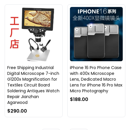
Free Shipping Industrial
iPhone 16 Pro Phone Case
Digital Microscope 7-inch
with 400x Microscope
G1200x Magnification for
Lens, Dedicated Macro
Textiles Circuit Board
Lens for iPhone 16 Pro Max
Soldering Antiques Watch
Micro Photography
Repair Jianzhan
$188.00
Agarwood
$290.00