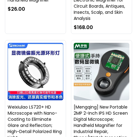
Handheld Magnifier
Electronic Magnifier for
Circuit Boards, Antiques,
$26.00
Insects, Scalp, and Skin
Analysis
$168.00
Weixiulao LS720+ HD
[Mengqing] New Portable
Microscope with Nano-
2MP 2-Inch IPS HD Screen
Coating to Eliminate
Digital Microscope;
Glare and Reflection;
Handheld Magnifier for
High-Detail Polarized Ring
Industrial Repair,