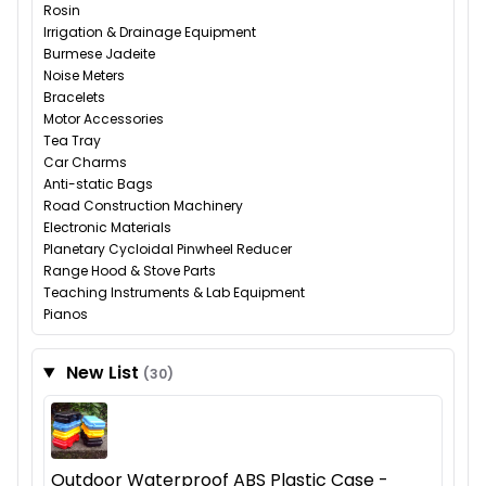
Rosin
Irrigation & Drainage Equipment
Burmese Jadeite
Noise Meters
Bracelets
Motor Accessories
Tea Tray
Car Charms
Anti-static Bags
Road Construction Machinery
Electronic Materials
Planetary Cycloidal Pinwheel Reducer
Range Hood & Stove Parts
Teaching Instruments & Lab Equipment
Pianos
New List
(30)
Outdoor Waterproof ABS Plastic Case -