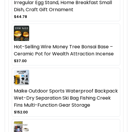
Irregular Egg Stand, Home Breakfast Small
Dish, Craft Gift Ornament
$44.78
Hot-Selling Wire Money Tree Bonsai Base –
Ceramic Pot for Wealth Attraction Incense
$37.00
Maike Outdoor Sports Waterproof Backpack
Wet-Dry Separation Ski Bag Fishing Creek
Fins Multi-Function Gear Storage
$152.00