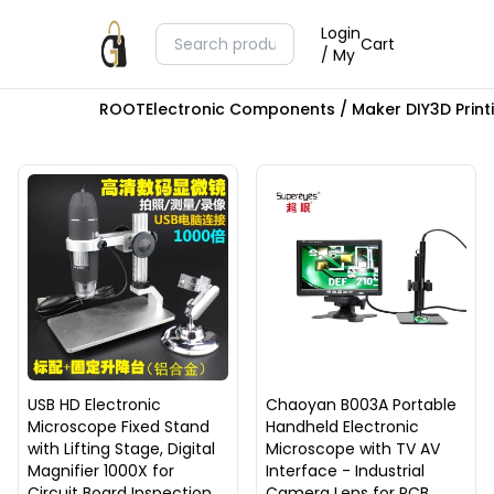
Login
Cart
/ My
ROOT
Electronic Components / Maker DIY
3D Prin
USB HD Electronic
Chaoyan B003A Portable
Microscope Fixed Stand
Handheld Electronic
with Lifting Stage, Digital
Microscope with TV AV
Magnifier 1000X for
Interface - Industrial
Circuit Board Inspection
Camera Lens for PCB