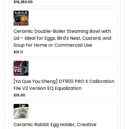
$16,250.00
Ceramic Double-Boiler Steaming Bowl with
Lid – Ideal for Eggs, Bird's Nest, Custard, and
Soup for Home or Commercial Use
$21.11
[Ya Que You Sheng] DT900 PRO X Calibration
File V2 Version EQ Equalization
$15.00
Ceramic Rabbit Egg Holder, Creative