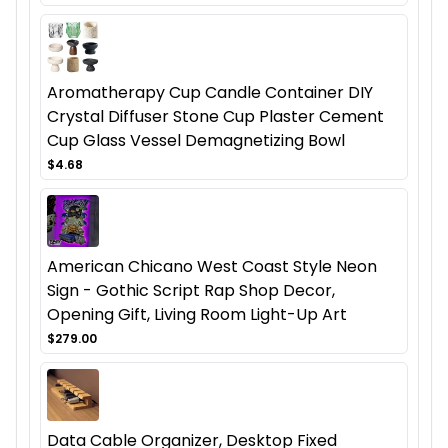
Aromatherapy Cup Candle Container DIY
Crystal Diffuser Stone Cup Plaster Cement
Cup Glass Vessel Demagnetizing Bowl
$4.68
American Chicano West Coast Style Neon
Sign - Gothic Script Rap Shop Decor,
Opening Gift, Living Room Light-Up Art
$279.00
Data Cable Organizer, Desktop Fixed