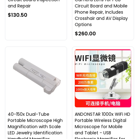
and Repair
Circuit Board and Mobile
Phone Repair, Includes
$130.50
Crosshair and AV Display
Options
$260.00
40-150x Dual-Tube
ANDONSTAR 1000x WiFi HD
Portable Microscope High
Portable Wireless Digital
Magnification with Scale
Microscope for Mobile
LED Jewelry Identification
and Tablet - USB