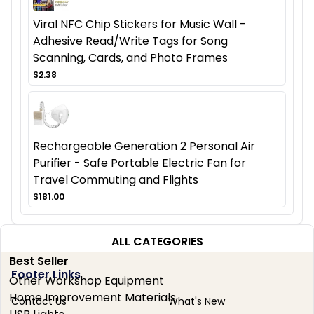
Viral NFC Chip Stickers for Music Wall -
Adhesive Read/Write Tags for Song
Scanning, Cards, and Photo Frames
$2.38
Rechargeable Generation 2 Personal Air
Purifier - Safe Portable Electric Fan for
Travel Commuting and Flights
$181.00
ALL CATEGORIES
Best Seller
Footer Links
Other Workshop Equipment
Home Improvement Materials
Contact Us
What's New