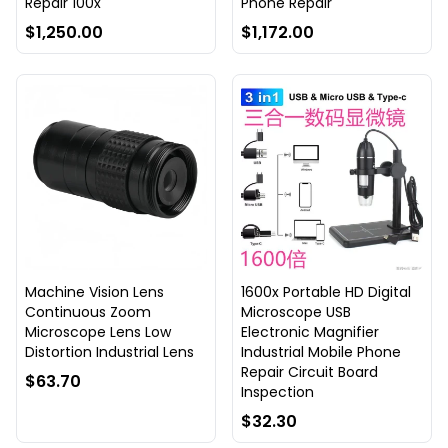
Repair 100x
Phone Repair
$1,250.00
$1,172.00
Machine Vision Lens
1600x Portable HD Digital
Continuous Zoom
Microscope USB
Microscope Lens Low
Electronic Magnifier
Distortion Industrial Lens
Industrial Mobile Phone
Repair Circuit Board
$63.70
Inspection
$32.30