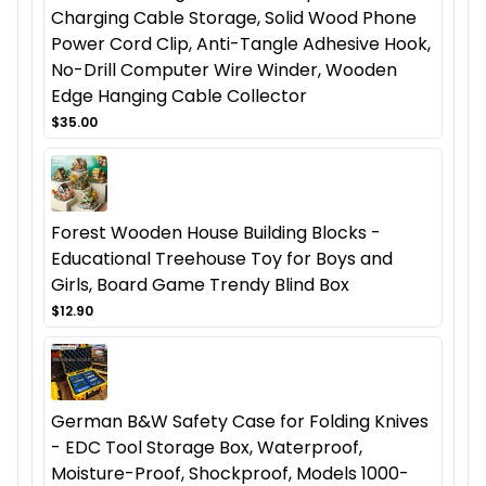
Charging Cable Storage, Solid Wood Phone
Power Cord Clip, Anti-Tangle Adhesive Hook,
No-Drill Computer Wire Winder, Wooden
Edge Hanging Cable Collector
$35.00
Forest Wooden House Building Blocks -
Educational Treehouse Toy for Boys and
Girls, Board Game Trendy Blind Box
$12.90
German B&W Safety Case for Folding Knives
- EDC Tool Storage Box, Waterproof,
Moisture-Proof, Shockproof, Models 1000-