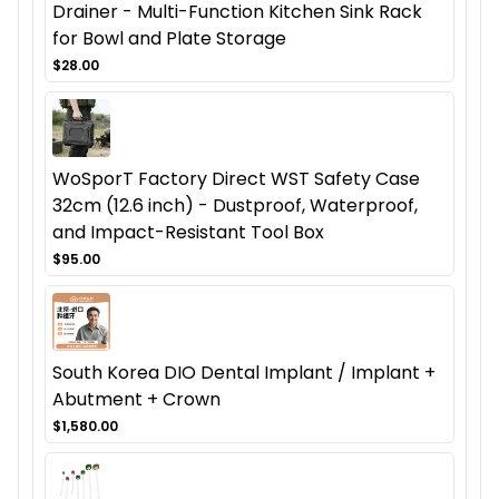
Drainer - Multi-Function Kitchen Sink Rack
for Bowl and Plate Storage
$28.00
WoSporT Factory Direct WST Safety Case
32cm (12.6 inch) - Dustproof, Waterproof,
and Impact-Resistant Tool Box
$95.00
South Korea DIO Dental Implant / Implant +
Abutment + Crown
$1,580.00