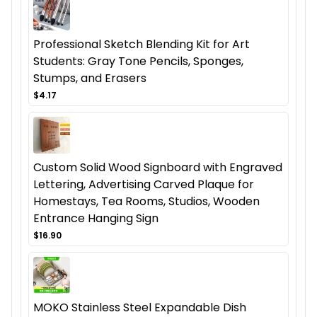
Professional Sketch Blending Kit for Art
Students: Gray Tone Pencils, Sponges,
Stumps, and Erasers
$4.17
Custom Solid Wood Signboard with Engraved
Lettering, Advertising Carved Plaque for
Homestays, Tea Rooms, Studios, Wooden
Entrance Hanging Sign
$16.90
MOKO Stainless Steel Expandable Dish