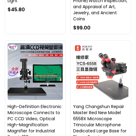
Light
Phone/Watch Inspection,
and Appraisal of Art,
$45.80
Jewelry, and Ancient
Coins
$99.00
High-Definition Electronic
Yang Changshun Repair
Microscope Connects to
Master Red New Model
PC CCD Video, Optical
6558X Microscope
High-Magnification
Trinocular Microphone
Magnifier for Industrial
Dedicated Large Base for