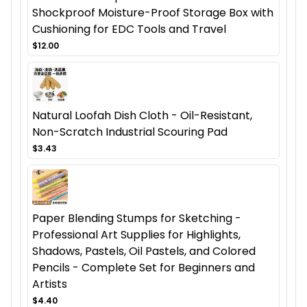
Shockproof Moisture-Proof Storage Box with
Cushioning for EDC Tools and Travel
$12.00
Natural Loofah Dish Cloth - Oil-Resistant,
Non-Scratch Industrial Scouring Pad
$3.43
Paper Blending Stumps for Sketching -
Professional Art Supplies for Highlights,
Shadows, Pastels, Oil Pastels, and Colored
Pencils - Complete Set for Beginners and
Artists
$4.40