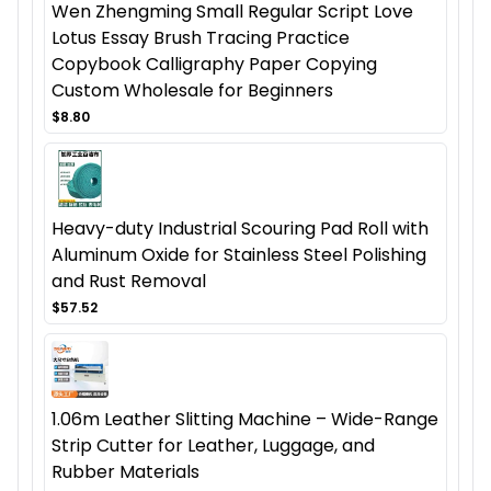
Wen Zhengming Small Regular Script Love
Lotus Essay Brush Tracing Practice
Copybook Calligraphy Paper Copying
Custom Wholesale for Beginners
$8.80
Heavy-duty Industrial Scouring Pad Roll with
Aluminum Oxide for Stainless Steel Polishing
and Rust Removal
$57.52
1.06m Leather Slitting Machine – Wide-Range
Strip Cutter for Leather, Luggage, and
Rubber Materials