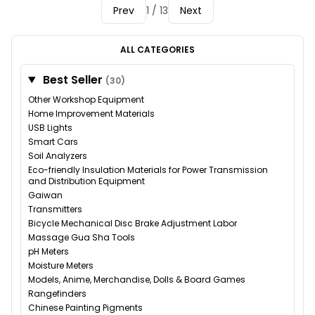
Prev
1 / 13
Next
ALL CATEGORIES
Best Seller
(30)
Other Workshop Equipment
Home Improvement Materials
USB Lights
Smart Cars
Soil Analyzers
Eco-friendly Insulation Materials for Power Transmission
and Distribution Equipment
Gaiwan
Transmitters
Bicycle Mechanical Disc Brake Adjustment Labor
Massage Gua Sha Tools
pH Meters
Moisture Meters
Models, Anime, Merchandise, Dolls & Board Games
Rangefinders
Chinese Painting Pigments