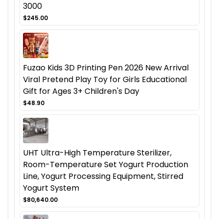
3000
$245.00
Fuzao Kids 3D Printing Pen 2026 New Arrival
Viral Pretend Play Toy for Girls Educational
Gift for Ages 3+ Children's Day
$48.90
UHT Ultra-High Temperature Sterilizer,
Room-Temperature Set Yogurt Production
Line, Yogurt Processing Equipment, Stirred
Yogurt System
$80,640.00