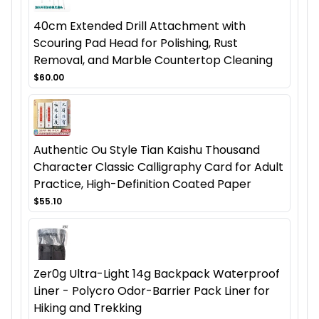
40cm Extended Drill Attachment with
Scouring Pad Head for Polishing, Rust
Removal, and Marble Countertop Cleaning
$60.00
Authentic Ou Style Tian Kaishu Thousand
Character Classic Calligraphy Card for Adult
Practice, High-Definition Coated Paper
$55.10
Zer0g Ultra-Light 14g Backpack Waterproof
Liner - Polycro Odor-Barrier Pack Liner for
Hiking and Trekking