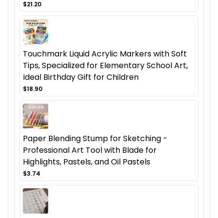
$21.20
Touchmark Liquid Acrylic Markers with Soft
Tips, Specialized for Elementary School Art,
Ideal Birthday Gift for Children
$18.90
Paper Blending Stump for Sketching -
Professional Art Tool with Blade for
Highlights, Pastels, and Oil Pastels
$3.74