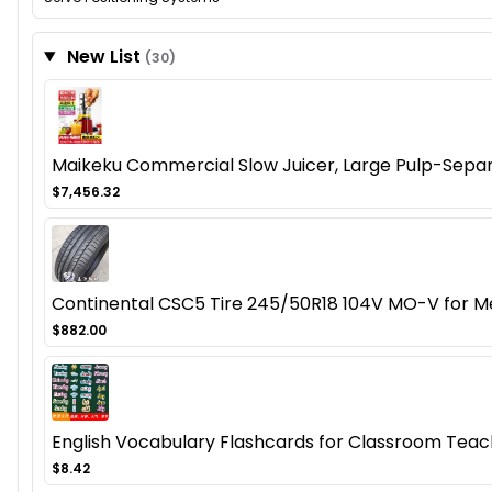
New List
(30)
Maikeku Commercial Slow Juicer, Large Pulp-Separa
$7,456.32
Continental CSC5 Tire 245/50R18 104V MO-V for Me
$882.00
English Vocabulary Flashcards for Classroom Teachi
$8.42