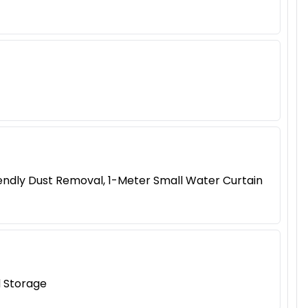
riendly Dust Removal, 1-Meter Small Water Curtain
d Storage