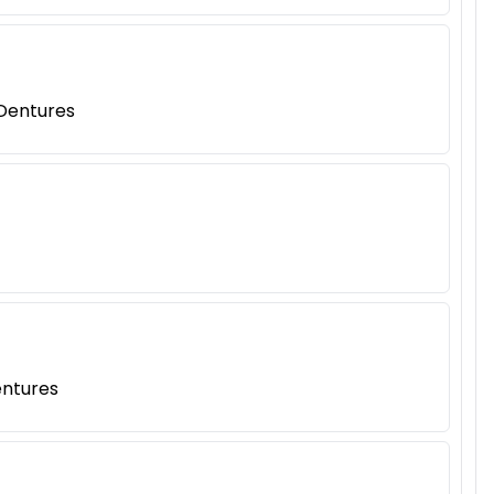
 Dentures
entures