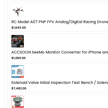
RC Model A07 PNP FPV Analog/Digital Racing Dron
$1,643.00
ACCSOON SeeMo Monitor Converter for iPhone and 
$1,059.00
Solenoid Valve Initial Inspection Test Bench / Sol
$7,482.00