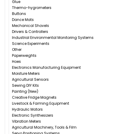
Glue
Thermo-hygrometers
Buttons
Dance Mats
Mechanical Shovels
Drivers & Controllers
Industrial Environmental Monitoring Systems
Science Experiments
Other
Paperweights
Hoes
Electronics Manufacturing Equipment
Moisture Meters
Agricultural Sensors
Sewing DIY Kits
Painting (New)
Creative Fridge Magnets
Livestock & Farming Equipment
Hydraulic Motors
Electronic Synthesizers
Vibration Meters
Agricultural Machinery, Tools & Film
Servo Positioning Systems