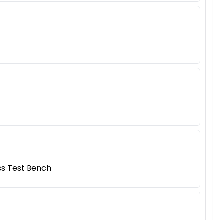
ess Test Bench