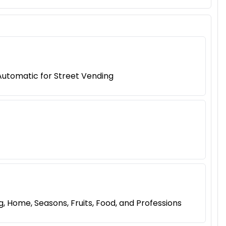
Automatic for Street Vending
 Home, Seasons, Fruits, Food, and Professions