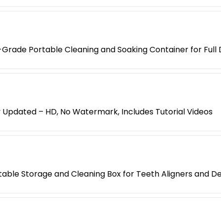
-Grade Portable Cleaning and Soaking Container for Full
y Updated – HD, No Watermark, Includes Tutorial Videos
rtable Storage and Cleaning Box for Teeth Aligners and D