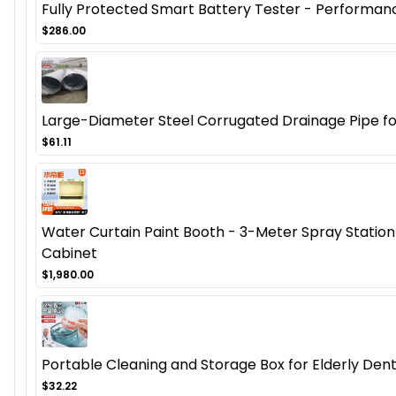
Fully Protected Smart Battery Tester - Performanc
$286.00
Large-Diameter Steel Corrugated Drainage Pipe fo
$61.11
Water Curtain Paint Booth - 3-Meter Spray Station 
Cabinet
$1,980.00
Portable Cleaning and Storage Box for Elderly Den
$32.22