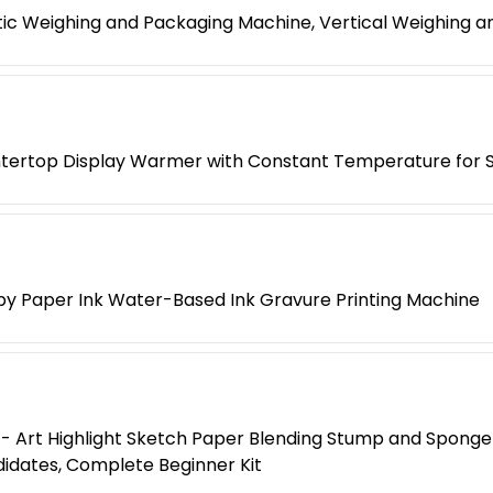
ic Weighing and Packaging Machine, Vertical Weighing 
tertop Display Warmer with Constant Temperature for
py Paper Ink Water-Based Ink Gravure Printing Machine
 Art Highlight Sketch Paper Blending Stump and Sponge Er
didates, Complete Beginner Kit