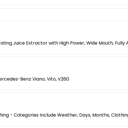
ting Juice Extractor with High Power, Wide Mouth, Fully 
rcedes-Benz Viano, Vito, V260
ng - Categories Include Weather, Days, Months, Clothing,