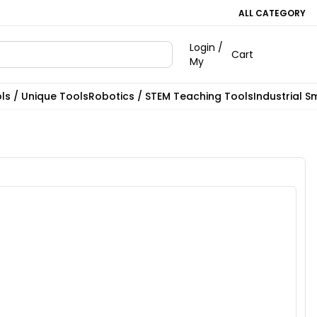
ALL CATEGORY
Login /
Cart
My
ls / Unique Tools
Robotics / STEM Teaching Tools
Industrial S