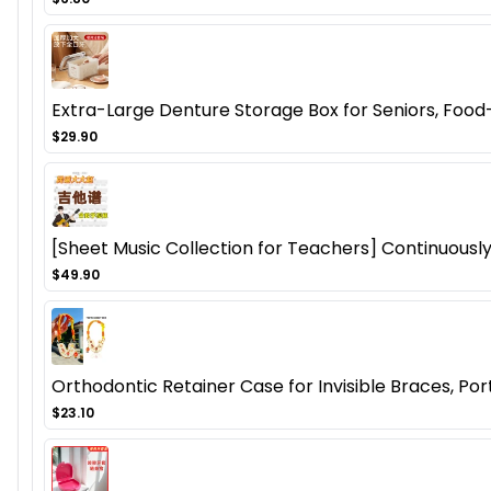
Extra-Large Denture Storage Box for Seniors, Food
$29.90
[Sheet Music Collection for Teachers] Continuousl
$49.90
Orthodontic Retainer Case for Invisible Braces, Po
$23.10