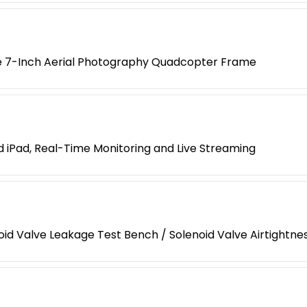
e 7-Inch Aerial Photography Quadcopter Frame
iPad, Real-Time Monitoring and Live Streaming
enoid Valve Leakage Test Bench / Solenoid Valve Airtightn