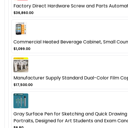
Factory Direct Hardware Screw and Parts Automat
$36,860.00
Commercial Heated Beverage Cabinet, Small Coun
$1,099.00
Manufacturer Supply Standard Dual-Color Film Co
$17,500.00
Gray Surface Pen for Sketching and Quick Drawing -
Portraits, Designed for Art Students and Exam Can
$6.80