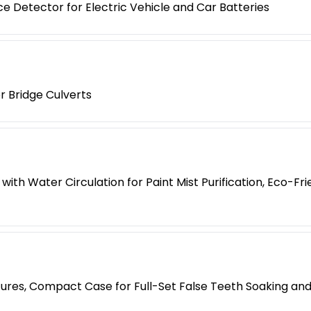
e Detector for Electric Vehicle and Car Batteries
r Bridge Culverts
with Water Circulation for Paint Mist Purification, Eco-F
tures, Compact Case for Full-Set False Teeth Soaking an