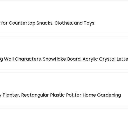
 for Countertop Snacks, Clothes, and Toys
ng Wall Characters, Snowflake Board, Acrylic Crystal Lett
 Planter, Rectangular Plastic Pot for Home Gardening