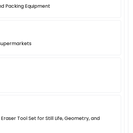
and Packing Equipment
 Supermarkets
aser Tool Set for Still Life, Geometry, and