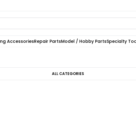
ting Accessories
Repair Parts
Model / Hobby Parts
Specialty Too
ALL CATEGORIES