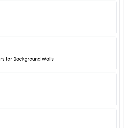
ers for Background Walls