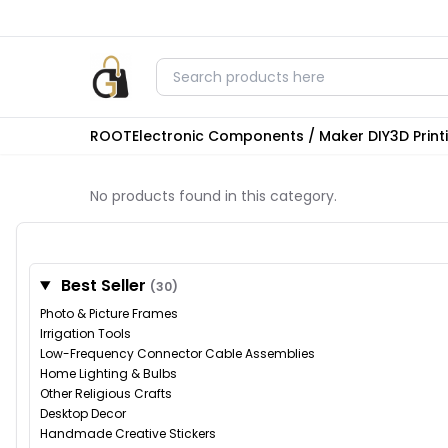
ROOT
Electronic Components / Maker DIY
3D Prin
No products found in this category.
Best Seller
(30)
Photo & Picture Frames
Irrigation Tools
Low-Frequency Connector Cable Assemblies
Home Lighting & Bulbs
Other Religious Crafts
Desktop Decor
Handmade Creative Stickers