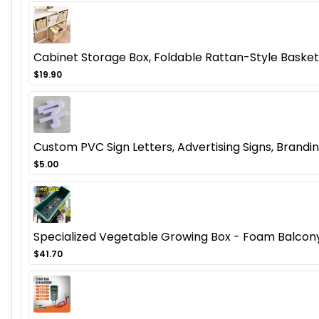
Cabinet Storage Box, Foldable Rattan-Style Basket
$19.90
Custom PVC Sign Letters, Advertising Signs, Brandi
$5.00
Specialized Vegetable Growing Box - Foam Balcony
$41.70