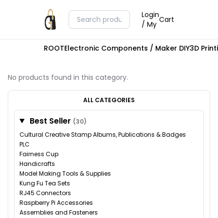
Login
Cart
/ My
ROOT
Electronic Components / Maker DIY
3D Prin
No products found in this category.
ALL CATEGORIES
Best Seller
(30)
Cultural Creative Stamp Albums, Publications & Badges
PLC
Fairness Cup
Handicrafts
Model Making Tools & Supplies
Kung Fu Tea Sets
RJ45 Connectors
Raspberry Pi Accessories
Assemblies and Fasteners