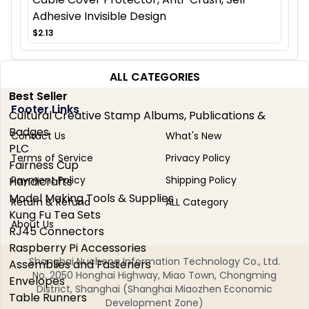
Adhesive Invisible Design
$2.13
ALL CATEGORIES
Best Seller
Footer Links
Cultural Creative Stamp Albums, Publications &
Badges
Contact Us
What's New
PLC
Terms of Service
Privacy Policy
Fairness Cup
Payment Policy
Shipping Policy
Handicrafts
Model Making Tools & Supplies
Return & Refund
ALL Category
Kung Fu Tea Sets
About Us
RJ45 Connectors
Raspberry Pi Accessories
Shanghai Nucheng Information Technology Co., Ltd.
Assemblies and Fasteners
No. 2050 Honghai Highway, Miao Town, Chongming
Envelopes
District, Shanghai (Shanghai Miaozhen Economic
Table Runners
Development Zone)