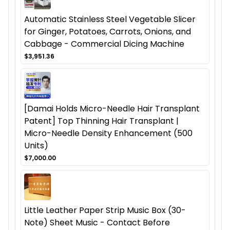
Automatic Stainless Steel Vegetable Slicer
for Ginger, Potatoes, Carrots, Onions, and
Cabbage - Commercial Dicing Machine
$3,951.36
[Damai Holds Micro-Needle Hair Transplant
Patent] Top Thinning Hair Transplant |
Micro-Needle Density Enhancement (500
Units)
$7,000.00
Little Leather Paper Strip Music Box (30-
Note) Sheet Music - Contact Before