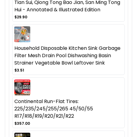
Tian Sui, Qiong Tong Bao Jian, San Ming Tong
Hui - Annotated & Illustrated Edition
$29.90
Household Disposable Kitchen Sink Garbage
Filter Mesh Drain Pool Dishwashing Basin
Strainer Vegetable Bowl Leftover Sink
$3.51
Continental Run-Flat Tires:
225/235/245/255/265 45/50/55
R17/R18/R19/R20/R21/R22
$357.00