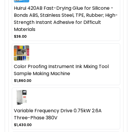
Huirui 420AB Fast-Drying Glue for Silicone -
Bonds ABS, Stainless Steel, TPE, Rubber; High-
Strength Instant Adhesive for Difficult
Materials
$36.00
Color Proofing Instrument Ink Mixing Tool
Sample Making Machine
$1,860.00
Variable Frequency Drive 0.75kW 2.6A
Three-Phase 380V
$1,430.00