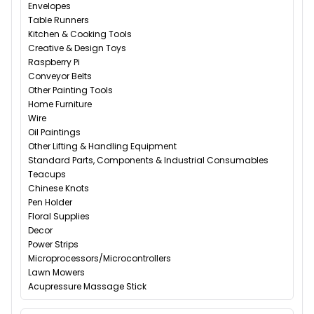
Envelopes
Table Runners
Kitchen & Cooking Tools
Creative & Design Toys
Raspberry Pi
Conveyor Belts
Other Painting Tools
Home Furniture
Wire
Oil Paintings
Other Lifting & Handling Equipment
Standard Parts, Components & Industrial Consumables
Teacups
Chinese Knots
Pen Holder
Floral Supplies
Decor
Power Strips
Microprocessors/Microcontrollers
Lawn Mowers
Acupressure Massage Stick