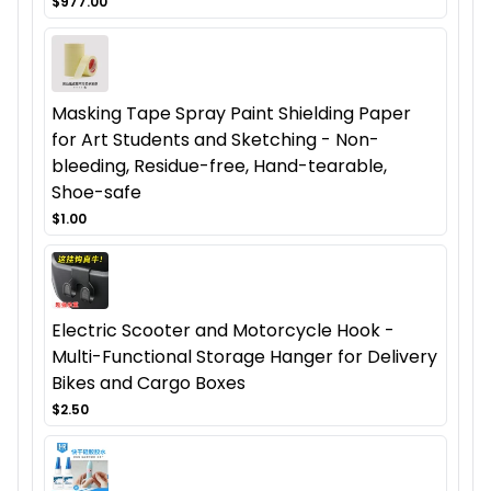
$977.00
Masking Tape Spray Paint Shielding Paper
for Art Students and Sketching - Non-
bleeding, Residue-free, Hand-tearable,
Shoe-safe
$1.00
Electric Scooter and Motorcycle Hook -
Multi-Functional Storage Hanger for Delivery
Bikes and Cargo Boxes
$2.50