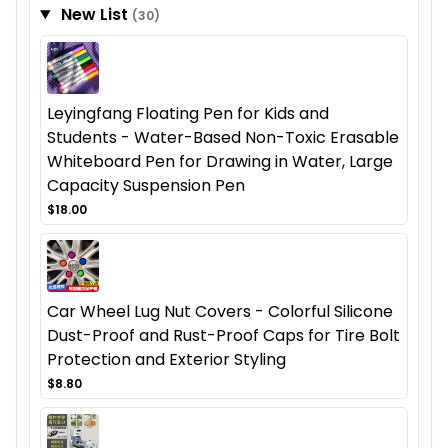
New List
(30)
Leyingfang Floating Pen for Kids and
Students - Water-Based Non-Toxic Erasable
Whiteboard Pen for Drawing in Water, Large
Capacity Suspension Pen
$18.00
Car Wheel Lug Nut Covers - Colorful Silicone
Dust-Proof and Rust-Proof Caps for Tire Bolt
Protection and Exterior Styling
$8.80