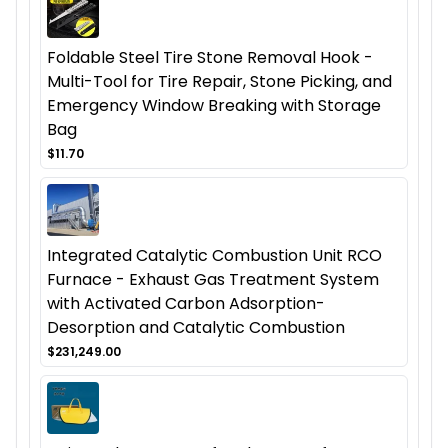
Foldable Steel Tire Stone Removal Hook -
Multi-Tool for Tire Repair, Stone Picking, and
Emergency Window Breaking with Storage
Bag
$11.70
Integrated Catalytic Combustion Unit RCO
Furnace - Exhaust Gas Treatment System
with Activated Carbon Adsorption-
Desorption and Catalytic Combustion
$231,249.00