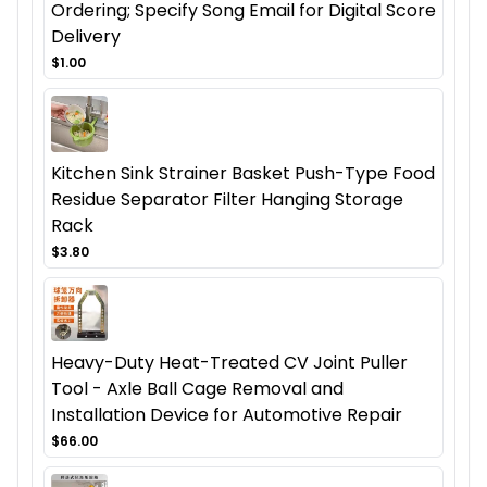
Ordering; Specify Song Email for Digital Score
Delivery
$1.00
Kitchen Sink Strainer Basket Push-Type Food
Residue Separator Filter Hanging Storage
Rack
$3.80
Heavy-Duty Heat-Treated CV Joint Puller
Tool - Axle Ball Cage Removal and
Installation Device for Automotive Repair
$66.00