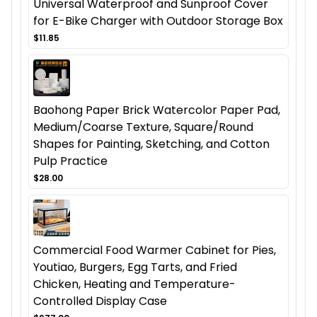
Universal Waterproof and Sunproof Cover
for E-Bike Charger with Outdoor Storage Box
$11.85
Baohong Paper Brick Watercolor Paper Pad,
Medium/Coarse Texture, Square/Round
Shapes for Painting, Sketching, and Cotton
Pulp Practice
$28.00
Commercial Food Warmer Cabinet for Pies,
Youtiao, Burgers, Egg Tarts, and Fried
Chicken, Heating and Temperature-
Controlled Display Case