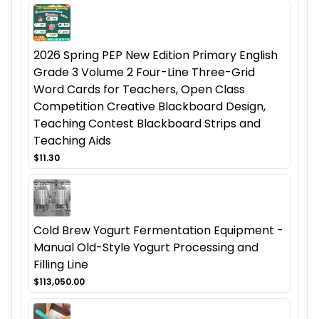
2026 Spring PEP New Edition Primary English
Grade 3 Volume 2 Four-Line Three-Grid
Word Cards for Teachers, Open Class
Competition Creative Blackboard Design,
Teaching Contest Blackboard Strips and
Teaching Aids
$11.30
Cold Brew Yogurt Fermentation Equipment -
Manual Old-Style Yogurt Processing and
Filling Line
$113,050.00