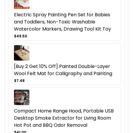
Electric Spray Painting Pen Set for Babies
and Toddlers, Non-Toxic Washable
Watercolor Markers, Drawing Tool Kit Toy
$49.50
[Buy 2 Get 10% Off] Painted Double-Layer
Wool Felt Mat for Calligraphy and Painting
$7.48
Compact Home Range Hood, Portable USB
Desktop Smoke Extractor for Living Room
Hot Pot and BBQ Odor Removal
$41.00