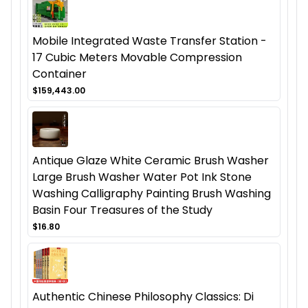
Mobile Integrated Waste Transfer Station -
17 Cubic Meters Movable Compression
Container
$159,443.00
Antique Glaze White Ceramic Brush Washer
Large Brush Washer Water Pot Ink Stone
Washing Calligraphy Painting Brush Washing
Basin Four Treasures of the Study
$16.80
Authentic Chinese Philosophy Classics: Di