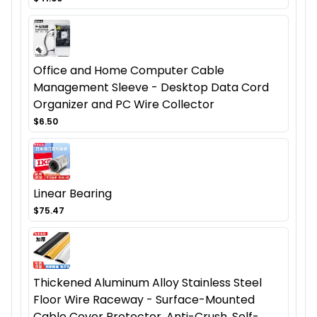
Office and Home Computer Cable
Management Sleeve - Desktop Data Cord
Organizer and PC Wire Collector
$6.50
Linear Bearing
$75.47
Thickened Aluminum Alloy Stainless Steel
Floor Wire Raceway - Surface-Mounted
Cable Cover Protector, Anti-Crush, Self-