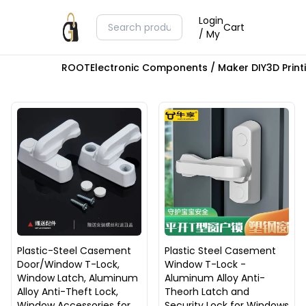
Login
Cart
/ My
ROOT
Electronic Components / Maker DIY
3D Prin
Plastic-Steel Casement
Plastic Steel Casement
Door/Window T-Lock,
Window T-Lock -
Window Latch, Aluminum
Aluminum Alloy Anti-
Alloy Anti-Theft Lock,
Theorh Latch and
Window Accessories for
Security Lock for Windows