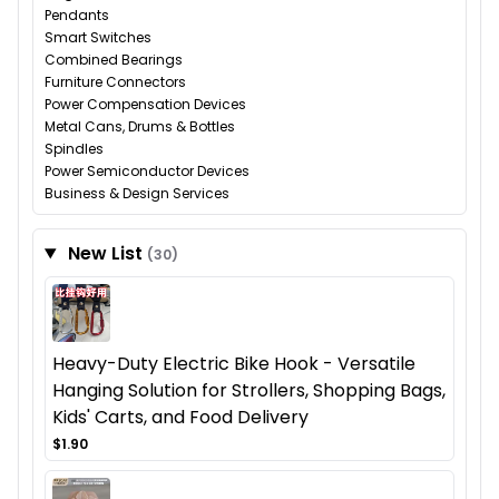
Pendants
Smart Switches
Combined Bearings
Furniture Connectors
Power Compensation Devices
Metal Cans, Drums & Bottles
Spindles
Power Semiconductor Devices
Business & Design Services
New List
(30)
Heavy-Duty Electric Bike Hook - Versatile
Hanging Solution for Strollers, Shopping Bags,
Kids' Carts, and Food Delivery
$1.90