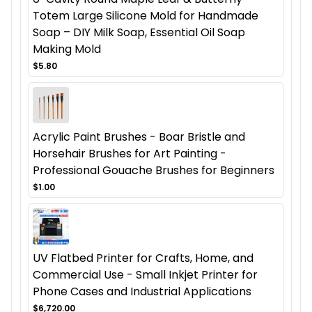
Totem Large Silicone Mold for Handmade
Soap – DIY Milk Soap, Essential Oil Soap
Making Mold
$5.80
Acrylic Paint Brushes - Boar Bristle and
Horsehair Brushes for Art Painting -
Professional Gouache Brushes for Beginners
$1.00
UV Flatbed Printer for Crafts, Home, and
Commercial Use - Small Inkjet Printer for
Phone Cases and Industrial Applications
$6,720.00