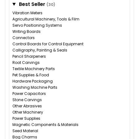
Best Seller
(30)
Vibration Meters
Agricultural Machinery, Tools & Film
Servo Positioning Systems
Writing Boards
Connectors
Control Boards for Control Equipment
Calligraphy, Painting & Seals
Pencil Sharpeners
Root Carvings
Textile Machinery Parts
Pet Supplies & Food
Hardware Packaging
Washing Machine Parts
Power Capacitors
Stone Carvings
Other Abrasives
Other Machinery
Power Supplies
Magnetic Components & Materials
Seed Material
Bag Charms