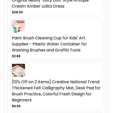
Original Heavy-Duty Doll-Style Antique
Cream Amber Lolita Dress
$38.00
Paint Brush Cleaning Cup for Kids' Art
Supplies - Plastic Water Container for
Washing Brushes and Graffiti Tools
$2.88
[10% Off on 2 Items] Creative National Trend
Thickened Felt Calligraphy Mat, Desk Pad for
Brush Practice, Colorful Fresh Design for
Beginners
$6.63