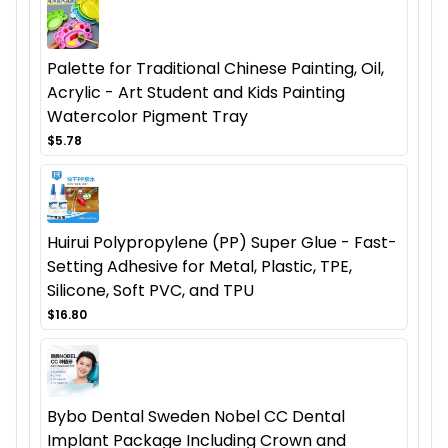
Palette for Traditional Chinese Painting, Oil,
Acrylic - Art Student and Kids Painting
Watercolor Pigment Tray
$5.78
Huirui Polypropylene (PP) Super Glue - Fast-
Setting Adhesive for Metal, Plastic, TPE,
Silicone, Soft PVC, and TPU
$16.80
Bybo Dental Sweden Nobel CC Dental
Implant Package Including Crown and