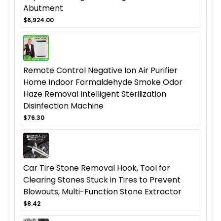
Abutment
$6,924.00
Remote Control Negative Ion Air Purifier
Home Indoor Formaldehyde Smoke Odor
Haze Removal Intelligent Sterilization
Disinfection Machine
$76.30
Car Tire Stone Removal Hook, Tool for
Clearing Stones Stuck in Tires to Prevent
Blowouts, Multi-Function Stone Extractor
$8.42