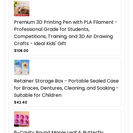
Premium 3D Printing Pen with PLA Filament -
Professional Grade for Students,
Competitions, Training, and 3D Air Drawing
Crafts - Ideal Kids' Gift
$108.00
Retainer Storage Box - Portable Sealed Case
for Braces, Dentures, Cleaning, and Soaking -
Suitable for Children
$42.40
6-Cavity Round Maple Leaf & Butterfly