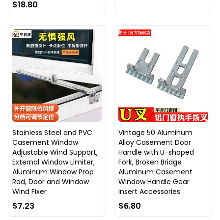
$18.80
Stainless Steel and PVC
Vintage 50 Aluminum
Casement Window
Alloy Casement Door
Adjustable Wind Support,
Handle with U-shaped
External Window Limiter,
Fork, Broken Bridge
Aluminum Window Prop
Aluminum Casement
Rod, Door and Window
Window Handle Gear
Wind Fixer
Insert Accessories
$7.23
$6.80