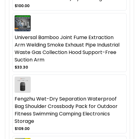
$100.00
Universal Bamboo Joint Fume Extraction
Arm Welding Smoke Exhaust Pipe Industrial
Waste Gas Collection Hood Support-Free
Suction Arm
$33.30
Fengzhu Wet-Dry Separation Waterproof
Bag Shoulder Crossbody Pack for Outdoor
Fitness Swimming Camping Electronics
Storage
$109.00