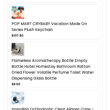
POP MART CRYBABY Vacation Mode On
Series Plush Keychain
$107.80
Flameless Aromatherapy Bottle Empty
Bottle Hotel Homestay Bathroom Rattan
Dried Flower Volatile Perfume Toilet Water
Dispensing Glass Bottle
$8.50
Invisalign Orthodontic Clear Aligner Case -