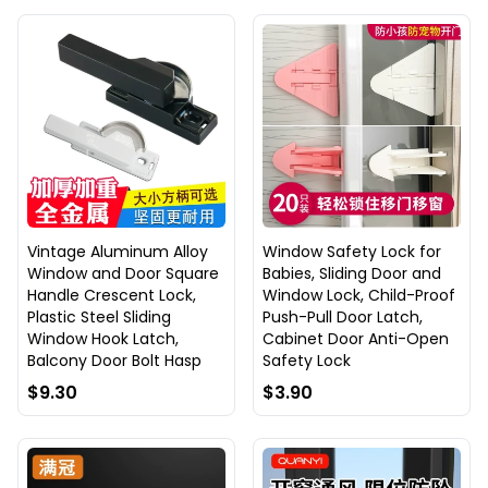
Vintage Aluminum Alloy
Window Safety Lock for
Window and Door Square
Babies, Sliding Door and
Handle Crescent Lock,
Window Lock, Child-Proof
Plastic Steel Sliding
Push-Pull Door Latch,
Window Hook Latch,
Cabinet Door Anti-Open
Balcony Door Bolt Hasp
Safety Lock
$9.30
$3.90