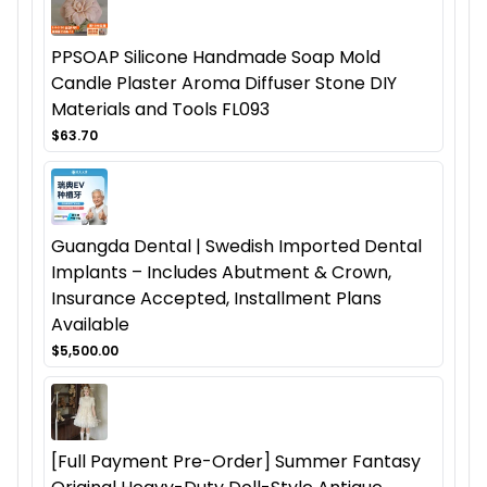
PPSOAP Silicone Handmade Soap Mold
Candle Plaster Aroma Diffuser Stone DIY
Materials and Tools FL093
$63.70
Guangda Dental | Swedish Imported Dental
Implants – Includes Abutment & Crown,
Insurance Accepted, Installment Plans
Available
$5,500.00
[Full Payment Pre-Order] Summer Fantasy