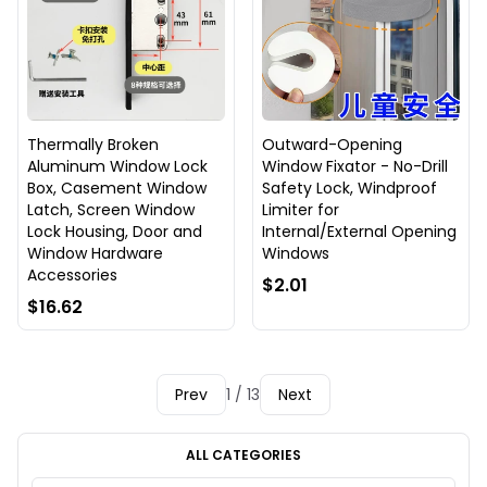
Thermally Broken
Outward-Opening
Aluminum Window Lock
Window Fixator - No-Drill
Box, Casement Window
Safety Lock, Windproof
Latch, Screen Window
Limiter for
Lock Housing, Door and
Internal/External Opening
Window Hardware
Windows
Accessories
$2.01
$16.62
Prev
1 / 13
Next
ALL CATEGORIES