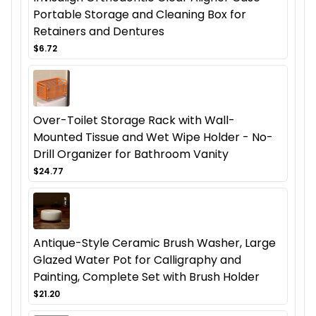
Portable Storage and Cleaning Box for
Retainers and Dentures
$6.72
Over-Toilet Storage Rack with Wall-
Mounted Tissue and Wet Wipe Holder - No-
Drill Organizer for Bathroom Vanity
$24.77
Antique-Style Ceramic Brush Washer, Large
Glazed Water Pot for Calligraphy and
Painting, Complete Set with Brush Holder
$21.20