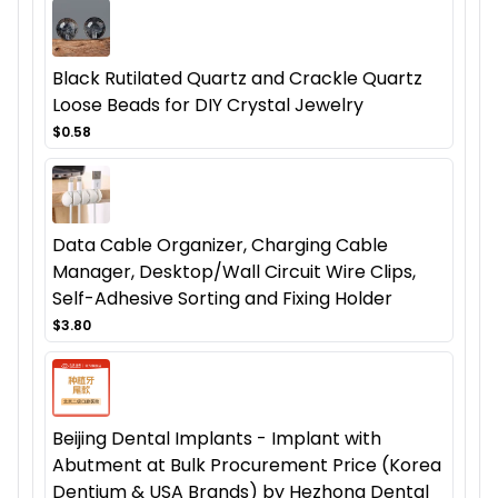
Black Rutilated Quartz and Crackle Quartz
Loose Beads for DIY Crystal Jewelry
$0.58
Data Cable Organizer, Charging Cable
Manager, Desktop/Wall Circuit Wire Clips,
Self-Adhesive Sorting and Fixing Holder
$3.80
Beijing Dental Implants - Implant with
Abutment at Bulk Procurement Price (Korea
Dentium & USA Brands) by Hezhong Dental