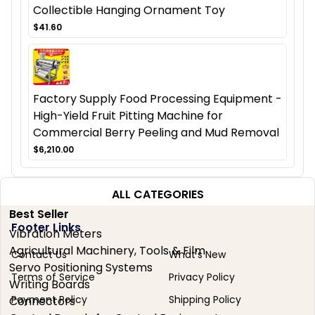
Collectible Hanging Ornament Toy
$41.60
Factory Supply Food Processing Equipment -
High-Yield Fruit Pitting Machine for
Commercial Berry Peeling and Mud Removal
$6,210.00
ALL CATEGORIES
Best Seller
Footer Links
Vibration Meters
Agricultural Machinery, Tools & Film
Contact Us
What's New
Servo Positioning Systems
Terms of Service
Privacy Policy
Writing Boards
Payment Policy
Shipping Policy
Connectors