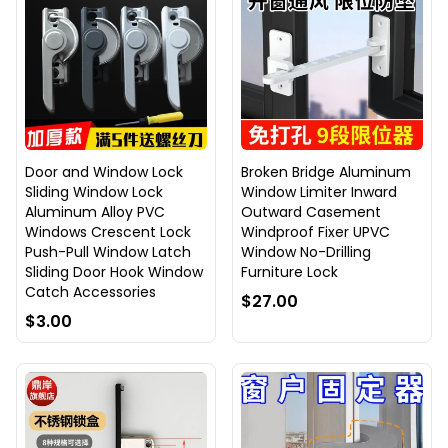
Door and Window Lock
Broken Bridge Aluminum
Sliding Window Lock
Window Limiter Inward
Aluminum Alloy PVC
Outward Casement
Windows Crescent Lock
Windproof Fixer UPVC
Push-Pull Window Latch
Window No-Drilling
Sliding Door Hook Window
Furniture Lock
Catch Accessories
$27.00
$3.00