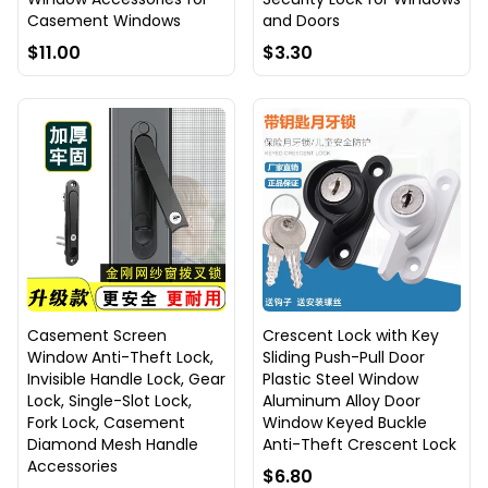
Casement Windows
and Doors
$11.00
$3.30
Casement Screen
Crescent Lock with Key
Window Anti-Theft Lock,
Sliding Push-Pull Door
Invisible Handle Lock, Gear
Plastic Steel Window
Lock, Single-Slot Lock,
Aluminum Alloy Door
Fork Lock, Casement
Window Keyed Buckle
Diamond Mesh Handle
Anti-Theft Crescent Lock
Accessories
$6.80