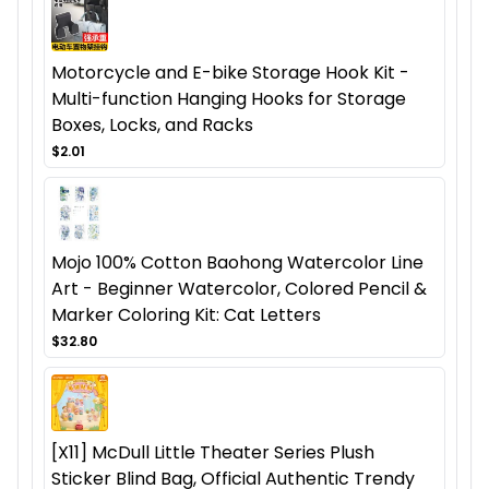
Motorcycle and E-bike Storage Hook Kit -
Multi-function Hanging Hooks for Storage
Boxes, Locks, and Racks
$2.01
Mojo 100% Cotton Baohong Watercolor Line
Art - Beginner Watercolor, Colored Pencil &
Marker Coloring Kit: Cat Letters
$32.80
[X11] McDull Little Theater Series Plush
Sticker Blind Bag, Official Authentic Trendy