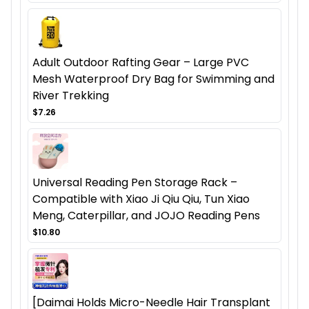
Adult Outdoor Rafting Gear – Large PVC
Mesh Waterproof Dry Bag for Swimming and
River Trekking
$7.26
Universal Reading Pen Storage Rack –
Compatible with Xiao Ji Qiu Qiu, Tun Xiao
Meng, Caterpillar, and JOJO Reading Pens
$10.80
[Daimai Holds Micro-Needle Hair Transplant