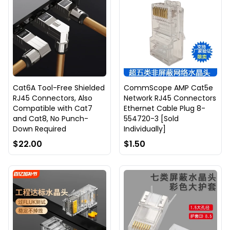
Cat6A Tool-Free Shielded
CommScope AMP Cat5e
RJ45 Connectors, Also
Network RJ45 Connectors
Compatible with Cat7
Ethernet Cable Plug 8-
and Cat8, No Punch-
554720-3 [Sold
Down Required
Individually]
$22.00
$1.50