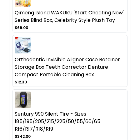
Qimeng Island WAKUKU 'Start Cheating Now'
Series Blind Box, Celebrity Style Plush Toy
$69.00
Orthodontic Invisible Aligner Case Retainer
Storage Box Teeth Corrector Denture
Compact Portable Cleaning Box
$12.30
Sentury 990 Silent Tire - Sizes
185/195/205/215/225/50/55/60/65
R16/R17/R18/R19
$342.00