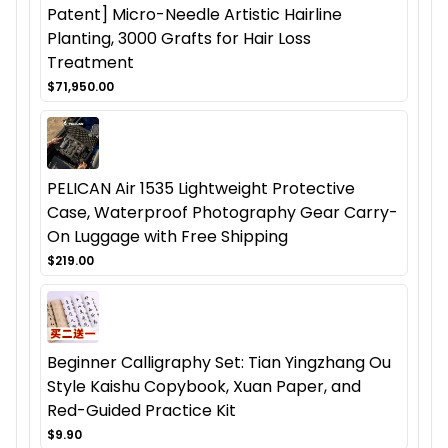
Patent] Micro-Needle Artistic Hairline
Planting, 3000 Grafts for Hair Loss
Treatment
$71,950.00
PELICAN Air 1535 Lightweight Protective
Case, Waterproof Photography Gear Carry-
On Luggage with Free Shipping
$219.00
Beginner Calligraphy Set: Tian Yingzhang Ou
Style Kaishu Copybook, Xuan Paper, and
Red-Guided Practice Kit
$9.90