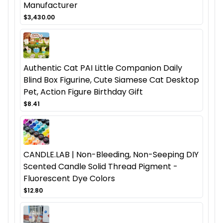
Manufacturer
$3,430.00
Authentic Cat PAI Little Companion Daily
Blind Box Figurine, Cute Siamese Cat Desktop
Pet, Action Figure Birthday Gift
$8.41
CANDLE.LAB | Non-Bleeding, Non-Seeping DIY
Scented Candle Solid Thread Pigment -
Fluorescent Dye Colors
$12.80