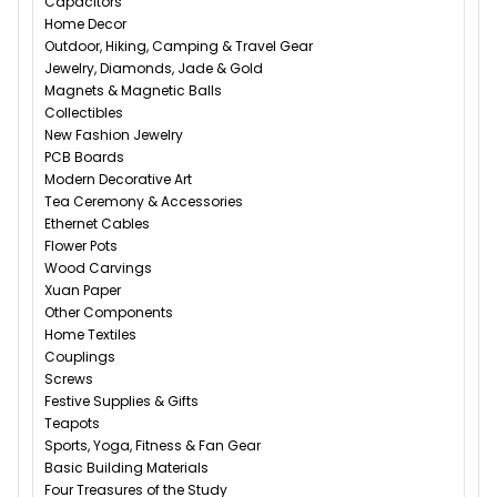
Capacitors
Home Decor
Outdoor, Hiking, Camping & Travel Gear
Jewelry, Diamonds, Jade & Gold
Magnets & Magnetic Balls
Collectibles
New Fashion Jewelry
PCB Boards
Modern Decorative Art
Tea Ceremony & Accessories
Ethernet Cables
Flower Pots
Wood Carvings
Xuan Paper
Other Components
Home Textiles
Couplings
Screws
Festive Supplies & Gifts
Teapots
Sports, Yoga, Fitness & Fan Gear
Basic Building Materials
Four Treasures of the Study