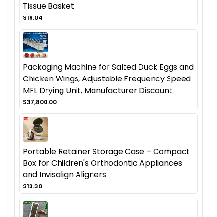
Tissue Basket
$19.04
Packaging Machine for Salted Duck Eggs and
Chicken Wings, Adjustable Frequency Speed
MFL Drying Unit, Manufacturer Discount
$37,800.00
Portable Retainer Storage Case – Compact
Box for Children's Orthodontic Appliances
and Invisalign Aligners
$13.30