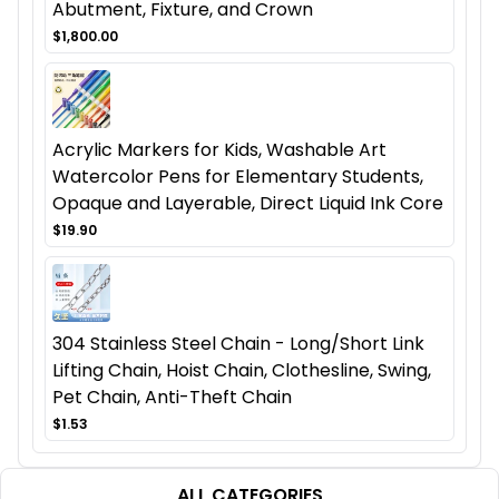
Abutment, Fixture, and Crown
$1,800.00
Acrylic Markers for Kids, Washable Art
Watercolor Pens for Elementary Students,
Opaque and Layerable, Direct Liquid Ink Core
$19.90
304 Stainless Steel Chain - Long/Short Link
Lifting Chain, Hoist Chain, Clothesline, Swing,
Pet Chain, Anti-Theft Chain
$1.53
ALL CATEGORIES