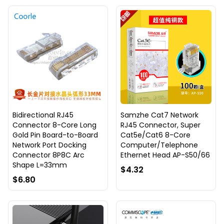
Bidirectional RJ45
Samzhe Cat7 Network
Connector 8-Core Long
RJ45 Connector, Super
Gold Pin Board-to-Board
Cat5e/Cat6 8-Core
Network Port Docking
Computer/Telephone
Connector 8P8C Arc
Ethernet Head AP-S50/66
Shape L=33mm
$4.32
$6.80