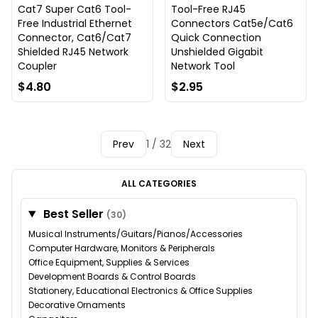
Cat7 Super Cat6 Tool-
Tool-Free RJ45
Free Industrial Ethernet
Connectors Cat5e/Cat6
Connector, Cat6/Cat7
Quick Connection
Shielded RJ45 Network
Unshielded Gigabit
Coupler
Network Tool
$4.80
$2.95
Prev
1 / 32
Next
ALL CATEGORIES
Best Seller
(30)
Musical Instruments/Guitars/Pianos/Accessories
Computer Hardware, Monitors & Peripherals
Office Equipment, Supplies & Services
Development Boards & Control Boards
Stationery, Educational Electronics & Office Supplies
Decorative Ornaments