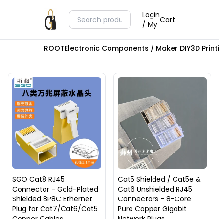
Login
Cart
/ My
ROOT
Electronic Components / Maker DIY
3D Prin
SGO Cat8 RJ45
Cat5 Shielded / Cat5e &
Connector - Gold-Plated
Cat6 Unshielded RJ45
Shielded 8P8C Ethernet
Connectors - 8-Core
Plug for Cat7/Cat6/Cat5
Pure Copper Gigabit
Copper Cables
Network Plugs