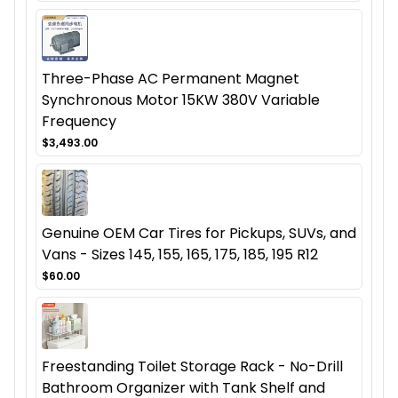
Three-Phase AC Permanent Magnet
Synchronous Motor 15KW 380V Variable
Frequency
$3,493.00
Genuine OEM Car Tires for Pickups, SUVs, and
Vans - Sizes 145, 155, 165, 175, 185, 195 R12
$60.00
Freestanding Toilet Storage Rack - No-Drill
Bathroom Organizer with Tank Shelf and