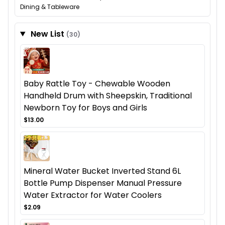
Dining & Tableware
New List
(30)
Baby Rattle Toy - Chewable Wooden
Handheld Drum with Sheepskin, Traditional
Newborn Toy for Boys and Girls
$13.00
Mineral Water Bucket Inverted Stand 6L
Bottle Pump Dispenser Manual Pressure
Water Extractor for Water Coolers
$2.09