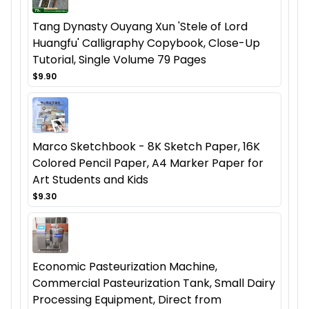
Tang Dynasty Ouyang Xun 'Stele of Lord
Huangfu' Calligraphy Copybook, Close-Up
Tutorial, Single Volume 79 Pages
$9.90
Marco Sketchbook - 8K Sketch Paper, 16K
Colored Pencil Paper, A4 Marker Paper for
Art Students and Kids
$9.30
Economic Pasteurization Machine,
Commercial Pasteurization Tank, Small Dairy
Processing Equipment, Direct from