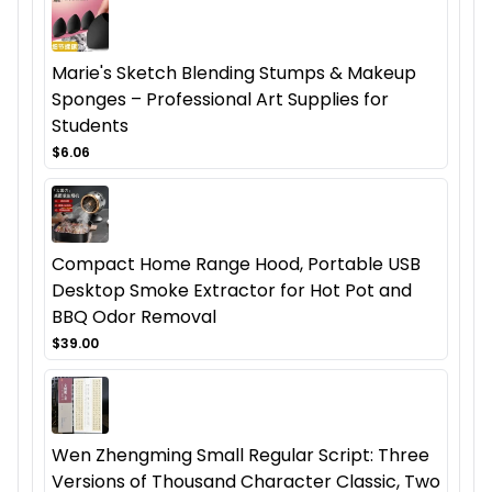
Marie's Sketch Blending Stumps & Makeup
Sponges – Professional Art Supplies for
Students
$6.06
Compact Home Range Hood, Portable USB
Desktop Smoke Extractor for Hot Pot and
BBQ Odor Removal
$39.00
Wen Zhengming Small Regular Script: Three
Versions of Thousand Character Classic, Two