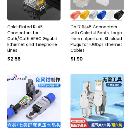
Gold-Plated RJ45
Cat7 RJ45 Connectors
Connectors for
with Colorful Boots, Large
Cat5/Cat6 8P8C Gigabit
1.5mm Aperture, Shielded
Ethernet and Telephone
Plugs for 10Gbps Ethernet
Lines
Cables
$2.56
$1.90