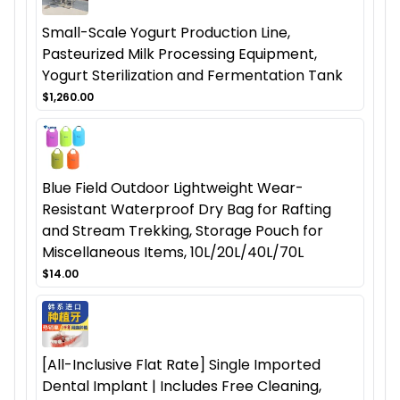
Small-Scale Yogurt Production Line,
Pasteurized Milk Processing Equipment,
Yogurt Sterilization and Fermentation Tank
$1,260.00
Blue Field Outdoor Lightweight Wear-
Resistant Waterproof Dry Bag for Rafting
and Stream Trekking, Storage Pouch for
Miscellaneous Items, 10L/20L/40L/70L
$14.00
[All-Inclusive Flat Rate] Single Imported
Dental Implant | Includes Free Cleaning,