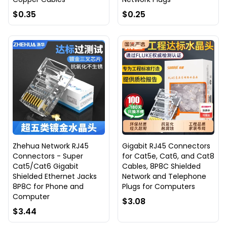
$0.35
$0.25
Zhehua Network RJ45
Gigabit RJ45 Connectors
Connectors - Super
for Cat5e, Cat6, and Cat8
Cat5/Cat6 Gigabit
Cables, 8P8C Shielded
Shielded Ethernet Jacks
Network and Telephone
8P8C for Phone and
Plugs for Computers
Computer
$3.08
$3.44