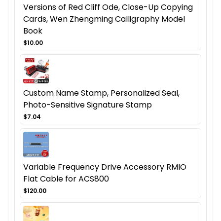
Versions of Red Cliff Ode, Close-Up Copying
Cards, Wen Zhengming Calligraphy Model
Book
$10.00
Custom Name Stamp, Personalized Seal,
Photo-Sensitive Signature Stamp
$7.04
Variable Frequency Drive Accessory RMIO
Flat Cable for ACS800
$120.00