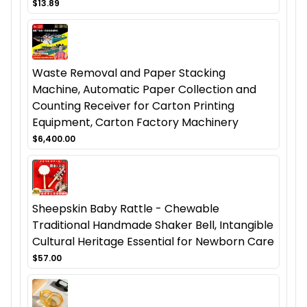
$13.89
Waste Removal and Paper Stacking
Machine, Automatic Paper Collection and
Counting Receiver for Carton Printing
Equipment, Carton Factory Machinery
$6,400.00
Sheepskin Baby Rattle - Chewable
Traditional Handmade Shaker Bell, Intangible
Cultural Heritage Essential for Newborn Care
$57.00