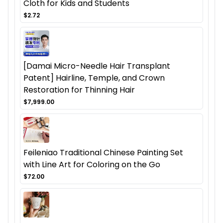
Cloth for Kids and Students
$2.72
[Damai Micro-Needle Hair Transplant
Patent] Hairline, Temple, and Crown
Restoration for Thinning Hair
$7,999.00
Feileniao Traditional Chinese Painting Set
with Line Art for Coloring on the Go
$72.00