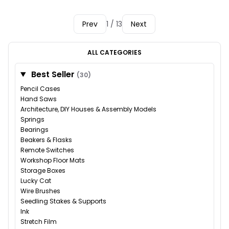
Prev
1 / 13
Next
ALL CATEGORIES
Best Seller
(30)
Pencil Cases
Hand Saws
Architecture, DIY Houses & Assembly Models
Springs
Bearings
Beakers & Flasks
Remote Switches
Workshop Floor Mats
Storage Boxes
Lucky Cat
Wire Brushes
Seedling Stakes & Supports
Ink
Stretch Film