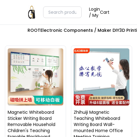
Login
Cart
/ My
ROOT
Electronic Components / Maker DIY
3D Prin
Magnetic Whiteboard
Zhihuiji Magnetic
Sticker Writing Board
Teaching Whiteboard
Removable Household
Writing Board Wall-
Children's Teaching
mounted Home Office
Erasable Blackboard
Meeting Training