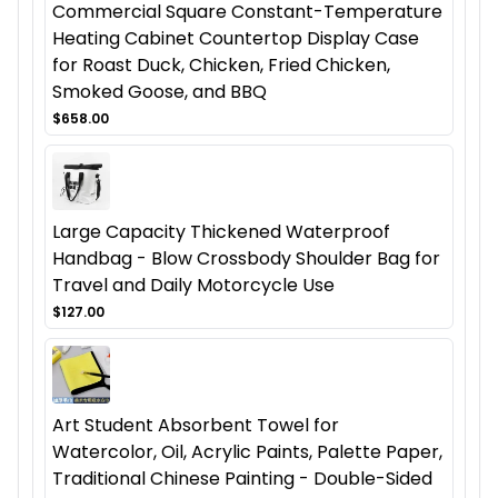
Commercial Square Constant-Temperature
Heating Cabinet Countertop Display Case
for Roast Duck, Chicken, Fried Chicken,
Smoked Goose, and BBQ
$658.00
Large Capacity Thickened Waterproof
Handbag - Blow Crossbody Shoulder Bag for
Travel and Daily Motorcycle Use
$127.00
Art Student Absorbent Towel for
Watercolor, Oil, Acrylic Paints, Palette Paper,
Traditional Chinese Painting - Double-Sided