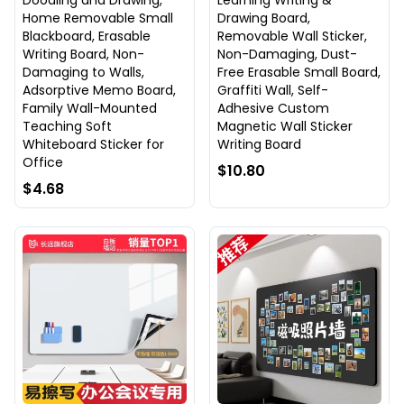
Doodling and Drawing,
Learning Writing &
Home Removable Small
Drawing Board,
Blackboard, Erasable
Removable Wall Sticker,
Writing Board, Non-
Non-Damaging, Dust-
Damaging to Walls,
Free Erasable Small Board,
Adsorptive Memo Board,
Graffiti Wall, Self-
Family Wall-Mounted
Adhesive Custom
Teaching Soft
Magnetic Wall Sticker
Whiteboard Sticker for
Writing Board
Office
$10.80
$4.68