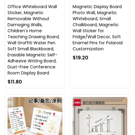
Office Whiteboard Wall
Magnetic Display Board
Sticker, Magnetic
Photo Wall, Magnetic
Removable Without
Whiteboard, Small
Damaging Walls,
Chalkboard, Magnetic
Children's Home
Wall Sticker for
Teaching Drawing Board,
Fridge/Wall Decor, Soft
Wall Graffiti Water Pen
Enamel Pins for Polaroid
Soft Small Blackboard,
Customization
Erasable Magnetic Self-
$19.20
Adhesive Writing Board,
Dust-Free Conference
Room Display Board
$11.80