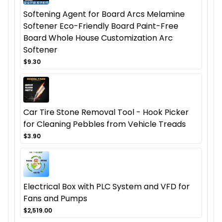
Softening Agent for Board Arcs Melamine
Softener Eco-Friendly Board Paint-Free
Board Whole House Customization Arc
Softener
$9.30
Car Tire Stone Removal Tool - Hook Picker
for Cleaning Pebbles from Vehicle Treads
$3.90
Electrical Box with PLC System and VFD for
Fans and Pumps
$2,519.00