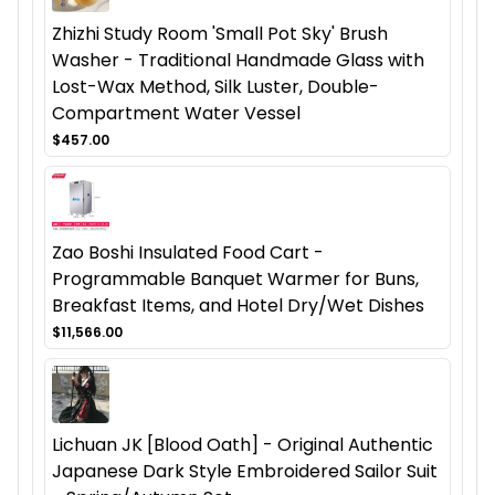
Zhizhi Study Room 'Small Pot Sky' Brush
Washer - Traditional Handmade Glass with
Lost-Wax Method, Silk Luster, Double-
Compartment Water Vessel
$457.00
Zao Boshi Insulated Food Cart -
Programmable Banquet Warmer for Buns,
Breakfast Items, and Hotel Dry/Wet Dishes
$11,566.00
Lichuan JK [Blood Oath] - Original Authentic
Japanese Dark Style Embroidered Sailor Suit