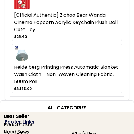
[Official Authentic] Zichao Bear Wanda
Cinema Popcorn Acrylic Keychain Plush Doll
Cute Toy
$25.40
Heidelberg Printing Press Automatic Blanket
Wash Cloth - Non-Woven Cleaning Fabric,
500m Roll
$3,185.00
ALL CATEGORIES
Best Seller
Footer Links
Pencil Cases
Hand Saws
Contact Us
What's New