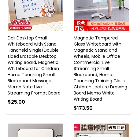
Deli Desktop Small
Magnetic Tempered
Whiteboard with Stand,
Glass Whiteboard with
Handheld Single/Double-
Magnetic Stand and
sided Erasable Desktop
Wheels, Mobile Office
Writing Board, Magnetic
Commercial Live
Whiteboard for Children
Streaming Small
Home Teaching Small
Blackboard, Home
Blackboard Message
Teaching Training Class
Memo Note Live
Children Lecture Drawing
Streaming Prompt Board
Board Memo White
Writing Board
$25.00
$173.50