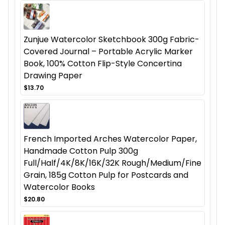
Zunjue Watercolor Sketchbook 300g Fabric-
Covered Journal – Portable Acrylic Marker
Book, 100% Cotton Flip-Style Concertina
Drawing Paper
$13.70
French Imported Arches Watercolor Paper,
Handmade Cotton Pulp 300g
Full/Half/4K/8K/16K/32K Rough/Medium/Fine
Grain, 185g Cotton Pulp for Postcards and
Watercolor Books
$20.80