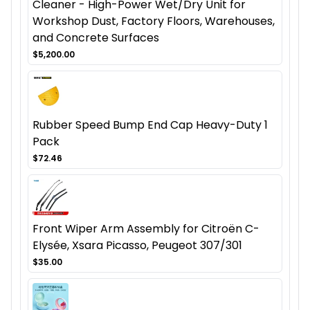
Cleaner - High-Power Wet/Dry Unit for
Workshop Dust, Factory Floors, Warehouses,
and Concrete Surfaces
$5,200.00
Rubber Speed Bump End Cap Heavy-Duty 1
Pack
$72.46
Front Wiper Arm Assembly for Citroën C-
Elysée, Xsara Picasso, Peugeot 307/301
$35.00