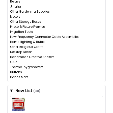
Relays
Jinghu
Other Gardening Supplies
Motors
Other Storage Boxes
Photo & Picture Frames
Irrigation Tools
Low-Frequency Connector Cable Assemblies
Home Lighting & Bulbs
Other Religious Crafts
Desktop Decor
Handmade Creative Stickers
Glue
Thermo-hygrometers
Buttons
Dance Mats
New List
(30)