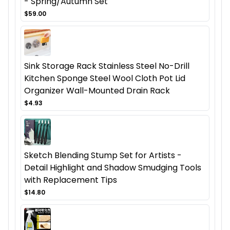
- Spring/Autumn Set
$59.00
Sink Storage Rack Stainless Steel No-Drill
Kitchen Sponge Steel Wool Cloth Pot Lid
Organizer Wall-Mounted Drain Rack
$4.93
Sketch Blending Stump Set for Artists -
Detail Highlight and Shadow Smudging Tools
with Replacement Tips
$14.80