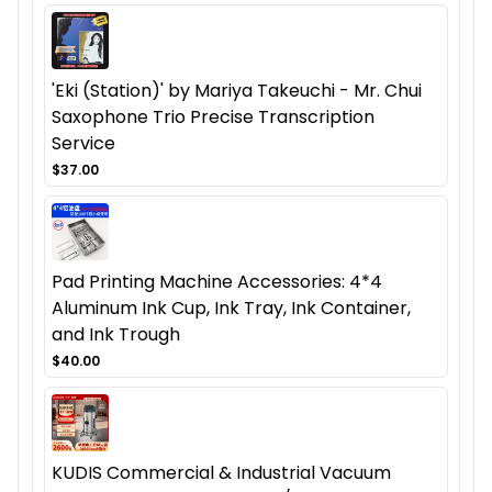
'Eki (Station)' by Mariya Takeuchi - Mr. Chui
Saxophone Trio Precise Transcription
Service
$37.00
Pad Printing Machine Accessories: 4*4
Aluminum Ink Cup, Ink Tray, Ink Container,
and Ink Trough
$40.00
KUDIS Commercial & Industrial Vacuum