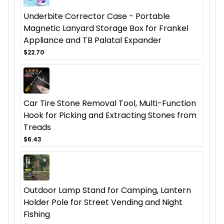
Underbite Corrector Case - Portable
Magnetic Lanyard Storage Box for Frankel
Appliance and TB Palatal Expander
$22.70
Car Tire Stone Removal Tool, Multi-Function
Hook for Picking and Extracting Stones from
Treads
$6.43
Outdoor Lamp Stand for Camping, Lantern
Holder Pole for Street Vending and Night
Fishing