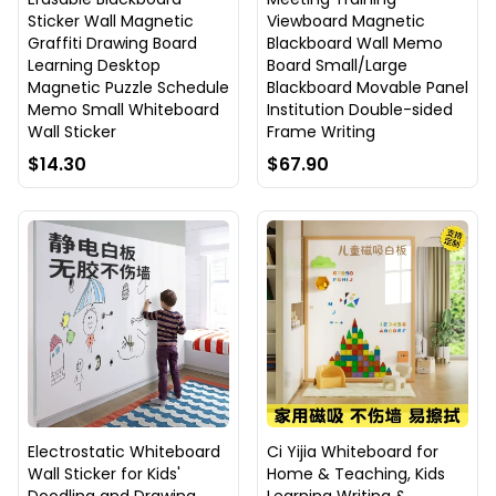
Sticker Wall Magnetic
Viewboard Magnetic
Graffiti Drawing Board
Blackboard Wall Memo
Learning Desktop
Board Small/Large
Magnetic Puzzle Schedule
Blackboard Movable Panel
Memo Small Whiteboard
Institution Double-sided
Wall Sticker
Frame Writing
$14.30
$67.90
Electrostatic Whiteboard
Ci Yijia Whiteboard for
Wall Sticker for Kids'
Home & Teaching, Kids