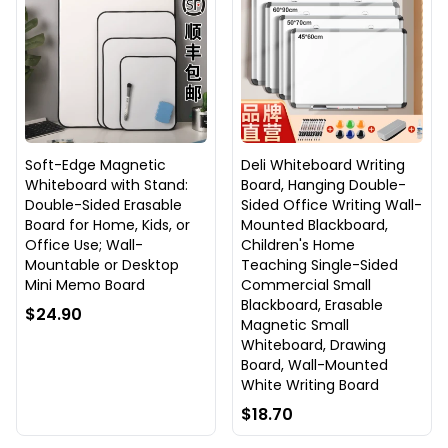
Soft-Edge Magnetic
Deli Whiteboard Writing
Whiteboard with Stand:
Board, Hanging Double-
Double-Sided Erasable
Sided Office Writing Wall-
Board for Home, Kids, or
Mounted Blackboard,
Office Use; Wall-
Children's Home
Mountable or Desktop
Teaching Single-Sided
Mini Memo Board
Commercial Small
Blackboard, Erasable
$24.90
Magnetic Small
Whiteboard, Drawing
Board, Wall-Mounted
White Writing Board
$18.70