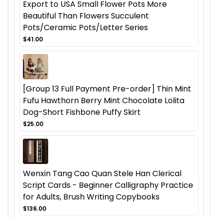
Export to USA Small Flower Pots More
Beautiful Than Flowers Succulent
Pots/Ceramic Pots/Letter Series
$41.00
[Group 13 Full Payment Pre-order] Thin Mint
Fufu Hawthorn Berry Mint Chocolate Lolita
Dog-Short Fishbone Puffy Skirt
$25.00
Wenxin Tang Cao Quan Stele Han Clerical
Script Cards - Beginner Calligraphy Practice
for Adults, Brush Writing Copybooks
$136.00