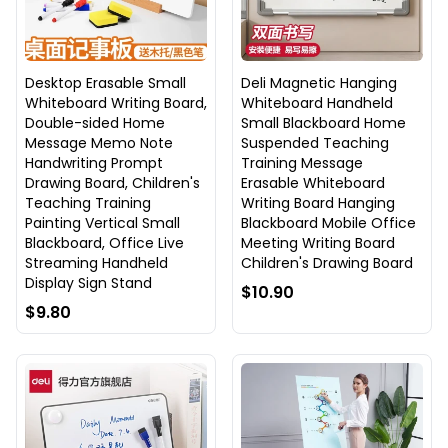
Desktop Erasable Small
Deli Magnetic Hanging
Whiteboard Writing Board,
Whiteboard Handheld
Double-sided Home
Small Blackboard Home
Message Memo Note
Suspended Teaching
Handwriting Prompt
Training Message
Drawing Board, Children's
Erasable Whiteboard
Teaching Training
Writing Board Hanging
Painting Vertical Small
Blackboard Mobile Office
Blackboard, Office Live
Meeting Writing Board
Streaming Handheld
Children's Drawing Board
Display Sign Stand
$10.90
$9.80