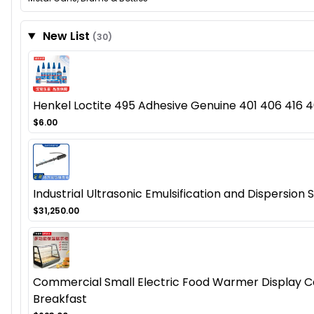
New List
(30)
Henkel Loctite 495 Adhesive Genuine 401 406 416 46
$6.00
Industrial Ultrasonic Emulsification and Dispersion
$31,250.00
Commercial Small Electric Food Warmer Display Cas
Breakfast