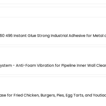
0 496 Instant Glue Strong Industrial Adhesive for Metal a
 System - Anti-Foam Vibration for Pipeline Inner Wall Clea
e for Fried Chicken, Burgers, Pies, Egg Tarts, and Yout