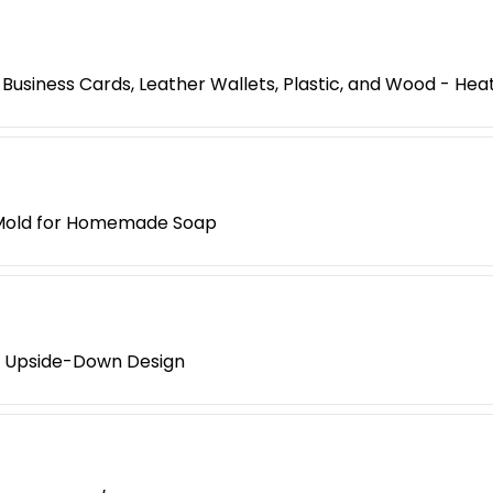
usiness Cards, Leather Wallets, Plastic, and Wood - Hea
e Mold for Homemade Soap
t Upside-Down Design