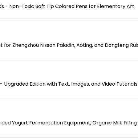
ids - Non-Toxic Soft Tip Colored Pens for Elementary Art
t for Zhengzhou Nissan Paladin, Aoting, and Dongfeng Rui
 Upgraded Edition with Text, Images, and Video Tutorials
ended Yogurt Fermentation Equipment, Organic Milk Fillin