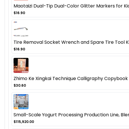
Maotaizi Dual-Tip Dual-Color Glitter Markers for K
$16.90
Tire Removal Socket Wrench and Spare Tire Tool Ki
$16.90
Zhimo Ke Xingkai Technique Calligraphy Copybook -
$30.60
Small-Scale Yogurt Processing Production Line, Bl
$115,920.00