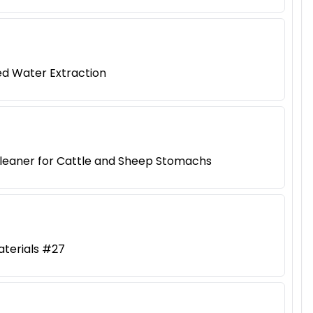
ed Water Extraction
Cleaner for Cattle and Sheep Stomachs
aterials #27