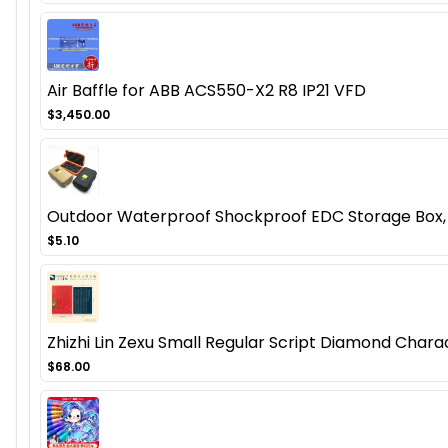
Air Baffle for ABB ACS550-X2 R8 IP21 VFD
$3,450.00
Outdoor Waterproof Shockproof EDC Storage Box, 
$5.10
Zhizhi Lin Zexu Small Regular Script Diamond Char
$68.00