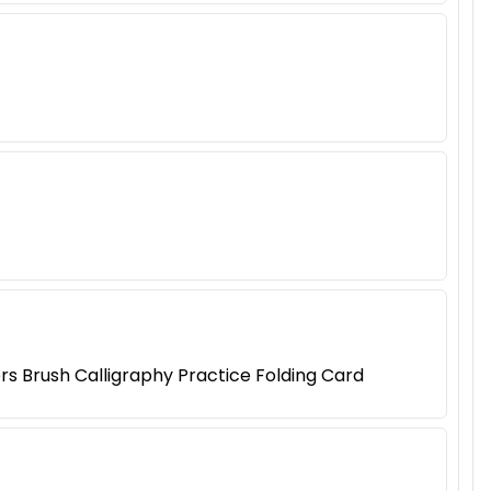
rs Brush Calligraphy Practice Folding Card