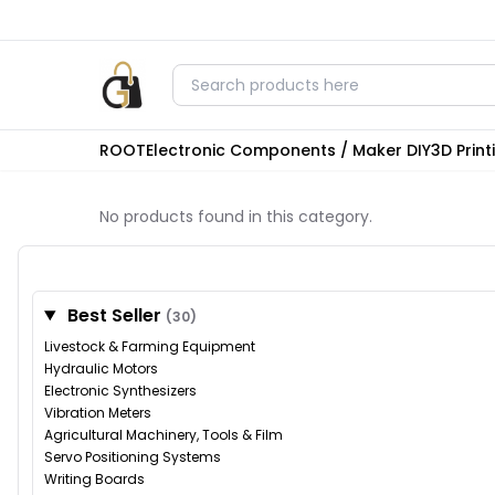
ROOT
Electronic Components / Maker DIY
3D Prin
No products found in this category.
Best Seller
(30)
Livestock & Farming Equipment
Hydraulic Motors
Electronic Synthesizers
Vibration Meters
Agricultural Machinery, Tools & Film
Servo Positioning Systems
Writing Boards