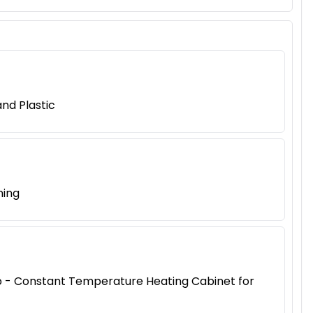
nd Plastic
ning
iao - Constant Temperature Heating Cabinet for