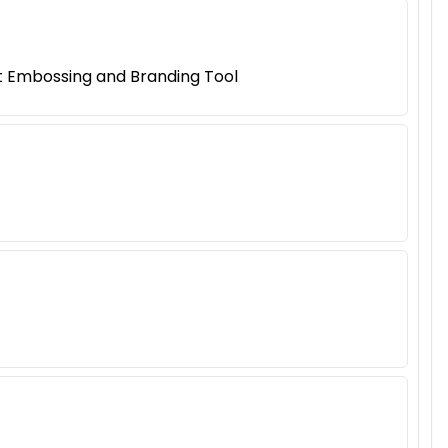
t Embossing and Branding Tool