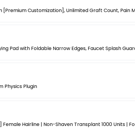
 [Premium Customization], Unlimited Graft Count, Pain
ying Pad with Foldable Narrow Edges, Faucet Splash Guar
m Physics Plugin
 Female Hairline | Non-Shaven Transplant 1000 Units | F