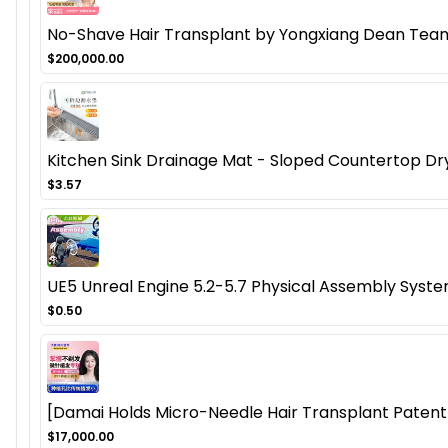
No-Shave Hair Transplant by Yongxiang Dean Team
$200,000.00
Kitchen Sink Drainage Mat - Sloped Countertop Dr
$3.57
UE5 Unreal Engine 5.2-5.7 Physical Assembly Syste
$0.50
[Damai Holds Micro-Needle Hair Transplant Patent]
$17,000.00