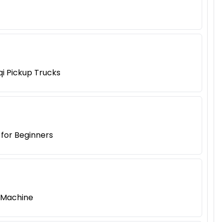
qi Pickup Trucks
 for Beginners
g Machine