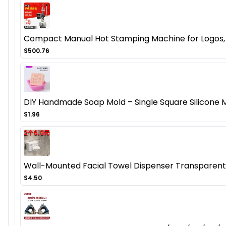
Compact Manual Hot Stamping Machine for Logos, B
$500.76
DIY Handmade Soap Mold – Single Square Silicon
$1.96
Wall-Mounted Facial Towel Dispenser Transparen
$4.50