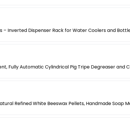
es – Inverted Dispenser Rack for Water Coolers and Bottl
t, Fully Automatic Cylindrical Pig Tripe Degreaser and 
atural Refined White Beeswax Pellets, Handmade Soap M