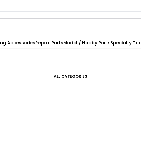
ting Accessories
Repair Parts
Model / Hobby Parts
Specialty Too
ALL CATEGORIES