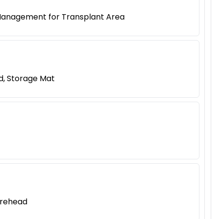
 Management for Transplant Area
d, Storage Mat
orehead