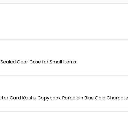
Sealed Gear Case for Small Items
acter Card Kaishu Copybook Porcelain Blue Gold Characte