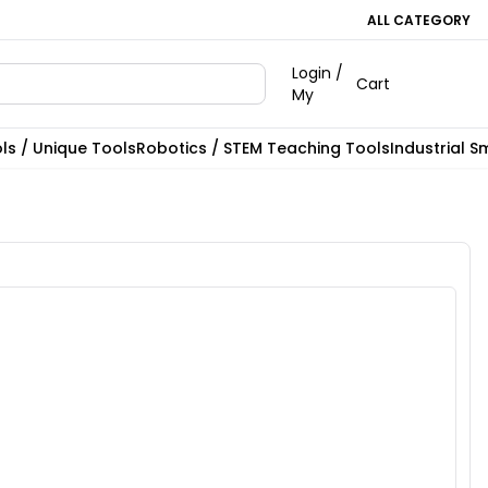
ALL CATEGORY
Login /
Cart
My
ls / Unique Tools
Robotics / STEM Teaching Tools
Industrial S