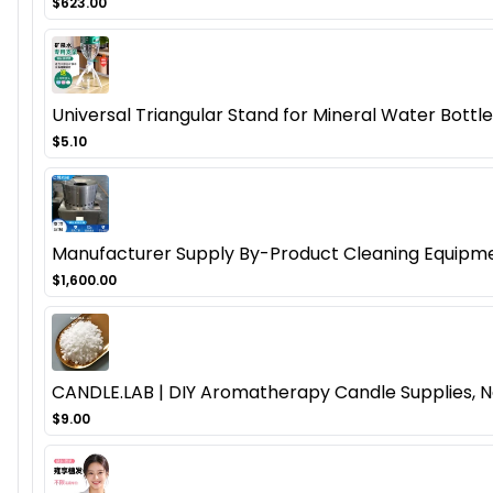
$623.00
Universal Triangular Stand for Mineral Water Bottl
$5.10
Manufacturer Supply By-Product Cleaning Equipmen
$1,600.00
CANDLE.LAB | DIY Aromatherapy Candle Supplies, N
$9.00