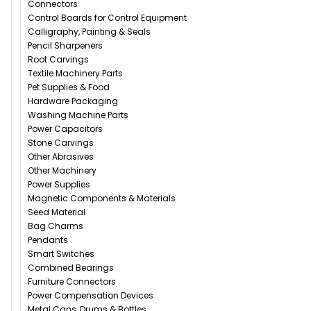
Connectors
Control Boards for Control Equipment
Calligraphy, Painting & Seals
Pencil Sharpeners
Root Carvings
Textile Machinery Parts
Pet Supplies & Food
Hardware Packaging
Washing Machine Parts
Power Capacitors
Stone Carvings
Other Abrasives
Other Machinery
Power Supplies
Magnetic Components & Materials
Seed Material
Bag Charms
Pendants
Smart Switches
Combined Bearings
Furniture Connectors
Power Compensation Devices
Metal Cans, Drums & Bottles