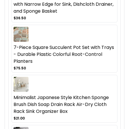
with Narrow Edge for Sink, Dishcloth Drainer,
and Sponge Basket
$36.50
7-Piece Square Succulent Pot Set with Trays
- Durable Plastic Colorful Root-Control
Planters
$75.50
Minimalist Japanese Style Kitchen Sponge
Brush Dish Soap Drain Rack Air-Dry Cloth
Rack Sink Organizer Box
$21.00