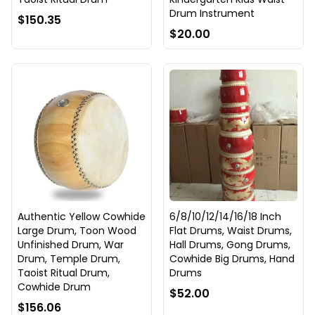
Drum Instrument
$150.35
$20.00
Authentic Yellow Cowhide
6/8/10/12/14/16/18 Inch
Large Drum, Toon Wood
Flat Drums, Waist Drums,
Unfinished Drum, War
Hall Drums, Gong Drums,
Drum, Temple Drum,
Cowhide Big Drums, Hand
Taoist Ritual Drum,
Drums
Cowhide Drum
$52.00
$156.06