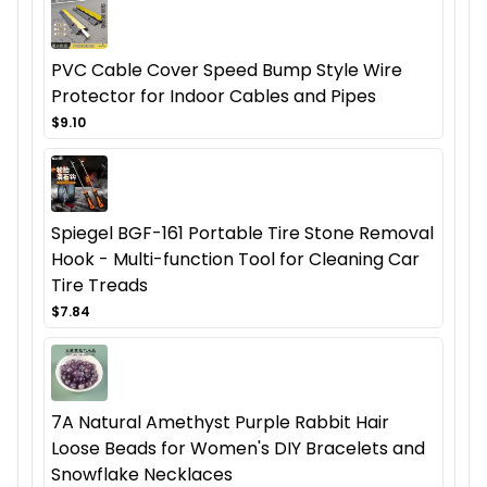
PVC Cable Cover Speed Bump Style Wire
Protector for Indoor Cables and Pipes
$9.10
Spiegel BGF-161 Portable Tire Stone Removal
Hook - Multi-function Tool for Cleaning Car
Tire Treads
$7.84
7A Natural Amethyst Purple Rabbit Hair
Loose Beads for Women's DIY Bracelets and
Snowflake Necklaces