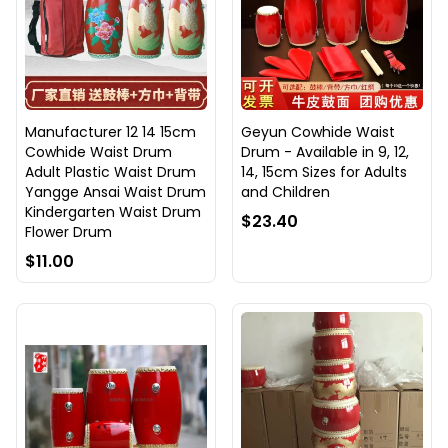
Manufacturer 12 14 15cm
Geyun Cowhide Waist
Cowhide Waist Drum
Drum - Available in 9, 12,
Adult Plastic Waist Drum
14, 15cm Sizes for Adults
Yangge Ansai Waist Drum
and Children
Kindergarten Waist Drum
$23.40
Flower Drum
$11.00