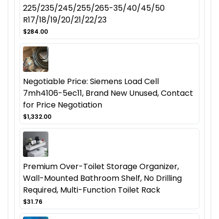
225/235/245/255/265-35/40/45/50
R17/18/19/20/21/22/23
$284.00
Negotiable Price: Siemens Load Cell
7mh4106-5ec11, Brand New Unused, Contact
for Price Negotiation
$1,332.00
Premium Over-Toilet Storage Organizer,
Wall-Mounted Bathroom Shelf, No Drilling
Required, Multi-Function Toilet Rack
$31.76