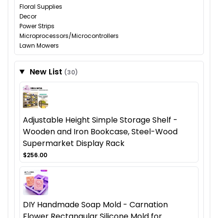
Floral Supplies
Decor
Power Strips
Microprocessors/Microcontrollers
Lawn Mowers
New List
(30)
Adjustable Height Simple Storage Shelf -
Wooden and Iron Bookcase, Steel-Wood
Supermarket Display Rack
$256.00
DIY Handmade Soap Mold - Carnation
Flower Rectangular Silicone Mold for