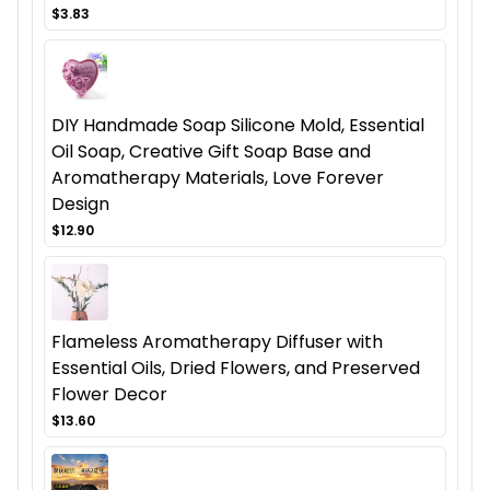
$3.83
DIY Handmade Soap Silicone Mold, Essential
Oil Soap, Creative Gift Soap Base and
Aromatherapy Materials, Love Forever
Design
$12.90
Flameless Aromatherapy Diffuser with
Essential Oils, Dried Flowers, and Preserved
Flower Decor
$13.60