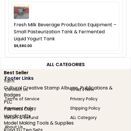
Fresh Milk Beverage Production Equipment –
Small Pasteurization Tank & Fermented
Liquid Yogurt Tank
$6,580.00
ALL CATEGORIES
Best Seller
Footer Links
Yarn
Cultural Creative Stamp Albums, Publications &
Contact Us
What's New
Badges
Terms of Service
Privacy Policy
PLC
Payment Policy
Shipping Policy
Fairness Cup
Handicrafts
Return & Refund
ALL Category
Model Making Tools & Supplies
About Us
Kung Fu Tea Sets