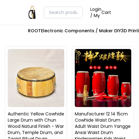
Login
Cart
/ My
ROOT
Electronic Components / Maker DIY
3D Prin
Authentic Yellow Cowhide
Manufacturer 12 14 15cm
Large Drum with Chun
Cowhide Waist Drum
Wood Natural Finish - War
Adult Waist Drum Yangge
Drum, Temple Drum, and
Ansai Waist Drum
Taoist Ritual Drum
Kindergarten Kids Waist