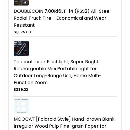
DOUBLECOIN 7.00R16LT-14 (RSS2) All-Steel
Radial Truck Tire - Economical and Wear-
Resistant
$1,375.00
Tactical Laser Flashlight, Super Bright
Rechargeable Mini Portable Light for
Outdoor Long-Range Use, Home Multi-
Function Zoom
$339.22
MOOCAT [Polaroid Style] Hand-drawn Blank
Irregular Wood Pulp Fine-grain Paper for