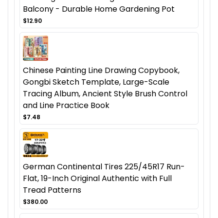
Balcony - Durable Home Gardening Pot
$12.90
Chinese Painting Line Drawing Copybook,
Gongbi Sketch Template, Large-Scale
Tracing Album, Ancient Style Brush Control
and Line Practice Book
$7.48
German Continental Tires 225/45R17 Run-
Flat, 19-Inch Original Authentic with Full
Tread Patterns
$380.00