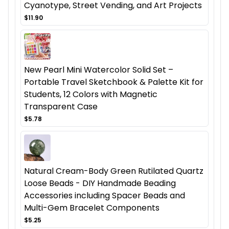
Cyanotype, Street Vending, and Art Projects
$11.90
New Pearl Mini Watercolor Solid Set –
Portable Travel Sketchbook & Palette Kit for
Students, 12 Colors with Magnetic
Transparent Case
$5.78
Natural Cream-Body Green Rutilated Quartz
Loose Beads - DIY Handmade Beading
Accessories including Spacer Beads and
Multi-Gem Bracelet Components
$5.25