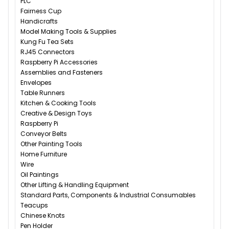
PLC
Fairness Cup
Handicrafts
Model Making Tools & Supplies
Kung Fu Tea Sets
RJ45 Connectors
Raspberry Pi Accessories
Assemblies and Fasteners
Envelopes
Table Runners
Kitchen & Cooking Tools
Creative & Design Toys
Raspberry Pi
Conveyor Belts
Other Painting Tools
Home Furniture
Wire
Oil Paintings
Other Lifting & Handling Equipment
Standard Parts, Components & Industrial Consumables
Teacups
Chinese Knots
Pen Holder