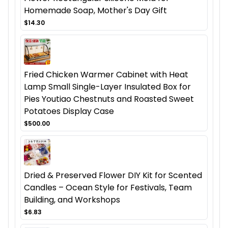
Homemade Soap, Mother's Day Gift
$14.30
Fried Chicken Warmer Cabinet with Heat
Lamp Small Single-Layer Insulated Box for
Pies Youtiao Chestnuts and Roasted Sweet
Potatoes Display Case
$500.00
Dried & Preserved Flower DIY Kit for Scented
Candles – Ocean Style for Festivals, Team
Building, and Workshops
$6.83