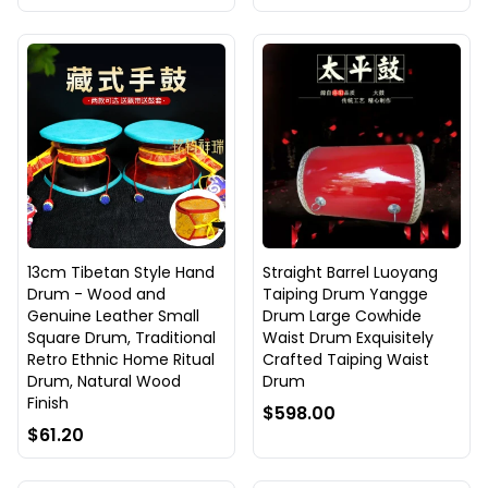
13cm Tibetan Style Hand
Straight Barrel Luoyang
Drum - Wood and
Taiping Drum Yangge
Genuine Leather Small
Drum Large Cowhide
Square Drum, Traditional
Waist Drum Exquisitely
Retro Ethnic Home Ritual
Crafted Taiping Waist
Drum, Natural Wood
Drum
Finish
$598.00
$61.20