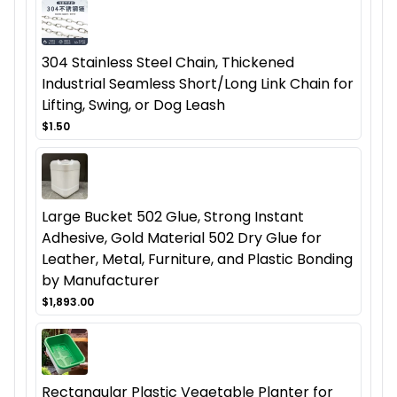
304 Stainless Steel Chain, Thickened
Industrial Seamless Short/Long Link Chain for
Lifting, Swing, or Dog Leash
$1.50
Large Bucket 502 Glue, Strong Instant
Adhesive, Gold Material 502 Dry Glue for
Leather, Metal, Furniture, and Plastic Bonding
by Manufacturer
$1,893.00
Rectangular Plastic Vegetable Planter for