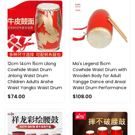
12cm 14cm 15cm Lilong
Ma's Legend 15cm
Cowhide Waist Drum
Cowhide Waist Drum with
Jinlong Waist Drum
Wooden Body for Adult
Children Adults Anshe
Yangge Dance and Ansai
Waist Yangko Waist Drum
Waist Drum Performance
$74.00
$108.00