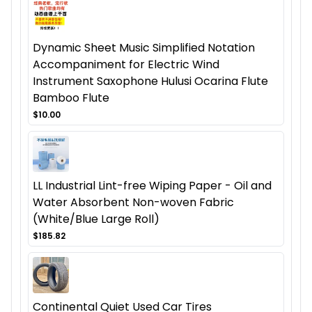
Dynamic Sheet Music Simplified Notation
Accompaniment for Electric Wind
Instrument Saxophone Hulusi Ocarina Flute
Bamboo Flute
$10.00
LL Industrial Lint-free Wiping Paper - Oil and
Water Absorbent Non-woven Fabric
(White/Blue Large Roll)
$185.82
Continental Quiet Used Car Tires