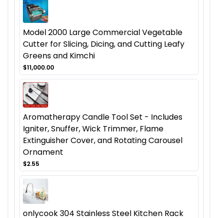
Model 2000 Large Commercial Vegetable
Cutter for Slicing, Dicing, and Cutting Leafy
Greens and Kimchi
$11,000.00
Aromatherapy Candle Tool Set - Includes
Igniter, Snuffer, Wick Trimmer, Flame
Extinguisher Cover, and Rotating Carousel
Ornament
$2.55
onlycook 304 Stainless Steel Kitchen Rack