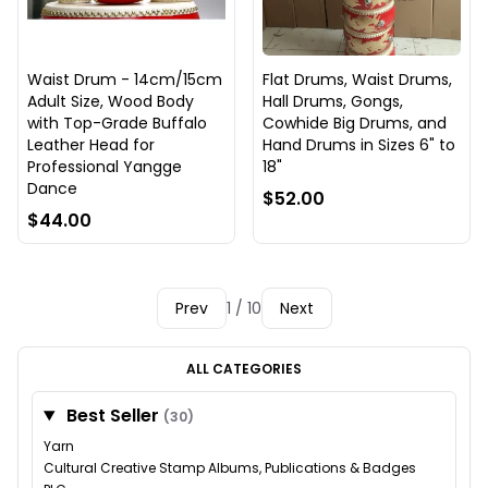
Waist Drum - 14cm/15cm
Flat Drums, Waist Drums,
Adult Size, Wood Body
Hall Drums, Gongs,
with Top-Grade Buffalo
Cowhide Big Drums, and
Leather Head for
Hand Drums in Sizes 6" to
Professional Yangge
18"
Dance
$52.00
$44.00
Prev
1 / 10
Next
ALL CATEGORIES
Best Seller
(30)
Yarn
Cultural Creative Stamp Albums, Publications & Badges