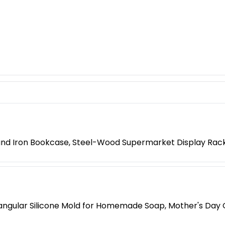
 and Iron Bookcase, Steel-Wood Supermarket Display Rac
ngular Silicone Mold for Homemade Soap, Mother's Day G