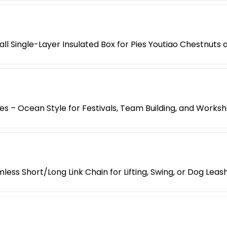
l Single-Layer Insulated Box for Pies Youtiao Chestnuts
es – Ocean Style for Festivals, Team Building, and Works
less Short/Long Link Chain for Lifting, Swing, or Dog Leas