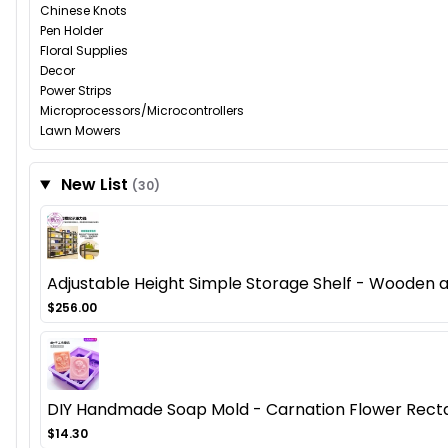
Chinese Knots
Pen Holder
Floral Supplies
Decor
Power Strips
Microprocessors/Microcontrollers
Lawn Mowers
New List
(30)
Adjustable Height Simple Storage Shelf - Wooden
$256.00
DIY Handmade Soap Mold - Carnation Flower Recta
$14.30