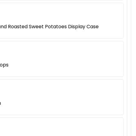
 and Roasted Sweet Potatoes Display Case
hops
h