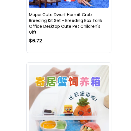
Mopai Cute Dwarf Hermit Crab
Breeding Kit Set ~ Breeding Box Tank
Office Desktop Cute Pet Children's
Gift
$6.72