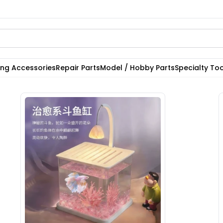
ting Accessories
Repair Parts
Model / Hobby Parts
Specialty Too