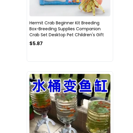
Hermit Crab Beginner Kit Breeding
Box~Breeding Supplies Companion
Crab Set Desktop Pet Children's Gift
$5.87