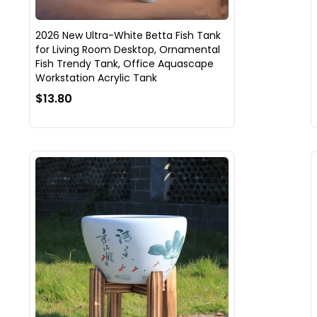
2026 New Ultra-White Betta Fish Tank
for Living Room Desktop, Ornamental
Fish Trendy Tank, Office Aquascape
Workstation Acrylic Tank
$13.80