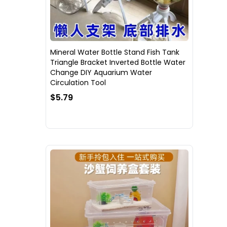
Mineral Water Bottle Stand Fish Tank
Triangle Bracket Inverted Bottle Water
Change DIY Aquarium Water
Circulation Tool
$5.79