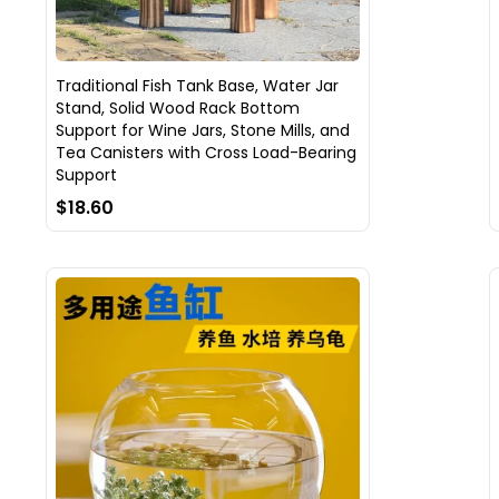
Traditional Fish Tank Base, Water Jar
Stand, Solid Wood Rack Bottom
Support for Wine Jars, Stone Mills, and
Tea Canisters with Cross Load-Bearing
Support
$18.60