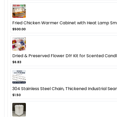
Fried Chicken Warmer Cabinet with Heat Lamp Smal
$500.00
Dried & Preserved Flower DIY Kit for Scented Candl
$6.83
304 Stainless Steel Chain, Thickened Industrial Seam
$1.50