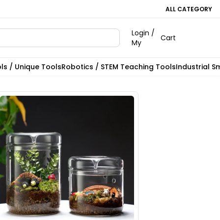
ALL CATEGORY
Login /
Cart
My
ls / Unique Tools
Robotics / STEM Teaching Tools
Industrial S