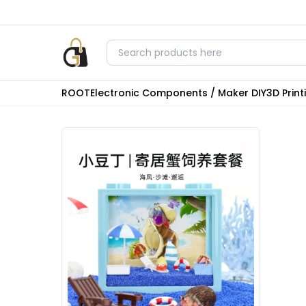
ROOT
Electronic Components / Maker DIY
3D Prin