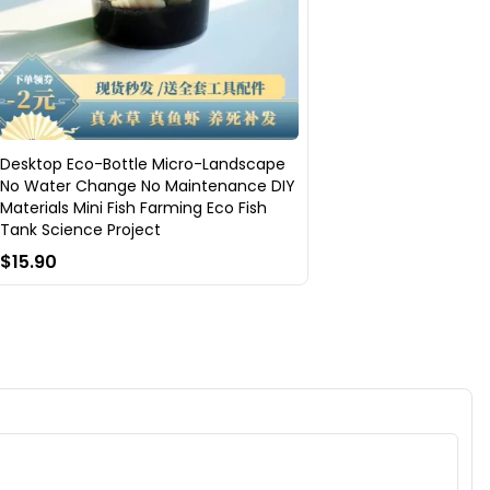
Desktop Eco-Bottle Micro-Landscape
No Water Change No Maintenance DIY
Materials Mini Fish Farming Eco Fish
Tank Science Project
$15.90