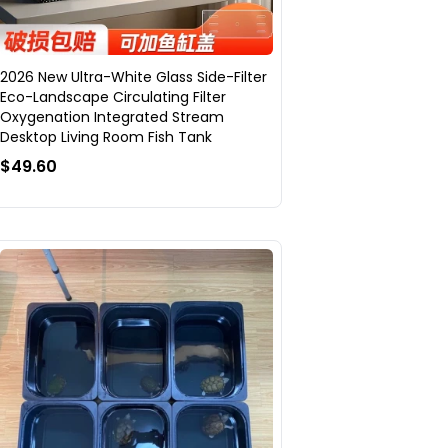
2026 New Ultra-White Glass Side-Filter
Eco-Landscape Circulating Filter
Oxygenation Integrated Stream
Desktop Living Room Fish Tank
$49.60