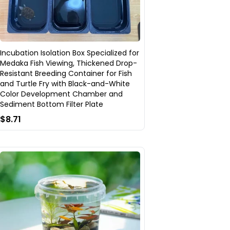
Incubation Isolation Box Specialized for
Medaka Fish Viewing, Thickened Drop-
Resistant Breeding Container for Fish
and Turtle Fry with Black-and-White
Color Development Chamber and
Sediment Bottom Filter Plate
$8.71