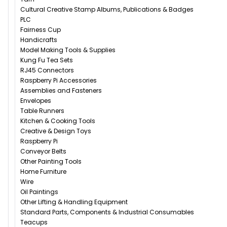
Cultural Creative Stamp Albums, Publications & Badges
PLC
Fairness Cup
Handicrafts
Model Making Tools & Supplies
Kung Fu Tea Sets
RJ45 Connectors
Raspberry Pi Accessories
Assemblies and Fasteners
Envelopes
Table Runners
Kitchen & Cooking Tools
Creative & Design Toys
Raspberry Pi
Conveyor Belts
Other Painting Tools
Home Furniture
Wire
Oil Paintings
Other Lifting & Handling Equipment
Standard Parts, Components & Industrial Consumables
Teacups