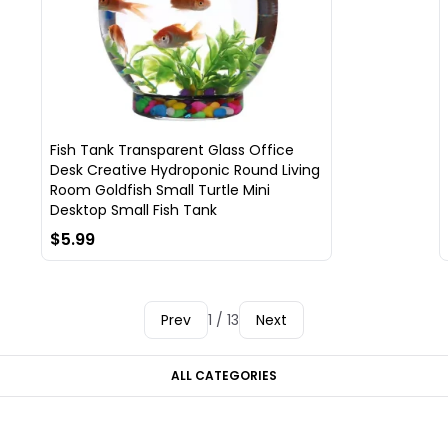
Fish Tank Transparent Glass Office
Desk Creative Hydroponic Round Living
Room Goldfish Small Turtle Mini
Desktop Small Fish Tank
$5.99
Prev
1 / 13
Next
ALL CATEGORIES