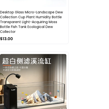
Desktop Glass Micro-Landscape Dew
Collection Cup Plant Humidity Bottle
Transparent Light-Acquiring Moss
Bottle Fish Tank Ecological Dew
Collector
$13.00