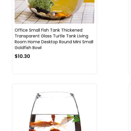
Office Small Fish Tank Thickened
Transparent Glass Turtle Tank Living
Room Home Desktop Round Mini Small
Goldfish Bowl
$10.30