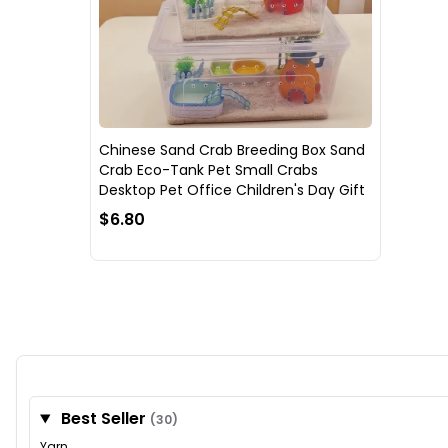
Chinese Sand Crab Breeding Box Sand
Crab Eco-Tank Pet Small Crabs
Desktop Pet Office Children's Day Gift
$6.80
Best Seller
(30)
Yarn