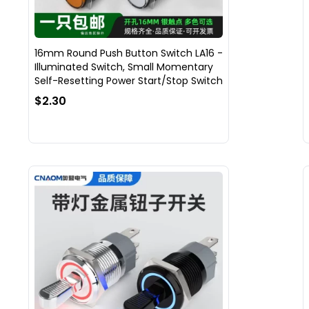
16mm Round Push Button Switch LA16 -
Illuminated Switch, Small Momentary
Self-Resetting Power Start/Stop Switch
$2.30