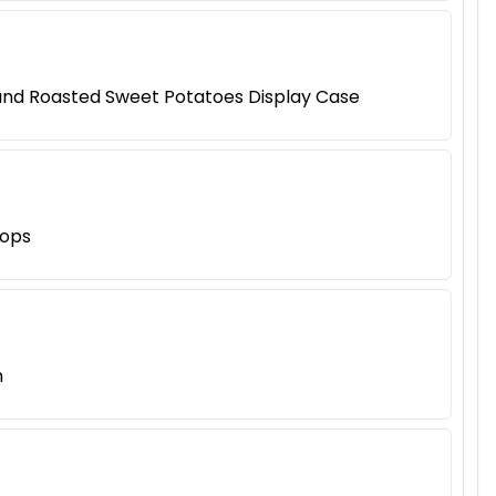
 and Roasted Sweet Potatoes Display Case
hops
h