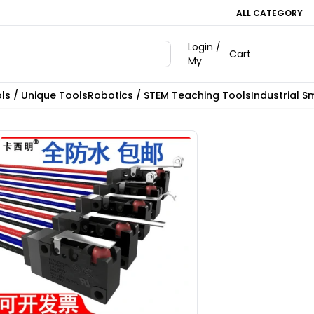
ALL CATEGORY
Login /
Cart
My
ls / Unique Tools
Robotics / STEM Teaching Tools
Industrial S