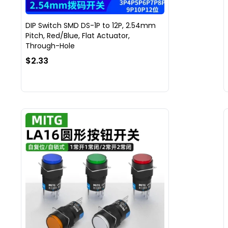
DIP Switch SMD DS-1P to 12P, 2.54mm
Pitch, Red/Blue, Flat Actuator,
Through-Hole
$2.33