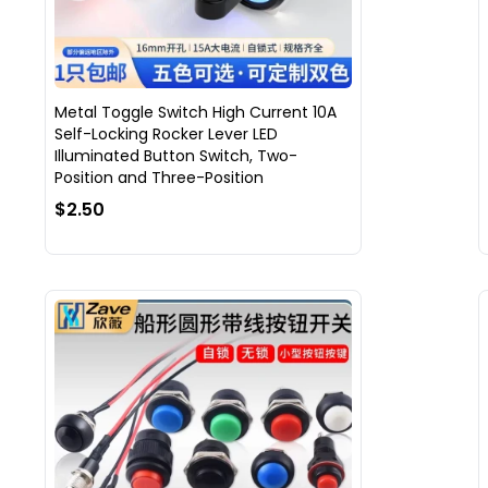
Metal Toggle Switch High Current 10A
Self-Locking Rocker Lever LED
Illuminated Button Switch, Two-
Position and Three-Position
$2.50