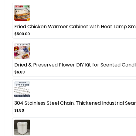
Fried Chicken Warmer Cabinet with Heat Lamp Smal
$500.00
Dried & Preserved Flower DIY Kit for Scented Candl
$6.83
304 Stainless Steel Chain, Thickened Industrial Seam
$1.50