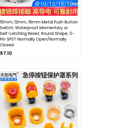
10mm, 12mm, 16mm Metal Push Button
Switch; Waterproof Momentary or
Self-Latching Reset; Round Shape; 3-
Pin SPST Normally Open/Normally
Closed
$7.10