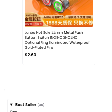
Lanbo Hot Sale 22mm Metal Push
Button Switch 1NO1NC 2NO2NC
Optional Ring Illuminated Waterproof
Gold-Plated Pins
$2.60
Best Seller
(30)
Yarn