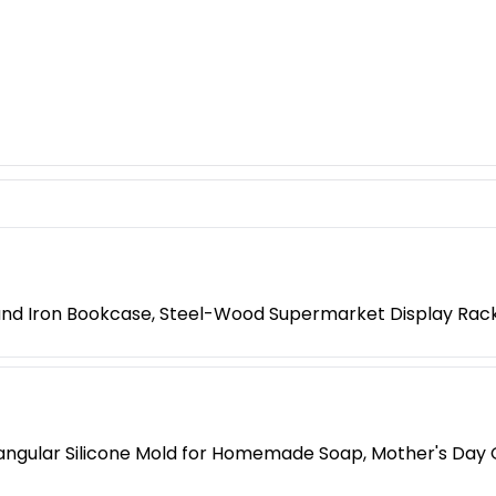
 and Iron Bookcase, Steel-Wood Supermarket Display Rac
ngular Silicone Mold for Homemade Soap, Mother's Day G