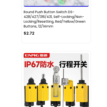
Round Push Button Switch DS-
428/427/316/431, Self-Locking/Non-
Locking/Resetting, Red/Yellow/Green
Buttons, 12/14mm
$2.72