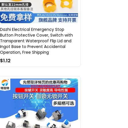
Dazhi Electrical Emergency Stop
Button Protective Cover, Switch with
Transparent Waterproof Flip Lid and
Ingot Base to Prevent Accidental
Operation, Free Shipping
$1.12