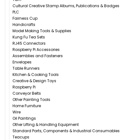
Cultural Creative Stamp Albums, Publications & Badges
PLC
Fairness Cup
Handicrafts
Model Making Tools & Supplies
Kung Fu Tea Sets
RJ45 Connectors
Raspberry Pi Accessories
Assemblies and Fasteners
Envelopes
Table Runners
Kitchen & Cooking Tools
Creative & Design Toys
Raspberry Pi
Conveyor Belts
Other Painting Tools
Home Furniture
Wire
Oil Paintings
Other Lifting & Handling Equipment
Standard Parts, Components & Industrial Consumables
Teacups