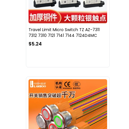
Travel Limit Micro Switch TZ AZ-7311
7312 7310 7121 7141 7144 7124D4MC
$5.24