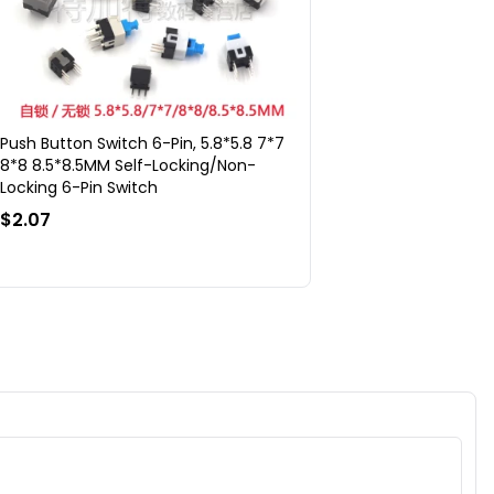
Push Button Switch 6-Pin, 5.8*5.8 7*7
8*8 8.5*8.5MM Self-Locking/Non-
Locking 6-Pin Switch
$2.07