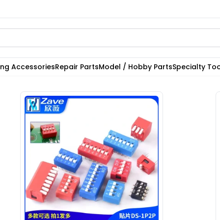
ting Accessories
Repair Parts
Model / Hobby Parts
Specialty Too