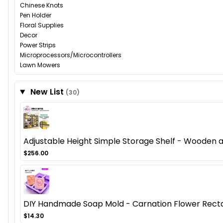
Chinese Knots
Pen Holder
Floral Supplies
Decor
Power Strips
Microprocessors/Microcontrollers
Lawn Mowers
New List
(30)
Adjustable Height Simple Storage Shelf - Wooden
$256.00
DIY Handmade Soap Mold - Carnation Flower Recta
$14.30