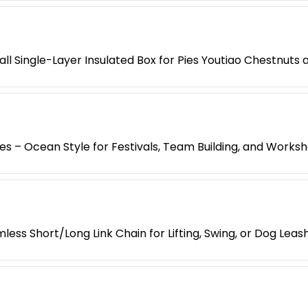
l Single-Layer Insulated Box for Pies Youtiao Chestnuts
es – Ocean Style for Festivals, Team Building, and Works
less Short/Long Link Chain for Lifting, Swing, or Dog Leas