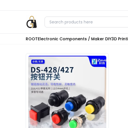
ROOT
Electronic Components / Maker DIY
3D Prin