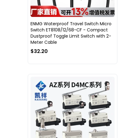
ENMG Waterproof Travel Switch Micro
Switch ET8108/12/68-CF - Compact
Dustproof Toggle Limit Switch with 2-
Meter Cable
$32.20