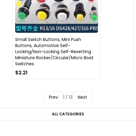
Small Switch Buttons, Mini Push
Buttons, Automotive Self-
Locking/Non-Locking Self-Resetting
Miniature Rocker/Circular/Micro Boat
Switches
$2.21
Prev
1 / 13
Next
ALL CATEGORIES