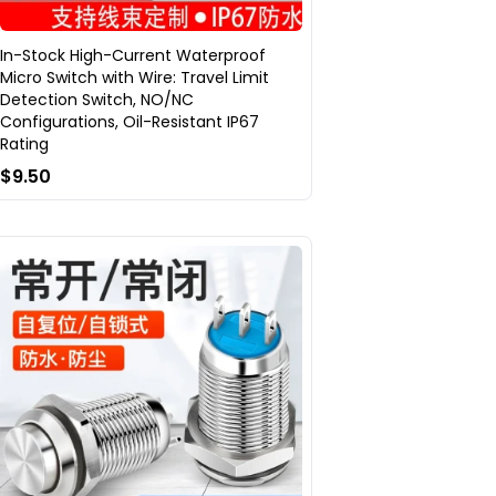
In-Stock High-Current Waterproof
Micro Switch with Wire: Travel Limit
Detection Switch, NO/NC
Configurations, Oil-Resistant IP67
Rating
$9.50