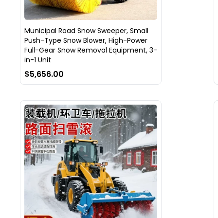
Municipal Road Snow Sweeper, Small
Push-Type Snow Blower, High-Power
Full-Gear Snow Removal Equipment, 3-
in-1 Unit
$5,656.00