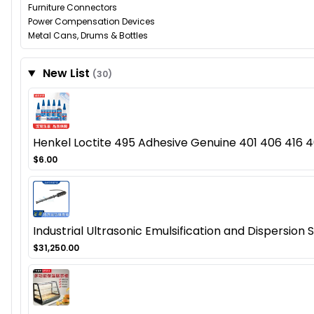
Furniture Connectors
Power Compensation Devices
Metal Cans, Drums & Bottles
New List
(30)
Henkel Loctite 495 Adhesive Genuine 401 406 416 46
$6.00
Industrial Ultrasonic Emulsification and Dispersion
$31,250.00