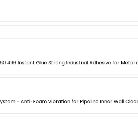
0 496 Instant Glue Strong Industrial Adhesive for Metal a
 System - Anti-Foam Vibration for Pipeline Inner Wall Clea