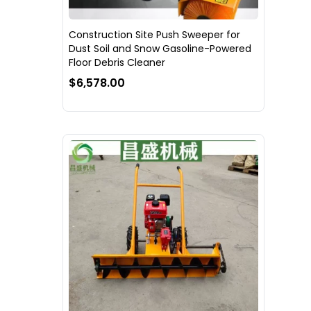
Construction Site Push Sweeper for
Dust Soil and Snow Gasoline-Powered
Floor Debris Cleaner
$6,578.00