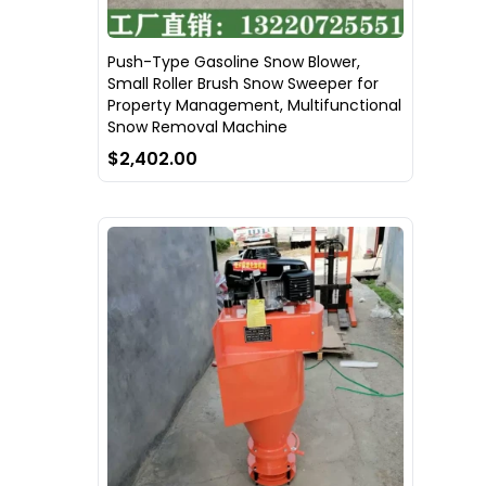
Push-Type Gasoline Snow Blower,
Small Roller Brush Snow Sweeper for
Property Management, Multifunctional
Snow Removal Machine
$2,402.00