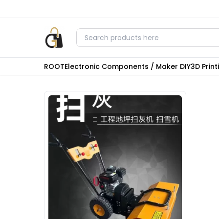
ROOT
Electronic Components / Maker DIY
3D Prin