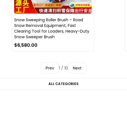
Snow Sweeping Roller Brush – Road
Snow Removal Equipment, Fast
Clearing Tool for Loaders, Heavy-Duty
Snow Sweeper Brush
$6,580.00
Prev
1 / 10
Next
ALL CATEGORIES