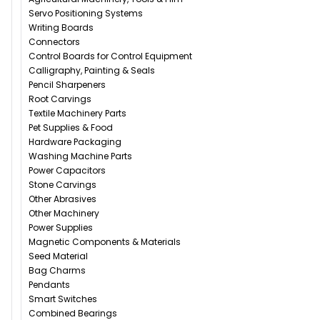
Servo Positioning Systems
Writing Boards
Connectors
Control Boards for Control Equipment
Calligraphy, Painting & Seals
Pencil Sharpeners
Root Carvings
Textile Machinery Parts
Pet Supplies & Food
Hardware Packaging
Washing Machine Parts
Power Capacitors
Stone Carvings
Other Abrasives
Other Machinery
Power Supplies
Magnetic Components & Materials
Seed Material
Bag Charms
Pendants
Smart Switches
Combined Bearings