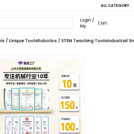
ALL CATEGORY
Login /
Cart
My
ls / Unique Tools
Robotics / STEM Teaching Tools
Industrial S