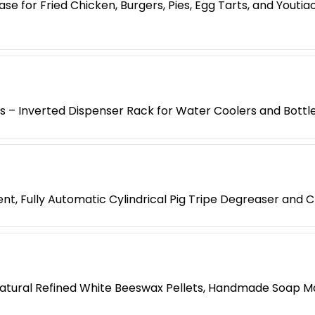
e for Fried Chicken, Burgers, Pies, Egg Tarts, and Yout
es – Inverted Dispenser Rack for Water Coolers and Bottl
t, Fully Automatic Cylindrical Pig Tripe Degreaser and 
atural Refined White Beeswax Pellets, Handmade Soap M