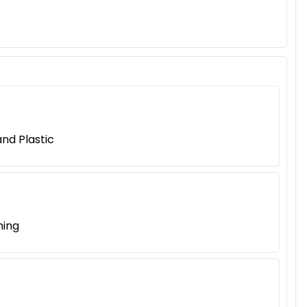
nd Plastic
ning