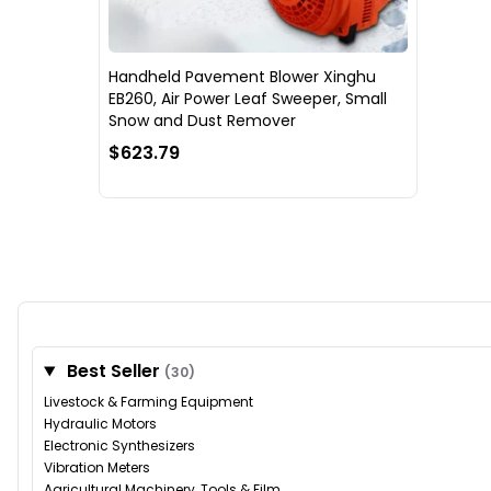
Handheld Pavement Blower Xinghu
EB260, Air Power Leaf Sweeper, Small
Snow and Dust Remover
$623.79
Best Seller
(30)
Livestock & Farming Equipment
Hydraulic Motors
Electronic Synthesizers
Vibration Meters
Agricultural Machinery, Tools & Film