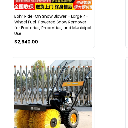
Bohr Ride-On Snow Blower - Large 4-
Wheel Fuel-Powered Snow Remover
for Factories, Properties, and Municipal
Use
$2,640.00