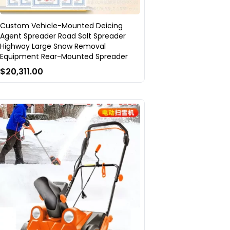
Custom Vehicle-Mounted Deicing
Agent Spreader Road Salt Spreader
Highway Large Snow Removal
Equipment Rear-Mounted Spreader
$20,311.00