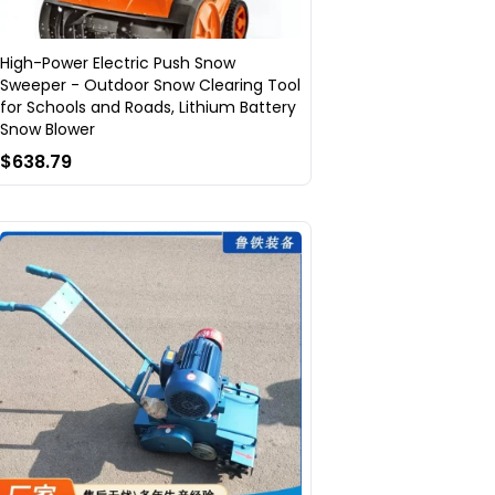
High-Power Electric Push Snow
Sweeper - Outdoor Snow Clearing Tool
for Schools and Roads, Lithium Battery
Snow Blower
$638.79