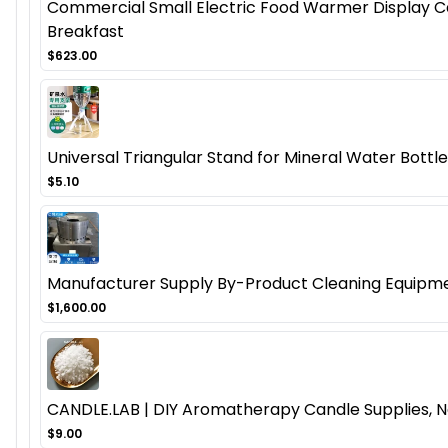
Commercial Small Electric Food Warmer Display Cas
Breakfast
$623.00
Universal Triangular Stand for Mineral Water Bottl
$5.10
Manufacturer Supply By-Product Cleaning Equipmen
$1,600.00
CANDLE.LAB | DIY Aromatherapy Candle Supplies, N
$9.00