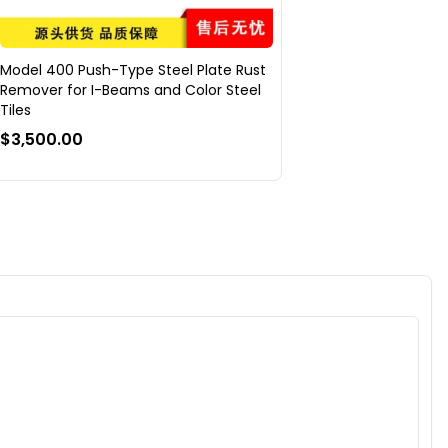
Model 400 Push-Type Steel Plate Rust
Remover for I-Beams and Color Steel
Tiles
$3,500.00