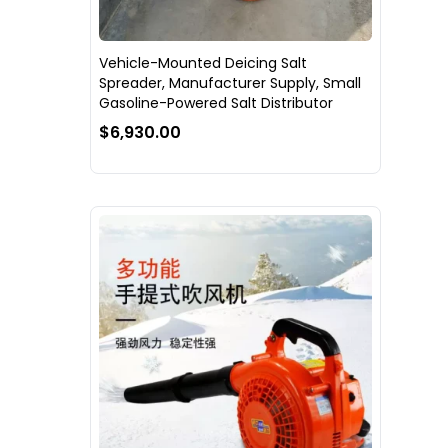
Vehicle-Mounted Deicing Salt
Spreader, Manufacturer Supply, Small
Gasoline-Powered Salt Distributor
$6,930.00