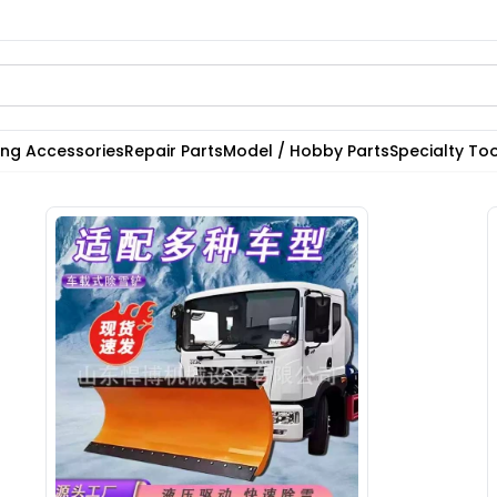
ting Accessories
Repair Parts
Model / Hobby Parts
Specialty Too