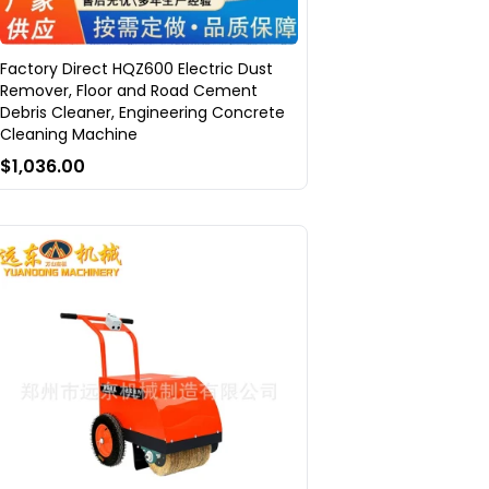
Factory Direct HQZ600 Electric Dust
Remover, Floor and Road Cement
Debris Cleaner, Engineering Concrete
Cleaning Machine
$1,036.00