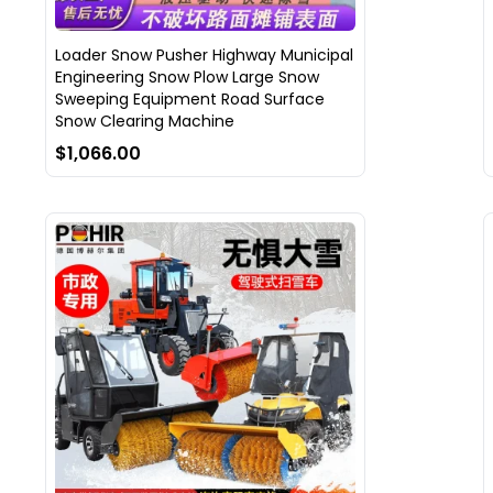
Loader Snow Pusher Highway Municipal
Engineering Snow Plow Large Snow
Sweeping Equipment Road Surface
Snow Clearing Machine
$1,066.00