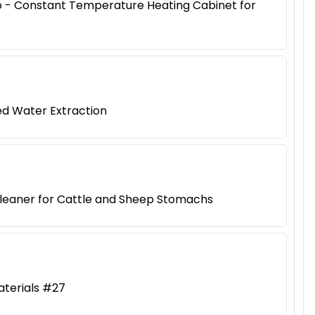
iao - Constant Temperature Heating Cabinet for
ed Water Extraction
Cleaner for Cattle and Sheep Stomachs
aterials #27